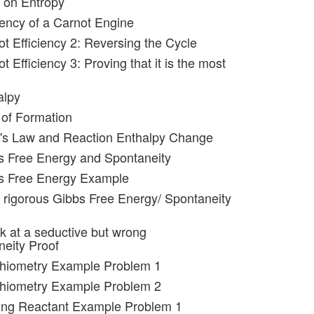
 on Entropy
iency of a Carnot Engine
ot Efficiency 2: Reversing the Cycle
t Efficiency 3: Proving that it is the most
alpy
 of Formation
s's Law and Reaction Enthalpy Change
s Free Energy and Spontaneity
bs Free Energy Example
 rigorous Gibbs Free Energy/ Spontaneity
ok at a seductive but wrong
eity Proof
chiometry Example Problem 1
chiometry Example Problem 2
ting Reactant Example Problem 1