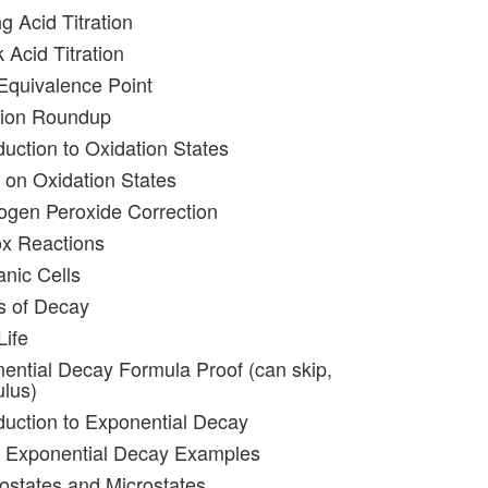
g Acid Titration
 Acid Titration
 Equivalence Point
ation Roundup
duction to Oxidation States
 on Oxidation States
ogen Peroxide Correction
ox Reactions
anic Cells
s of Decay
Life
ential Decay Formula Proof (can skip,
ulus)
oduction to Exponential Decay
e Exponential Decay Examples
ostates and Microstates