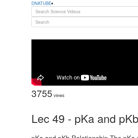
DNATUBE
3755
views
Lec 49 - pKa and pKb
pKa and pKb Relationship The pKa 