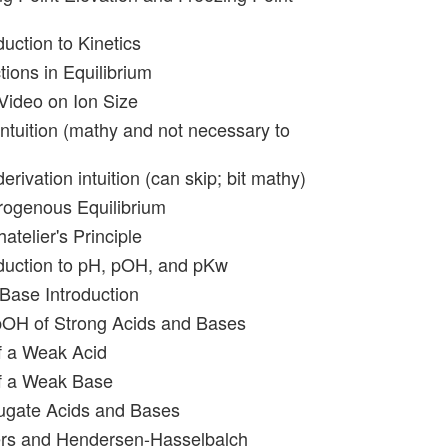
duction to Kinetics
tions in Equilibrium
-Video on Ion Size
Intuition (mathy and not necessary to
erivation intuition (can skip; bit mathy)
rogenous Equilibrium
atelier's Principle
oduction to pH, pOH, and pKw
 Base Introduction
pOH of Strong Acids and Bases
f a Weak Acid
of a Weak Base
ugate Acids and Bases
ers and Hendersen-Hasselbalch