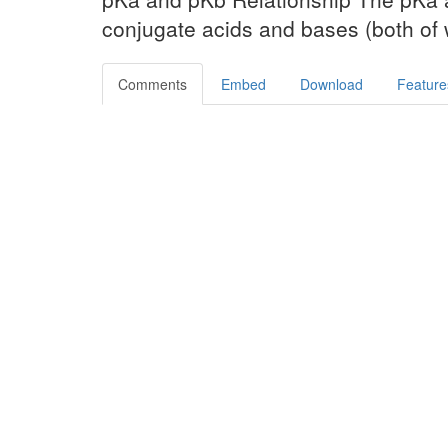
conjugate acids and bases (both of 
Comments
Embed
Download
Feature