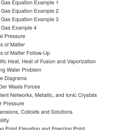
l Gas Equation Example 1
l Gas Equation Example 2
l Gas Equation Example 3
l Gas Example 4
al Pressure
s of Matter
es of Matter Follow-Up
ific Heat, Heat of Fusion and Vaporization
ling Water Problem
se Diagrams
 Der Waals Forces
ent Networks, Metallic, and Ionic Crystals
r Pressure
ensions, Colloids and Solutions
ility
ng Point Elevation and Freezing Point