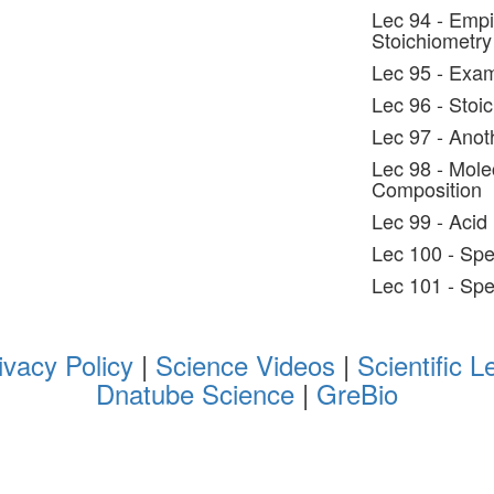
Lec 94 - Empi
Stoichiometry
Lec 95 - Exam
Lec 96 - Stoic
Lec 97 - Anot
Lec 98 - Mole
Composition
Lec 99 - Acid 
Lec 100 - Spe
Lec 101 - Sp
ivacy Policy
|
Science Videos
|
Scientific L
Dnatube Science
|
GreBio