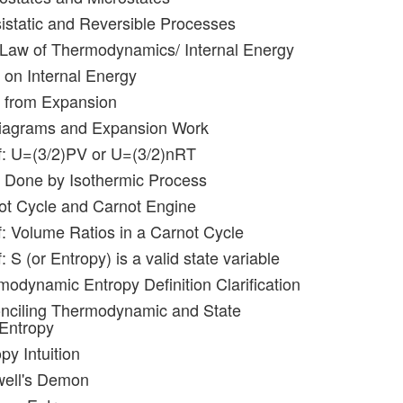
istatic and Reversible Processes
t Law of Thermodynamics/ Internal Energy
 on Internal Energy
k from Expansion
diagrams and Expansion Work
f: U=(3/2)PV or U=(3/2)nRT
 Done by Isothermic Process
ot Cycle and Carnot Engine
f: Volume Ratios in a Carnot Cycle
: S (or Entropy) is a valid state variable
modynamic Entropy Definition Clarification
onciling Thermodynamic and State
 Entropy
py Intuition
well's Demon