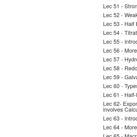
Lec 51 - Stron
Lec 52 - Weak
Lec 53 - Half
Lec 54 - Titr
Lec 55 - Intro
Lec 56 - More
Lec 57 - Hydr
Lec 58 - Red
Lec 59 - Galv
Lec 60 - Type
Lec 61 - Half-
Lec 62- Expon
involves Calc
Lec 63 - Intr
Lec 64 - Mor
Lec 65 - Macr