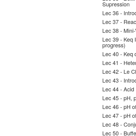
Supression
Lec 36 - Intro
Lec 37 - Reac
Lec 38 - Mini
Lec 39 - Keq 
progress)
Lec 40 - Keq d
Lec 41 - Hete
Lec 42 - Le Ch
Lec 43 - Intr
Lec 44 - Acid
Lec 45 - pH, 
Lec 46 - pH o
Lec 47 - pH 
Lec 48 - Conj
Lec 50 - Buff