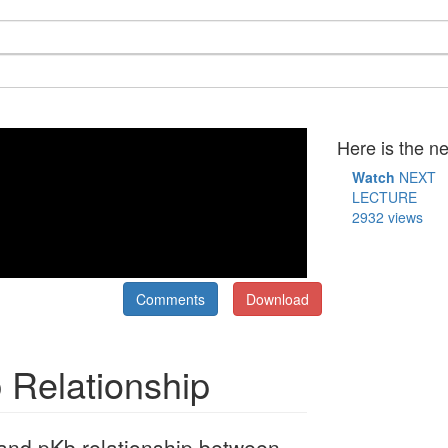
Here is the ne
Watch
NEXT
LECTURE
2932 views
Comments
Download
 Relationship
and pKb relationship between