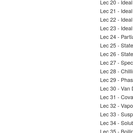
Lec 20 - Idea
Lec 21 - Idea
Lec 22 - Idea
Lec 23 - Idea
Lec 24 - Parti
Lec 25 - State
Lec 26 - Stat
Lec 27 - Spec
Lec 28 - Chil
Lec 29 - Pha
Lec 30 - Van
Lec 31 - Coval
Lec 32 - Vapo
Lec 33 - Susp
Lec 34 - Solub
Lec 35 - Boili