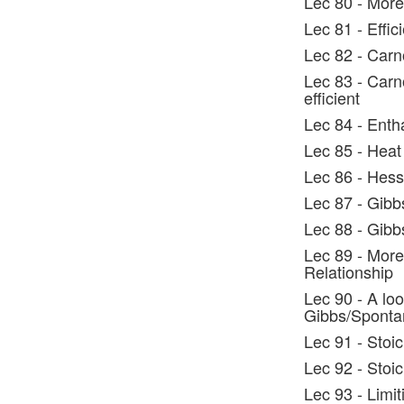
Lec 80 - More
Lec 81 - Effic
Lec 82 - Carn
Lec 83 - Carno
efficient
Lec 84 - Enth
Lec 85 - Heat
Lec 86 - Hes
Lec 87 - Gibb
Lec 88 - Gib
Lec 89 - More
Relationship
Lec 90 - A lo
Gibbs/Spontan
Lec 91 - Stoi
Lec 92 - Stoi
Lec 93 - Limi