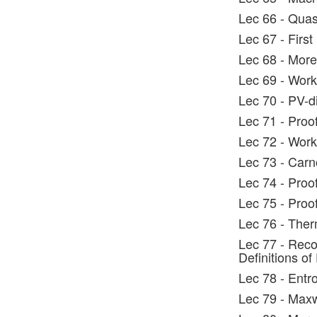
Lec 66 - Quas
Lec 67 - Firs
Lec 68 - More
Lec 69 - Wor
Lec 70 - PV-
Lec 71 - Proo
Lec 72 - Work
Lec 73 - Carn
Lec 74 - Proo
Lec 75 - Proof
Lec 76 - Ther
Lec 77 - Rec
Definitions of
Lec 78 - Entro
Lec 79 - Max