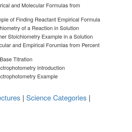
rical and Molecular Formulas from
ple of Finding Reactant Empirical Formula
hiometry of a Reaction in Solution
her Stoichiometry Example in a Solution
cular and Empirical Forumlas from Percent
Base Titration
ctrophotometry Introduction
ectrophotometry Example
ectures
|
Science Categories
|