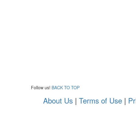
Follow us!
BACK TO TOP
About Us
|
Terms of Use
|
Pr