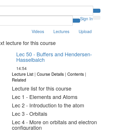
Sign In
Videos
Lectures
Upload
xt lecture for this course
Lec 50 - Buffers and Hendersen-
Hasselbalch
14:54
Lecture List
|
Course Details
|
Contents
|
Related
Lecture list for this course
Lec 1 - Elements and Atoms
Lec 2 - Introduction to the atom
Lec 3 - Orbitals
Lec 4 - More on orbitals and electron
configuration