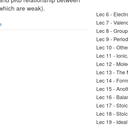
which are weak).
Lec 6 - Electr
Lec 7 - Valen
s
Lec 8 - Groups
Lec 9 - Period
Lec 10 - Othe
Lec 11 - Ioni
Lec 12 - Mole
Lec 13 - The
Lec 14 - For
Lec 15 - Ano
Lec 16 - Bala
Lec 17 - Stoi
Lec 18 - Stoi
Lec 19 - Ide