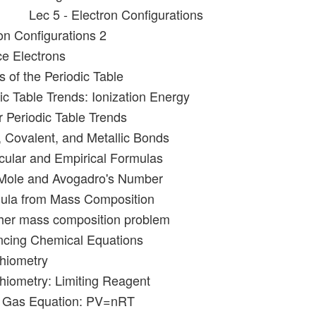
Lec 5 - Electron Configurations
on Configurations 2
ce Electrons
 of the Periodic Table
ic Table Trends: Ionization Energy
r Periodic Table Trends
c, Covalent, and Metallic Bonds
cular and Empirical Formulas
 Mole and Avogadro's Number
mula from Mass Composition
ther mass composition problem
ncing Chemical Equations
chiometry
chiometry: Limiting Reagent
al Gas Equation: PV=nRT