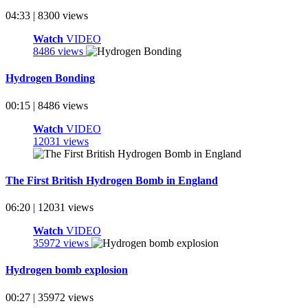
04:33 | 8300 views
Watch
VIDEO
8486 views
Hydrogen Bonding
00:15 | 8486 views
Watch
VIDEO
12031 views
The First British Hydrogen Bomb in England
06:20 | 12031 views
Watch
VIDEO
35972 views
Hydrogen bomb explosion
00:27 | 35972 views