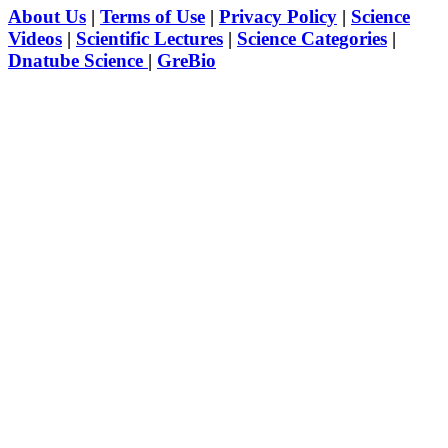
About Us
|
Terms of Use
|
Privacy Policy
|
Science
Videos
|
Scientific Lectures
|
Science Categories
|
Dnatube Science
|
GreBio