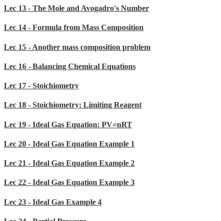
Lec 13 - The Mole and Avogadro's Number
Lec 14 - Formula from Mass Composition
Lec 15 - Another mass composition problem
Lec 16 - Balancing Chemical Equations
Lec 17 - Stoichiometry
Lec 18 - Stoichiometry: Limiting Reagent
Lec 19 - Ideal Gas Equation: PV=nRT
Lec 20 - Ideal Gas Equation Example 1
Lec 21 - Ideal Gas Equation Example 2
Lec 22 - Ideal Gas Equation Example 3
Lec 23 - Ideal Gas Example 4