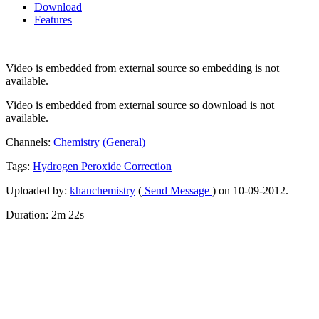
Download
Features
Video is embedded from external source so embedding is not
available.
Video is embedded from external source so download is not
available.
Channels:
Chemistry (General)
Tags:
Hydrogen
Peroxide
Correction
Uploaded by:
khanchemistry
(
Send Message
) on 10-09-2012.
Duration: 2m 22s