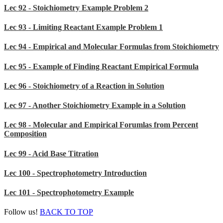
Lec 92 - Stoichiometry Example Problem 2
Lec 93 - Limiting Reactant Example Problem 1
Lec 94 - Empirical and Molecular Formulas from Stoichiometry
Lec 95 - Example of Finding Reactant Empirical Formula
Lec 96 - Stoichiometry of a Reaction in Solution
Lec 97 - Another Stoichiometry Example in a Solution
Lec 98 - Molecular and Empirical Forumlas from Percent
Composition
Lec 99 - Acid Base Titration
Lec 100 - Spectrophotometry Introduction
Lec 101 - Spectrophotometry Example
Follow us!
BACK TO TOP