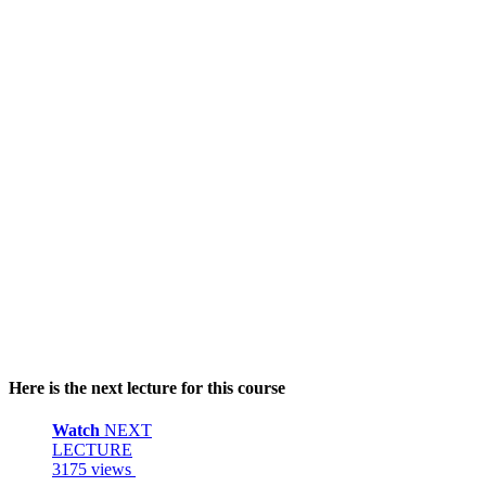
Here is the next lecture for this course
Watch
NEXT
LECTURE
3175 views