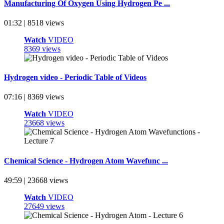
Manufacturing Of Oxygen Using Hydrogen Pe ...
01:32 | 8518 views
Watch
VIDEO
8369 views
Hydrogen video - Periodic Table of Videos
07:16 | 8369 views
Watch
VIDEO
23668 views
Chemical Science - Hydrogen Atom Wavefunc ...
49:59 | 23668 views
Watch
VIDEO
27649 views