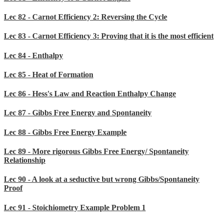
Lec 82 - Carnot Efficiency 2: Reversing the Cycle
Lec 83 - Carnot Efficiency 3: Proving that it is the most efficient
Lec 84 - Enthalpy
Lec 85 - Heat of Formation
Lec 86 - Hess's Law and Reaction Enthalpy Change
Lec 87 - Gibbs Free Energy and Spontaneity
Lec 88 - Gibbs Free Energy Example
Lec 89 - More rigorous Gibbs Free Energy/ Spontaneity
Relationship
Lec 90 - A look at a seductive but wrong Gibbs/Spontaneity
Proof
Lec 91 - Stoichiometry Example Problem 1