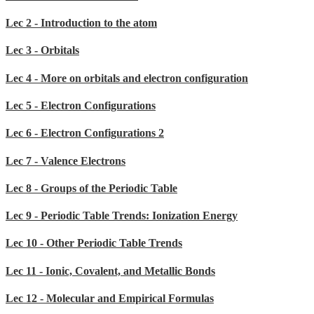
Lec 2 - Introduction to the atom
Lec 3 - Orbitals
Lec 4 - More on orbitals and electron configuration
Lec 5 - Electron Configurations
Lec 6 - Electron Configurations 2
Lec 7 - Valence Electrons
Lec 8 - Groups of the Periodic Table
Lec 9 - Periodic Table Trends: Ionization Energy
Lec 10 - Other Periodic Table Trends
Lec 11 - Ionic, Covalent, and Metallic Bonds
Lec 12 - Molecular and Empirical Formulas