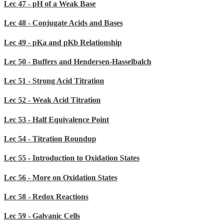
Lec 47 - pH of a Weak Base
Lec 48 - Conjugate Acids and Bases
Lec 49 - pKa and pKb Relationship
Lec 50 - Buffers and Hendersen-Hasselbalch
Lec 51 - Strong Acid Titration
Lec 52 - Weak Acid Titration
Lec 53 - Half Equivalence Point
Lec 54 - Titration Roundup
Lec 55 - Introduction to Oxidation States
Lec 56 - More on Oxidation States
Lec 58 - Redox Reactions
Lec 59 - Galvanic Cells