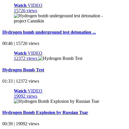
Watch
VIDEO
15726 views
Hydrogen bomb underground test detonation ...
00:46 | 15726 views
Watch
VIDEO
12372 views
Hydrogen Bomb Test
01:33 | 12372 views
Watch
VIDEO
19092 views
Hydrogen Bomb Explosion by Russian Tsar
00:39 | 19092 views