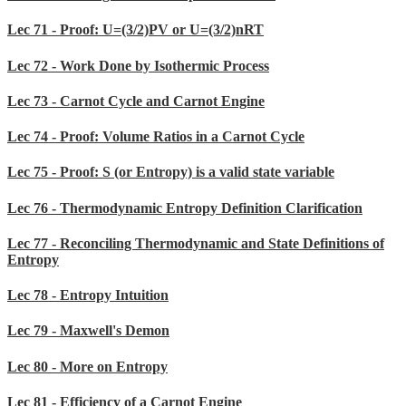
Lec 71 - Proof: U=(3/2)PV or U=(3/2)nRT
Lec 72 - Work Done by Isothermic Process
Lec 73 - Carnot Cycle and Carnot Engine
Lec 74 - Proof: Volume Ratios in a Carnot Cycle
Lec 75 - Proof: S (or Entropy) is a valid state variable
Lec 76 - Thermodynamic Entropy Definition Clarification
Lec 77 - Reconciling Thermodynamic and State Definitions of
Entropy
Lec 78 - Entropy Intuition
Lec 79 - Maxwell's Demon
Lec 80 - More on Entropy
Lec 81 - Efficiency of a Carnot Engine