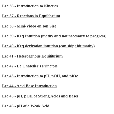
Lec 36 - Introduction to Kinetics
Lec 37 - Reactions in Equilibrium
Lec 38 - Mini-Video on Ion Size
Lec 39 - Keq Intuition (mathy and not necessary to progress)
Lec 40 - Keq derivation intuition (can skip; bit mathy)
Lec 41 - Heterogenous Equilibrium
Lec 42 - Le Chatelier's Principle
Lec 43 - Introduction to pH, pOH, and pKw
Lec 44 - Acid Base Introduction
Lec 45 - pH, pOH of Strong Acids and Bases
Lec 46 - pH of a Weak Acid