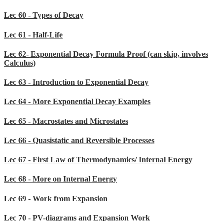
Lec 60 - Types of Decay
Lec 61 - Half-Life
Lec 62- Exponential Decay Formula Proof (can skip, involves
Calculus)
Lec 63 - Introduction to Exponential Decay
Lec 64 - More Exponential Decay Examples
Lec 65 - Macrostates and Microstates
Lec 66 - Quasistatic and Reversible Processes
Lec 67 - First Law of Thermodynamics/ Internal Energy
Lec 68 - More on Internal Energy
Lec 69 - Work from Expansion
Lec 70 - PV-diagrams and Expansion Work