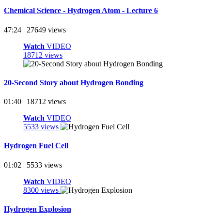
Chemical Science - Hydrogen Atom - Lecture 6
47:24 | 27649 views
Watch
VIDEO
18712 views
20-Second Story about Hydrogen Bonding
01:40 | 18712 views
Watch
VIDEO
5533 views
Hydrogen Fuel Cell
01:02 | 5533 views
Watch
VIDEO
8300 views
Hydrogen Explosion