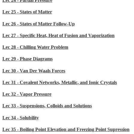
Lec 24 - Partial Pressure
Lec 25 - States of Matter
Lec 26 - States of Matter Follow-Up
Lec 27 - Specific Heat, Heat of Fusion and Vaporization
Lec 28 - Chilling Water Problem
Lec 29 - Phase Diagrams
Lec 30 - Van Der Waals Forces
Lec 31 - Covalent Networks, Metallic, and Ionic Crystals
Lec 32 - Vapor Pressure
Lec 33 - Suspensions, Colloids and Solutions
Lec 34 - Solubility
Lec 35 - Boiling Point Elevation and Freezing Point Supression