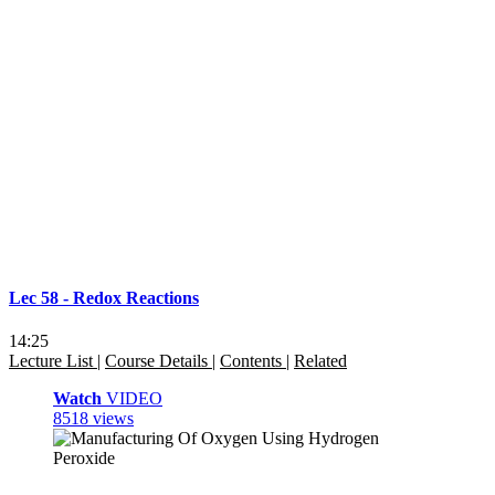
Lec 58 - Redox Reactions
14:25
Lecture List
|
Course Details
|
Contents
|
Related
Watch
VIDEO
8518 views