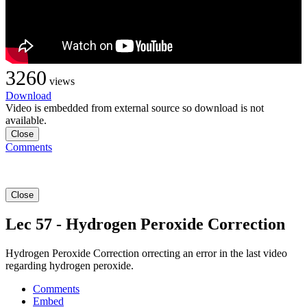
3260
views
Download
Video is embedded from external source so download is not
available.
Close
Comments
Close
Lec 57 - Hydrogen Peroxide Correction
Hydrogen Peroxide Correction orrecting an error in the last video
regarding hydrogen peroxide.
Comments
Embed