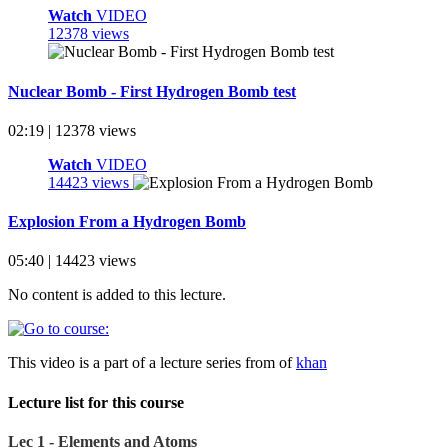
Watch
VIDEO
12378 views
Nuclear Bomb - First Hydrogen Bomb test
02:19 | 12378 views
Watch
VIDEO
14423 views
Explosion From a Hydrogen Bomb
05:40 | 14423 views
No content is added to this lecture.
This video is a part of a lecture series from of
khan
Lecture list for this course
Lec 1 - Elements and Atoms