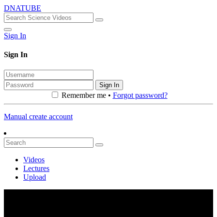
DNATUBE
Sign In
Sign In
Sign In
Remember me •
Forgot password?
Manual create account
Videos
Lectures
Upload