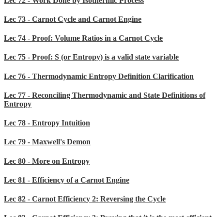
Lec 72 - Work Done by Isothermic Process
Lec 73 - Carnot Cycle and Carnot Engine
Lec 74 - Proof: Volume Ratios in a Carnot Cycle
Lec 75 - Proof: S (or Entropy) is a valid state variable
Lec 76 - Thermodynamic Entropy Definition Clarification
Lec 77 - Reconciling Thermodynamic and State Definitions of
Entropy
Lec 78 - Entropy Intuition
Lec 79 - Maxwell's Demon
Lec 80 - More on Entropy
Lec 81 - Efficiency of a Carnot Engine
Lec 82 - Carnot Efficiency 2: Reversing the Cycle