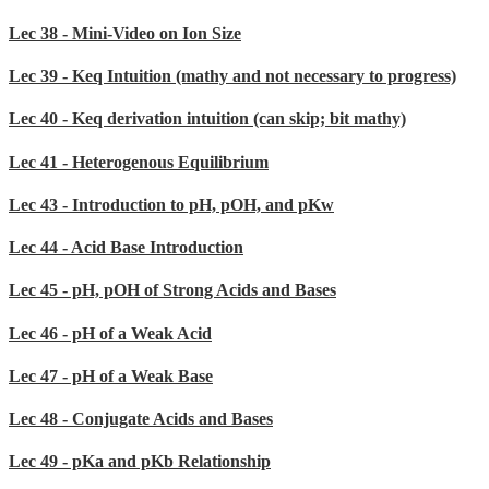
Lec 38 - Mini-Video on Ion Size
Lec 39 - Keq Intuition (mathy and not necessary to progress)
Lec 40 - Keq derivation intuition (can skip; bit mathy)
Lec 41 - Heterogenous Equilibrium
Lec 43 - Introduction to pH, pOH, and pKw
Lec 44 - Acid Base Introduction
Lec 45 - pH, pOH of Strong Acids and Bases
Lec 46 - pH of a Weak Acid
Lec 47 - pH of a Weak Base
Lec 48 - Conjugate Acids and Bases
Lec 49 - pKa and pKb Relationship