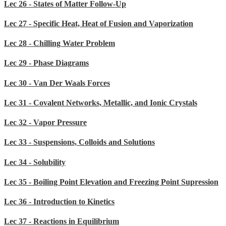
Lec 26 - States of Matter Follow-Up
Lec 27 - Specific Heat, Heat of Fusion and Vaporization
Lec 28 - Chilling Water Problem
Lec 29 - Phase Diagrams
Lec 30 - Van Der Waals Forces
Lec 31 - Covalent Networks, Metallic, and Ionic Crystals
Lec 32 - Vapor Pressure
Lec 33 - Suspensions, Colloids and Solutions
Lec 34 - Solubility
Lec 35 - Boiling Point Elevation and Freezing Point Supression
Lec 36 - Introduction to Kinetics
Lec 37 - Reactions in Equilibrium