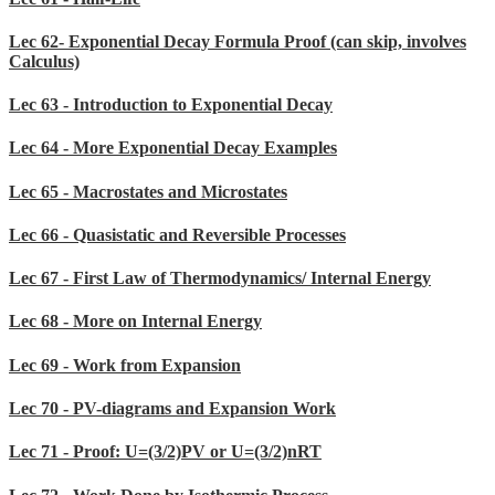
Lec 62- Exponential Decay Formula Proof (can skip, involves
Calculus)
Lec 63 - Introduction to Exponential Decay
Lec 64 - More Exponential Decay Examples
Lec 65 - Macrostates and Microstates
Lec 66 - Quasistatic and Reversible Processes
Lec 67 - First Law of Thermodynamics/ Internal Energy
Lec 68 - More on Internal Energy
Lec 69 - Work from Expansion
Lec 70 - PV-diagrams and Expansion Work
Lec 71 - Proof: U=(3/2)PV or U=(3/2)nRT