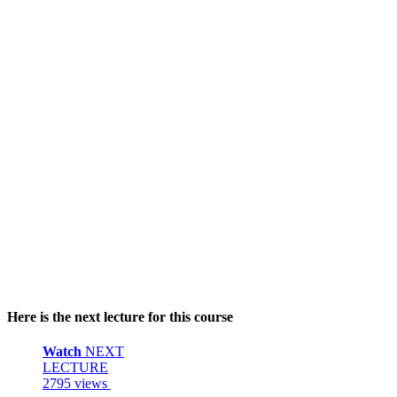
Here is the next lecture for this course
Watch
NEXT
LECTURE
2795 views