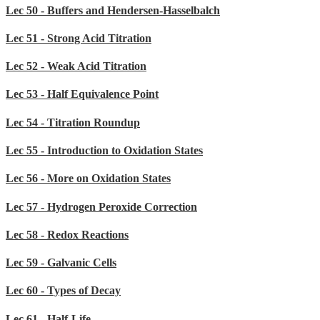
Lec 50 - Buffers and Hendersen-Hasselbalch
Lec 51 - Strong Acid Titration
Lec 52 - Weak Acid Titration
Lec 53 - Half Equivalence Point
Lec 54 - Titration Roundup
Lec 55 - Introduction to Oxidation States
Lec 56 - More on Oxidation States
Lec 57 - Hydrogen Peroxide Correction
Lec 58 - Redox Reactions
Lec 59 - Galvanic Cells
Lec 60 - Types of Decay
Lec 61 - Half-Life