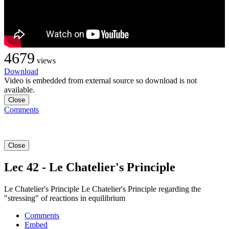
4679
views
Download
Video is embedded from external source so download is not
available.
Close
Comments
Close
Lec 42 - Le Chatelier's Principle
Le Chatelier's Principle Le Chatelier's Principle regarding the
"stressing" of reactions in equilibrium
Comments
Embed