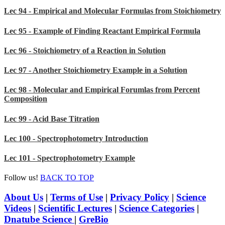
Lec 94 - Empirical and Molecular Formulas from Stoichiometry
Lec 95 - Example of Finding Reactant Empirical Formula
Lec 96 - Stoichiometry of a Reaction in Solution
Lec 97 - Another Stoichiometry Example in a Solution
Lec 98 - Molecular and Empirical Forumlas from Percent
Composition
Lec 99 - Acid Base Titration
Lec 100 - Spectrophotometry Introduction
Lec 101 - Spectrophotometry Example
Follow us!
BACK TO TOP
About Us
|
Terms of Use
|
Privacy Policy
|
Science
Videos
|
Scientific Lectures
|
Science Categories
|
Dnatube Science
|
GreBio