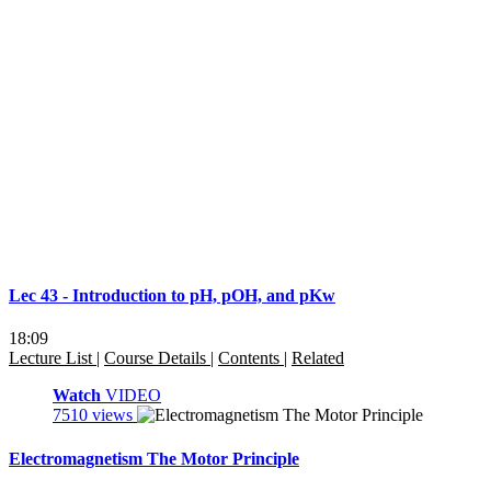
Lec 43 - Introduction to pH, pOH, and pKw
18:09
Lecture List
|
Course Details
|
Contents
|
Related
Watch
VIDEO
7510 views
Electromagnetism The Motor Principle