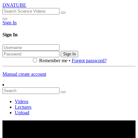
DNATUBE
Sign In
Sign In
Sign In
Remember me •
Forgot password?
Manual create account
Videos
Lectures
Upload