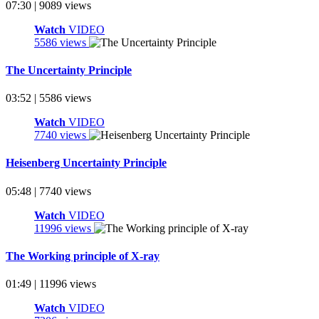
07:30 | 9089 views
Watch
VIDEO
5586 views
The Uncertainty Principle
03:52 | 5586 views
Watch
VIDEO
7740 views
Heisenberg Uncertainty Principle
05:48 | 7740 views
Watch
VIDEO
11996 views
The Working principle of X-ray
01:49 | 11996 views
Watch
VIDEO