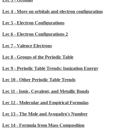
Lec 4 - More on orbitals and electron configuration
Lec 5 - Electron Configurations
Lec 6 - Electron Configurations 2
Lec 7 - Valence Electrons
Lec 8 - Groups of the Periodic Table
Lec 9 - Periodic Table Trends: Ionization Energy
Lec 10 - Other Periodic Table Trends
Lec 11 - Ionic, Covalent, and Metallic Bonds
Lec 12 - Molecular and Empirical Formulas
Lec 13 - The Mole and Avogadro's Number
Lec 14 - Formula from Mass Composition