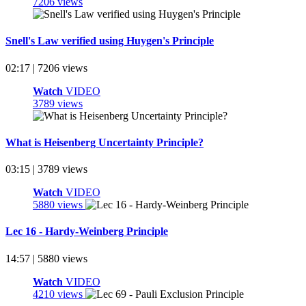
7206 views
Snell's Law verified using Huygen's Principle
02:17 | 7206 views
Watch
VIDEO
3789 views
What is Heisenberg Uncertainty Principle?
03:15 | 3789 views
Watch
VIDEO
5880 views
Lec 16 - Hardy-Weinberg Principle
14:57 | 5880 views
Watch
VIDEO
4210 views