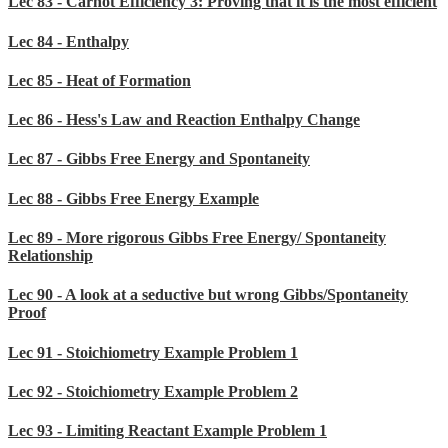
Lec 83 - Carnot Efficiency 3: Proving that it is the most efficient
Lec 84 - Enthalpy
Lec 85 - Heat of Formation
Lec 86 - Hess's Law and Reaction Enthalpy Change
Lec 87 - Gibbs Free Energy and Spontaneity
Lec 88 - Gibbs Free Energy Example
Lec 89 - More rigorous Gibbs Free Energy/ Spontaneity
Relationship
Lec 90 - A look at a seductive but wrong Gibbs/Spontaneity
Proof
Lec 91 - Stoichiometry Example Problem 1
Lec 92 - Stoichiometry Example Problem 2
Lec 93 - Limiting Reactant Example Problem 1