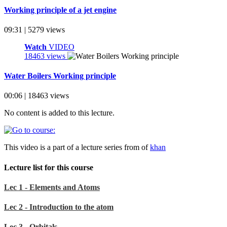
Working principle of a jet engine
09:31 | 5279 views
Watch
VIDEO
18463 views
Water Boilers Working principle
00:06 | 18463 views
No content is added to this lecture.
This video is a part of a lecture series from of
khan
Lecture list for this course
Lec 1 - Elements and Atoms
Lec 2 - Introduction to the atom
Lec 3 - Orbitals