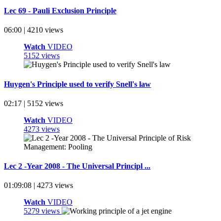
Lec 69 - Pauli Exclusion Principle
06:00 | 4210 views
Watch
VIDEO
5152 views
Huygen's Principle used to verify Snell's law
02:17 | 5152 views
Watch
VIDEO
4273 views
Lec 2 -Year 2008 - The Universal Principl ...
01:09:08 | 4273 views
Watch
VIDEO
5279 views