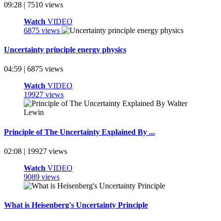
09:28 | 7510 views
Watch
VIDEO
6875 views
Uncertainty principle energy physics
04:59 | 6875 views
Watch
VIDEO
19927 views
Principle of The Uncertainty Explained By ...
02:08 | 19927 views
Watch
VIDEO
9089 views
What is Heisenberg's Uncertainty Principle