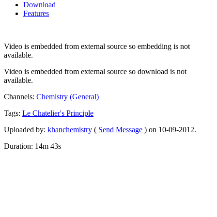
Download
Features
Video is embedded from external source so embedding is not
available.
Video is embedded from external source so download is not
available.
Channels:
Chemistry (General)
Tags:
Le
Chatelier's
Principle
Uploaded by:
khanchemistry
(
Send Message
) on 10-09-2012.
Duration: 14m 43s