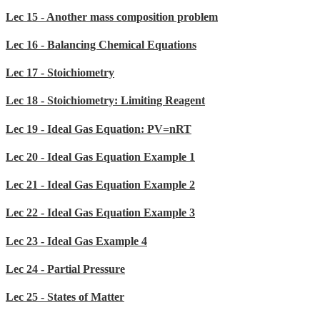
Lec 15 - Another mass composition problem
Lec 16 - Balancing Chemical Equations
Lec 17 - Stoichiometry
Lec 18 - Stoichiometry: Limiting Reagent
Lec 19 - Ideal Gas Equation: PV=nRT
Lec 20 - Ideal Gas Equation Example 1
Lec 21 - Ideal Gas Equation Example 2
Lec 22 - Ideal Gas Equation Example 3
Lec 23 - Ideal Gas Example 4
Lec 24 - Partial Pressure
Lec 25 - States of Matter