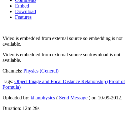
Comments
Embed
Download
Features
Video is embedded from external source so embedding is not
available.
Video is embedded from external source so download is not
available.
Channels:
Physics (General)
Tags:
Object
Image
and
Focal
Distance
Relationship
(Proof
of
Formula)
Uploaded by:
khanphysics
(
Send Message
) on 10-09-2012.
Duration: 12m 29s