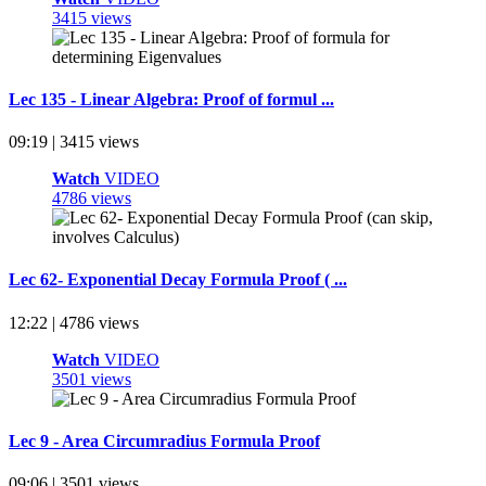
3415 views
Lec 135 - Linear Algebra: Proof of formul ...
09:19 | 3415 views
Watch
VIDEO
4786 views
Lec 62- Exponential Decay Formula Proof ( ...
12:22 | 4786 views
Watch
VIDEO
3501 views
Lec 9 - Area Circumradius Formula Proof
09:06 | 3501 views