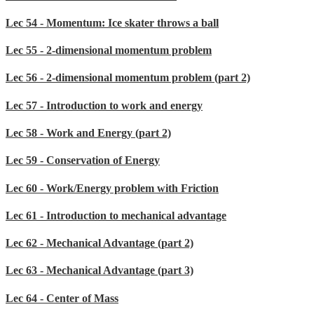
Lec 54 - Momentum: Ice skater throws a ball
Lec 55 - 2-dimensional momentum problem
Lec 56 - 2-dimensional momentum problem (part 2)
Lec 57 - Introduction to work and energy
Lec 58 - Work and Energy (part 2)
Lec 59 - Conservation of Energy
Lec 60 - Work/Energy problem with Friction
Lec 61 - Introduction to mechanical advantage
Lec 62 - Mechanical Advantage (part 2)
Lec 63 - Mechanical Advantage (part 3)
Lec 64 - Center of Mass