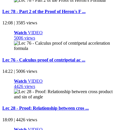
Lec 78 - Part 2 of the Proof of Heron's F ...
12:08 | 3585 views
Watch
VIDEO
5006 views
Lec 76 - Calculus proof of centripetal ac ...
14:22 | 5006 views
Watch
VIDEO
4426 views
Lec 28 - Proof: Relationship between cros ...
18:09 | 4426 views
Watch
VIDEO