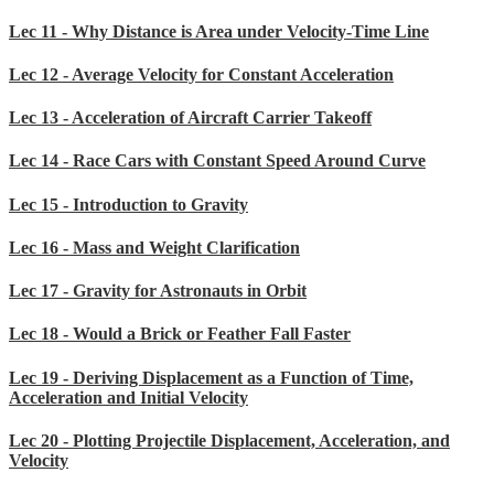
Lec 11 - Why Distance is Area under Velocity-Time Line
Lec 12 - Average Velocity for Constant Acceleration
Lec 13 - Acceleration of Aircraft Carrier Takeoff
Lec 14 - Race Cars with Constant Speed Around Curve
Lec 15 - Introduction to Gravity
Lec 16 - Mass and Weight Clarification
Lec 17 - Gravity for Astronauts in Orbit
Lec 18 - Would a Brick or Feather Fall Faster
Lec 19 - Deriving Displacement as a Function of Time,
Acceleration and Initial Velocity
Lec 20 - Plotting Projectile Displacement, Acceleration, and
Velocity