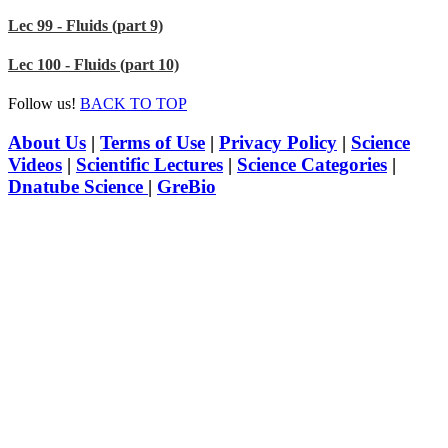
Lec 99 - Fluids (part 9)
Lec 100 - Fluids (part 10)
Follow us!
BACK TO TOP
About Us
|
Terms of Use
|
Privacy Policy
|
Science
Videos
|
Scientific Lectures
|
Science Categories
|
Dnatube Science
|
GreBio