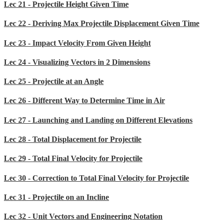
Lec 21 - Projectile Height Given Time
Lec 22 - Deriving Max Projectile Displacement Given Time
Lec 23 - Impact Velocity From Given Height
Lec 24 - Visualizing Vectors in 2 Dimensions
Lec 25 - Projectile at an Angle
Lec 26 - Different Way to Determine Time in Air
Lec 27 - Launching and Landing on Different Elevations
Lec 28 - Total Displacement for Projectile
Lec 29 - Total Final Velocity for Projectile
Lec 30 - Correction to Total Final Velocity for Projectile
Lec 31 - Projectile on an Incline
Lec 32 - Unit Vectors and Engineering Notation