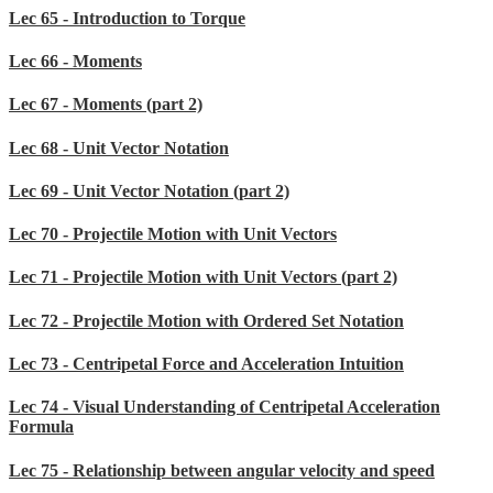
Lec 65 - Introduction to Torque
Lec 66 - Moments
Lec 67 - Moments (part 2)
Lec 68 - Unit Vector Notation
Lec 69 - Unit Vector Notation (part 2)
Lec 70 - Projectile Motion with Unit Vectors
Lec 71 - Projectile Motion with Unit Vectors (part 2)
Lec 72 - Projectile Motion with Ordered Set Notation
Lec 73 - Centripetal Force and Acceleration Intuition
Lec 74 - Visual Understanding of Centripetal Acceleration
Formula
Lec 75 - Relationship between angular velocity and speed