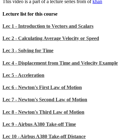
This video is a part of a lecture series from of
khan
Lecture list for this course
Lec 1 - Introduction to Vectors and Scalars
Lec 2 - Calculating Average Velocity or Speed
Lec 3 - Solving for Time
Lec 4 - Displacement from Time and Velocity Example
Lec 5 - Acceleration
Lec 6 - Newton's First Law of Motion
Lec 7 - Newton's Second Law of Motion
Lec 8 - Newton's Third Law of Motion
Lec 9 - Airbus A380 Take-off Time
Lec 10 - Airbus A380 Take-off Distance