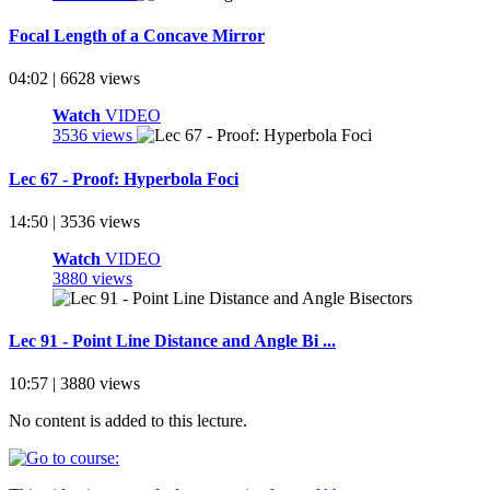
Focal Length of a Concave Mirror
04:02 | 6628 views
Watch
VIDEO
3536 views
Lec 67 - Proof: Hyperbola Foci
14:50 | 3536 views
Watch
VIDEO
3880 views
Lec 91 - Point Line Distance and Angle Bi ...
10:57 | 3880 views
No content is added to this lecture.