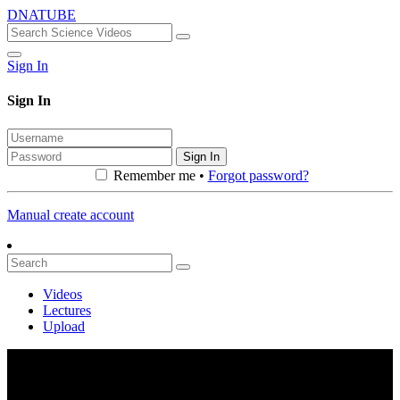
DNATUBE
Sign In
Sign In
Sign In
Remember me •
Forgot password?
Manual create account
Videos
Lectures
Upload