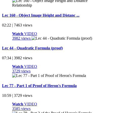
Lec 160 - Object Image Height and Distanc ...
02:22 | 7463 views
Watch
VIDEO
3982 views
Lec 44 - Quadratic Formula (proof)
07:34 | 3982 views
Watch
VIDEO
3729 views
Lec 77 - Part 1 of Proof of Heron's Formula
10:59 | 3729 views
Watch
VIDEO
3585 views