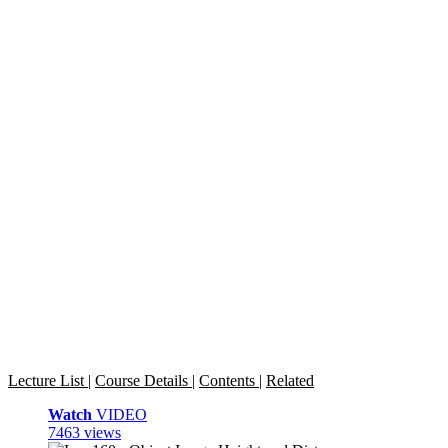
Lecture List
|
Course Details
|
Contents
|
Related
Watch
VIDEO
7463 views