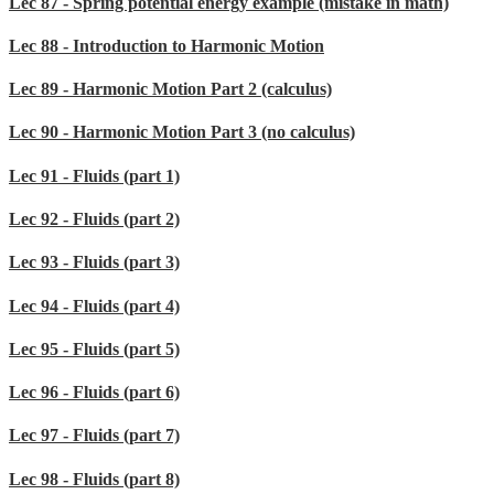
Lec 87 - Spring potential energy example (mistake in math)
Lec 88 - Introduction to Harmonic Motion
Lec 89 - Harmonic Motion Part 2 (calculus)
Lec 90 - Harmonic Motion Part 3 (no calculus)
Lec 91 - Fluids (part 1)
Lec 92 - Fluids (part 2)
Lec 93 - Fluids (part 3)
Lec 94 - Fluids (part 4)
Lec 95 - Fluids (part 5)
Lec 96 - Fluids (part 6)
Lec 97 - Fluids (part 7)
Lec 98 - Fluids (part 8)