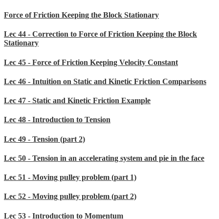
Force of Friction Keeping the Block Stationary
Lec 44 - Correction to Force of Friction Keeping the Block
Stationary
Lec 45 - Force of Friction Keeping Velocity Constant
Lec 46 - Intuition on Static and Kinetic Friction Comparisons
Lec 47 - Static and Kinetic Friction Example
Lec 48 - Introduction to Tension
Lec 49 - Tension (part 2)
Lec 50 - Tension in an accelerating system and pie in the face
Lec 51 - Moving pulley problem (part 1)
Lec 52 - Moving pulley problem (part 2)
Lec 53 - Introduction to Momentum