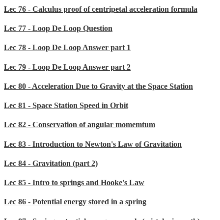
Lec 76 - Calculus proof of centripetal acceleration formula
Lec 77 - Loop De Loop Question
Lec 78 - Loop De Loop Answer part 1
Lec 79 - Loop De Loop Answer part 2
Lec 80 - Acceleration Due to Gravity at the Space Station
Lec 81 - Space Station Speed in Orbit
Lec 82 - Conservation of angular momemtum
Lec 83 - Introduction to Newton's Law of Gravitation
Lec 84 - Gravitation (part 2)
Lec 85 - Intro to springs and Hooke's Law
Lec 86 - Potential energy stored in a spring