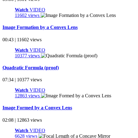
Watch
VIDEO
11602 views
Image Formation by a Convex Lens
00:43 | 11602 views
Watch
VIDEO
10377 views
Quadratic Formula (proof)
07:34 | 10377 views
Watch
VIDEO
12863 views
Image Formed by a Convex Lens
02:08 | 12863 views
Watch
VIDEO
6628 views