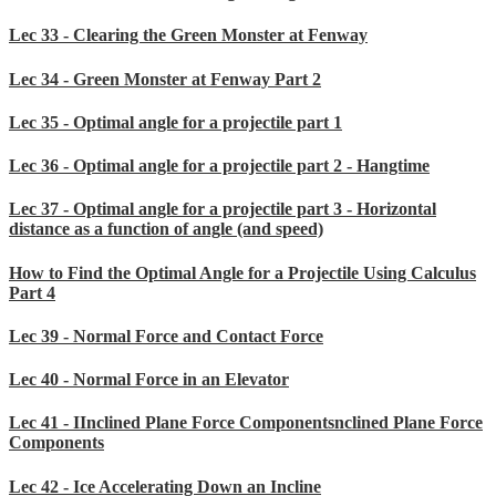
Lec 33 - Clearing the Green Monster at Fenway
Lec 34 - Green Monster at Fenway Part 2
Lec 35 - Optimal angle for a projectile part 1
Lec 36 - Optimal angle for a projectile part 2 - Hangtime
Lec 37 - Optimal angle for a projectile part 3 - Horizontal
distance as a function of angle (and speed)
How to Find the Optimal Angle for a Projectile Using Calculus
Part 4
Lec 39 - Normal Force and Contact Force
Lec 40 - Normal Force in an Elevator
Lec 41 - IInclined Plane Force Componentsnclined Plane Force
Components
Lec 42 - Ice Accelerating Down an Incline