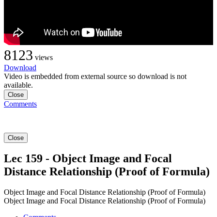
8123
views
Download
Video is embedded from external source so download is not
available.
Close
Comments
Close
Lec 159 - Object Image and Focal
Distance Relationship (Proof of Formula)
Object Image and Focal Distance Relationship (Proof of Formula)
Object Image and Focal Distance Relationship (Proof of Formula)