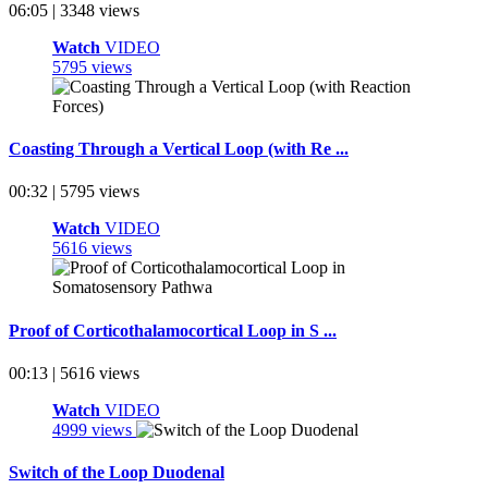
06:05 | 3348 views
Watch
VIDEO
5795 views
Coasting Through a Vertical Loop (with Re ...
00:32 | 5795 views
Watch
VIDEO
5616 views
Proof of Corticothalamocortical Loop in S ...
00:13 | 5616 views
Watch
VIDEO
4999 views
Switch of the Loop Duodenal