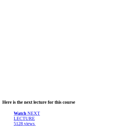
Here is the next lecture for this course
Watch
NEXT
LECTURE
5128 views