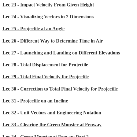
Lec 23 - Impact Velocity From Given Height
Lec 24 - Visualizing Vectors in 2 Dimensions
Lec 25 - Projectile at an Angle
Lec 26 - Different Way to Determine Time in Air
Lec 27 - Launching and Landing on Different Elevations
Lec 28 - Total Displacement for Projectile
Lec 29 - Total Final Velocity for Projectile
Lec 30 - Correction to Total Final Velocity for Projectile
Lec 31 - Projectile on an Incline
Lec 32 - Unit Vectors and Engineering Notation
Lec 33 - Clearing the Green Monster at Fenway
Lec 34 - Green Monster at Fenway Part 2