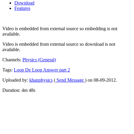
Download
Features
Video is embedded from external source so embedding is not
available.
Video is embedded from external source so download is not
available.
Channels:
Physics (General)
Tags:
Loop
De
Loop
Answer
part
2
Uploaded by:
khanphysics
(
Send Message
) on 08-09-2012.
Duration: 4m 48s