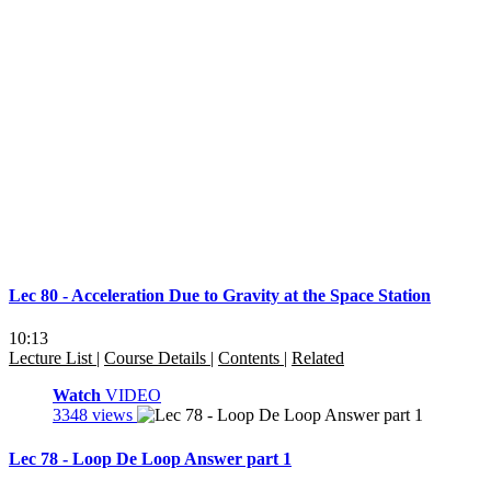
Lec 80 - Acceleration Due to Gravity at the Space Station
10:13
Lecture List
|
Course Details
|
Contents
|
Related
Watch
VIDEO
3348 views
Lec 78 - Loop De Loop Answer part 1