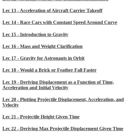
Lec 13 - Acceleration of Aircraft Carrier Takeoff
Lec 14 - Race Cars with Constant Speed Around Curve
Lec 15 - Introduction to Gravity
Lec 16 - Mass and Weight Clarification
Lec 17 - Gravity for Astronauts in Orbit
Lec 18 - Would a Brick or Feather Fall Faster
Lec 19 - Deriving Displacement as a Function of Time,
Acceleration and Initial Velocity
Lec 20 - Plotting Projectile Displacement, Acceleration, and
Velocity
Lec 21 - Projectile Height Given Time
Lec 22 - Deriving Max Projectile Displacement Given Time