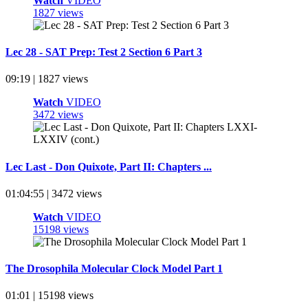
Watch
VIDEO
1827 views
Lec 28 - SAT Prep: Test 2 Section 6 Part 3
09:19 | 1827 views
Watch
VIDEO
3472 views
Lec Last - Don Quixote, Part II: Chapters ...
01:04:55 | 3472 views
Watch
VIDEO
15198 views
The Drosophila Molecular Clock Model Part 1
01:01 | 15198 views