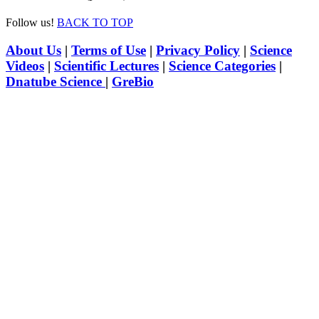
Follow us!
BACK TO TOP
About Us
|
Terms of Use
|
Privacy Policy
|
Science
Videos
|
Scientific Lectures
|
Science Categories
|
Dnatube Science
|
GreBio