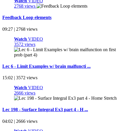
Watch
VIDEO
2768 views
Feedback Loop elements
09:27 | 2768 views
Watch
VIDEO
3572 views
Lec 6 - Limit Examples w/ brain malfuncti ...
15:02 | 3572 views
Watch
VIDEO
2666 views
Lec 198 - Surface Integral Ex3 part 4 - H ...
04:02 | 2666 views