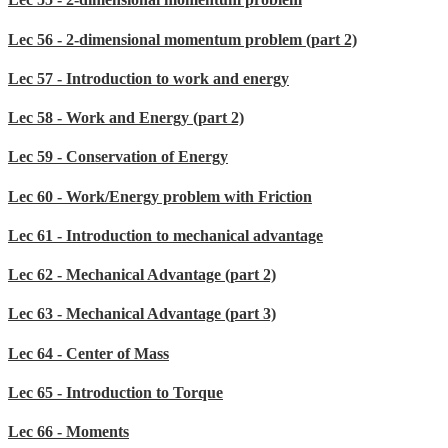
Lec 56 - 2-dimensional momentum problem (part 2)
Lec 57 - Introduction to work and energy
Lec 58 - Work and Energy (part 2)
Lec 59 - Conservation of Energy
Lec 60 - Work/Energy problem with Friction
Lec 61 - Introduction to mechanical advantage
Lec 62 - Mechanical Advantage (part 2)
Lec 63 - Mechanical Advantage (part 3)
Lec 64 - Center of Mass
Lec 65 - Introduction to Torque
Lec 66 - Moments