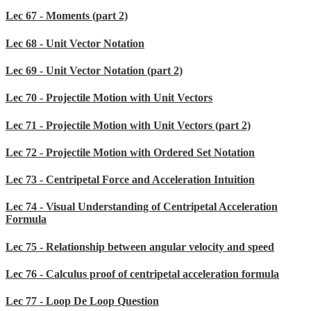
Lec 67 - Moments (part 2)
Lec 68 - Unit Vector Notation
Lec 69 - Unit Vector Notation (part 2)
Lec 70 - Projectile Motion with Unit Vectors
Lec 71 - Projectile Motion with Unit Vectors (part 2)
Lec 72 - Projectile Motion with Ordered Set Notation
Lec 73 - Centripetal Force and Acceleration Intuition
Lec 74 - Visual Understanding of Centripetal Acceleration
Formula
Lec 75 - Relationship between angular velocity and speed
Lec 76 - Calculus proof of centripetal acceleration formula
Lec 77 - Loop De Loop Question