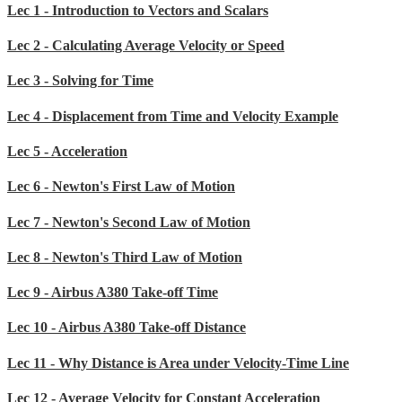
Lec 1 - Introduction to Vectors and Scalars
Lec 2 - Calculating Average Velocity or Speed
Lec 3 - Solving for Time
Lec 4 - Displacement from Time and Velocity Example
Lec 5 - Acceleration
Lec 6 - Newton's First Law of Motion
Lec 7 - Newton's Second Law of Motion
Lec 8 - Newton's Third Law of Motion
Lec 9 - Airbus A380 Take-off Time
Lec 10 - Airbus A380 Take-off Distance
Lec 11 - Why Distance is Area under Velocity-Time Line
Lec 12 - Average Velocity for Constant Acceleration