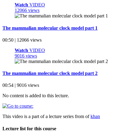
Watch
VIDEO
12066 views
The mammalian molecular clock model part 1
00:50 | 12066 views
Watch
VIDEO
9016 views
The mammalian molecular clock model part 2
00:54 | 9016 views
No content is added to this lecture.
This video is a part of a lecture series from of
khan
Lecture list for this course