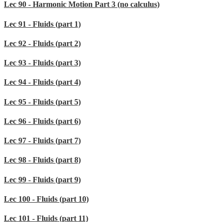
Lec 90 - Harmonic Motion Part 3 (no calculus)
Lec 91 - Fluids (part 1)
Lec 92 - Fluids (part 2)
Lec 93 - Fluids (part 3)
Lec 94 - Fluids (part 4)
Lec 95 - Fluids (part 5)
Lec 96 - Fluids (part 6)
Lec 97 - Fluids (part 7)
Lec 98 - Fluids (part 8)
Lec 99 - Fluids (part 9)
Lec 100 - Fluids (part 10)
Lec 101 - Fluids (part 11)