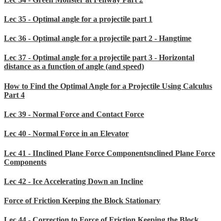
Lec 35 - Optimal angle for a projectile part 1
Lec 36 - Optimal angle for a projectile part 2 - Hangtime
Lec 37 - Optimal angle for a projectile part 3 - Horizontal
distance as a function of angle (and speed)
How to Find the Optimal Angle for a Projectile Using Calculus
Part 4
Lec 39 - Normal Force and Contact Force
Lec 40 - Normal Force in an Elevator
Lec 41 - IInclined Plane Force Componentsnclined Plane Force
Components
Lec 42 - Ice Accelerating Down an Incline
Force of Friction Keeping the Block Stationary
Lec 44 - Correction to Force of Friction Keeping the Block