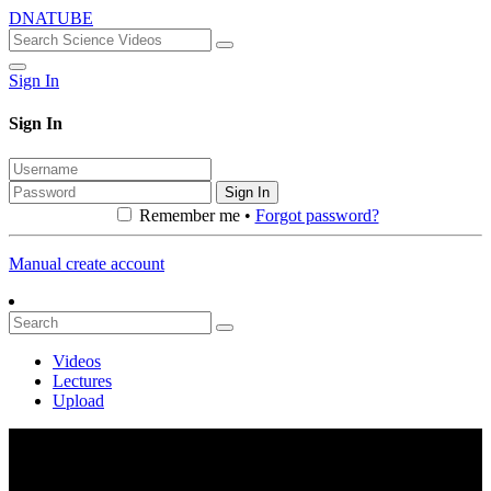
DNATUBE
Sign In
Sign In
Sign In
Remember me •
Forgot password?
Manual create account
Videos
Lectures
Upload