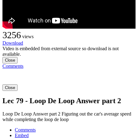
3256
views
Download
Video is embedded from external source so download is not
available.
Close
Comments
Close
Lec 79 - Loop De Loop Answer part 2
Loop De Loop Answer part 2 Figuring out the car's average speed
while completing the loop de loop
Comments
Embed