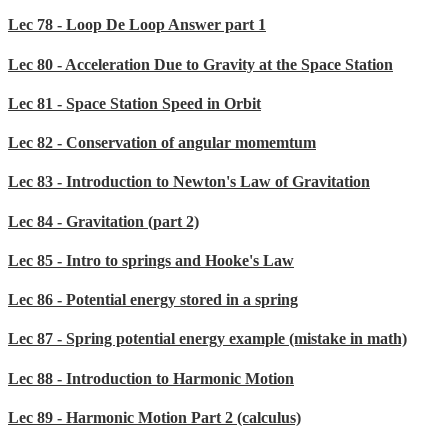
Lec 78 - Loop De Loop Answer part 1
Lec 80 - Acceleration Due to Gravity at the Space Station
Lec 81 - Space Station Speed in Orbit
Lec 82 - Conservation of angular momemtum
Lec 83 - Introduction to Newton's Law of Gravitation
Lec 84 - Gravitation (part 2)
Lec 85 - Intro to springs and Hooke's Law
Lec 86 - Potential energy stored in a spring
Lec 87 - Spring potential energy example (mistake in math)
Lec 88 - Introduction to Harmonic Motion
Lec 89 - Harmonic Motion Part 2 (calculus)