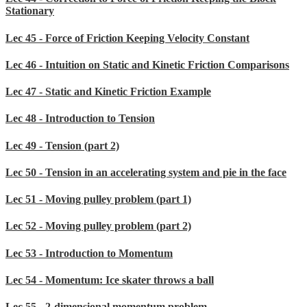
Stationary
Lec 45 - Force of Friction Keeping Velocity Constant
Lec 46 - Intuition on Static and Kinetic Friction Comparisons
Lec 47 - Static and Kinetic Friction Example
Lec 48 - Introduction to Tension
Lec 49 - Tension (part 2)
Lec 50 - Tension in an accelerating system and pie in the face
Lec 51 - Moving pulley problem (part 1)
Lec 52 - Moving pulley problem (part 2)
Lec 53 - Introduction to Momentum
Lec 54 - Momentum: Ice skater throws a ball
Lec 55 - 2-dimensional momentum problem