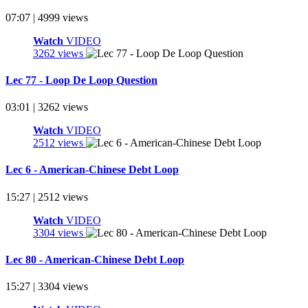
07:07 | 4999 views
Watch
VIDEO
3262 views
Lec 77 - Loop De Loop Question
03:01 | 3262 views
Watch
VIDEO
2512 views
Lec 6 - American-Chinese Debt Loop
15:27 | 2512 views
Watch
VIDEO
3304 views
Lec 80 - American-Chinese Debt Loop
15:27 | 3304 views