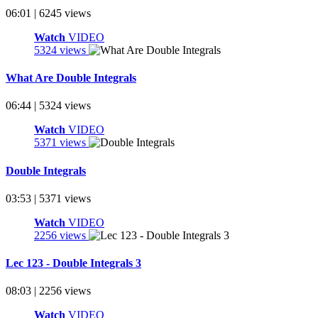
06:01 | 6245 views
Watch
VIDEO
5324 views
What Are Double Integrals
06:44 | 5324 views
Watch
VIDEO
5371 views
Double Integrals
03:53 | 5371 views
Watch
VIDEO
2256 views
Lec 123 - Double Integrals 3
08:03 | 2256 views
Watch
VIDEO