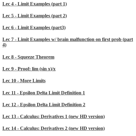
Lec 4 - Limit Examples (part 1)
Lec 5 - Limit Examples (part 2)
Lec 6 - Limit Examples (part3)
Lec 7 - Limit Examples w/ brain malfunction on first prob (part
4)
Lec 8 - Squeeze Theorem
Lec 9 - Proof: lim (sin x)/x
Lec 10 - More Limits
Lec 11 - Epsilon Delta Limit Definition 1
Lec 12 - Epsilon Delta Limit Definition 2
Lec 13 - Calculus: Derivatives 1 (new HD version)
Lec 14 - Calculus: Derivatives 2 (new HD version)