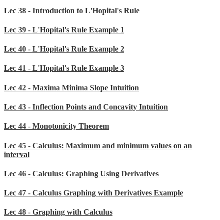
Lec 38 - Introduction to L'Hopital's Rule
Lec 39 - L'Hopital's Rule Example 1
Lec 40 - L'Hopital's Rule Example 2
Lec 41 - L'Hopital's Rule Example 3
Lec 42 - Maxima Minima Slope Intuition
Lec 43 - Inflection Points and Concavity Intuition
Lec 44 - Monotonicity Theorem
Lec 45 - Calculus: Maximum and minimum values on an
interval
Lec 46 - Calculus: Graphing Using Derivatives
Lec 47 - Calculus Graphing with Derivatives Example
Lec 48 - Graphing with Calculus