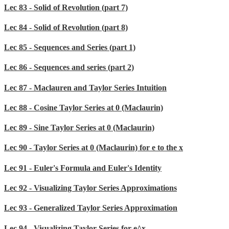
Lec 83 - Solid of Revolution (part 7)
Lec 84 - Solid of Revolution (part 8)
Lec 85 - Sequences and Series (part 1)
Lec 86 - Sequences and series (part 2)
Lec 87 - Maclauren and Taylor Series Intuition
Lec 88 - Cosine Taylor Series at 0 (Maclaurin)
Lec 89 - Sine Taylor Series at 0 (Maclaurin)
Lec 90 - Taylor Series at 0 (Maclaurin) for e to the x
Lec 91 - Euler's Formula and Euler's Identity
Lec 92 - Visualizing Taylor Series Approximations
Lec 93 - Generalized Taylor Series Approximation
Lec 94 - Visualizing Taylor Series for e^x