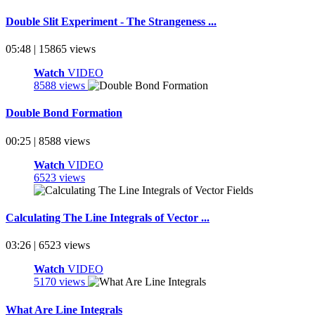
Double Slit Experiment - The Strangeness ...
05:48 | 15865 views
Watch
VIDEO
8588 views
Double Bond Formation
00:25 | 8588 views
Watch
VIDEO
6523 views
Calculating The Line Integrals of Vector ...
03:26 | 6523 views
Watch
VIDEO
5170 views
What Are Line Integrals