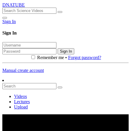
DNATUBE
Sign In
Sign In
Sign In
Remember me •
Forgot password?
Manual create account
Videos
Lectures
Upload