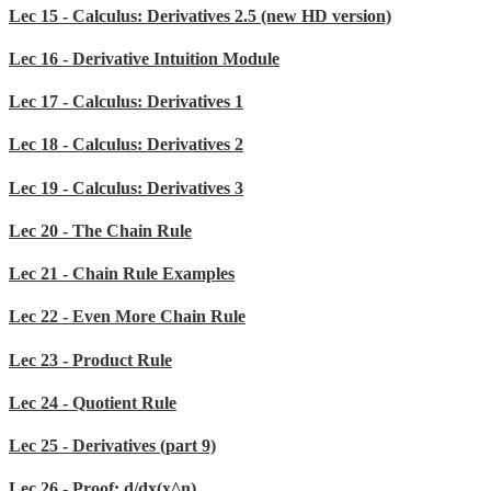
Lec 15 - Calculus: Derivatives 2.5 (new HD version)
Lec 16 - Derivative Intuition Module
Lec 17 - Calculus: Derivatives 1
Lec 18 - Calculus: Derivatives 2
Lec 19 - Calculus: Derivatives 3
Lec 20 - The Chain Rule
Lec 21 - Chain Rule Examples
Lec 22 - Even More Chain Rule
Lec 23 - Product Rule
Lec 24 - Quotient Rule
Lec 25 - Derivatives (part 9)
Lec 26 - Proof: d/dx(x^n)