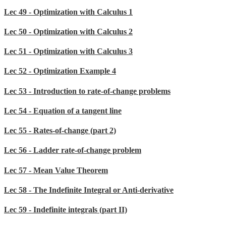
Lec 49 - Optimization with Calculus 1
Lec 50 - Optimization with Calculus 2
Lec 51 - Optimization with Calculus 3
Lec 52 - Optimization Example 4
Lec 53 - Introduction to rate-of-change problems
Lec 54 - Equation of a tangent line
Lec 55 - Rates-of-change (part 2)
Lec 56 - Ladder rate-of-change problem
Lec 57 - Mean Value Theorem
Lec 58 - The Indefinite Integral or Anti-derivative
Lec 59 - Indefinite integrals (part II)