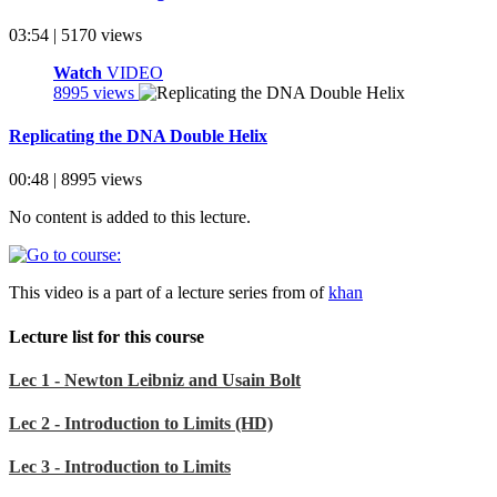
03:54 | 5170 views
Watch
VIDEO
8995 views
Replicating the DNA Double Helix
00:48 | 8995 views
No content is added to this lecture.
This video is a part of a lecture series from of
khan
Lecture list for this course
Lec 1 - Newton Leibniz and Usain Bolt
Lec 2 - Introduction to Limits (HD)
Lec 3 - Introduction to Limits