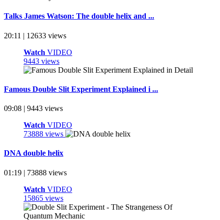
Talks James Watson: The double helix and ...
20:11 | 12633 views
Watch
VIDEO
9443 views
Famous Double Slit Experiment Explained i ...
09:08 | 9443 views
Watch
VIDEO
73888 views
DNA double helix
01:19 | 73888 views
Watch
VIDEO
15865 views