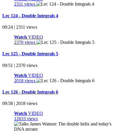
2311 views
Lec 124 - Double Integrals 4
09:24 | 2311 views
Watch
VIDEO
2370 views
Lec 125 - Double Integrals 5
09:51 | 2370 views
Watch
VIDEO
2018 views
Lec 126 - Double Integrals 6
09:58 | 2018 views
Watch
VIDEO
12633 views