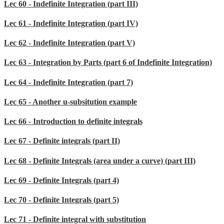
Lec 60 - Indefinite Integration (part III)
Lec 61 - Indefinite Integration (part IV)
Lec 62 - Indefinite Integration (part V)
Lec 63 - Integration by Parts (part 6 of Indefinite Integration)
Lec 64 - Indefinite Integration (part 7)
Lec 65 - Another u-subsitution example
Lec 66 - Introduction to definite integrals
Lec 67 - Definite integrals (part II)
Lec 68 - Definite Integrals (area under a curve) (part III)
Lec 69 - Definite Integrals (part 4)
Lec 70 - Definite Integrals (part 5)
Lec 71 - Definite integral with substitution