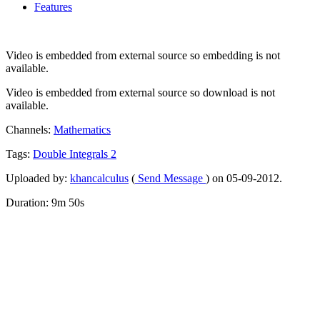
Features
Video is embedded from external source so embedding is not
available.
Video is embedded from external source so download is not
available.
Channels:
Mathematics
Tags:
Double
Integrals
2
Uploaded by:
khancalculus
(
Send Message
) on 05-09-2012.
Duration: 9m 50s