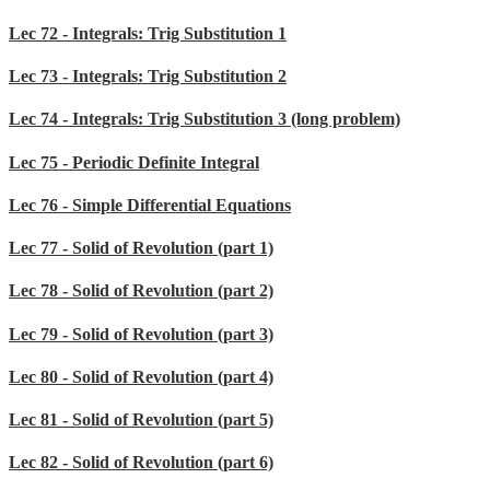
Lec 72 - Integrals: Trig Substitution 1
Lec 73 - Integrals: Trig Substitution 2
Lec 74 - Integrals: Trig Substitution 3 (long problem)
Lec 75 - Periodic Definite Integral
Lec 76 - Simple Differential Equations
Lec 77 - Solid of Revolution (part 1)
Lec 78 - Solid of Revolution (part 2)
Lec 79 - Solid of Revolution (part 3)
Lec 80 - Solid of Revolution (part 4)
Lec 81 - Solid of Revolution (part 5)
Lec 82 - Solid of Revolution (part 6)