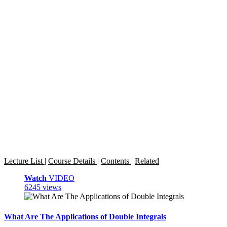
Lecture List
|
Course Details
|
Contents
|
Related
Watch
VIDEO
6245 views
What Are The Applications of Double Integrals