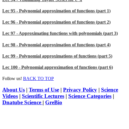
Lec 95 - Polynomial approximation of functions (part 1)
Lec 96 - Polynomial approximation of functions (part 2)
Lec 97 - Approximating functions with polynomials (part 3)
Lec 98 - Polynomial approximation of functions (part 4)
Lec 99 - Polynomial approximations of functions (part 5)
Lec 100 - Polynomial approximation of functions (part 6)
Follow us!
BACK TO TOP
About Us
|
Terms of Use
|
Privacy Policy
|
Science
Videos
|
Scientific Lectures
|
Science Categories
|
Dnatube Science
|
GreBio