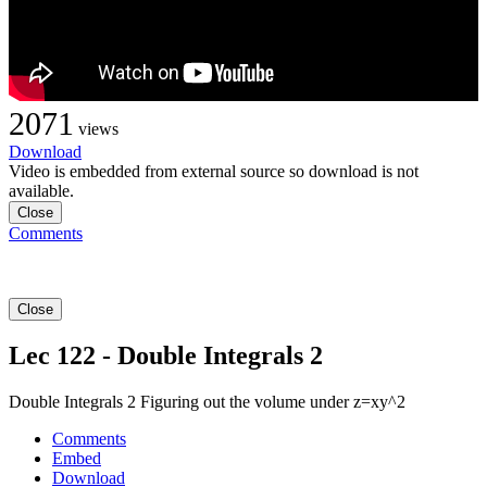
2071
views
Download
Video is embedded from external source so download is not
available.
Close
Comments
Close
Lec 122 - Double Integrals 2
Double Integrals 2 Figuring out the volume under z=xy^2
Comments
Embed
Download