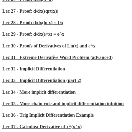
Lec 27 - Proof: d/dx(sqrt(x))
Lec 28 - Proof: d/dx(ln x) = 1/x
Lec 29 - Proof: d/dx(e^x) = e^x
Lec 30 - Proofs of Derivatives of Ln(x) and e^x
Lec 31 - Extreme Derivative Word Problem (advanced)
Lec 32 - Implicit Differentiation
Lec 33 - Implicit Differentiation (part 2)
Lec 34 - More implicit differentiation
Lec 35 - More chain rule and implicit differentiation intuition
Lec 36 - Trig Implicit Differentiation Example
Lec 37 - Calculus: Derivative of x^(x^x)