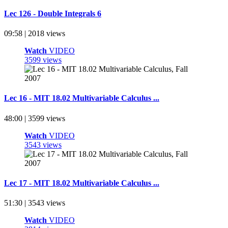
Lec 126 - Double Integrals 6
09:58 | 2018 views
Watch
VIDEO
3599 views
Lec 16 - MIT 18.02 Multivariable Calculus ...
48:00 | 3599 views
Watch
VIDEO
3543 views
Lec 17 - MIT 18.02 Multivariable Calculus ...
51:30 | 3543 views
Watch
VIDEO