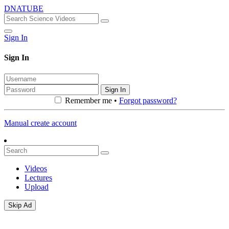
DNATUBE
Sign In
Sign In
Sign In
Remember me •
Forgot password?
Manual create account
Videos
Lectures
Upload
Skip Ad