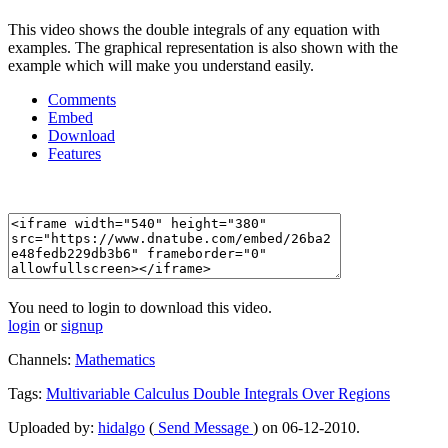
This video shows the double integrals of any equation with
examples. The graphical representation is also shown with the
example which will make you understand easily.
Comments
Embed
Download
Features
You need to login to download this video.
login
or
signup
Channels:
Mathematics
Tags:
Multivariable
Calculus
Double
Integrals
Over
Regions
Uploaded by:
hidalgo
(
Send Message
) on 06-12-2010.