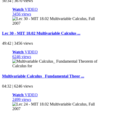
50:34 | 3670 views
Watch
VIDEO
3456 views
Lec 30 - MIT 18.02 Multivariable Calculus ...
49:42 | 3456 views
Watch
VIDEO
6246 views
Multivariable Calculus_ Fundamental Theor ...
04:32 | 6246 views
Watch
VIDEO
2499 views