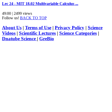
Lec 24 - MIT 18.02 Multivariable Calculus ...
49:00 | 2499 views
Follow us!
BACK TO TOP
About Us
|
Terms of Use
|
Privacy Policy
|
Science
Videos
|
Scientific Lectures
|
Science Categories
|
Dnatube Science
|
GreBio