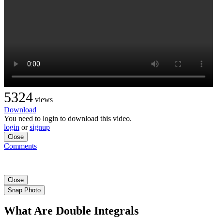
5324
views
Download
You need to login to download this video.
login
or
signup
Close
Comments
Close
Snap Photo
What Are Double Integrals