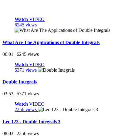
Watch
VIDEO
6245 views
What Are The Applications of Double Integrals
06:01 | 6245 views
Watch
VIDEO
5371 views
Double Integrals
03:53 | 5371 views
Watch
VIDEO
2256 views
Lec 123 - Double Integrals 3
08:03 | 2256 views