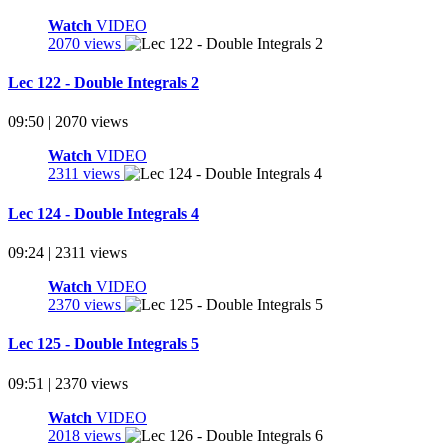
Watch
VIDEO
2070 views
Lec 122 - Double Integrals 2
09:50 | 2070 views
Watch
VIDEO
2311 views
Lec 124 - Double Integrals 4
09:24 | 2311 views
Watch
VIDEO
2370 views
Lec 125 - Double Integrals 5
09:51 | 2370 views
Watch
VIDEO
2018 views