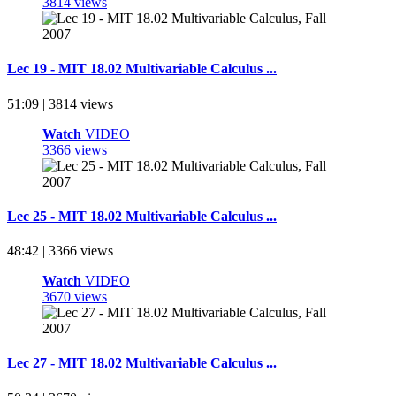
3814 views
Lec 19 - MIT 18.02 Multivariable Calculus ...
51:09 | 3814 views
Watch
VIDEO
3366 views
Lec 25 - MIT 18.02 Multivariable Calculus ...
48:42 | 3366 views
Watch
VIDEO
3670 views
Lec 27 - MIT 18.02 Multivariable Calculus ...