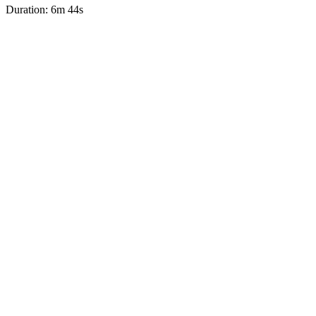
Duration: 6m 44s