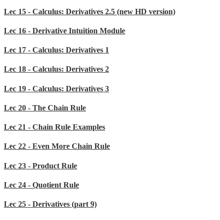
Lec 15 - Calculus: Derivatives 2.5 (new HD version)
Lec 16 - Derivative Intuition Module
Lec 17 - Calculus: Derivatives 1
Lec 18 - Calculus: Derivatives 2
Lec 19 - Calculus: Derivatives 3
Lec 20 - The Chain Rule
Lec 21 - Chain Rule Examples
Lec 22 - Even More Chain Rule
Lec 23 - Product Rule
Lec 24 - Quotient Rule
Lec 25 - Derivatives (part 9)