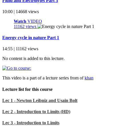
Fluid and Electrolytes Part 3
10:00 | 14668 views
Watch
VIDEO
11162 views
Energy cycle in nature Part 1
14:55 | 11162 views
No content is added to this lecture.
This video is a part of a lecture series from of
khan
Lecture list for this course
Lec 1 - Newton Leibniz and Usain Bolt
Lec 2 - Introduction to Limits (HD)
Lec 3 - Introduction to Limits