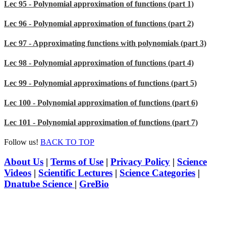
Lec 95 - Polynomial approximation of functions (part 1)
Lec 96 - Polynomial approximation of functions (part 2)
Lec 97 - Approximating functions with polynomials (part 3)
Lec 98 - Polynomial approximation of functions (part 4)
Lec 99 - Polynomial approximations of functions (part 5)
Lec 100 - Polynomial approximation of functions (part 6)
Lec 101 - Polynomial approximation of functions (part 7)
Follow us!
BACK TO TOP
About Us
|
Terms of Use
|
Privacy Policy
|
Science
Videos
|
Scientific Lectures
|
Science Categories
|
Dnatube Science
|
GreBio