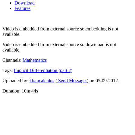
Download
Features
Video is embedded from external source so embedding is not
available.
Video is embedded from external source so download is not
available.
Channels:
Mathematics
Tags:
Implicit
Differentiation
(part
2)
Uploaded by:
khancalculus
(
Send Message
) on 05-09-2012.
Duration: 10m 44s