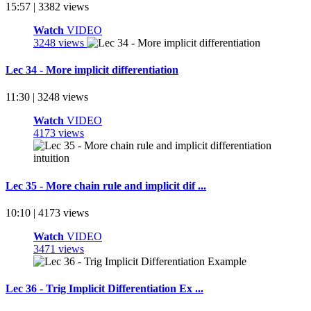
15:57 | 3382 views
Watch
VIDEO
3248 views
Lec 34 - More implicit differentiation
11:30 | 3248 views
Watch
VIDEO
4173 views
Lec 35 - More chain rule and implicit dif ...
10:10 | 4173 views
Watch
VIDEO
3471 views
Lec 36 - Trig Implicit Differentiation Ex ...