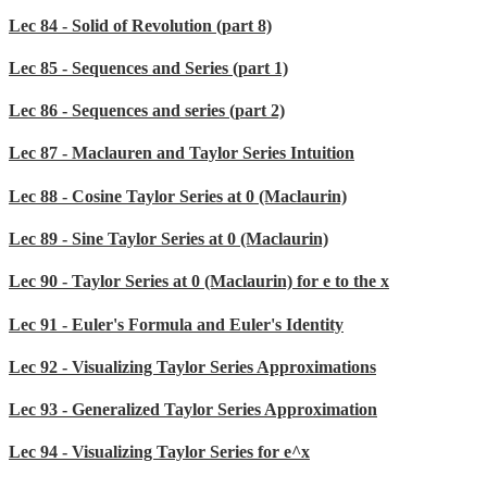
Lec 84 - Solid of Revolution (part 8)
Lec 85 - Sequences and Series (part 1)
Lec 86 - Sequences and series (part 2)
Lec 87 - Maclauren and Taylor Series Intuition
Lec 88 - Cosine Taylor Series at 0 (Maclaurin)
Lec 89 - Sine Taylor Series at 0 (Maclaurin)
Lec 90 - Taylor Series at 0 (Maclaurin) for e to the x
Lec 91 - Euler's Formula and Euler's Identity
Lec 92 - Visualizing Taylor Series Approximations
Lec 93 - Generalized Taylor Series Approximation
Lec 94 - Visualizing Taylor Series for e^x