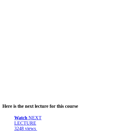
Here is the next lecture for this course
Watch
NEXT
LECTURE
3248 views