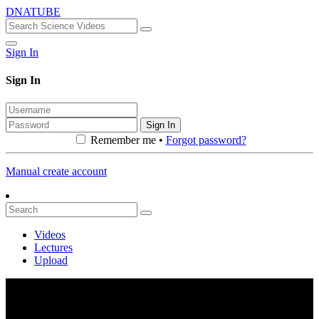
DNATUBE
Sign In
Sign In
Sign In
Remember me •
Forgot password?
Manual create account
Videos
Lectures
Upload