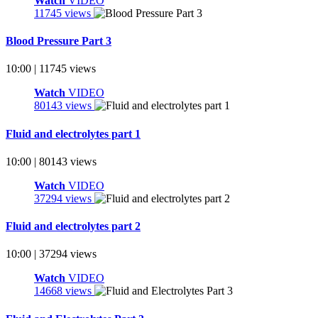
Watch
VIDEO
11745 views
Blood Pressure Part 3
10:00 | 11745 views
Watch
VIDEO
80143 views
Fluid and electrolytes part 1
10:00 | 80143 views
Watch
VIDEO
37294 views
Fluid and electrolytes part 2
10:00 | 37294 views
Watch
VIDEO
14668 views