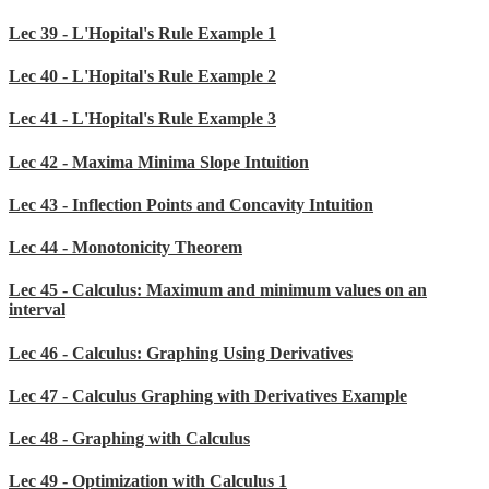
Lec 39 - L'Hopital's Rule Example 1
Lec 40 - L'Hopital's Rule Example 2
Lec 41 - L'Hopital's Rule Example 3
Lec 42 - Maxima Minima Slope Intuition
Lec 43 - Inflection Points and Concavity Intuition
Lec 44 - Monotonicity Theorem
Lec 45 - Calculus: Maximum and minimum values on an
interval
Lec 46 - Calculus: Graphing Using Derivatives
Lec 47 - Calculus Graphing with Derivatives Example
Lec 48 - Graphing with Calculus
Lec 49 - Optimization with Calculus 1