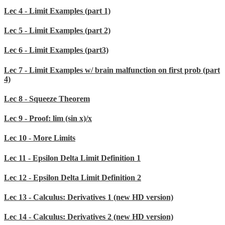
Lec 4 - Limit Examples (part 1)
Lec 5 - Limit Examples (part 2)
Lec 6 - Limit Examples (part3)
Lec 7 - Limit Examples w/ brain malfunction on first prob (part
4)
Lec 8 - Squeeze Theorem
Lec 9 - Proof: lim (sin x)/x
Lec 10 - More Limits
Lec 11 - Epsilon Delta Limit Definition 1
Lec 12 - Epsilon Delta Limit Definition 2
Lec 13 - Calculus: Derivatives 1 (new HD version)
Lec 14 - Calculus: Derivatives 2 (new HD version)