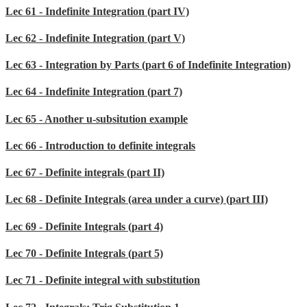
Lec 61 - Indefinite Integration (part IV)
Lec 62 - Indefinite Integration (part V)
Lec 63 - Integration by Parts (part 6 of Indefinite Integration)
Lec 64 - Indefinite Integration (part 7)
Lec 65 - Another u-subsitution example
Lec 66 - Introduction to definite integrals
Lec 67 - Definite integrals (part II)
Lec 68 - Definite Integrals (area under a curve) (part III)
Lec 69 - Definite Integrals (part 4)
Lec 70 - Definite Integrals (part 5)
Lec 71 - Definite integral with substitution