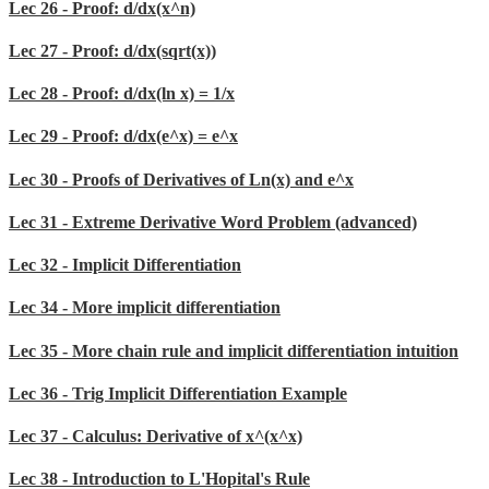
Lec 26 - Proof: d/dx(x^n)
Lec 27 - Proof: d/dx(sqrt(x))
Lec 28 - Proof: d/dx(ln x) = 1/x
Lec 29 - Proof: d/dx(e^x) = e^x
Lec 30 - Proofs of Derivatives of Ln(x) and e^x
Lec 31 - Extreme Derivative Word Problem (advanced)
Lec 32 - Implicit Differentiation
Lec 34 - More implicit differentiation
Lec 35 - More chain rule and implicit differentiation intuition
Lec 36 - Trig Implicit Differentiation Example
Lec 37 - Calculus: Derivative of x^(x^x)
Lec 38 - Introduction to L'Hopital's Rule