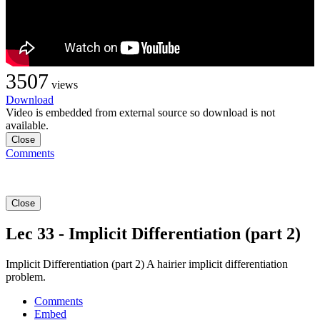
3507
views
Download
Video is embedded from external source so download is not
available.
Close
Comments
Close
Lec 33 - Implicit Differentiation (part 2)
Implicit Differentiation (part 2) A hairier implicit differentiation
problem.
Comments
Embed