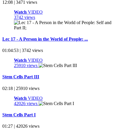
12:08 | 3471 views
Watch
VIDEO
3742 views
Lec 17 - A Person in the World of People: ...
01:04:53 | 3742 views
Watch
VIDEO
25910 views
Stem Cells Part III
02:18 | 25910 views
Watch
VIDEO
42026 views
Stem Cells Part I
01:27 | 42026 views