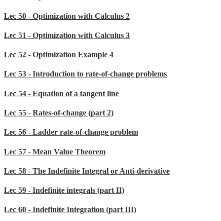
Lec 50 - Optimization with Calculus 2
Lec 51 - Optimization with Calculus 3
Lec 52 - Optimization Example 4
Lec 53 - Introduction to rate-of-change problems
Lec 54 - Equation of a tangent line
Lec 55 - Rates-of-change (part 2)
Lec 56 - Ladder rate-of-change problem
Lec 57 - Mean Value Theorem
Lec 58 - The Indefinite Integral or Anti-derivative
Lec 59 - Indefinite integrals (part II)
Lec 60 - Indefinite Integration (part III)