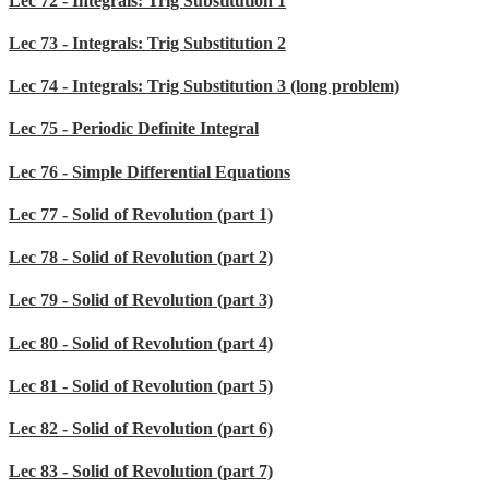
Lec 72 - Integrals: Trig Substitution 1
Lec 73 - Integrals: Trig Substitution 2
Lec 74 - Integrals: Trig Substitution 3 (long problem)
Lec 75 - Periodic Definite Integral
Lec 76 - Simple Differential Equations
Lec 77 - Solid of Revolution (part 1)
Lec 78 - Solid of Revolution (part 2)
Lec 79 - Solid of Revolution (part 3)
Lec 80 - Solid of Revolution (part 4)
Lec 81 - Solid of Revolution (part 5)
Lec 82 - Solid of Revolution (part 6)
Lec 83 - Solid of Revolution (part 7)