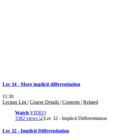
Lec 34 - More implicit differentiation
11:30
Lecture List
|
Course Details
|
Contents
|
Related
Watch
VIDEO
3382 views
Lec 32 - Implicit Differentiation