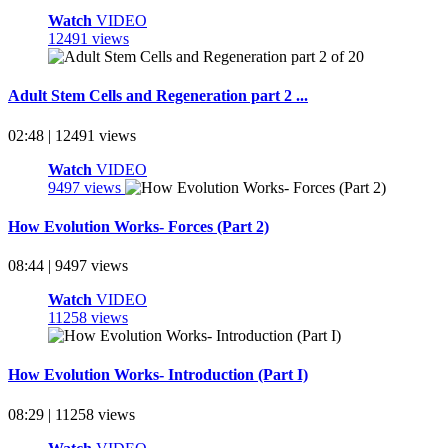
Watch
VIDEO
12491 views
Adult Stem Cells and Regeneration part 2 ...
02:48 | 12491 views
Watch
VIDEO
9497 views
How Evolution Works- Forces (Part 2)
08:44 | 9497 views
Watch
VIDEO
11258 views
How Evolution Works- Introduction (Part I)
08:29 | 11258 views