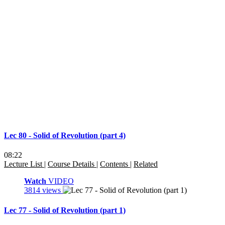
Lec 80 - Solid of Revolution (part 4)
08:22
Lecture List
|
Course Details
|
Contents
|
Related
Watch
VIDEO
3814 views
Lec 77 - Solid of Revolution (part 1)