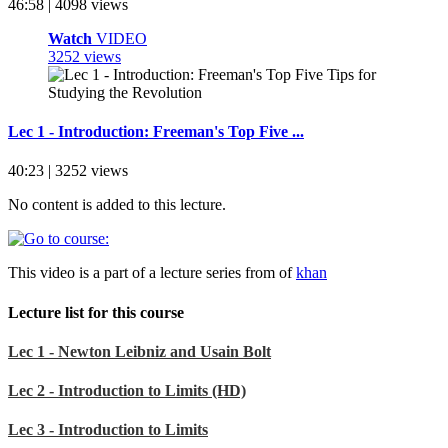
46:58 | 4098 views
Watch
VIDEO
3252 views
Lec 1 - Introduction: Freeman's Top Five ...
40:23 | 3252 views
No content is added to this lecture.
This video is a part of a lecture series from of
khan
Lecture list for this course
Lec 1 - Newton Leibniz and Usain Bolt
Lec 2 - Introduction to Limits (HD)
Lec 3 - Introduction to Limits