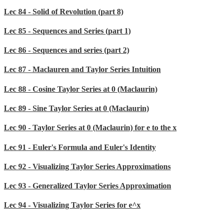
Lec 84 - Solid of Revolution (part 8)
Lec 85 - Sequences and Series (part 1)
Lec 86 - Sequences and series (part 2)
Lec 87 - Maclauren and Taylor Series Intuition
Lec 88 - Cosine Taylor Series at 0 (Maclaurin)
Lec 89 - Sine Taylor Series at 0 (Maclaurin)
Lec 90 - Taylor Series at 0 (Maclaurin) for e to the x
Lec 91 - Euler's Formula and Euler's Identity
Lec 92 - Visualizing Taylor Series Approximations
Lec 93 - Generalized Taylor Series Approximation
Lec 94 - Visualizing Taylor Series for e^x