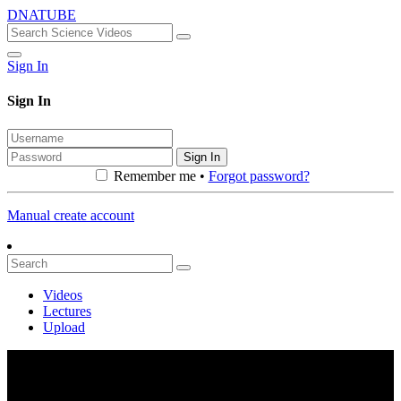
DNATUBE
Sign In
Sign In
Sign In
Remember me •
Forgot password?
Manual create account
Videos
Lectures
Upload