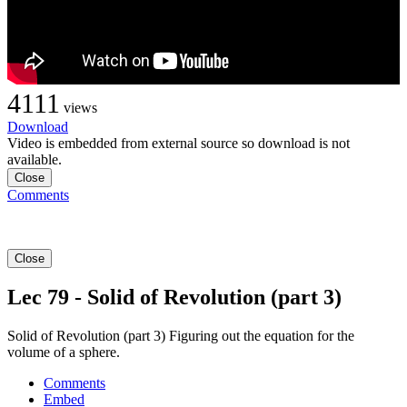
4111
views
Download
Video is embedded from external source so download is not
available.
Close
Comments
Close
Lec 79 - Solid of Revolution (part 3)
Solid of Revolution (part 3) Figuring out the equation for the
volume of a sphere.
Comments
Embed