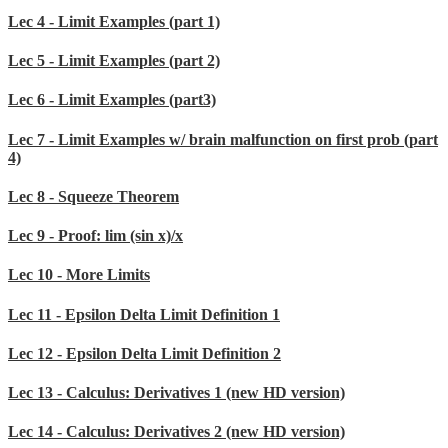
Lec 4 - Limit Examples (part 1)
Lec 5 - Limit Examples (part 2)
Lec 6 - Limit Examples (part3)
Lec 7 - Limit Examples w/ brain malfunction on first prob (part
4)
Lec 8 - Squeeze Theorem
Lec 9 - Proof: lim (sin x)/x
Lec 10 - More Limits
Lec 11 - Epsilon Delta Limit Definition 1
Lec 12 - Epsilon Delta Limit Definition 2
Lec 13 - Calculus: Derivatives 1 (new HD version)
Lec 14 - Calculus: Derivatives 2 (new HD version)