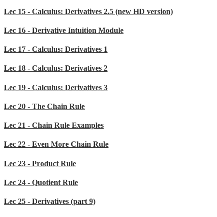
Lec 15 - Calculus: Derivatives 2.5 (new HD version)
Lec 16 - Derivative Intuition Module
Lec 17 - Calculus: Derivatives 1
Lec 18 - Calculus: Derivatives 2
Lec 19 - Calculus: Derivatives 3
Lec 20 - The Chain Rule
Lec 21 - Chain Rule Examples
Lec 22 - Even More Chain Rule
Lec 23 - Product Rule
Lec 24 - Quotient Rule
Lec 25 - Derivatives (part 9)