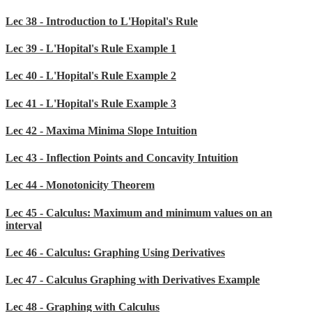
Lec 38 - Introduction to L'Hopital's Rule
Lec 39 - L'Hopital's Rule Example 1
Lec 40 - L'Hopital's Rule Example 2
Lec 41 - L'Hopital's Rule Example 3
Lec 42 - Maxima Minima Slope Intuition
Lec 43 - Inflection Points and Concavity Intuition
Lec 44 - Monotonicity Theorem
Lec 45 - Calculus: Maximum and minimum values on an
interval
Lec 46 - Calculus: Graphing Using Derivatives
Lec 47 - Calculus Graphing with Derivatives Example
Lec 48 - Graphing with Calculus