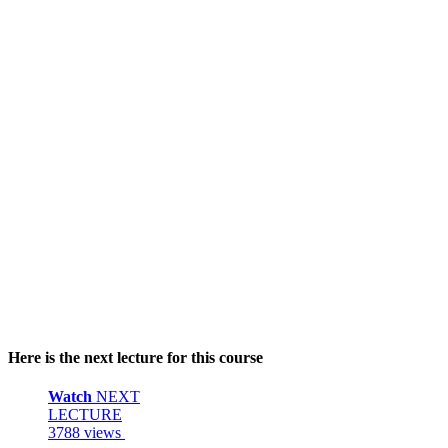
Here is the next lecture for this course
Watch
NEXT
LECTURE
3788 views