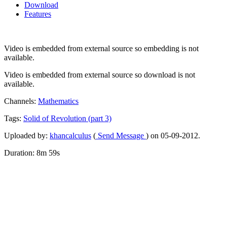
Download
Features
Video is embedded from external source so embedding is not
available.
Video is embedded from external source so download is not
available.
Channels:
Mathematics
Tags:
Solid
of
Revolution
(part
3)
Uploaded by:
khancalculus
(
Send Message
) on 05-09-2012.
Duration: 8m 59s