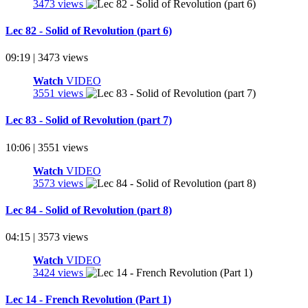
3473 views
Lec 82 - Solid of Revolution (part 6)
09:19 | 3473 views
Watch
VIDEO
3551 views
Lec 83 - Solid of Revolution (part 7)
10:06 | 3551 views
Watch
VIDEO
3573 views
Lec 84 - Solid of Revolution (part 8)
04:15 | 3573 views
Watch
VIDEO
3424 views
Lec 14 - French Revolution (Part 1)