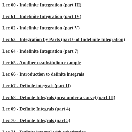
Lec 60 - Indefinite Integration (part III)
Lec 61 - Indefinite Integration (part IV)
Lec 62 - Indefinite Integration (part V)
Lec 63 - Integration by Parts (part 6 of Indefinite Integration)
Lec 64 - Indefinite Integration (part 7)
Lec 65 - Another u-subsitution example
Lec 66 - Introduction to definite integrals
Lec 67 - Definite integrals (part II)
Lec 68 - Definite Integrals (area under a curve) (part III)
Lec 69 - Definite Integrals (part 4)
Lec 70 - Definite Integrals (part 5)