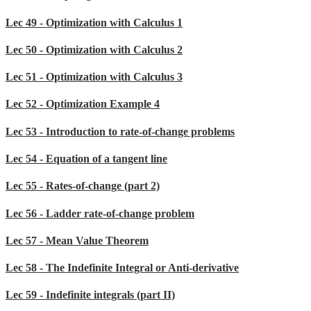
Lec 49 - Optimization with Calculus 1
Lec 50 - Optimization with Calculus 2
Lec 51 - Optimization with Calculus 3
Lec 52 - Optimization Example 4
Lec 53 - Introduction to rate-of-change problems
Lec 54 - Equation of a tangent line
Lec 55 - Rates-of-change (part 2)
Lec 56 - Ladder rate-of-change problem
Lec 57 - Mean Value Theorem
Lec 58 - The Indefinite Integral or Anti-derivative
Lec 59 - Indefinite integrals (part II)