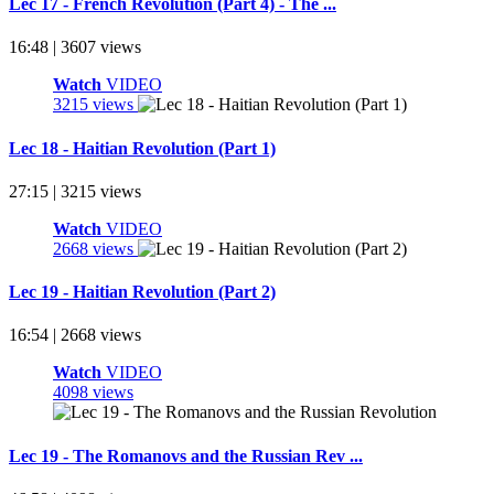
Lec 17 - French Revolution (Part 4) - The ...
16:48 | 3607 views
Watch
VIDEO
3215 views
Lec 18 - Haitian Revolution (Part 1)
27:15 | 3215 views
Watch
VIDEO
2668 views
Lec 19 - Haitian Revolution (Part 2)
16:54 | 2668 views
Watch
VIDEO
4098 views
Lec 19 - The Romanovs and the Russian Rev ...