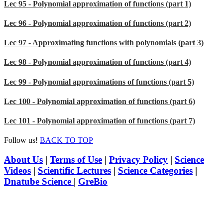
Lec 95 - Polynomial approximation of functions (part 1)
Lec 96 - Polynomial approximation of functions (part 2)
Lec 97 - Approximating functions with polynomials (part 3)
Lec 98 - Polynomial approximation of functions (part 4)
Lec 99 - Polynomial approximations of functions (part 5)
Lec 100 - Polynomial approximation of functions (part 6)
Lec 101 - Polynomial approximation of functions (part 7)
Follow us!
BACK TO TOP
About Us
|
Terms of Use
|
Privacy Policy
|
Science
Videos
|
Scientific Lectures
|
Science Categories
|
Dnatube Science
|
GreBio