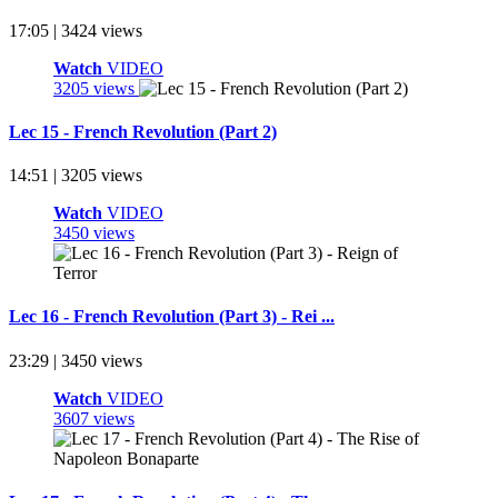
17:05 | 3424 views
Watch
VIDEO
3205 views
Lec 15 - French Revolution (Part 2)
14:51 | 3205 views
Watch
VIDEO
3450 views
Lec 16 - French Revolution (Part 3) - Rei ...
23:29 | 3450 views
Watch
VIDEO
3607 views