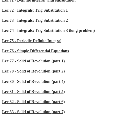
Lec 71 - Definite integral with substitution
Lec 72 - Integrals: Trig Substitution 1
Lec 73 - Integrals: Trig Substitution 2
Lec 74 - Integrals: Trig Substitution 3 (long problem)
Lec 75 - Periodic Definite Integral
Lec 76 - Simple Differential Equations
Lec 77 - Solid of Revolution (part 1)
Lec 78 - Solid of Revolution (part 2)
Lec 80 - Solid of Revolution (part 4)
Lec 81 - Solid of Revolution (part 5)
Lec 82 - Solid of Revolution (part 6)
Lec 83 - Solid of Revolution (part 7)