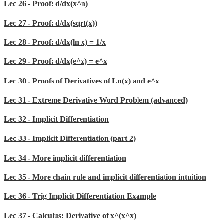
Lec 26 - Proof: d/dx(x^n)
Lec 27 - Proof: d/dx(sqrt(x))
Lec 28 - Proof: d/dx(ln x) = 1/x
Lec 29 - Proof: d/dx(e^x) = e^x
Lec 30 - Proofs of Derivatives of Ln(x) and e^x
Lec 31 - Extreme Derivative Word Problem (advanced)
Lec 32 - Implicit Differentiation
Lec 33 - Implicit Differentiation (part 2)
Lec 34 - More implicit differentiation
Lec 35 - More chain rule and implicit differentiation intuition
Lec 36 - Trig Implicit Differentiation Example
Lec 37 - Calculus: Derivative of x^(x^x)