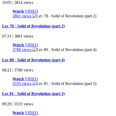
10:05 | 3814 views
Watch
VIDEO
3861 views
Lec 78 - Solid of Revolution (part 2)
07:31 | 3861 views
Watch
VIDEO
3788 views
Lec 80 - Solid of Revolution (part 4)
08:22 | 3788 views
Watch
VIDEO
3535 views
Lec 81 - Solid of Revolution (part 5)
09:29 | 3535 views
Watch
VIDEO