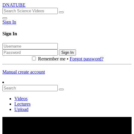
DNATUBE
Sign In
Sign In
Sign In
Remember me •
Forgot password?
Manual create account
Videos
Lectures
Upload