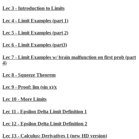
Lec 3 - Introduction to Limits
Lec 4 - Limit Examples (part 1)
Lec 5 - Limit Examples (part 2)
Lec 6 - Limit Examples (part3)
Lec 7 - Limit Examples w/ brain malfunction on first prob (part
4)
Lec 8 - Squeeze Theorem
Lec 9 - Proof: lim (sin x)/x
Lec 10 - More Limits
Lec 11 - Epsilon Delta Limit Definition 1
Lec 12 - Epsilon Delta Limit Definition 2
Lec 13 - Calculus: Derivatives 1 (new HD version)