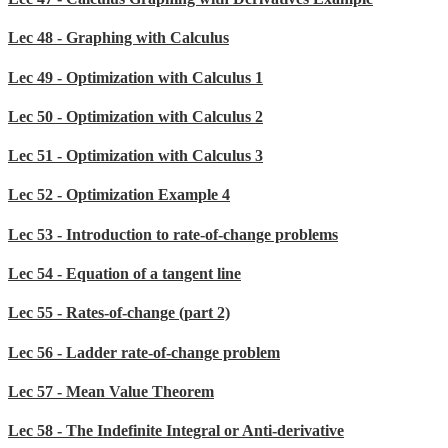
Lec 48 - Graphing with Calculus
Lec 49 - Optimization with Calculus 1
Lec 50 - Optimization with Calculus 2
Lec 51 - Optimization with Calculus 3
Lec 52 - Optimization Example 4
Lec 53 - Introduction to rate-of-change problems
Lec 54 - Equation of a tangent line
Lec 55 - Rates-of-change (part 2)
Lec 56 - Ladder rate-of-change problem
Lec 57 - Mean Value Theorem
Lec 58 - The Indefinite Integral or Anti-derivative