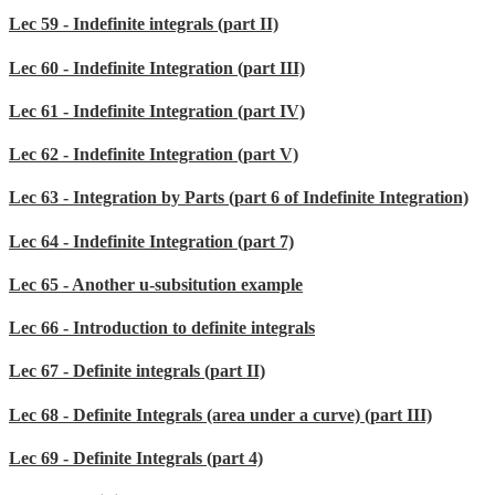
Lec 59 - Indefinite integrals (part II)
Lec 60 - Indefinite Integration (part III)
Lec 61 - Indefinite Integration (part IV)
Lec 62 - Indefinite Integration (part V)
Lec 63 - Integration by Parts (part 6 of Indefinite Integration)
Lec 64 - Indefinite Integration (part 7)
Lec 65 - Another u-subsitution example
Lec 66 - Introduction to definite integrals
Lec 67 - Definite integrals (part II)
Lec 68 - Definite Integrals (area under a curve) (part III)
Lec 69 - Definite Integrals (part 4)