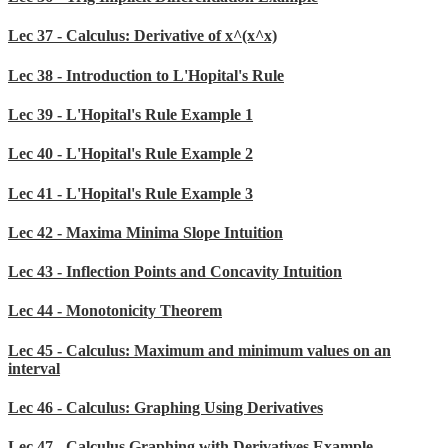
Lec 37 - Calculus: Derivative of x^(x^x)
Lec 38 - Introduction to L'Hopital's Rule
Lec 39 - L'Hopital's Rule Example 1
Lec 40 - L'Hopital's Rule Example 2
Lec 41 - L'Hopital's Rule Example 3
Lec 42 - Maxima Minima Slope Intuition
Lec 43 - Inflection Points and Concavity Intuition
Lec 44 - Monotonicity Theorem
Lec 45 - Calculus: Maximum and minimum values on an
interval
Lec 46 - Calculus: Graphing Using Derivatives
Lec 47 - Calculus Graphing with Derivatives Example