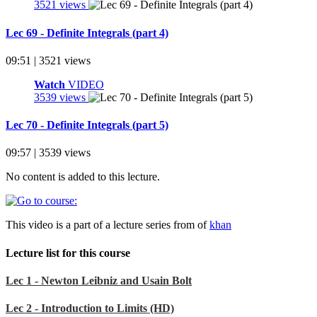
3521 views
Lec 69 - Definite Integrals (part 4)
09:51 | 3521 views
Watch
VIDEO
3539 views
Lec 70 - Definite Integrals (part 5)
09:57 | 3539 views
No content is added to this lecture.
This video is a part of a lecture series from of
khan
Lecture list for this course
Lec 1 - Newton Leibniz and Usain Bolt
Lec 2 - Introduction to Limits (HD)