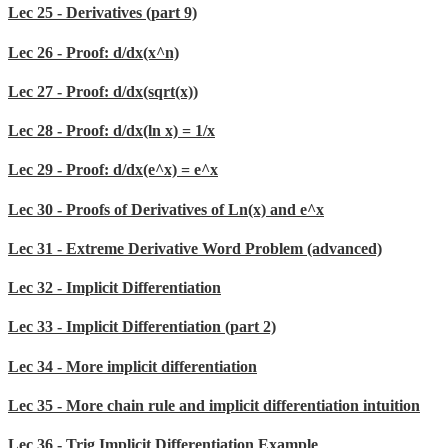
Lec 25 - Derivatives (part 9)
Lec 26 - Proof: d/dx(x^n)
Lec 27 - Proof: d/dx(sqrt(x))
Lec 28 - Proof: d/dx(ln x) = 1/x
Lec 29 - Proof: d/dx(e^x) = e^x
Lec 30 - Proofs of Derivatives of Ln(x) and e^x
Lec 31 - Extreme Derivative Word Problem (advanced)
Lec 32 - Implicit Differentiation
Lec 33 - Implicit Differentiation (part 2)
Lec 34 - More implicit differentiation
Lec 35 - More chain rule and implicit differentiation intuition
Lec 36 - Trig Implicit Differentiation Example