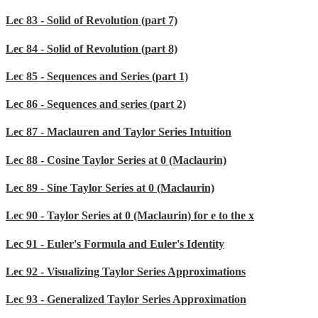
Lec 83 - Solid of Revolution (part 7)
Lec 84 - Solid of Revolution (part 8)
Lec 85 - Sequences and Series (part 1)
Lec 86 - Sequences and series (part 2)
Lec 87 - Maclauren and Taylor Series Intuition
Lec 88 - Cosine Taylor Series at 0 (Maclaurin)
Lec 89 - Sine Taylor Series at 0 (Maclaurin)
Lec 90 - Taylor Series at 0 (Maclaurin) for e to the x
Lec 91 - Euler's Formula and Euler's Identity
Lec 92 - Visualizing Taylor Series Approximations
Lec 93 - Generalized Taylor Series Approximation