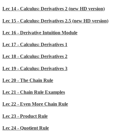
Lec 14 - Calculus: Derivatives 2 (new HD version)
Lec 15 - Calculus: Derivatives 2.5 (new HD version)
Lec 16 - Derivative Intuition Module
Lec 17 - Calculus: Derivatives 1
Lec 18 - Calculus: Derivatives 2
Lec 19 - Calculus: Derivatives 3
Lec 20 - The Chain Rule
Lec 21 - Chain Rule Examples
Lec 22 - Even More Chain Rule
Lec 23 - Product Rule
Lec 24 - Quotient Rule