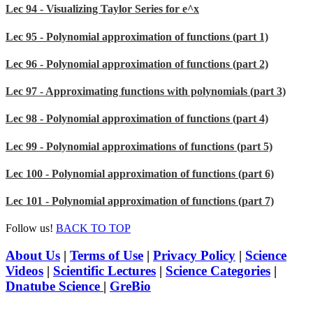
Lec 94 - Visualizing Taylor Series for e^x
Lec 95 - Polynomial approximation of functions (part 1)
Lec 96 - Polynomial approximation of functions (part 2)
Lec 97 - Approximating functions with polynomials (part 3)
Lec 98 - Polynomial approximation of functions (part 4)
Lec 99 - Polynomial approximations of functions (part 5)
Lec 100 - Polynomial approximation of functions (part 6)
Lec 101 - Polynomial approximation of functions (part 7)
Follow us!
BACK TO TOP
About Us
|
Terms of Use
|
Privacy Policy
|
Science
Videos
|
Scientific Lectures
|
Science Categories
|
Dnatube Science
|
GreBio