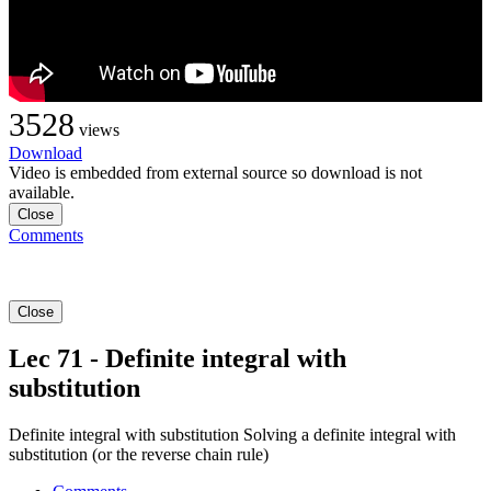
3528
views
Download
Video is embedded from external source so download is not
available.
Close
Comments
Close
Lec 71 - Definite integral with
substitution
Definite integral with substitution Solving a definite integral with
substitution (or the reverse chain rule)