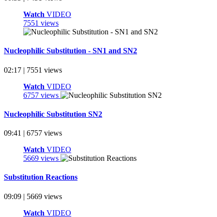
Watch
VIDEO
7551 views
Nucleophilic Substitution - SN1 and SN2
02:17 | 7551 views
Watch
VIDEO
6757 views
Nucleophilic Substitution SN2
09:41 | 6757 views
Watch
VIDEO
5669 views
Substitution Reactions
09:09 | 5669 views
Watch
VIDEO