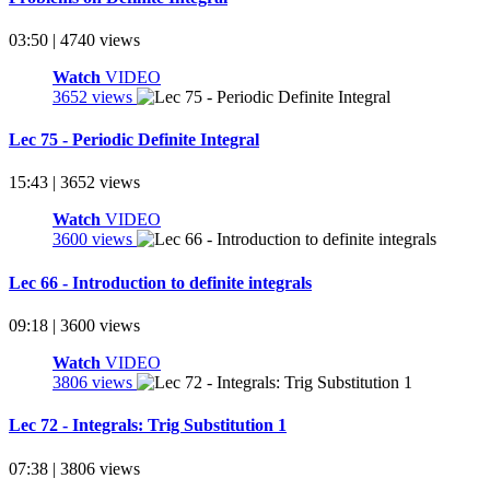
03:50 | 4740 views
Watch
VIDEO
3652 views
Lec 75 - Periodic Definite Integral
15:43 | 3652 views
Watch
VIDEO
3600 views
Lec 66 - Introduction to definite integrals
09:18 | 3600 views
Watch
VIDEO
3806 views
Lec 72 - Integrals: Trig Substitution 1
07:38 | 3806 views