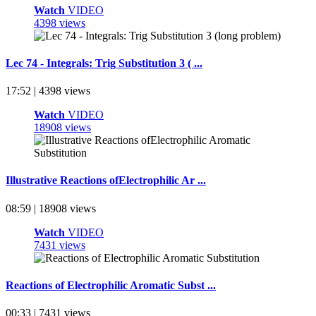
Watch
VIDEO
4398 views
Lec 74 - Integrals: Trig Substitution 3 ( ...
17:52 | 4398 views
Watch
VIDEO
18908 views
Illustrative Reactions ofElectrophilic Ar ...
08:59 | 18908 views
Watch
VIDEO
7431 views
Reactions of Electrophilic Aromatic Subst ...
00:33 | 7431 views