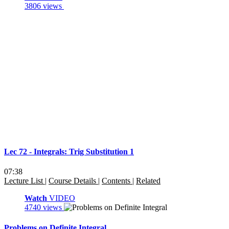
3806 views
Lec 72 - Integrals: Trig Substitution 1
07:38
Lecture List
|
Course Details
|
Contents
|
Related
Watch
VIDEO
4740 views
Problems on Definite Integral