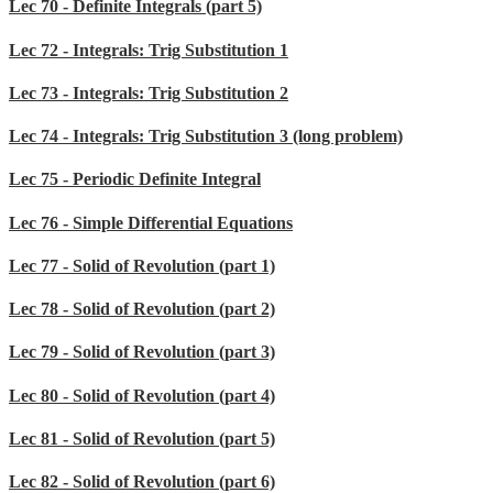
Lec 70 - Definite Integrals (part 5)
Lec 72 - Integrals: Trig Substitution 1
Lec 73 - Integrals: Trig Substitution 2
Lec 74 - Integrals: Trig Substitution 3 (long problem)
Lec 75 - Periodic Definite Integral
Lec 76 - Simple Differential Equations
Lec 77 - Solid of Revolution (part 1)
Lec 78 - Solid of Revolution (part 2)
Lec 79 - Solid of Revolution (part 3)
Lec 80 - Solid of Revolution (part 4)
Lec 81 - Solid of Revolution (part 5)
Lec 82 - Solid of Revolution (part 6)