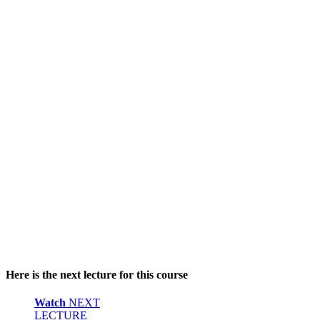
Here is the next lecture for this course
Watch
NEXT
LECTURE