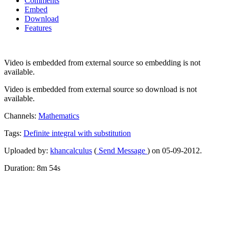
Comments
Embed
Download
Features
Video is embedded from external source so embedding is not
available.
Video is embedded from external source so download is not
available.
Channels:
Mathematics
Tags:
Definite
integral
with
substitution
Uploaded by:
khancalculus
(
Send Message
) on 05-09-2012.
Duration: 8m 54s