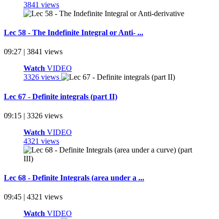
3841 views
Lec 58 - The Indefinite Integral or Anti- ...
09:27 | 3841 views
Watch
VIDEO
3326 views
Lec 67 - Definite integrals (part II)
09:15 | 3326 views
Watch
VIDEO
4321 views
Lec 68 - Definite Integrals (area under a ...
09:45 | 4321 views
Watch
VIDEO