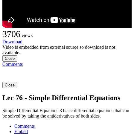
3706
views
Download
Video is embedded from external source so download is not
available.
Close
Comments
Close
Lec 76 - Simple Differential Equations
Simple Differential Equations 3 basic differential equations that can
be solved by taking the antiderivatives of both sides.
Comments
Embed