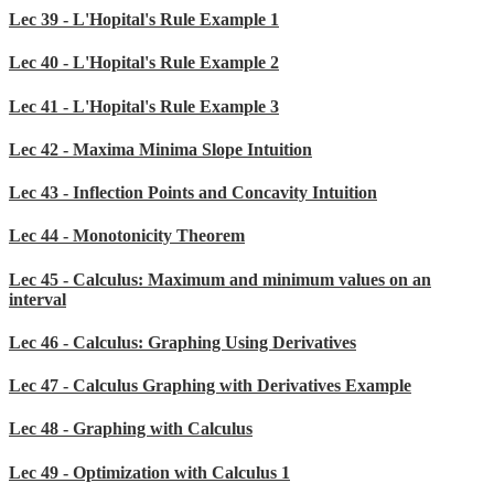
Lec 39 - L'Hopital's Rule Example 1
Lec 40 - L'Hopital's Rule Example 2
Lec 41 - L'Hopital's Rule Example 3
Lec 42 - Maxima Minima Slope Intuition
Lec 43 - Inflection Points and Concavity Intuition
Lec 44 - Monotonicity Theorem
Lec 45 - Calculus: Maximum and minimum values on an
interval
Lec 46 - Calculus: Graphing Using Derivatives
Lec 47 - Calculus Graphing with Derivatives Example
Lec 48 - Graphing with Calculus
Lec 49 - Optimization with Calculus 1