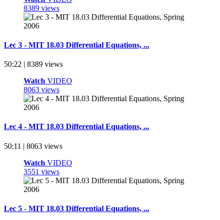
8389 views
Lec 3 - MIT 18.03 Differential Equations, ...
50:22 | 8389 views
Watch
VIDEO
8063 views
Lec 4 - MIT 18.03 Differential Equations, ...
50:11 | 8063 views
Watch
VIDEO
3551 views
Lec 5 - MIT 18.03 Differential Equations, ...