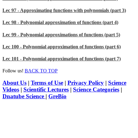
Lec 97 - Approximating functions with polynomials (part 3)
Lec 98 - Polynomial approximation of functions (part 4)
Lec 99 - Polynomial approximations of functions (part 5)
Lec 100 - Polynomial approximation of functions (part 6)
Lec 101 - Polynomial approximation of functions (part 7)
Follow us!
BACK TO TOP
About Us
|
Terms of Use
|
Privacy Policy
|
Science
Videos
|
Scientific Lectures
|
Science Categories
|
Dnatube Science
|
GreBio