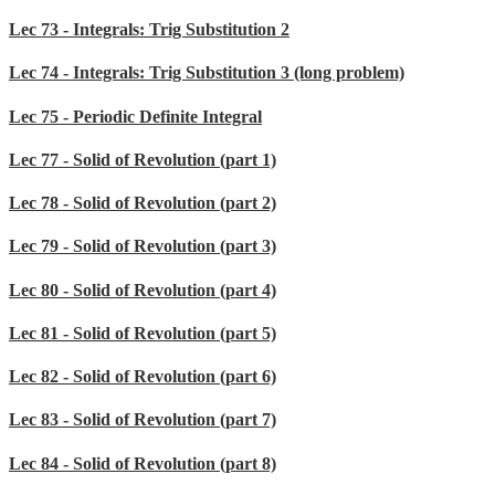
Lec 73 - Integrals: Trig Substitution 2
Lec 74 - Integrals: Trig Substitution 3 (long problem)
Lec 75 - Periodic Definite Integral
Lec 77 - Solid of Revolution (part 1)
Lec 78 - Solid of Revolution (part 2)
Lec 79 - Solid of Revolution (part 3)
Lec 80 - Solid of Revolution (part 4)
Lec 81 - Solid of Revolution (part 5)
Lec 82 - Solid of Revolution (part 6)
Lec 83 - Solid of Revolution (part 7)
Lec 84 - Solid of Revolution (part 8)