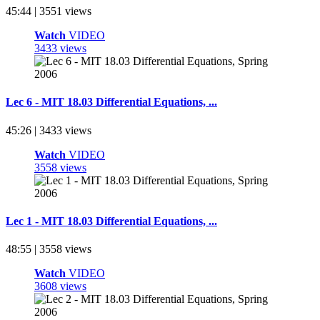
45:44 | 3551 views
Watch
VIDEO
3433 views
Lec 6 - MIT 18.03 Differential Equations, ...
45:26 | 3433 views
Watch
VIDEO
3558 views
Lec 1 - MIT 18.03 Differential Equations, ...
48:55 | 3558 views
Watch
VIDEO
3608 views