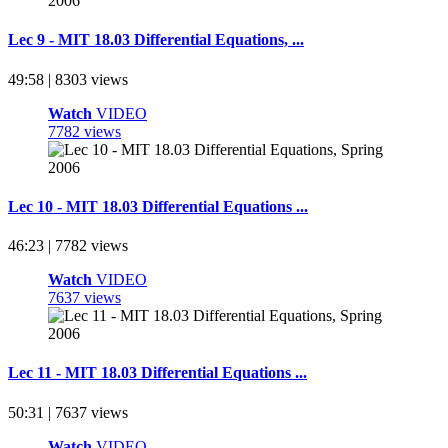
Lec 9 - MIT 18.03 Differential Equations, ...
49:58 | 8303 views
Watch
VIDEO
7782 views
Lec 10 - MIT 18.03 Differential Equations ...
46:23 | 7782 views
Watch
VIDEO
7637 views
Lec 11 - MIT 18.03 Differential Equations ...
50:31 | 7637 views
Watch
VIDEO