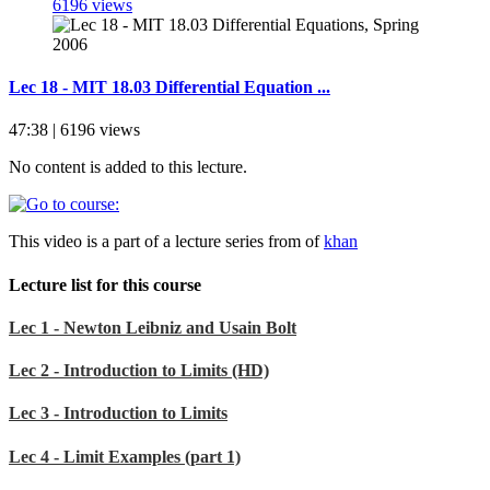
6196 views
Lec 18 - MIT 18.03 Differential Equation ...
47:38 | 6196 views
No content is added to this lecture.
This video is a part of a lecture series from of
khan
Lecture list for this course
Lec 1 - Newton Leibniz and Usain Bolt
Lec 2 - Introduction to Limits (HD)
Lec 3 - Introduction to Limits
Lec 4 - Limit Examples (part 1)