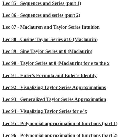
Lec 85 - Sequences and Series (part 1)
Lec 86 - Sequences and series (part 2)
Lec 87 - Maclauren and Taylor Series Intuition
Lec 88 - Cosine Taylor Series at 0 (Maclaurin)
Lec 89 - Sine Taylor Series at 0 (Maclaurin)
Lec 90 - Taylor Series at 0 (Maclaurin) for e to the x
Lec 91 - Euler's Formula and Euler's Identity
Lec 92 - Visualizing Taylor Series Approximations
Lec 93 - Generalized Taylor Series Approximation
Lec 94 - Visualizing Taylor Series for e^x
Lec 95 - Polynomial approximation of functions (part 1)
Lec 96 - Polynomial approximation of functions (part 2)