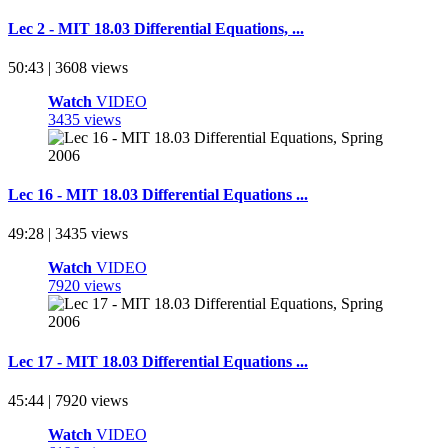
Lec 2 - MIT 18.03 Differential Equations, ...
50:43 | 3608 views
Watch
VIDEO
3435 views
Lec 16 - MIT 18.03 Differential Equations ...
49:28 | 3435 views
Watch
VIDEO
7920 views
Lec 17 - MIT 18.03 Differential Equations ...
45:44 | 7920 views
Watch
VIDEO