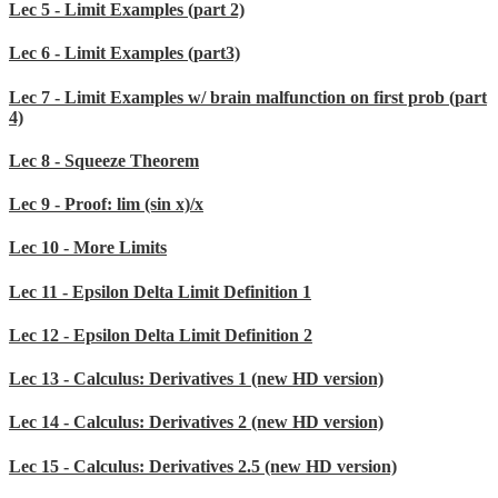
Lec 5 - Limit Examples (part 2)
Lec 6 - Limit Examples (part3)
Lec 7 - Limit Examples w/ brain malfunction on first prob (part
4)
Lec 8 - Squeeze Theorem
Lec 9 - Proof: lim (sin x)/x
Lec 10 - More Limits
Lec 11 - Epsilon Delta Limit Definition 1
Lec 12 - Epsilon Delta Limit Definition 2
Lec 13 - Calculus: Derivatives 1 (new HD version)
Lec 14 - Calculus: Derivatives 2 (new HD version)
Lec 15 - Calculus: Derivatives 2.5 (new HD version)