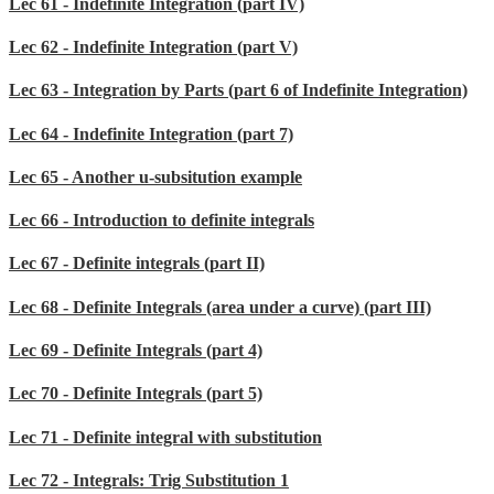
Lec 61 - Indefinite Integration (part IV)
Lec 62 - Indefinite Integration (part V)
Lec 63 - Integration by Parts (part 6 of Indefinite Integration)
Lec 64 - Indefinite Integration (part 7)
Lec 65 - Another u-subsitution example
Lec 66 - Introduction to definite integrals
Lec 67 - Definite integrals (part II)
Lec 68 - Definite Integrals (area under a curve) (part III)
Lec 69 - Definite Integrals (part 4)
Lec 70 - Definite Integrals (part 5)
Lec 71 - Definite integral with substitution
Lec 72 - Integrals: Trig Substitution 1