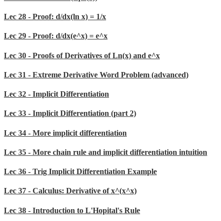
Lec 28 - Proof: d/dx(ln x) = 1/x
Lec 29 - Proof: d/dx(e^x) = e^x
Lec 30 - Proofs of Derivatives of Ln(x) and e^x
Lec 31 - Extreme Derivative Word Problem (advanced)
Lec 32 - Implicit Differentiation
Lec 33 - Implicit Differentiation (part 2)
Lec 34 - More implicit differentiation
Lec 35 - More chain rule and implicit differentiation intuition
Lec 36 - Trig Implicit Differentiation Example
Lec 37 - Calculus: Derivative of x^(x^x)
Lec 38 - Introduction to L'Hopital's Rule