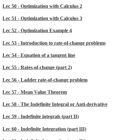
Lec 50 - Optimization with Calculus 2
Lec 51 - Optimization with Calculus 3
Lec 52 - Optimization Example 4
Lec 53 - Introduction to rate-of-change problems
Lec 54 - Equation of a tangent line
Lec 55 - Rates-of-change (part 2)
Lec 56 - Ladder rate-of-change problem
Lec 57 - Mean Value Theorem
Lec 58 - The Indefinite Integral or Anti-derivative
Lec 59 - Indefinite integrals (part II)
Lec 60 - Indefinite Integration (part III)