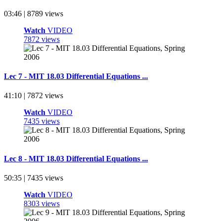
03:46 | 8789 views
Watch
VIDEO
7872 views
Lec 7 - MIT 18.03 Differential Equations ...
41:10 | 7872 views
Watch
VIDEO
7435 views
Lec 8 - MIT 18.03 Differential Equations ...
50:35 | 7435 views
Watch
VIDEO
8303 views