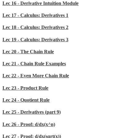
Lec 16 - Derivative Intuition Module
Lec 17 - Calculus: Derivatives 1
Lec 18 - Calculus: Derivatives 2
Lec 19 - Calculus: Derivatives 3
Lec 20 - The Chain Rule
Lec 21 - Chain Rule Examples
Lec 22 - Even More Chain Rule
Lec 23 - Product Rule
Lec 24 - Quotient Rule
Lec 25 - Derivatives (part 9)
Lec 26 - Proof: d/dx(x^n)
Lec 27 - Proof: d/dx(sqrt(x))