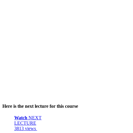
Here is the next lecture for this course
Watch
NEXT
LECTURE
3813 views