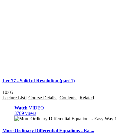
Lec 77 - Solid of Revolution (part 1)
10:05
Lecture List
|
Course Details
|
Contents
|
Related
Watch
VIDEO
8789 views
More Ordinary Differential Equations - Ea ...