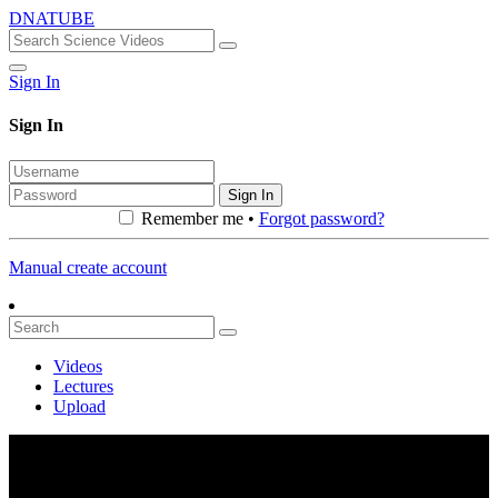
DNATUBE
Sign In
Sign In
Sign In
Remember me •
Forgot password?
Manual create account
Videos
Lectures
Upload