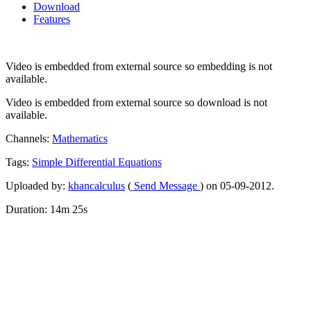
Download
Features
Video is embedded from external source so embedding is not
available.
Video is embedded from external source so download is not
available.
Channels:
Mathematics
Tags:
Simple
Differential
Equations
Uploaded by:
khancalculus
(
Send Message
) on 05-09-2012.
Duration: 14m 25s