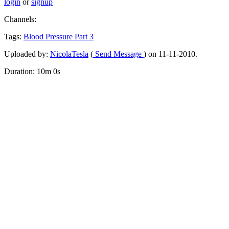
login
or
signup
Channels:
Tags:
Blood
Pressure
Part
3
Uploaded by:
NicolaTesla
(
Send Message
) on 11-11-2010.
Duration: 10m 0s