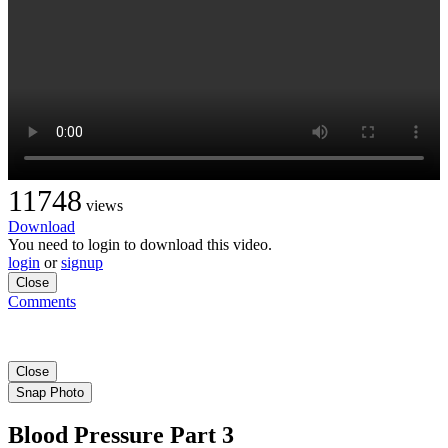
11748
views
Download
You need to login to download this video.
login
or
signup
Close
Comments
Close
Snap Photo
Blood Pressure Part 3