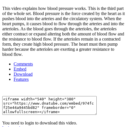
This video explains how blood pressure works. This is the third part
of the whole set. Blood pressure is the force created by the heart as it
pushes blood into the arteries and the circulatory system. When the
heart pumps, it causes blood to flow through the arteries and into the
arterioles. As the blood goes through the arterioles, the arterioles
either contract or expand altering both the amount of blood flow and
the resistance to blood flow. If the arterioles remain in a contracted
form, they create high blood pressure. The heart must then pump
harder because the arterioles are exerting a greater resistance to
blood flow.
Comments
Embed
Download
Features
You need to login to download this video.