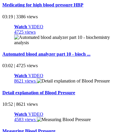
Medicating for high blood pressure HBP
03:19 | 3386 views
Watch
VIDEO
4725 views
Automated blood analyzer part 10 - bioch ...
03:02 | 4725 views
Watch
VIDEO
8621 views
Detail explanation of Blood Pressure
10:52 | 8621 views
Watch
VIDEO
4583 views
Measuring Blood Pressure