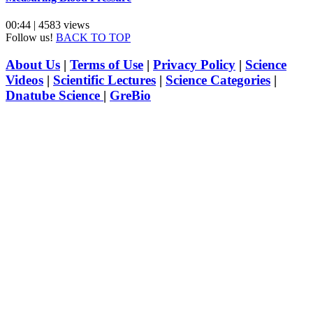
00:44 | 4583 views
Follow us!
BACK TO TOP
About Us
|
Terms of Use
|
Privacy Policy
|
Science
Videos
|
Scientific Lectures
|
Science Categories
|
Dnatube Science
|
GreBio