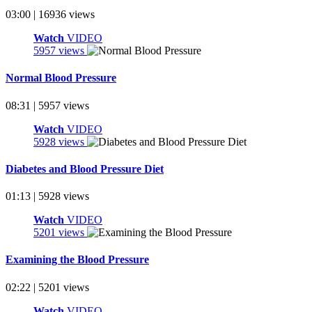
03:00 | 16936 views
Watch
VIDEO
5957 views
Normal Blood Pressure
08:31 | 5957 views
Watch
VIDEO
5928 views
Diabetes and Blood Pressure Diet
01:13 | 5928 views
Watch
VIDEO
5201 views
Examining the Blood Pressure
02:22 | 5201 views
Watch
VIDEO