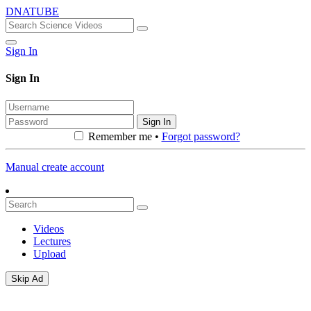
DNATUBE
Sign In
Sign In
Sign In
Remember me •
Forgot password?
Manual create account
Videos
Lectures
Upload
Skip Ad