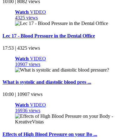
10:00 | 8082 views
Watch
VIDEO
4325 views
Lec 17 - Blood Pressure in the Dental Office
17:53 | 4325 views
Watch
VIDEO
10907 views
What is systolic and diastolic blood pres ...
10:00 | 10907 views
Watch
VIDEO
16936 views
Effects of High Blood Pressure on your Bo ...