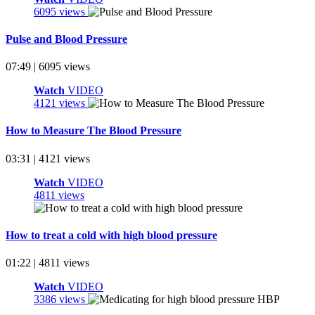
6095 views
Pulse and Blood Pressure
07:49 | 6095 views
Watch
VIDEO
4121 views
How to Measure The Blood Pressure
03:31 | 4121 views
Watch
VIDEO
4811 views
How to treat a cold with high blood pressure
01:22 | 4811 views
Watch
VIDEO
3386 views