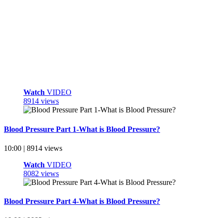
Watch
VIDEO
8914 views
Blood Pressure Part 1-What is Blood Pressure?
10:00 | 8914 views
Watch
VIDEO
8082 views
Blood Pressure Part 4-What is Blood Pressure?