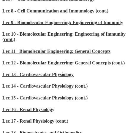
Lec 8 - Cell Communication and Immunology (cont.)
Lec 9 - Biomolecular Engineering: Engineering of Immunity
Lec 10 - Biomolecular Engineering: Engineering of Immunity
(cont.)
Lec 11 - Biomolecular Engineering: General Concepts
Lec 12 - Biomolecular Engineering: General Concepts (cont.)
Lec 13 - Cardiovascular Physiology
Lec 14 - Cardiovascular Physiology (cont.)
Lec 15 - Cardiovascular Physiology (cont.)
Lec 16 - Renal Physiology
Lec 17 - Renal Physiology (cont.)
Lec 18 - Biomechanics and Orthopedics