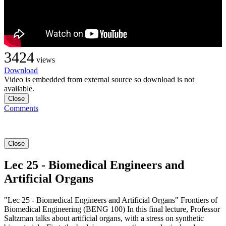
3424
views
Download
Video is embedded from external source so download is not
available.
Close
Comments
Close
Lec 25 - Biomedical Engineers and
Artificial Organs
"Lec 25 - Biomedical Engineers and Artificial Organs" Frontiers of
Biomedical Engineering (BENG 100) In this final lecture, Professor
Saltzman talks about artificial organs, with a stress on synthetic