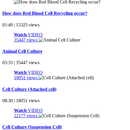
How does Red Blood Cell Recycling occur?
01:49 | 15325 views
Watch
VIDEO
35447 views
Animal Cell Culture
03:33 | 35447 views
Watch
VIDEO
18051 views
Cell Culture (Attached cell)
08:30 | 18051 views
Watch
VIDEO
22177 views
Cell Culture (Suspension Cell)