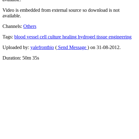
Video is embedded from external source so download is not
available.
Channels:
Others
Tags:
blood
vessel
cell
culture
healing
hydrogel
tissue
engineering
Uploaded by:
yalefrontbio
(
Send Message
) on 31-08-2012.
Duration: 50m 35s