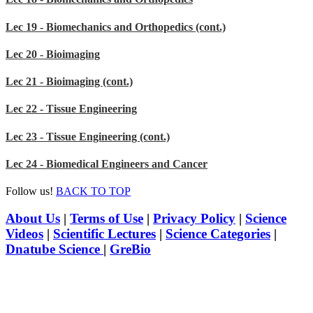
Lec 19 - Biomechanics and Orthopedics (cont.)
Lec 20 - Bioimaging
Lec 21 - Bioimaging (cont.)
Lec 22 - Tissue Engineering
Lec 23 - Tissue Engineering (cont.)
Lec 24 - Biomedical Engineers and Cancer
Follow us!
BACK TO TOP
About Us
|
Terms of Use
|
Privacy Policy
|
Science
Videos
|
Scientific Lectures
|
Science Categories
|
Dnatube Science
|
GreBio