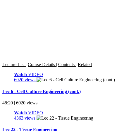
Lecture List
|
Course Details
|
Contents
|
Related
Watch
VIDEO
6020 views
Lec 6 - Cell Culture Engineering (cont.)
48:20 | 6020 views
Watch
VIDEO
4363 views
Lec 22 - Tissue Engineering