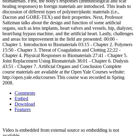
biomaterials. First, the body's responses (immunological and scar
healing responses) to foreign materials are introduced. This leads to
discussion of different types of polymer/plastic materials (i.e.,
Dacron and GORE-TEX) and their properties. Next, Professor
Saltzman talks about the design and function of some artificial
organs, such as lens implants, heart valves and vessels, hip, dialyzer,
heart/lung bypass machine, and the artificial heart. Lastly, challenges
and areas for improvement in the field are presented. 00:00 -
Chapter 1. Introduction to Biomaterials 03:15 - Chapter 2. Polymers
15:50 - Chapter 3. Threat of Coagulation and Clotting 22:22 -
Chapter 4. Physical Responses to Biomaterials 27:41 - Chapter 5.
Joint Replacement Using Biomaterials 38:01 - Chapter 6. Dialysis
43:51 - Chapter 7. Artificial Organs and Conclusion Complete
course materials are available at the Open Yale Courses website:
http://open.yale.edu/courses This course was recorded in Spring
2008.
Comments
Embed
Download
Features
Video is embedded from external source so embedding is not
available.