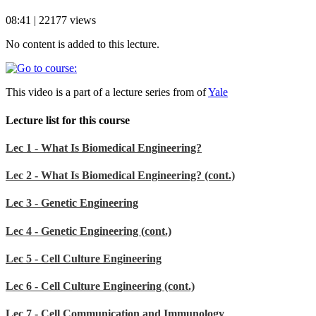
08:41 | 22177 views
No content is added to this lecture.
This video is a part of a lecture series from of
Yale
Lecture list for this course
Lec 1 - What Is Biomedical Engineering?
Lec 2 - What Is Biomedical Engineering? (cont.)
Lec 3 - Genetic Engineering
Lec 4 - Genetic Engineering (cont.)
Lec 5 - Cell Culture Engineering
Lec 6 - Cell Culture Engineering (cont.)
Lec 7 - Cell Communication and Immunology