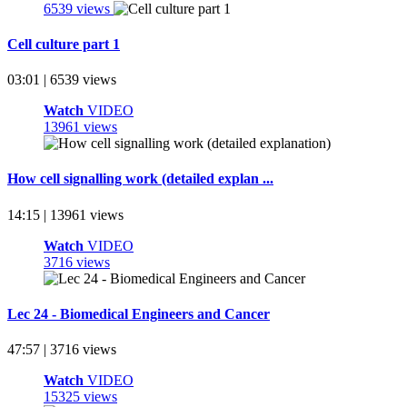
6539 views
Cell culture part 1
03:01 | 6539 views
Watch
VIDEO
13961 views
How cell signalling work (detailed explan ...
14:15 | 13961 views
Watch
VIDEO
3716 views
Lec 24 - Biomedical Engineers and Cancer
47:57 | 3716 views
Watch
VIDEO
15325 views