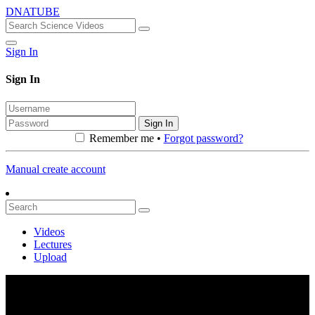
DNATUBE
Sign In
Sign In
Sign In
Remember me •
Forgot password?
Manual create account
Videos
Lectures
Upload