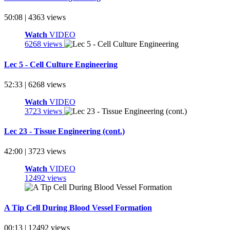
50:08 | 4363 views
Watch
VIDEO
6268 views
Lec 5 - Cell Culture Engineering
52:33 | 6268 views
Watch
VIDEO
3723 views
Lec 23 - Tissue Engineering (cont.)
42:00 | 3723 views
Watch
VIDEO
12492 views
A Tip Cell During Blood Vessel Formation
00:13 | 12492 views