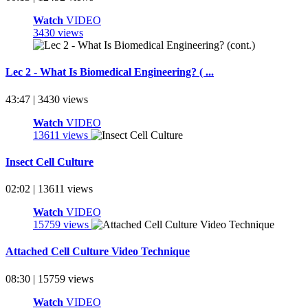
Watch
VIDEO
3430 views
Lec 2 - What Is Biomedical Engineering? ( ...
43:47 | 3430 views
Watch
VIDEO
13611 views
Insect Cell Culture
02:02 | 13611 views
Watch
VIDEO
15759 views
Attached Cell Culture Video Technique
08:30 | 15759 views
Watch
VIDEO