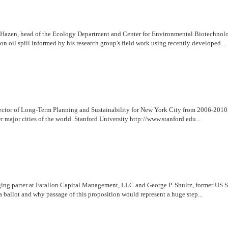
rry Hazen, head of the Ecology Department and Center for Environmental Biotechnol
n oil spill informed by his research group's field work using recently developed...
ctor of Long-Term Planning and Sustainability for New York City from 2006-2010, 
r major cities of the world. Stanford University http://www.stanford.edu...
g parter at Farallon Capital Management, LLC and George P. Shultz, former US Secr
a ballot and why passage of this proposition would represent a huge step...