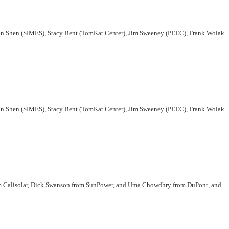
Zhi-Xun Shen (SIMES), Stacy Bent (TomKat Center), Jim Sweeney (PEEC), Frank Wolak
Zhi-Xun Shen (SIMES), Stacy Bent (TomKat Center), Jim Sweeney (PEEC), Frank Wolak
rom Calisolar, Dick Swanson from SunPower, and Uma Chowdhry from DuPont, and