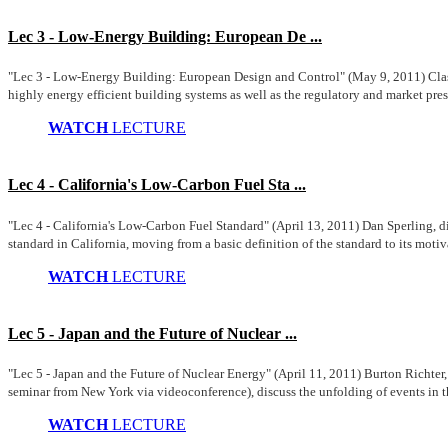
Lec 3 - Low-Energy Building: European De ...
"Lec 3 - Low-Energy Building: European Design and Control" (May 9, 2011) Clas 
highly energy efficient building systems as well as the regulatory and market press
WATCH
LECTURE
Lec 4 - California's Low-Carbon Fuel Sta ...
"Lec 4 - California's Low-Carbon Fuel Standard" (April 13, 2011) Dan Sperling, d
standard in California, moving from a basic definition of the standard to its motiv
WATCH
LECTURE
Lec 5 - Japan and the Future of Nuclear ...
"Lec 5 - Japan and the Future of Nuclear Energy" (April 11, 2011) Burton Richte
seminar from New York via videoconference), discuss the unfolding of events in th
WATCH
LECTURE