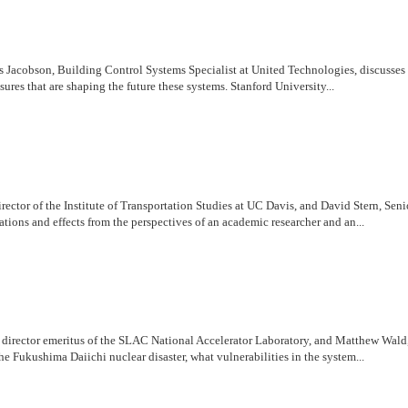
Jacobson, Building Control Systems Specialist at United Technologies, discusses 
ures that are shaping the future these systems. Stanford University...
irector of the Institute of Transportation Studies at UC Davis, and David Stern, S
ations and effects from the perspectives of an academic researcher and an...
r, director emeritus of the SLAC National Accelerator Laboratory, and Matthew Wal
e Fukushima Daiichi nuclear disaster, what vulnerabilities in the system...