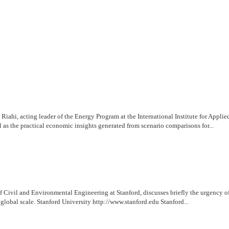
ahi, acting leader of the Energy Program at the International Institute for Applie
 as the practical economic insights generated from scenario comparisons for...
of Civil and Environmental Engineering at Stanford, discusses briefly the urgenc
global scale. Stanford University http://www.stanford.edu Stanford...