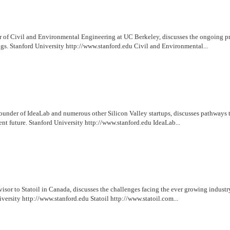
r of Civil and Environmental Engineering at UC Berkeley, discusses the ongoing 
gs. Stanford University http://www.stanford.edu Civil and Environmental...
under of IdeaLab and numerous other Silicon Valley startups, discusses pathways t
t future. Stanford University http://www.stanford.edu IdeaLab...
isor to Statoil in Canada, discusses the challenges facing the ever growing industr
versity http://www.stanford.edu Statoil http://www.statoil.com...