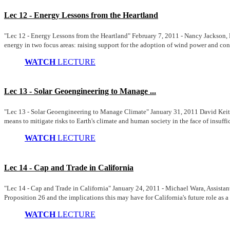
Lec 12 - Energy Lessons from the Heartland
"Lec 12 - Energy Lessons from the Heartland" February 7, 2011 - Nancy Jackson, F
energy in two focus areas: raising support for the adoption of wind power and co
WATCH
LECTURE
Lec 13 - Solar Geoengineering to Manage ...
"Lec 13 - Solar Geoengineering to Manage Climate" January 31, 2011 David Keith, P
means to mitigate risks to Earth's climate and human society in the face of insuffic
WATCH
LECTURE
Lec 14 - Cap and Trade in California
"Lec 14 - Cap and Trade in California" January 24, 2011 - Michael Wara, Assistant
Proposition 26 and the implications this may have for California's future role as a 
WATCH
LECTURE