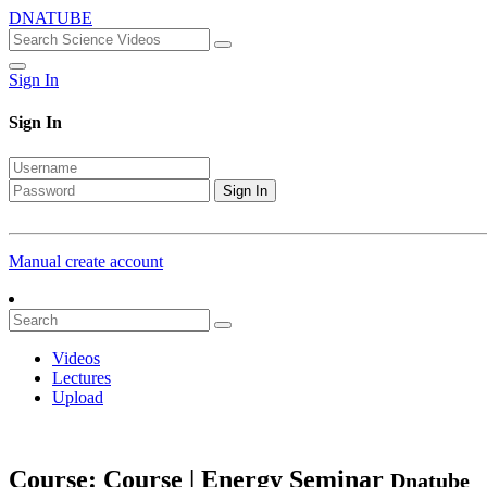
DNATUBE
Sign In
Sign In
Sign In
Manual create account
Videos
Lectures
Upload
Course: Course | Energy Seminar
Dnatube