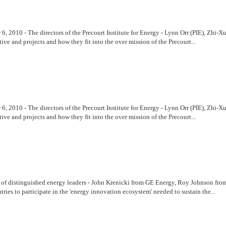
r 6, 2010 - The directors of the Precourt Institute for Energy - Lynn Orr (PIE), 
ive and projects and how they fit into the over mission of the Precourt...
r 6, 2010 - The directors of the Precourt Institute for Energy - Lynn Orr (PIE), 
ive and projects and how they fit into the over mission of the Precourt...
l of distinguished energy leaders - John Krenicki from GE Energy, Roy Johnson f
ries to participate in the 'energy innovation ecosystem' needed to sustain the...