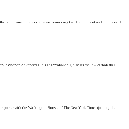
the conditions in Europe that are promoting the development and adoption of
enior Advisor on Advanced Fuels at ExxonMobil, discuss the low-carbon fuel
d, reporter with the Washington Bureau of The New York Times (joining the