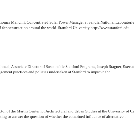
omas Mancini, Concentrated Solar Power Manager at Sandia National Laboratories, di
for construction around the world. Stanford University http://www.stanford.edu...
hmed, Associate Director of Sustainable Stanford Programs, Joseph Stagner, Executi
gement practices and policies undertaken at Stanford to improve the...
or of the Martin Center for Architectural and Urban Studies at the University of C
ing to answer the question of whether the combined influence of alternative...