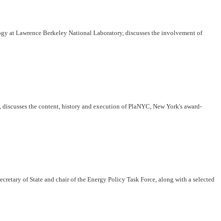
ogy at Lawrence Berkeley National Laboratory, discusses the involvement of
discusses the content, history and execution of PlaNYC, New York's award-
etary of State and chair of the Energy Policy Task Force, along with a selected