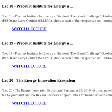
Lec 18 - Precourt Institute for Energy a ...
"Lec 18 - Precourt Institute for Energy at Stanford: The Grand Challenge" Octobe
(PESD) and Larry Goulder (SEEPAC) - discuss each of their respective sub-inititiat
WATCH
LECTURE
Lec 19 - Precourt Institute for Energy a ...
"Lec 19 - Precourt Institute for Energy at Stanford: The Grand Challenge" Octobe
(PESD) and Larry Goulder (SEEPAC) - discuss each of their respective sub-inititiat
WATCH
LECTURE
Lec 20 - The Energy Innovation Ecosystem
"Lec 20 - The Energy Innovation Ecosystem" September 29, 2010 - A broad pane
led by journalist Andrew Revkin - discusses opportunities for businesses and count
WATCH
LECTURE