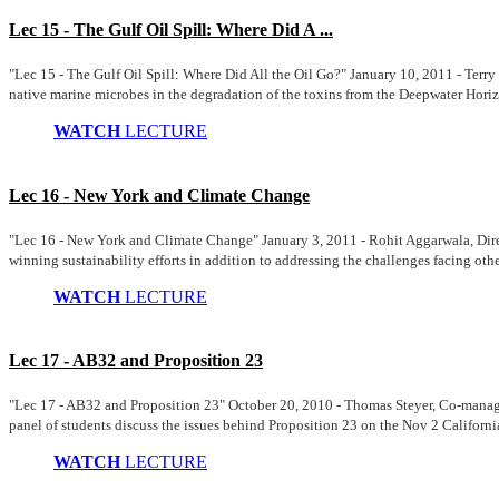
Lec 15 - The Gulf Oil Spill: Where Did A ...
"Lec 15 - The Gulf Oil Spill: Where Did All the Oil Go?" January 10, 2011 - Te
native marine microbes in the degradation of the toxins from the Deepwater Horizo
WATCH
LECTURE
Lec 16 - New York and Climate Change
"Lec 16 - New York and Climate Change" January 3, 2011 - Rohit Aggarwala, Dire
winning sustainability efforts in addition to addressing the challenges facing othe
WATCH
LECTURE
Lec 17 - AB32 and Proposition 23
"Lec 17 - AB32 and Proposition 23" October 20, 2010 - Thomas Steyer, Co-managin
panel of students discuss the issues behind Proposition 23 on the Nov 2 Californi
WATCH
LECTURE