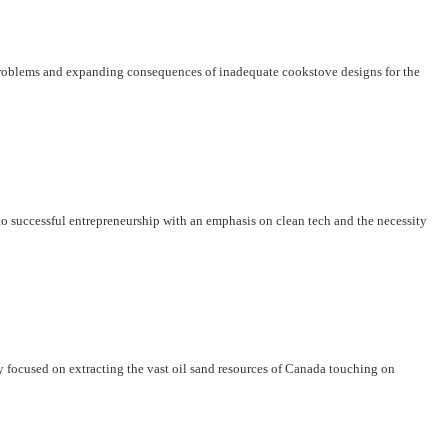
problems and expanding consequences of inadequate cookstove designs for the
o successful entrepreneurship with an emphasis on clean tech and the necessity
y focused on extracting the vast oil sand resources of Canada touching on