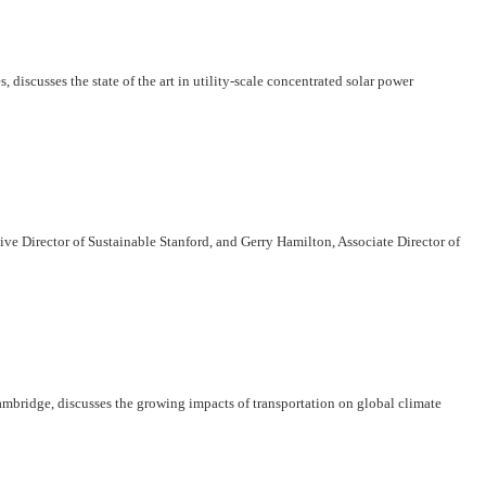
scusses the state of the art in utility-scale concentrated solar power
ve Director of Sustainable Stanford, and Gerry Hamilton, Associate Director of
ambridge, discusses the growing impacts of transportation on global climate