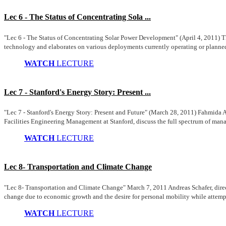
Lec 6 - The Status of Concentrating Sola ...
"Lec 6 - The Status of Concentrating Solar Power Development" (April 4, 2011) Th
technology and elaborates on various deployments currently operating or planned 
WATCH
LECTURE
Lec 7 - Stanford's Energy Story: Present ...
"Lec 7 - Stanford's Energy Story: Present and Future" (March 28, 2011) Fahmida A
Facilities Engineering Management at Stanford, discuss the full spectrum of mana
WATCH
LECTURE
Lec 8- Transportation and Climate Change
"Lec 8- Transportation and Climate Change" March 7, 2011 Andreas Schafer, direct
change due to economic growth and the desire for personal mobility while attempt
WATCH
LECTURE