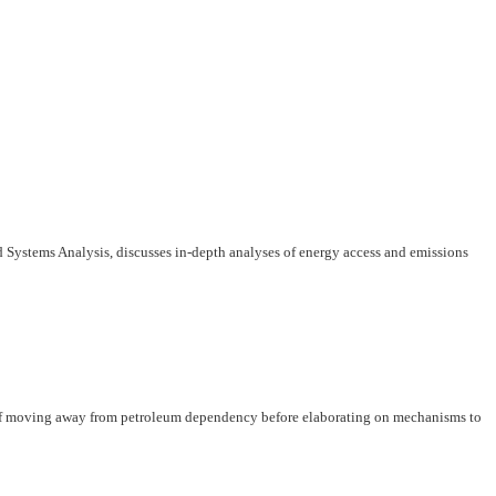
d Systems Analysis, discusses in-depth analyses of energy access and emissions
y of moving away from petroleum dependency before elaborating on mechanisms to