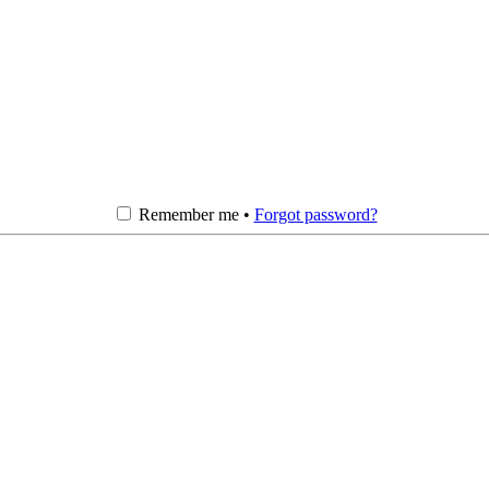
Remember me •
Forgot password?