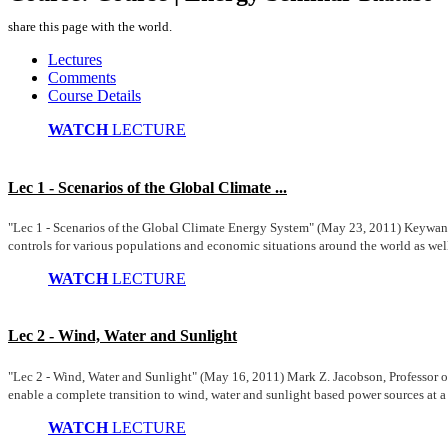
share this page with the world.
Lectures
Comments
Course Details
WATCH
LECTURE
Lec 1 - Scenarios of the Global Climate ...
"Lec 1 - Scenarios of the Global Climate Energy System" (May 23, 2011) Keywan Ri
controls for various populations and economic situations around the world as well
WATCH
LECTURE
Lec 2 - Wind, Water and Sunlight
"Lec 2 - Wind, Water and Sunlight" (May 16, 2011) Mark Z. Jacobson, Professor 
enable a complete transition to wind, water and sunlight based power sources at a 
WATCH
LECTURE