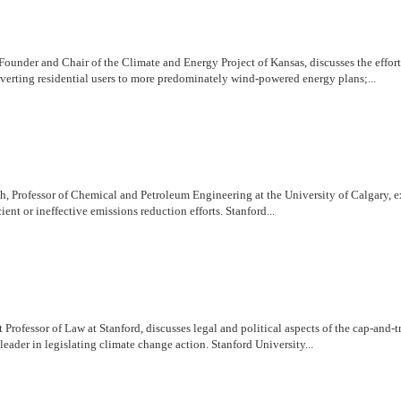
ounder and Chair of the Climate and Energy Project of Kansas, discusses the effort
nverting residential users to more predominately wind-powered energy plans;...
rofessor of Chemical and Petroleum Engineering at the University of Calgary, explor
ient or ineffective emissions reduction efforts. Stanford...
 Professor of Law at Stanford, discusses legal and political aspects of the cap-and
leader in legislating climate change action. Stanford University...