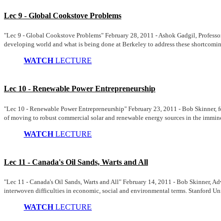
Lec 9 - Global Cookstove Problems
"Lec 9 - Global Cookstove Problems" February 28, 2011 - Ashok Gadgil, Professo
developing world and what is being done at Berkeley to address these shortcomin
WATCH
LECTURE
Lec 10 - Renewable Power Entrepreneurship
"Lec 10 - Renewable Power Entrepreneurship" February 23, 2011 - Bob Skinner, fo
of moving to robust commercial solar and renewable energy sources in the imminen
WATCH
LECTURE
Lec 11 - Canada's Oil Sands, Warts and All
"Lec 11 - Canada's Oil Sands, Warts and All" February 14, 2011 - Bob Skinner, Adv
interwoven difficulties in economic, social and environmental terms. Stanford Uni
WATCH
LECTURE