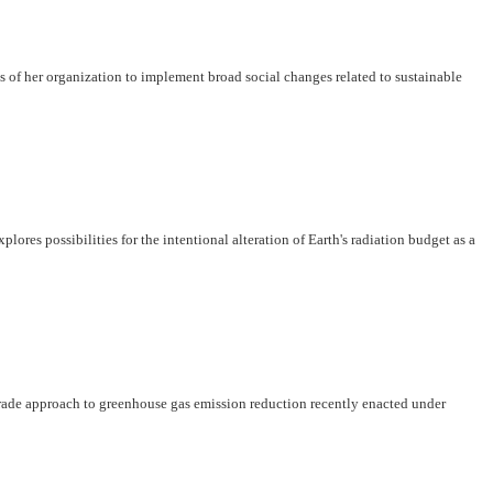
s of her organization to implement broad social changes related to sustainable
es possibilities for the intentional alteration of Earth's radiation budget as a
-trade approach to greenhouse gas emission reduction recently enacted under