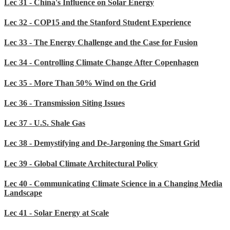
Lec 31 - China's Influence on Solar Energy
Lec 32 - COP15 and the Stanford Student Experience
Lec 33 - The Energy Challenge and the Case for Fusion
Lec 34 - Controlling Climate Change After Copenhagen
Lec 35 - More Than 50% Wind on the Grid
Lec 36 - Transmission Siting Issues
Lec 37 - U.S. Shale Gas
Lec 38 - Demystifying and De-Jargoning the Smart Grid
Lec 39 - Global Climate Architectural Policy
Lec 40 - Communicating Climate Science in a Changing Media
Landscape
Lec 41 - Solar Energy at Scale