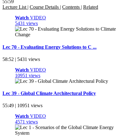
55:59
Lecture List
|
Course Details
|
Contents
|
Related
Watch
VIDEO
5431 views
Lec 70 - Evaluating Energy Solutions to C ...
58:52 | 5431 views
Watch
VIDEO
10951 views
Lec 39 - Global Climate Architectural Policy
55:49 | 10951 views
Watch
VIDEO
4571 views