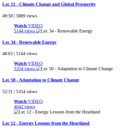
Lec 21 - Climate Change and Global Prosperity
49:58 | 5889 views
Watch
VIDEO
5144 views
Lec 34 - Renewable Energy
48:03 | 5144 views
Watch
VIDEO
5354 views
Lec 50 - Adaptation to Climate Change
52:31 | 5354 views
Watch
VIDEO
4042 views
Lec 12 - Energy Lessons from the Heartland