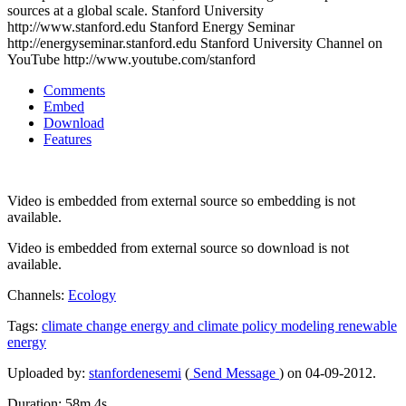
sources at a global scale. Stanford University
http://www.stanford.edu Stanford Energy Seminar
http://energyseminar.stanford.edu Stanford University Channel on
YouTube http://www.youtube.com/stanford
Comments
Embed
Download
Features
Video is embedded from external source so embedding is not
available.
Video is embedded from external source so download is not
available.
Channels:
Ecology
Tags:
climate
change
energy
and
climate
policy
modeling
renewable
energy
Uploaded by:
stanfordenesemi
(
Send Message
) on 04-09-2012.
Duration: 58m 4s