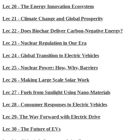
Lec 20 - The Energy Innovation Ecosystem
Lec 21 - Climate Change and Global Prosperity
Lec 22 - Does Biochar Deliver Carbon-Negative Energy?
Lec 23 - Nuclear Regulation in Our Era
Lec 24 - Global Transition to Electric Vehicles
Lec 25 - Nuclear Power: How, Why, Barriers
Lec 26 - Making Large Scale Solar Work
Lec 27 - Fuels from Sunlight Using Nano-Materials
Lec 28 - Consumer Responses to Electric Vehicles
Lec 29- The Way Forward with Electric Drive
Lec 30 - The Future of EVs