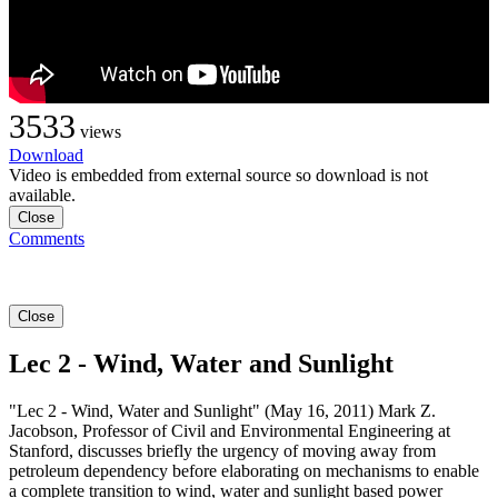
3533
views
Download
Video is embedded from external source so download is not
available.
Close
Comments
Close
Lec 2 - Wind, Water and Sunlight
"Lec 2 - Wind, Water and Sunlight" (May 16, 2011) Mark Z.
Jacobson, Professor of Civil and Environmental Engineering at
Stanford, discusses briefly the urgency of moving away from
petroleum dependency before elaborating on mechanisms to enable
a complete transition to wind, water and sunlight based power