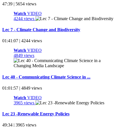
47:39 | 5654 views
Watch
VIDEO
4244 views
Lec 7 - Climate Change and Biodiversity
01:41:07 | 4244 views
Watch
VIDEO
4849 views
Lec 40 - Communicating Climate Science in ...
01:01:57 | 4849 views
Watch
VIDEO
3965 views
Lec 23 -Renewable Energy Policies
49:34 | 3965 views