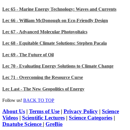
Lec 65 - Marine Energy Technology: Waves and Currents
Lec 66 - William McDonough on Eco-Friendly Design
Lec 67 - Advanced Molecular Photovoltaics
Lec 68 - Equitable Climate Solutions: Stephen Pacala
Lec 69 - The Future of Oil
Lec 70 - Evaluating Energy Solutions to Climate Change
Lec 71 - Overcoming the Resource Curse
Lec Last - The New Geopolitics of Energy
Follow us!
BACK TO TOP
About Us
|
Terms of Use
|
Privacy Policy
|
Science
Videos
|
Scientific Lectures
|
Science Categories
|
Dnatube Science
|
GreBio