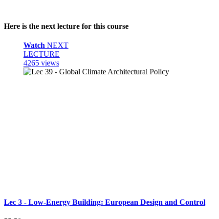
Here is the next lecture for this course
Watch
NEXT
LECTURE
4265 views
Lec 3 - Low-Energy Building: European Design and Control