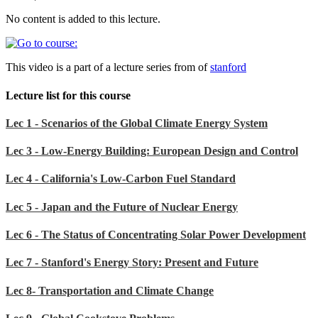
No content is added to this lecture.
This video is a part of a lecture series from of
stanford
Lecture list for this course
Lec 1 - Scenarios of the Global Climate Energy System
Lec 3 - Low-Energy Building: European Design and Control
Lec 4 - California's Low-Carbon Fuel Standard
Lec 5 - Japan and the Future of Nuclear Energy
Lec 6 - The Status of Concentrating Solar Power Development
Lec 7 - Stanford's Energy Story: Present and Future
Lec 8- Transportation and Climate Change