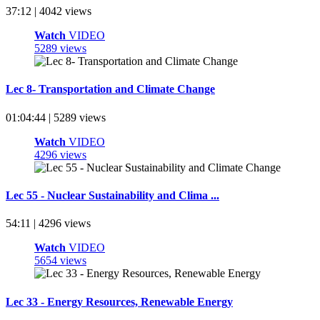
37:12 | 4042 views
Watch
VIDEO
5289 views
Lec 8- Transportation and Climate Change
01:04:44 | 5289 views
Watch
VIDEO
4296 views
Lec 55 - Nuclear Sustainability and Clima ...
54:11 | 4296 views
Watch
VIDEO
5654 views
Lec 33 - Energy Resources, Renewable Energy