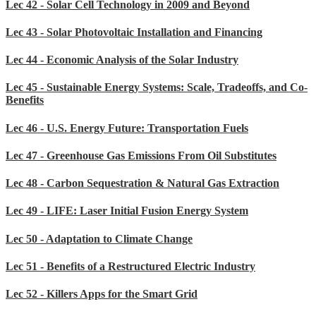
Lec 42 - Solar Cell Technology in 2009 and Beyond
Lec 43 - Solar Photovoltaic Installation and Financing
Lec 44 - Economic Analysis of the Solar Industry
Lec 45 - Sustainable Energy Systems: Scale, Tradeoffs, and Co-
Benefits
Lec 46 - U.S. Energy Future: Transportation Fuels
Lec 47 - Greenhouse Gas Emissions From Oil Substitutes
Lec 48 - Carbon Sequestration & Natural Gas Extraction
Lec 49 - LIFE: Laser Initial Fusion Energy System
Lec 50 - Adaptation to Climate Change
Lec 51 - Benefits of a Restructured Electric Industry
Lec 52 - Killers Apps for the Smart Grid