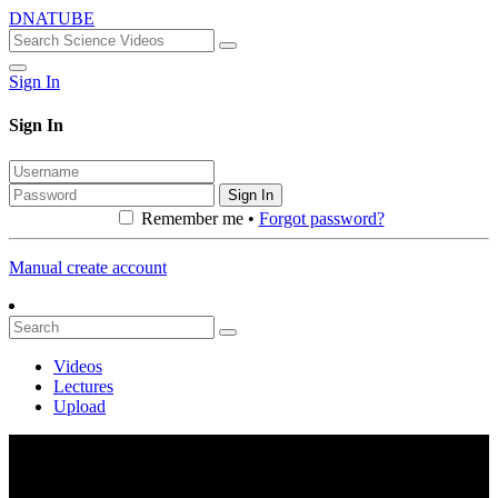
DNATUBE
Sign In
Sign In
Sign In
Remember me •
Forgot password?
Manual create account
Videos
Lectures
Upload