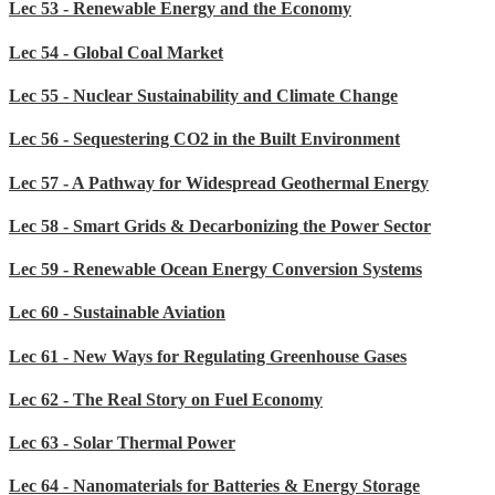
Lec 53 - Renewable Energy and the Economy
Lec 54 - Global Coal Market
Lec 55 - Nuclear Sustainability and Climate Change
Lec 56 - Sequestering CO2 in the Built Environment
Lec 57 - A Pathway for Widespread Geothermal Energy
Lec 58 - Smart Grids & Decarbonizing the Power Sector
Lec 59 - Renewable Ocean Energy Conversion Systems
Lec 60 - Sustainable Aviation
Lec 61 - New Ways for Regulating Greenhouse Gases
Lec 62 - The Real Story on Fuel Economy
Lec 63 - Solar Thermal Power
Lec 64 - Nanomaterials for Batteries & Energy Storage