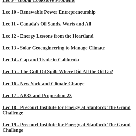
Lec 9 - Global Cookstove Problems
Lec 10 - Renewable Power Entrepreneurship
Lec 11 - Canada's Oil Sands, Warts and All
Lec 12 - Energy Lessons from the Heartland
Lec 13 - Solar Geoengineering to Manage Climate
Lec 14 - Cap and Trade in California
Lec 15 - The Gulf Oil Spill: Where Did All the Oil Go?
Lec 16 - New York and Climate Change
Lec 17 - AB32 and Proposition 23
Lec 18 - Precourt Institute for Energy at Stanford: The Grand
Challenge
Lec 19 - Precourt Institute for Energy at Stanford: The Grand
Challenge