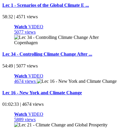
Lec 1 - Scenarios of the Global Climate E ...
58:32 | 4571 views
Watch
VIDEO
5077 views
Lec 34 - Controlling Climate Change After ...
54:49 | 5077 views
Watch
VIDEO
4674 views
Lec 16 - New York and Climate Change
01:02:33 | 4674 views
Watch
VIDEO
5889 views