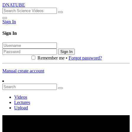
DNATUBE
Sign In
Sign In
Sign In
Remember me •
Forgot password?
Manual create account
Videos
Lectures
Upload