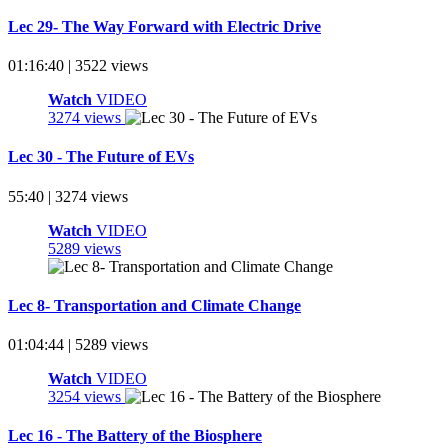
Lec 29- The Way Forward with Electric Drive
01:16:40 | 3522 views
Watch
VIDEO
3274 views
Lec 30 - The Future of EVs
55:40 | 3274 views
Watch
VIDEO
5289 views
Lec 8- Transportation and Climate Change
01:04:44 | 5289 views
Watch
VIDEO
3254 views
Lec 16 - The Battery of the Biosphere