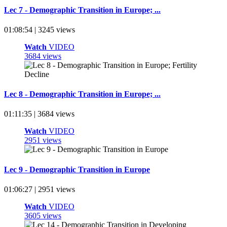
Lec 7 - Demographic Transition in Europe; ...
01:08:54 | 3245 views
Watch
VIDEO
3684 views
Lec 8 - Demographic Transition in Europe; ...
01:11:35 | 3684 views
Watch
VIDEO
2951 views
Lec 9 - Demographic Transition in Europe
01:06:27 | 2951 views
Watch
VIDEO
3605 views