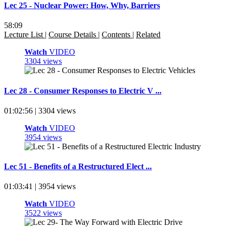
Lec 25 - Nuclear Power: How, Why, Barriers
58:09
Lecture List
|
Course Details
|
Contents
|
Related
Watch
VIDEO
3304 views
Lec 28 - Consumer Responses to Electric V ...
01:02:56 | 3304 views
Watch
VIDEO
3954 views
Lec 51 - Benefits of a Restructured Elect ...
01:03:41 | 3954 views
Watch
VIDEO
3522 views