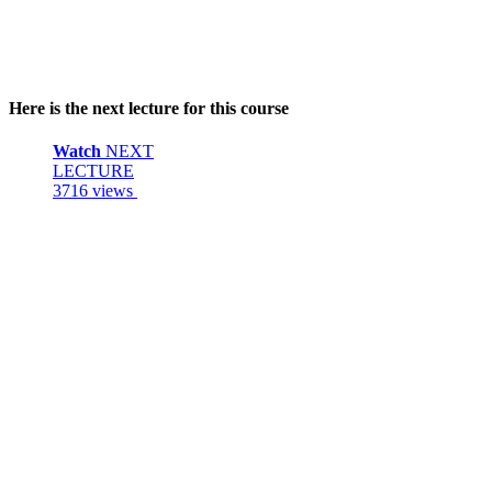
Here is the next lecture for this course
Watch
NEXT
LECTURE
3716 views