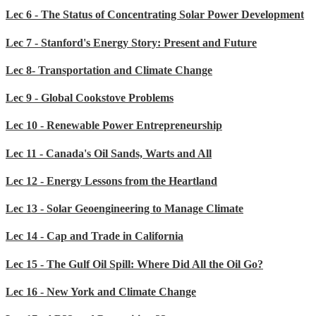
Lec 6 - The Status of Concentrating Solar Power Development
Lec 7 - Stanford's Energy Story: Present and Future
Lec 8- Transportation and Climate Change
Lec 9 - Global Cookstove Problems
Lec 10 - Renewable Power Entrepreneurship
Lec 11 - Canada's Oil Sands, Warts and All
Lec 12 - Energy Lessons from the Heartland
Lec 13 - Solar Geoengineering to Manage Climate
Lec 14 - Cap and Trade in California
Lec 15 - The Gulf Oil Spill: Where Did All the Oil Go?
Lec 16 - New York and Climate Change