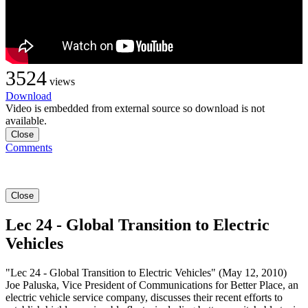
3524
views
Download
Video is embedded from external source so download is not
available.
Close
Comments
Close
Lec 24 - Global Transition to Electric
Vehicles
"Lec 24 - Global Transition to Electric Vehicles" (May 12, 2010)
Joe Paluska, Vice President of Communications for Better Place, an
electric vehicle service company, discusses their recent efforts to