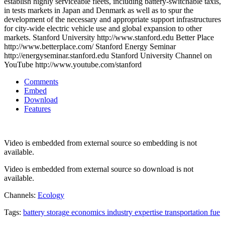
establish highly serviceable fleets, including battery-switchable taxis,
in tests markets in Japan and Denmark as well as to spur the
development of the necessary and appropriate support infrastructures
for city-wide electric vehicle use and global expansion to other
markets. Stanford University http://www.stanford.edu Better Place
http://www.betterplace.com/ Stanford Energy Seminar
http://energyseminar.stanford.edu Stanford University Channel on
YouTube http://www.youtube.com/stanford
Comments
Embed
Download
Features
Video is embedded from external source so embedding is not
available.
Video is embedded from external source so download is not
available.
Channels:
Ecology
Tags:
battery
storage
economics
industry
expertise
transportation
fue