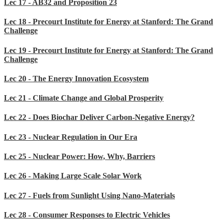
Lec 17 - AB32 and Proposition 23
Lec 18 - Precourt Institute for Energy at Stanford: The Grand
Challenge
Lec 19 - Precourt Institute for Energy at Stanford: The Grand
Challenge
Lec 20 - The Energy Innovation Ecosystem
Lec 21 - Climate Change and Global Prosperity
Lec 22 - Does Biochar Deliver Carbon-Negative Energy?
Lec 23 - Nuclear Regulation in Our Era
Lec 25 - Nuclear Power: How, Why, Barriers
Lec 26 - Making Large Scale Solar Work
Lec 27 - Fuels from Sunlight Using Nano-Materials
Lec 28 - Consumer Responses to Electric Vehicles