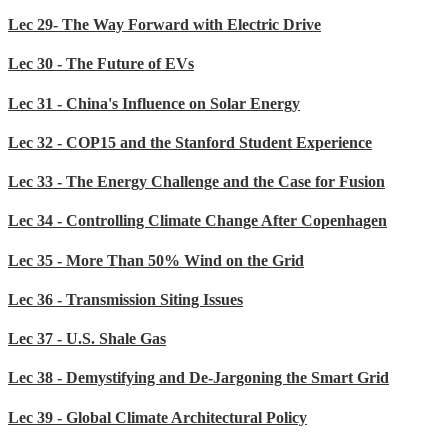
Lec 29- The Way Forward with Electric Drive
Lec 30 - The Future of EVs
Lec 31 - China's Influence on Solar Energy
Lec 32 - COP15 and the Stanford Student Experience
Lec 33 - The Energy Challenge and the Case for Fusion
Lec 34 - Controlling Climate Change After Copenhagen
Lec 35 - More Than 50% Wind on the Grid
Lec 36 - Transmission Siting Issues
Lec 37 - U.S. Shale Gas
Lec 38 - Demystifying and De-Jargoning the Smart Grid
Lec 39 - Global Climate Architectural Policy