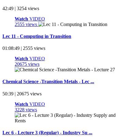
42:49 | 3254 views
Watch
VIDEO
2555 views
Lec 11 - Computing in Transition
01:08:49 | 2555 views
Watch
VIDEO
20675 views
Chemical Science -Transition Metals - Lec ...
50:39 | 20675 views
Watch
VIDEO
3228 views
Lec 6 - Lecture 3 (Regular) - Industry Su ...