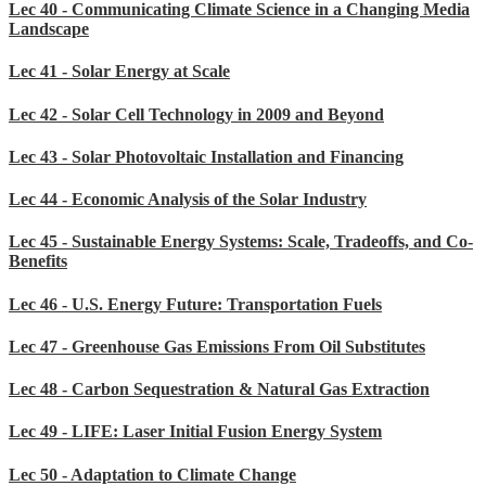
Lec 40 - Communicating Climate Science in a Changing Media
Landscape
Lec 41 - Solar Energy at Scale
Lec 42 - Solar Cell Technology in 2009 and Beyond
Lec 43 - Solar Photovoltaic Installation and Financing
Lec 44 - Economic Analysis of the Solar Industry
Lec 45 - Sustainable Energy Systems: Scale, Tradeoffs, and Co-
Benefits
Lec 46 - U.S. Energy Future: Transportation Fuels
Lec 47 - Greenhouse Gas Emissions From Oil Substitutes
Lec 48 - Carbon Sequestration & Natural Gas Extraction
Lec 49 - LIFE: Laser Initial Fusion Energy System
Lec 50 - Adaptation to Climate Change