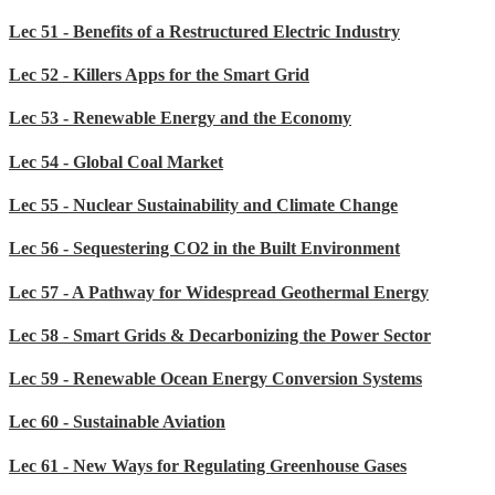
Lec 51 - Benefits of a Restructured Electric Industry
Lec 52 - Killers Apps for the Smart Grid
Lec 53 - Renewable Energy and the Economy
Lec 54 - Global Coal Market
Lec 55 - Nuclear Sustainability and Climate Change
Lec 56 - Sequestering CO2 in the Built Environment
Lec 57 - A Pathway for Widespread Geothermal Energy
Lec 58 - Smart Grids & Decarbonizing the Power Sector
Lec 59 - Renewable Ocean Energy Conversion Systems
Lec 60 - Sustainable Aviation
Lec 61 - New Ways for Regulating Greenhouse Gases