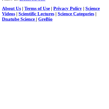
About Us
|
Terms of Use
|
Privacy Policy
|
Science
Videos
|
Scientific Lectures
|
Science Categories
|
Dnatube Science
|
GreBio