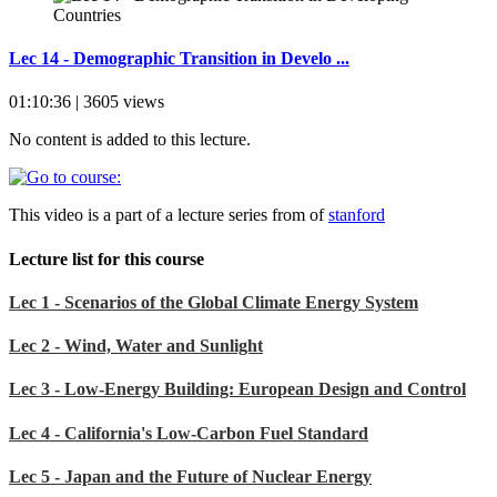
Lec 14 - Demographic Transition in Develo ...
01:10:36 | 3605 views
No content is added to this lecture.
This video is a part of a lecture series from of
stanford
Lecture list for this course
Lec 1 - Scenarios of the Global Climate Energy System
Lec 2 - Wind, Water and Sunlight
Lec 3 - Low-Energy Building: European Design and Control
Lec 4 - California's Low-Carbon Fuel Standard
Lec 5 - Japan and the Future of Nuclear Energy