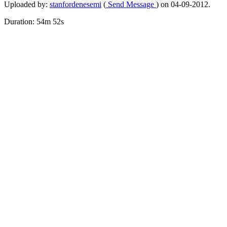
Uploaded by:
stanfordenesemi
(
Send Message
) on 04-09-2012.
Duration: 54m 52s