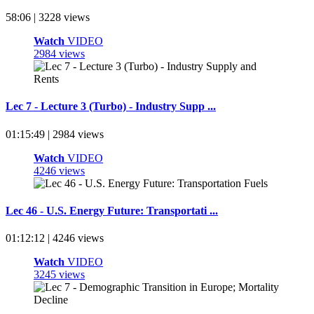
58:06 | 3228 views
Watch
VIDEO
2984 views
Lec 7 - Lecture 3 (Turbo) - Industry Supp ...
01:15:49 | 2984 views
Watch
VIDEO
4246 views
Lec 46 - U.S. Energy Future: Transportati ...
01:12:12 | 4246 views
Watch
VIDEO
3245 views