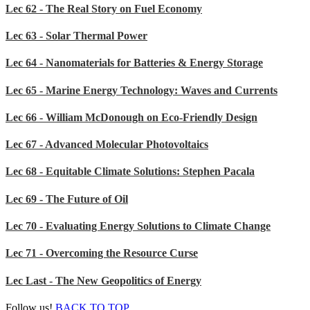
Lec 62 - The Real Story on Fuel Economy
Lec 63 - Solar Thermal Power
Lec 64 - Nanomaterials for Batteries & Energy Storage
Lec 65 - Marine Energy Technology: Waves and Currents
Lec 66 - William McDonough on Eco-Friendly Design
Lec 67 - Advanced Molecular Photovoltaics
Lec 68 - Equitable Climate Solutions: Stephen Pacala
Lec 69 - The Future of Oil
Lec 70 - Evaluating Energy Solutions to Climate Change
Lec 71 - Overcoming the Resource Curse
Lec Last - The New Geopolitics of Energy
Follow us!
BACK TO TOP