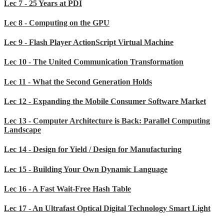
Lec 7 - 25 Years at PDI
Lec 8 - Computing on the GPU
Lec 9 - Flash Player ActionScript Virtual Machine
Lec 10 - The United Communication Transformation
Lec 11 - What the Second Generation Holds
Lec 12 - Expanding the Mobile Consumer Software Market
Lec 13 - Computer Architecture is Back: Parallel Computing
Landscape
Lec 14 - Design for Yield / Design for Manufacturing
Lec 15 - Building Your Own Dynamic Language
Lec 16 - A Fast Wait-Free Hash Table
Lec 17 - An Ultrafast Optical Digital Technology Smart Light