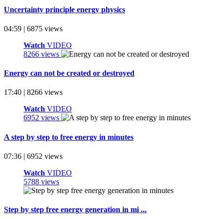
Uncertainty principle energy physics
04:59 | 6875 views
Watch
VIDEO
8266 views
Energy can not be created or destroyed
17:40 | 8266 views
Watch
VIDEO
6952 views
A step by step to free energy in minutes
07:36 | 6952 views
Watch
VIDEO
5788 views
Step by step free energy generation in mi ...