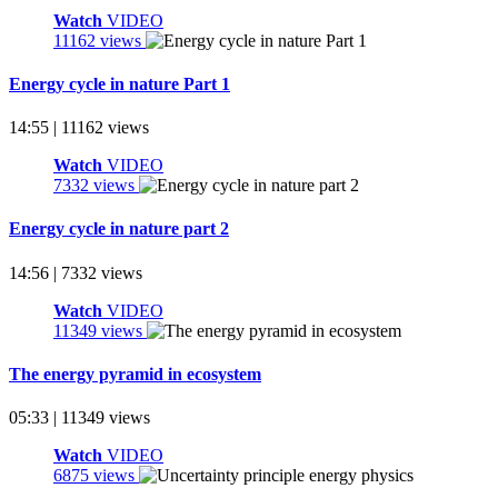
Watch
VIDEO
11162 views
Energy cycle in nature Part 1
14:55 | 11162 views
Watch
VIDEO
7332 views
Energy cycle in nature part 2
14:56 | 7332 views
Watch
VIDEO
11349 views
The energy pyramid in ecosystem
05:33 | 11349 views
Watch
VIDEO
6875 views