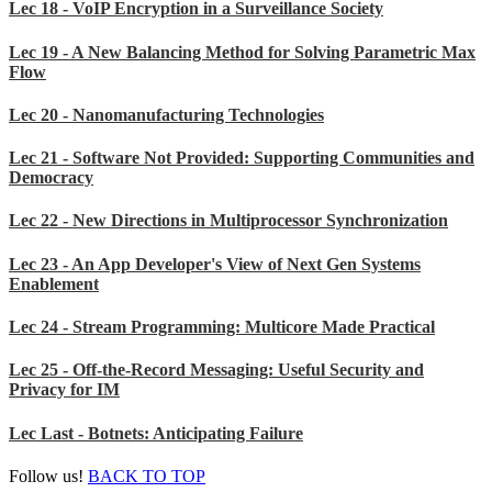
Lec 18 - VoIP Encryption in a Surveillance Society
Lec 19 - A New Balancing Method for Solving Parametric Max
Flow
Lec 20 - Nanomanufacturing Technologies
Lec 21 - Software Not Provided: Supporting Communities and
Democracy
Lec 22 - New Directions in Multiprocessor Synchronization
Lec 23 - An App Developer's View of Next Gen Systems
Enablement
Lec 24 - Stream Programming: Multicore Made Practical
Lec 25 - Off-the-Record Messaging: Useful Security and
Privacy for IM
Lec Last - Botnets: Anticipating Failure
Follow us!
BACK TO TOP