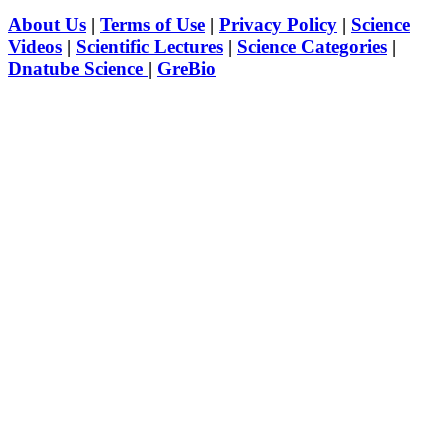
About Us
|
Terms of Use
|
Privacy Policy
|
Science
Videos
|
Scientific Lectures
|
Science Categories
|
Dnatube Science
|
GreBio