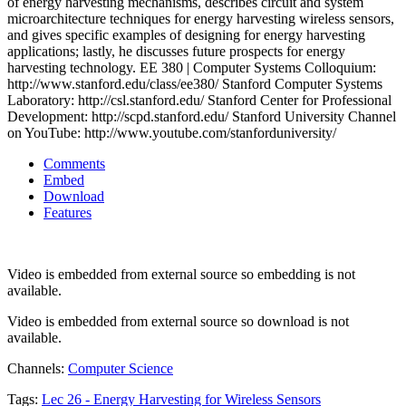
of energy harvesting mechanisms, describes circuit and system
microarchitecture techniques for energy harvesting wireless sensors,
and gives specific examples of designing for energy harvesting
applications; lastly, he discusses future prospects for energy
harvesting technology. EE 380 | Computer Systems Colloquium:
http://www.stanford.edu/class/ee380/ Stanford Computer Systems
Laboratory: http://csl.stanford.edu/ Stanford Center for Professional
Development: http://scpd.stanford.edu/ Stanford University Channel
on YouTube: http://www.youtube.com/stanforduniversity/
Comments
Embed
Download
Features
Video is embedded from external source so embedding is not
available.
Video is embedded from external source so download is not
available.
Channels:
Computer Science
Tags:
Lec
26
-
Energy
Harvesting
for
Wireless
Sensors