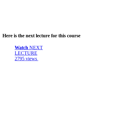
Here is the next lecture for this course
Watch
NEXT
LECTURE
2795 views