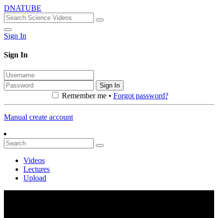
DNATUBE
Sign In
Sign In
Sign In
Remember me •
Forgot password?
Manual create account
Videos
Lectures
Upload