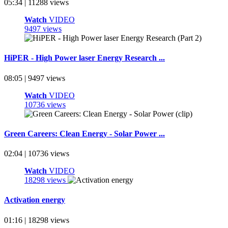
05:34 | 11288 views
Watch
VIDEO
9497 views
HiPER - High Power laser Energy Research ...
08:05 | 9497 views
Watch
VIDEO
10736 views
Green Careers: Clean Energy - Solar Power ...
02:04 | 10736 views
Watch
VIDEO
18298 views
Activation energy
01:16 | 18298 views