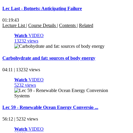
Lec Last - Botnets: Anticipating Failure
01:19:43
Lecture List
|
Course Details
|
Contents
|
Related
Watch
VIDEO
13232 views
Carbohydrate and fat: sources of body energy
04:11 | 13232 views
Watch
VIDEO
5232 views
Lec 59 - Renewable Ocean Energy Conversio ...
56:12 | 5232 views
Watch
VIDEO