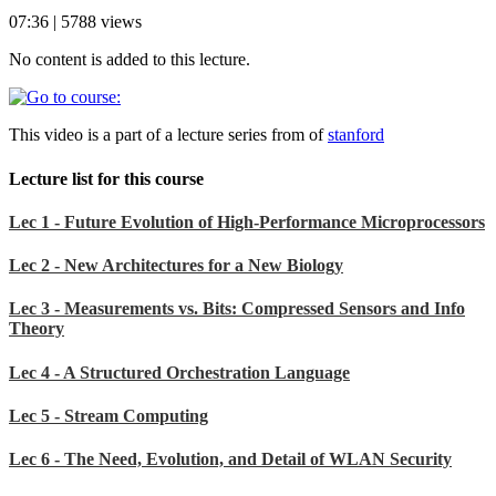
07:36 | 5788 views
No content is added to this lecture.
This video is a part of a lecture series from of
stanford
Lecture list for this course
Lec 1 - Future Evolution of High-Performance Microprocessors
Lec 2 - New Architectures for a New Biology
Lec 3 - Measurements vs. Bits: Compressed Sensors and Info
Theory
Lec 4 - A Structured Orchestration Language
Lec 5 - Stream Computing
Lec 6 - The Need, Evolution, and Detail of WLAN Security