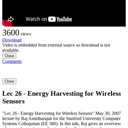
3600
views
Download
Video is embedded from external source so download is not
available.
Close
Comments
Close
Lec 26 - Energy Harvesting for Wireless
Sensors
"Lec 26 - Energy Harvesting for Wireless Sensors" May 30, 2007
lecture by Raj Amirtharajah for the Stanford University Computer
Systems Colloquium (EE 380). In this talk, Raj gives an overview