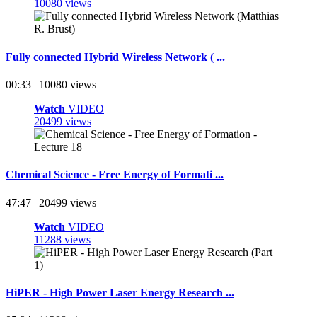
10080 views
Fully connected Hybrid Wireless Network ( ...
00:33 | 10080 views
Watch
VIDEO
20499 views
Chemical Science - Free Energy of Formati ...
47:47 | 20499 views
Watch
VIDEO
11288 views
HiPER - High Power Laser Energy Research ...