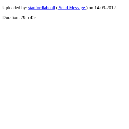
Uploaded by:
stanfordlabcoll
(
Send Message
) on 14-09-2012.
Duration: 79m 45s