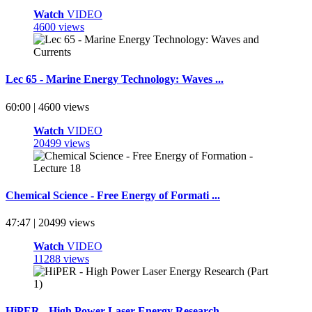
Watch
VIDEO
4600 views
Lec 65 - Marine Energy Technology: Waves ...
60:00 | 4600 views
Watch
VIDEO
20499 views
Chemical Science - Free Energy of Formati ...
47:47 | 20499 views
Watch
VIDEO
11288 views
HiPER - High Power Laser Energy Research ...