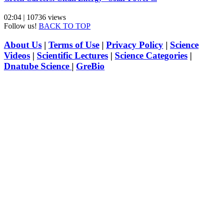
02:04 | 10736 views
Follow us!
BACK TO TOP
About Us
|
Terms of Use
|
Privacy Policy
|
Science
Videos
|
Scientific Lectures
|
Science Categories
|
Dnatube Science
|
GreBio