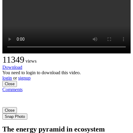
11349
views
Download
You need to login to download this video.
login
or
signup
Close
Comments
Close
Snap Photo
The energy pyramid in ecosystem