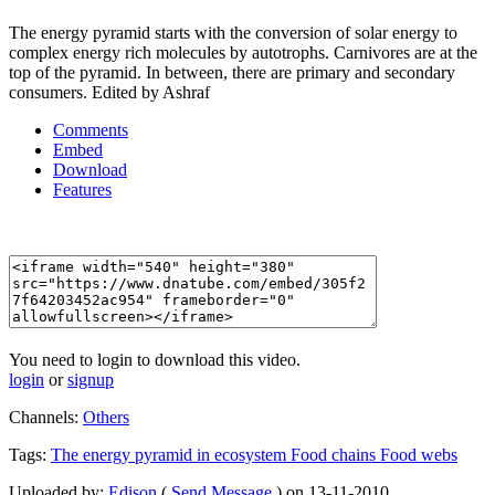
The energy pyramid starts with the conversion of solar energy to
complex energy rich molecules by autotrophs. Carnivores are at the
top of the pyramid. In between, there are primary and secondary
consumers. Edited by Ashraf
Comments
Embed
Download
Features
You need to login to download this video.
login
or
signup
Channels:
Others
Tags:
The
energy
pyramid
in
ecosystem
Food
chains
Food
webs
Uploaded by:
Edison
(
Send Message
) on 13-11-2010.