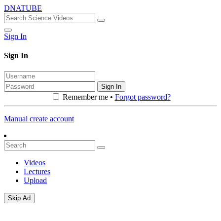
DNATUBE
Sign In
Sign In
Sign In
Remember me •
Forgot password?
Manual create account
Videos
Lectures
Upload
Skip Ad