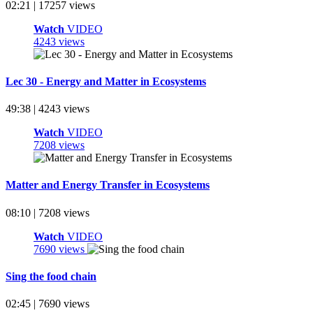
02:21 | 17257 views
Watch
VIDEO
4243 views
Lec 30 - Energy and Matter in Ecosystems
49:38 | 4243 views
Watch
VIDEO
7208 views
Matter and Energy Transfer in Ecosystems
08:10 | 7208 views
Watch
VIDEO
7690 views
Sing the food chain
02:45 | 7690 views