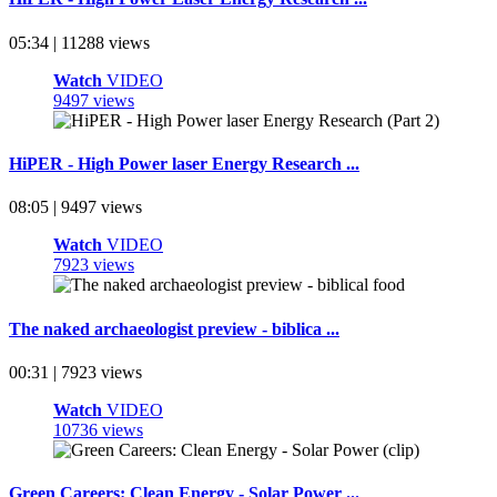
05:34 | 11288 views
Watch
VIDEO
9497 views
HiPER - High Power laser Energy Research ...
08:05 | 9497 views
Watch
VIDEO
7923 views
The naked archaeologist preview - biblica ...
00:31 | 7923 views
Watch
VIDEO
10736 views
Green Careers: Clean Energy - Solar Power ...