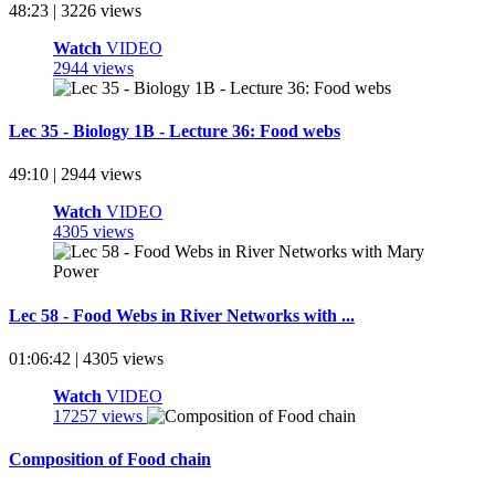
48:23 | 3226 views
Watch
VIDEO
2944 views
Lec 35 - Biology 1B - Lecture 36: Food webs
49:10 | 2944 views
Watch
VIDEO
4305 views
Lec 58 - Food Webs in River Networks with ...
01:06:42 | 4305 views
Watch
VIDEO
17257 views
Composition of Food chain