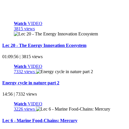
Watch
VIDEO
3815 views
Lec 20 - The Energy Innovation Ecosystem
01:09:56 | 3815 views
Watch
VIDEO
7332 views
Energy cycle in nature part 2
14:56 | 7332 views
Watch
VIDEO
3226 views
Lec 6 - Marine Food-Chains: Mercury