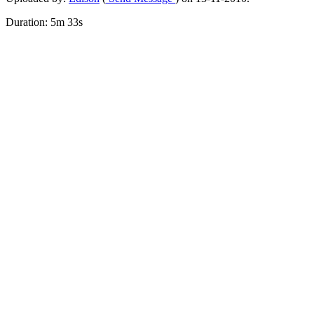
Duration: 5m 33s