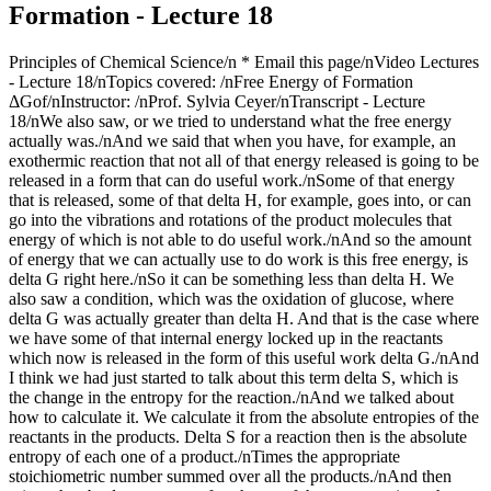
Formation - Lecture 18
Principles of Chemical Science/n * Email this page/nVideo Lectures - Lecture 18/nTopics covered: /nFree Energy of Formation ΔGof/nInstructor: /nProf. Sylvia Ceyer/nTranscript - Lecture 18/nWe also saw, or we tried to understand what the free energy actually was./nAnd we said that when you have, for example, an exothermic reaction that not all of that energy released is going to be released in a form that can do useful work./nSome of that energy that is released, some of that delta H, for example, goes into, or can go into the vibrations and rotations of the product molecules that energy of which is not able to do useful work./nAnd so the amount of energy that we can actually use to do work is this free energy, is delta G right here./nSo it can be something less than delta H. We also saw a condition, which was the oxidation of glucose, where delta G was actually greater than delta H. And that is the case where we have some of that internal energy locked up in the reactants which now is released in the form of this useful work delta G./nAnd I think we had just started to talk about this term delta S, which is the change in the entropy for the reaction./nAnd we talked about how to calculate it. We calculate it from the absolute entropies of the reactants in the products. Delta S for a reaction then is the absolute entropy of each one of a product./nTimes the appropriate stoichiometric number summed over all the products./nAnd then minus the absolute entropy of each one of the reactants times that appropriate stoichiometric number summed over all the reactants. And it is the difference between the two, delta S for the chemical reaction./nAnd S is an absolute entropy that is a result of the third law of thermodynamics, which I mentioned, I think, last time./nYou will talk about it a lot in detail in 5.60. Let's look at an example here at the change in entropy./nBecause I want to show you that you can have a change in entropy that is large enough to make an endothermic reaction spontaneous. You can have what we call an entropy-driven reaction. For example, the melting of ice./nTo melt ice, to go from the solid form of water to the liquid form, that is an endothermic reaction, 6.95 kilojoules per mole./nHowever, going from the solid form of water to the liquid form there is a great increase there in the entropy, in the disorder. And it is that increase in the disorder that allows that reaction to be spontaneous./nWe can calculate the entropy change for that reaction./nThat entropy change then is the absolute entry of the product, which is liquid water, minus the absolute entropy of the reactant, which is solid water. And you can see that delta S here is positive./nIs there a question I can help you out with? Did you have a question? Can I help you out?/nOK. That delta S is positive. We have increased the disorder of the system. And it is that positive delta S then that gives us a delta G that is negative, meaning our reaction in this direction from solid to the liquid is a spontaneous reaction./nDelta G here is delta H, 6.95 minus the temperature at which the reaction is proceeding times that change in the entropy./nAnd, in this case here, delta G now is minus 1.57 kilojoules. That reaction is spontaneous, even though it is endothermic./nAnd it is that increase in the entropy that is driving this reaction here. Now, I want you also to notice something right here. And that is that the change in the entropy usually is in units of joules per degree Kelvin mole./nDelta H, just about always, is in units of kilojoules per mole./nRemember when you're working with delta H, bells ought to go off in your head. Remember that you probably have to do a unit conversation here from joules to kilojoules. This catches a lot of students on an exam, so I am trying to give you some fair warning about this./nNow, what I want to talk about is this free energy of formation, delta G sub f knot./nThe Gibbs free energy of formation is analogous to the enthalpy of formation. This is what we looked at the last time./nThe Gibbs free energy of formation, delta G sub f knot for R standard state, which is one pressure, is the free energy formation of one mole of a compound from its elements in their most stable form at the standard state./nIt is analogous to the heat of formation, only it's the free energy of formation./nIt is tabulated for you just like the enthalpy of formation is. You can look up the free energy of formation for every compound that is known./nHowever, unlike the enthalpy of formation here, the free energy of formation you can also calculate. You can calculate from this expression, delta G equal delta H minus T delta S./nIf you've got a reaction for which you have defined the free energy of formation, so if you know the free energy of formation of a molecule and you know the delta S for the reaction that defines that enthalpy of formation then you can calculate the free energy of formation for every molecule, which is different from the enthalpy of formation./nThat you do have to look up, but you can actually calculate the free energy of formation given that you know the enthalpy of formation and given that you know delta S for the reaction that defines that enthalpy of formation./nQuestions on that? OK. But why is this free energy of formation so important? Well, that's what we have got to look at right now./nHere is a reaction that produces one mole of carbon dioxide. The delta G for this reaction is minus 394 kilojoules per mole./nThe delta G for this reaction is defined as the free energy of formation for CO2. Why? Because this reaction, as written, produces one mole of CO2 from the elements that compose CO2./nBut the elements in their most stable form./nThe elements are carbon. And the most stable form of carbon is graphite. And the element is oxygen. NO2 is the most stable form of oxygen at one bar pressure and room temperature which we are working with here./nThat is the free energy of formation of CO2./nAnd this is very important because that free energy of formation of a molecule defines the molecule's stability relative to decomposition to its elements./nFor example, the forward direction here, this delta G is negative. It is spontaneous in the forward direction. When delta G, a formation, is negative for a molecule, what we say is that the molecule is thermodynamically stable relative to its elements./nBecause the formation of that molecule, that delta G is negative./nThe reaction as spontaneous is written in the forward direction. It is not spontaneous in the reverse direction. The reverse direction, this delta G would be positive./nSo because the delta G for this reaction is negative, we say that CO2 is thermodynamically stable relative to decomposition to its elements, carbon and oxygen./nThis is important. The sign of the free energy of formation for a molecule is important. Had the free energy of formation of CO2 been positive, we would have said that was thermodynamically unstable relative to decomposition to its elements./nBecause this forward reaction, delta G would have been positive, but the reverse reaction would have been negative./nReverse reaction, there would be a spontaneous tendency for CO2 to decompose. But this is an example where CO2 is stable relative to decomposition to its elements./nHere is an example of a molecule where it is thermodynamically unstable relative to decomposition to its elements, benzene./nI write a reaction here that is the formation of one mole of benzene from the elements in the most stable form. The free energy of formation of a mole of benzene here is positive, 124 kilojoules per mole./nIt is positive./nWhat does that mean? Well, it means that the reverse reaction delta G is negative. It means that benzene has a thermodynamic tendency to decompose into its elements. It is unstable relative to decomposition into its elements because it has a positive delta G./nIt is the reverse reaction that is spontaneous./nBut even though a reverse reaction may be spontaneous, it can also be really pretty slow. When was the last time you saw a pint of benzene decompose to graphite and hydrogen? Not recently./nAnd so even though you have a thermodynamic tendency to decompose, it doesn't mean that the rate is going to be fast enough for you to see that in any reasonable amount of time./nThere is a thermodynamic effect and there is a kinetic effect, and you are going to talk about the kinetic effect in much more detail with Professor Drennan a few weeks from now./nBut, at the moment right here, we've got two different names to talk about, thermodynamic stability and kinetic stability, so to speak. And that is the following./nWe call a molecule stable or unstable./nAnd when we use those terms, stable and unstable, we are referring to the delta G of formation. We are referring to the thermodynamic tendency of the molecule to decompose. So benzene here is thermodynamically unstable with respect to decomposition to its elements./nHowever, benzene is what we call nonlabile./nThese terms, labile and nonlabile, refer to the rate with which that thermodynamic tendency is realized. Because the rate of decomposition is so slow such that you never see it, we say benzene is nonlabile./nNonlabile means it is not going to decompose./nNot because it doesn't have the thermodynamic tendency to, but because the rate is just too slow. However, if benzene's rate for decomposition was very fast we would call it a labile molecule./nBut it is not. It is nonlabile, but it is unstable. Unstable refers to thermodynamic tendency. Labile and nonlabile refers to the kinetic, the rate at which that thermodynamic tendency is realized./nWell, like the entropy of formation, delta H sub f, delta G sub f, the free energy of formation, well, that can also be zero./nFor example, for the elements hydrogen, oxygen, chlorine, xenon, all those gases, free energy of formation is zero./nJust the same way in which we described it