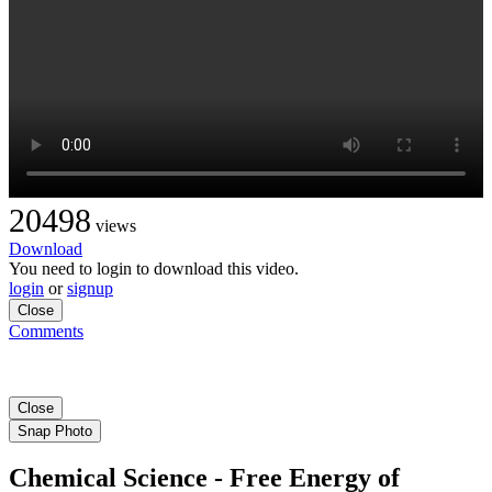
20498
views
Download
You need to login to download this video.
login
or
signup
Close
Comments
Close
Snap Photo
Chemical Science - Free Energy of