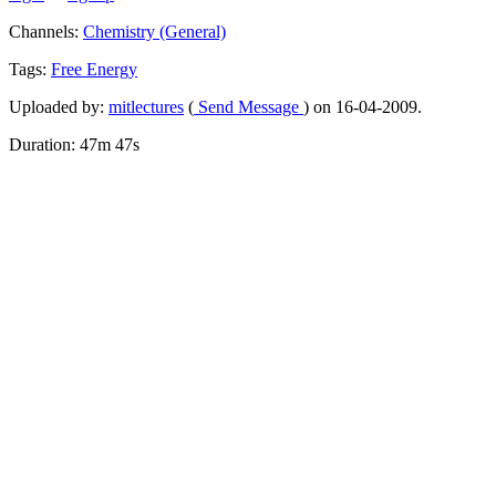
Channels:
Chemistry (General)
Tags:
Free
Energy
Uploaded by:
mitlectures
(
Send Message
) on 16-04-2009.
Duration: 47m 47s