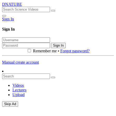
DNATUBE
Sign In
Sign In
Sign In
Remember me •
Forgot password?
Manual create account
Videos
Lectures
Upload
Skip Ad