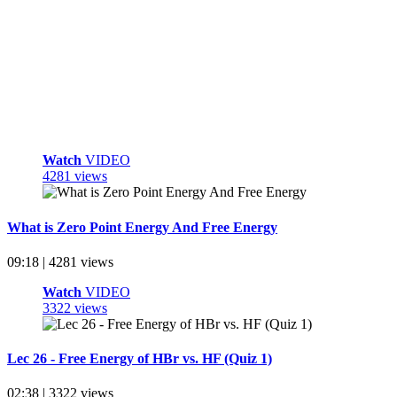
Watch
VIDEO
4281 views
What is Zero Point Energy And Free Energy
09:18 | 4281 views
Watch
VIDEO
3322 views
Lec 26 - Free Energy of HBr vs. HF (Quiz 1)
02:38 | 3322 views