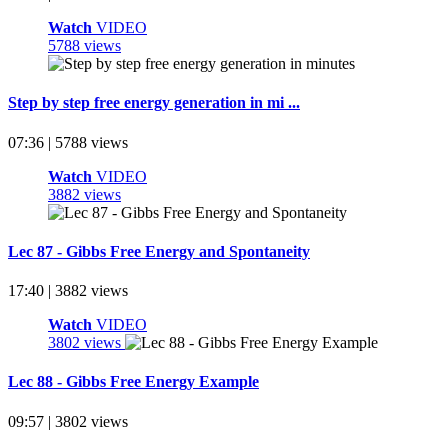
Watch
VIDEO
5788 views
Step by step free energy generation in mi ...
07:36 | 5788 views
Watch
VIDEO
3882 views
Lec 87 - Gibbs Free Energy and Spontaneity
17:40 | 3882 views
Watch
VIDEO
3802 views
Lec 88 - Gibbs Free Energy Example
09:57 | 3802 views