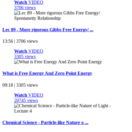
Watch
VIDEO
3706 views
Lec 89 - More rigorous Gibbs Free Energy/ ...
13:56 | 3706 views
Watch
VIDEO
3305 views
What is Free Energy And Zero Point Energy
09:18 | 3305 views
Watch
VIDEO
20745 views
Chemical Science - Particle-like Nature o ...