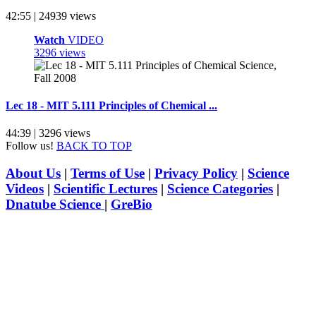
42:55 | 24939 views
Watch
VIDEO
3296 views
Lec 18 - MIT 5.111 Principles of Chemical ...
44:39 | 3296 views
Follow us!
BACK TO TOP
About Us
|
Terms of Use
|
Privacy Policy
|
Science
Videos
|
Scientific Lectures
|
Science Categories
|
Dnatube Science
|
GreBio