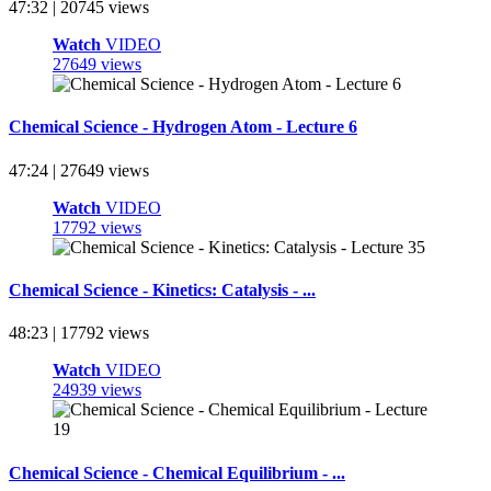
47:32 | 20745 views
Watch
VIDEO
27649 views
Chemical Science - Hydrogen Atom - Lecture 6
47:24 | 27649 views
Watch
VIDEO
17792 views
Chemical Science - Kinetics: Catalysis - ...
48:23 | 17792 views
Watch
VIDEO
24939 views
Chemical Science - Chemical Equilibrium - ...