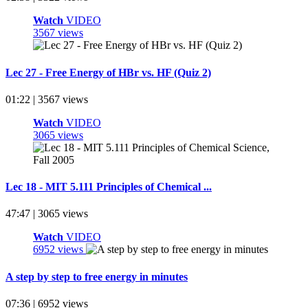
Watch
VIDEO
3567 views
Lec 27 - Free Energy of HBr vs. HF (Quiz 2)
01:22 | 3567 views
Watch
VIDEO
3065 views
Lec 18 - MIT 5.111 Principles of Chemical ...
47:47 | 3065 views
Watch
VIDEO
6952 views
A step by step to free energy in minutes
07:36 | 6952 views