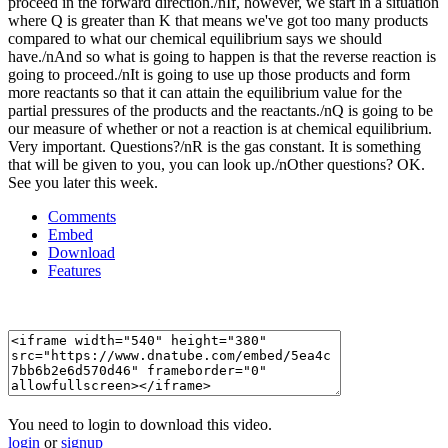
Comments
Embed
Download
Features
You need to login to download this video.
login
or
signup