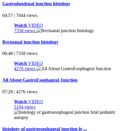
Gastroduodenal junction histology
04:57 | 7044 views
Watch
VIDEO
7358 views
Rectoanal junction histology
06:48 | 7358 views
Watch
VIDEO
4276 views
All About GastroEsophageal Junction
07:28 | 4276 views
Watch
VIDEO
5104 views
histology of gastroesophageal junction fe ...