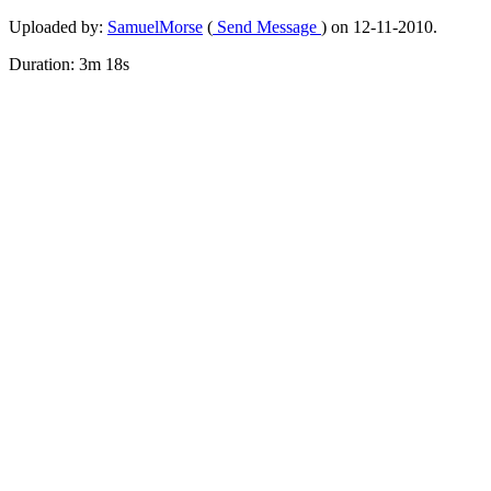
Uploaded by:
SamuelMorse
(
Send Message
) on 12-11-2010.
Duration: 3m 18s