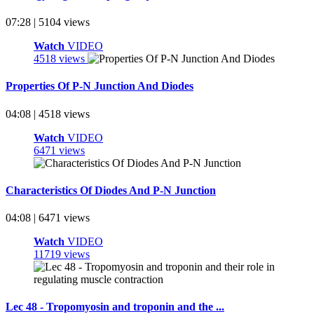
07:28 | 5104 views
Watch
VIDEO
4518 views
Properties Of P-N Junction And Diodes
04:08 | 4518 views
Watch
VIDEO
6471 views
Characteristics Of Diodes And P-N Junction
04:08 | 6471 views
Watch
VIDEO
11719 views
Lec 48 - Tropomyosin and troponin and the ...