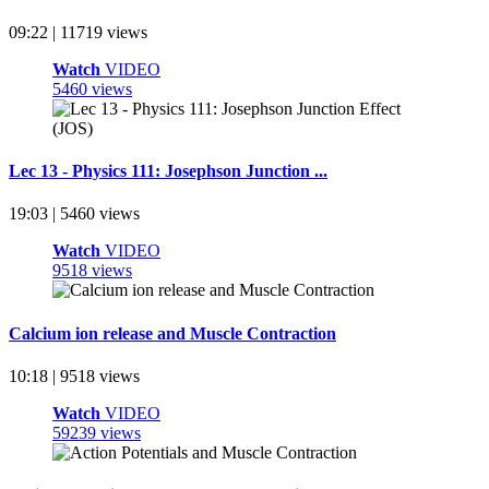
09:22 | 11719 views
Watch
VIDEO
5460 views
Lec 13 - Physics 111: Josephson Junction ...
19:03 | 5460 views
Watch
VIDEO
9518 views
Calcium ion release and Muscle Contraction
10:18 | 9518 views
Watch
VIDEO
59239 views