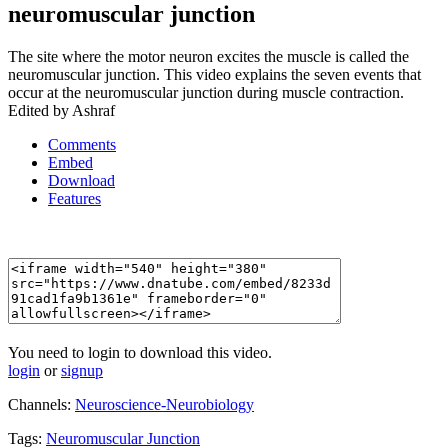
neuromuscular junction
The site where the motor neuron excites the muscle is called the
neuromuscular junction. This video explains the seven events that
occur at the neuromuscular junction during muscle contraction.
Edited by Ashraf
Comments
Embed
Download
Features
You need to login to download this video.
login
or
signup
Channels:
Neuroscience-Neurobiology
Tags:
Neuromuscular
Junction