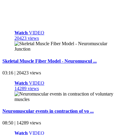
Watch
VIDEO
20423 views
Skeletal Muscle Fiber Model - Neuromuscul ...
03:16 | 20423 views
Watch
VIDEO
14289 views
Neuromuscular events in contraction of vo ...
08:50 | 14289 views
Watch
VIDEO