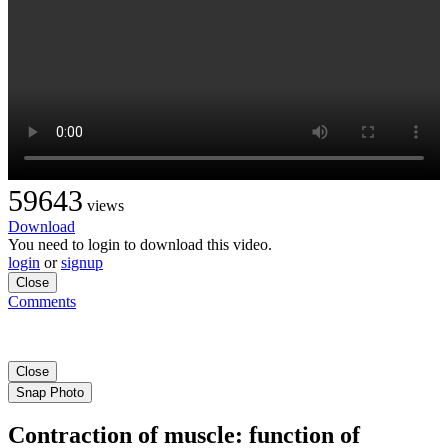
59643
views
Download
You need to login to download this video.
login
or
signup
Close
Comments
Close
Snap Photo
Contraction of muscle: function of