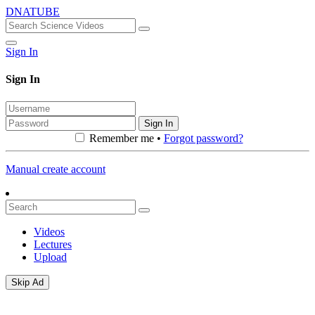
DNATUBE
Sign In
Sign In
Sign In
Remember me •
Forgot password?
Manual create account
Videos
Lectures
Upload
Skip Ad