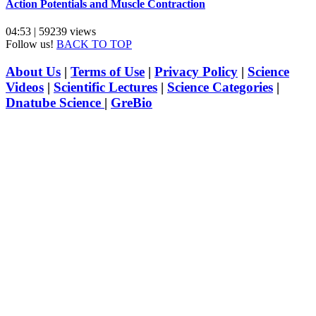
Action Potentials and Muscle Contraction
04:53 | 59239 views
Follow us!
BACK TO TOP
About Us
|
Terms of Use
|
Privacy Policy
|
Science
Videos
|
Scientific Lectures
|
Science Categories
|
Dnatube Science
|
GreBio