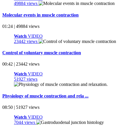
49884 views
Molecular events in muscle contraction
01:24 | 49884 views
Watch
VIDEO
23442 views
Control of voluntary muscle contraction
00:42 | 23442 views
Watch
VIDEO
51927 views
Physiology of muscle contraction and rela ...
08:50 | 51927 views
Watch
VIDEO
7044 views