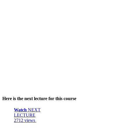
Here is the next lecture for this course
Watch
NEXT
LECTURE
2712 views