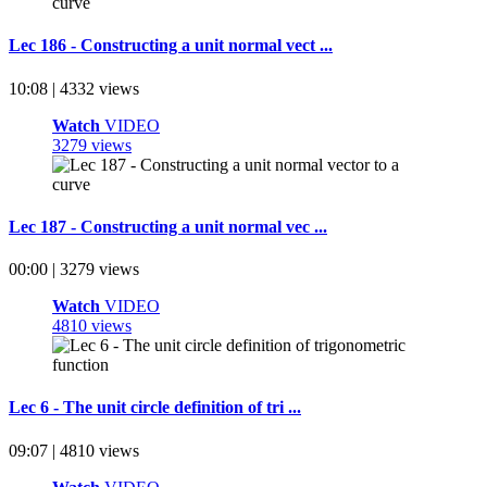
Lec 186 - Constructing a unit normal vect ...
10:08 | 4332 views
Watch
VIDEO
3279 views
Lec 187 - Constructing a unit normal vec ...
00:00 | 3279 views
Watch
VIDEO
4810 views
Lec 6 - The unit circle definition of tri ...
09:07 | 4810 views