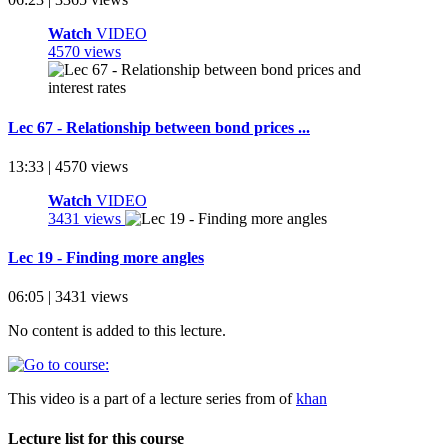
Watch
VIDEO
4570 views
Lec 67 - Relationship between bond prices ...
13:33 | 4570 views
Watch
VIDEO
3431 views
Lec 19 - Finding more angles
06:05 | 3431 views
No content is added to this lecture.
This video is a part of a lecture series from of
khan
Lecture list for this course