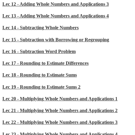
Lec 12 - Adding Whole Numbers and Applications 3
Lec 13 - Adding Whole Numbers and Applications 4
Lec 14 - Subtracting Whole Numbers
Lec 15 - Subtraction with Borrowing or Regrouping
Lec 16 - Subtraction Word Problem
Lec 17 - Rounding to Estimate Differences
Lec 18 - Rounding to Estimate Sums
Lec 19 - Rounding to Estimate Sums 2
Lec 20 - Multiplying Whole Numbers and Applications 1
Lec 21 - Multiplying Whole Numbers and Applications 2
Lec 22 - Multiplying Whole Numbers and Applications 3
Lec 23 - Multiplying Whole Numbers and Applications 4