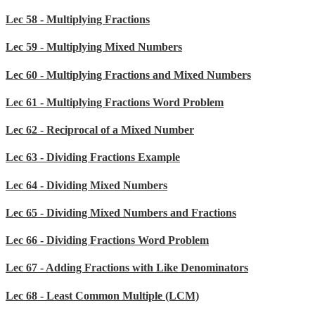
Lec 58 - Multiplying Fractions
Lec 59 - Multiplying Mixed Numbers
Lec 60 - Multiplying Fractions and Mixed Numbers
Lec 61 - Multiplying Fractions Word Problem
Lec 62 - Reciprocal of a Mixed Number
Lec 63 - Dividing Fractions Example
Lec 64 - Dividing Mixed Numbers
Lec 65 - Dividing Mixed Numbers and Fractions
Lec 66 - Dividing Fractions Word Problem
Lec 67 - Adding Fractions with Like Denominators
Lec 68 - Least Common Multiple (LCM)