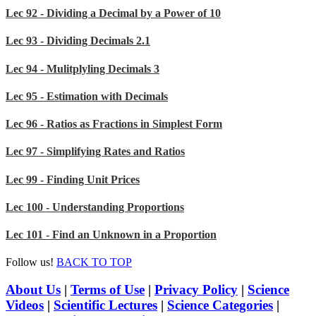
Lec 92 - Dividing a Decimal by a Power of 10
Lec 93 - Dividing Decimals 2.1
Lec 94 - Mulitplyling Decimals 3
Lec 95 - Estimation with Decimals
Lec 96 - Ratios as Fractions in Simplest Form
Lec 97 - Simplifying Rates and Ratios
Lec 99 - Finding Unit Prices
Lec 100 - Understanding Proportions
Lec 101 - Find an Unknown in a Proportion
Follow us!
BACK TO TOP
About Us
|
Terms of Use
|
Privacy Policy
|
Science
Videos
|
Scientific Lectures
|
Science Categories
|