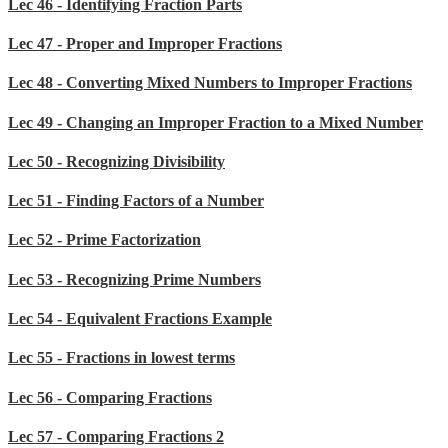
Lec 46 - Identifying Fraction Parts
Lec 47 - Proper and Improper Fractions
Lec 48 - Converting Mixed Numbers to Improper Fractions
Lec 49 - Changing an Improper Fraction to a Mixed Number
Lec 50 - Recognizing Divisibility
Lec 51 - Finding Factors of a Number
Lec 52 - Prime Factorization
Lec 53 - Recognizing Prime Numbers
Lec 54 - Equivalent Fractions Example
Lec 55 - Fractions in lowest terms
Lec 56 - Comparing Fractions
Lec 57 - Comparing Fractions 2