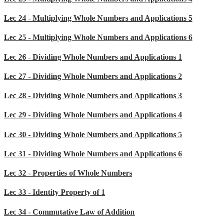
Lec 24 - Multiplying Whole Numbers and Applications 5
Lec 25 - Multiplying Whole Numbers and Applications 6
Lec 26 - Dividing Whole Numbers and Applications 1
Lec 27 - Dividing Whole Numbers and Applications 2
Lec 28 - Dividing Whole Numbers and Applications 3
Lec 29 - Dividing Whole Numbers and Applications 4
Lec 30 - Dividing Whole Numbers and Applications 5
Lec 31 - Dividing Whole Numbers and Applications 6
Lec 32 - Properties of Whole Numbers
Lec 33 - Identity Property of 1
Lec 34 - Commutative Law of Addition