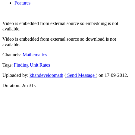
Features
Video is embedded from external source so embedding is not
available.
Video is embedded from external source so download is not
available.
Channels:
Mathematics
Tags:
Finding
Unit
Rates
Uploaded by:
khandevelopmath
(
Send Message
) on 17-09-2012.
Duration: 2m 31s