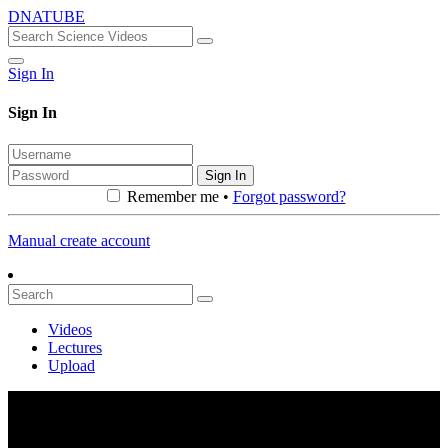
DNATUBE
Sign In
Sign In
Sign In
Remember me •
Forgot password?
Manual create account
Videos
Lectures
Upload