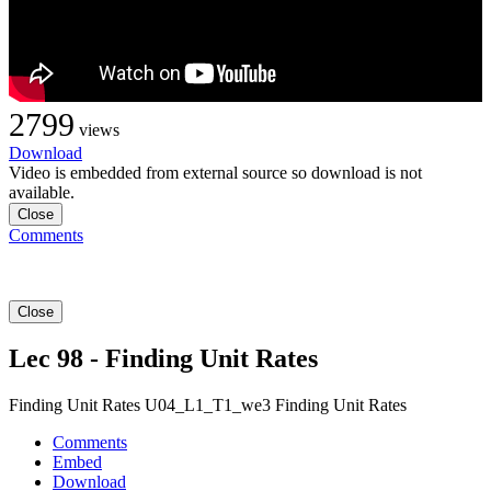
2799
views
Download
Video is embedded from external source so download is not
available.
Close
Comments
Close
Lec 98 - Finding Unit Rates
Finding Unit Rates U04_L1_T1_we3 Finding Unit Rates
Comments
Embed
Download