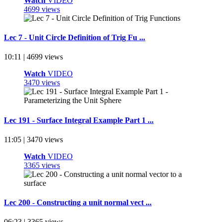
Watch
VIDEO
4699 views
Lec 7 - Unit Circle Definition of Trig Fu ...
10:11 | 4699 views
Watch
VIDEO
3470 views
Lec 191 - Surface Integral Example Part 1 ...
11:05 | 3470 views
Watch
VIDEO
3365 views
Lec 200 - Constructing a unit normal vect ...
06:23 | 3365 views