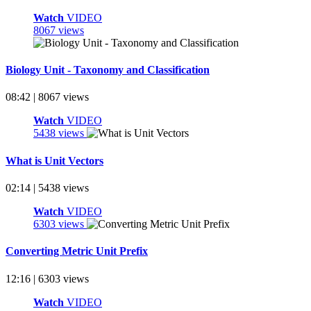
Watch
VIDEO
8067 views
Biology Unit - Taxonomy and Classification
08:42 | 8067 views
Watch
VIDEO
5438 views
What is Unit Vectors
02:14 | 5438 views
Watch
VIDEO
6303 views
Converting Metric Unit Prefix
12:16 | 6303 views
Watch
VIDEO