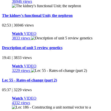
36946 views
The kidney's functional Unit; the nephron
02:53 | 36946 views
Watch
VIDEO
3833 views
Description of unit 5 review genetics
19:41 | 3833 views
Watch
VIDEO
3229 views
Lec 55 - Rates-of-change (part 2)
05:37 | 3229 views
Watch
VIDEO
4332 views