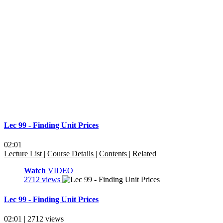
Lec 99 - Finding Unit Prices
02:01
Lecture List
|
Course Details
|
Contents
|
Related
Watch
VIDEO
2712 views
Lec 99 - Finding Unit Prices
02:01 | 2712 views