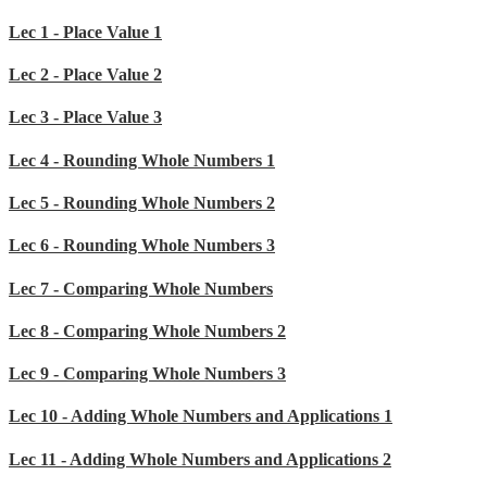
Lec 1 - Place Value 1
Lec 2 - Place Value 2
Lec 3 - Place Value 3
Lec 4 - Rounding Whole Numbers 1
Lec 5 - Rounding Whole Numbers 2
Lec 6 - Rounding Whole Numbers 3
Lec 7 - Comparing Whole Numbers
Lec 8 - Comparing Whole Numbers 2
Lec 9 - Comparing Whole Numbers 3
Lec 10 - Adding Whole Numbers and Applications 1
Lec 11 - Adding Whole Numbers and Applications 2