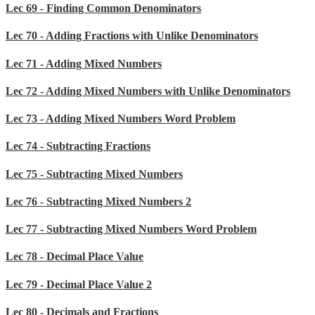
Lec 69 - Finding Common Denominators
Lec 70 - Adding Fractions with Unlike Denominators
Lec 71 - Adding Mixed Numbers
Lec 72 - Adding Mixed Numbers with Unlike Denominators
Lec 73 - Adding Mixed Numbers Word Problem
Lec 74 - Subtracting Fractions
Lec 75 - Subtracting Mixed Numbers
Lec 76 - Subtracting Mixed Numbers 2
Lec 77 - Subtracting Mixed Numbers Word Problem
Lec 78 - Decimal Place Value
Lec 79 - Decimal Place Value 2
Lec 80 - Decimals and Fractions