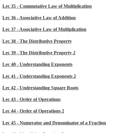
Lec 35 - Commutative Law of Multiplication
Lec 36 - Associative Law of Addition
Lec 37 - Associative Law of Multiplication
Lec 38 - The Distributive Property
Lec 39 - The Distributive Property 2
Lec 40 - Understanding Exponents
Lec 41 - Understanding Exponents 2
Lec 42 - Understanding Square Roots
Lec 43 - Order of Operations
Lec 44 - Order of Operations 2
Lec 45 - Numerator and Denominator of a Fraction