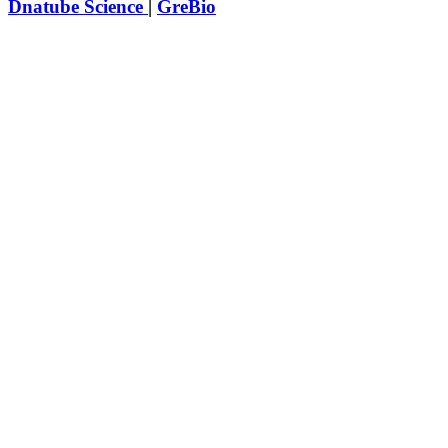
Dnatube Science
|
GreBio