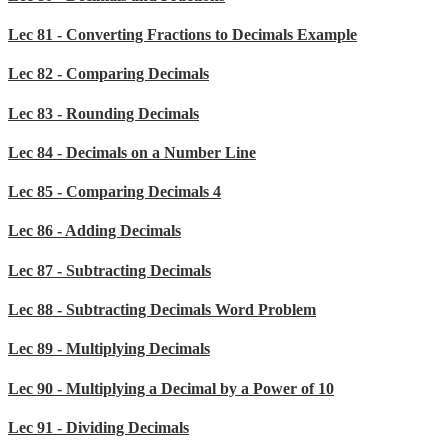
Lec 81 - Converting Fractions to Decimals Example
Lec 82 - Comparing Decimals
Lec 83 - Rounding Decimals
Lec 84 - Decimals on a Number Line
Lec 85 - Comparing Decimals 4
Lec 86 - Adding Decimals
Lec 87 - Subtracting Decimals
Lec 88 - Subtracting Decimals Word Problem
Lec 89 - Multiplying Decimals
Lec 90 - Multiplying a Decimal by a Power of 10
Lec 91 - Dividing Decimals