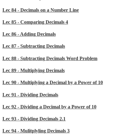
Lec 84 - Decimals on a Number Line
Lec 85 - Comparing Decimals 4
Lec 86 - Adding Decimals
Lec 87 - Subtracting Decimals
Lec 88 - Subtracting Decimals Word Problem
Lec 89 - Multiplying Decimals
Lec 90 - Multiplying a Decimal by a Power of 10
Lec 91 - Dividing Decimals
Lec 92 - Dividing a Decimal by a Power of 10
Lec 93 - Dividing Decimals 2.1
Lec 94 - Mulitplyling Decimals 3