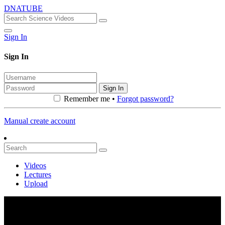
DNATUBE
Sign In
Sign In
Sign In
Remember me •
Forgot password?
Manual create account
Videos
Lectures
Upload