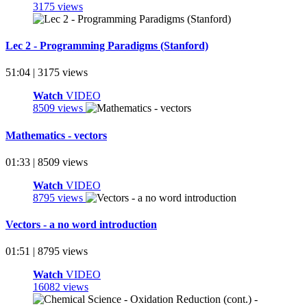
3175 views
Lec 2 - Programming Paradigms (Stanford)
51:04 | 3175 views
Watch
VIDEO
8509 views
Mathematics - vectors
01:33 | 8509 views
Watch
VIDEO
8795 views
Vectors - a no word introduction
01:51 | 8795 views
Watch
VIDEO
16082 views