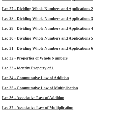
Lec 27 - Dividing Whole Numbers and Applications 2
Lec 28 - Dividing Whole Numbers and Applications 3
Lec 29 - Dividing Whole Numbers and Applications 4
Lec 30 - Dividing Whole Numbers and Applications 5
Lec 31 - Dividing Whole Numbers and Applications 6
Lec 32 - Properties of Whole Numbers
Lec 33 - Identity Property of 1
Lec 34 - Commutative Law of Addition
Lec 35 - Commutative Law of Multiplication
Lec 36 - Associative Law of Addition
Lec 37 - Associative Law of Multiplication