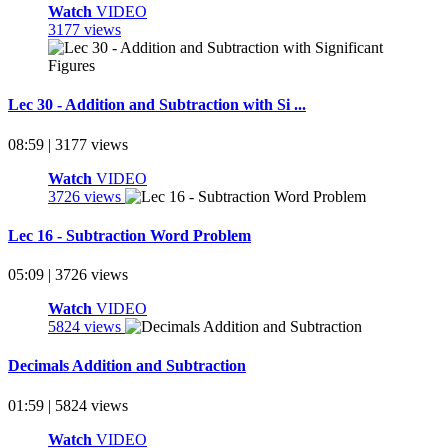
Watch
VIDEO
3177 views
Lec 30 - Addition and Subtraction with Si ...
08:59 | 3177 views
Watch
VIDEO
3726 views
Lec 16 - Subtraction Word Problem
05:09 | 3726 views
Watch
VIDEO
5824 views
Decimals Addition and Subtraction
01:59 | 5824 views
Watch
VIDEO