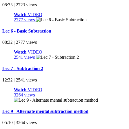
08:33 | 2723 views
Watch
VIDEO
2777 views
Lec 6 - Basic Subtraction
08:32 | 2777 views
Watch
VIDEO
2541 views
Lec 7 - Subtraction 2
12:32 | 2541 views
Watch
VIDEO
3264 views
Lec 9 - Alternate mental subtraction method
05:10 | 3264 views