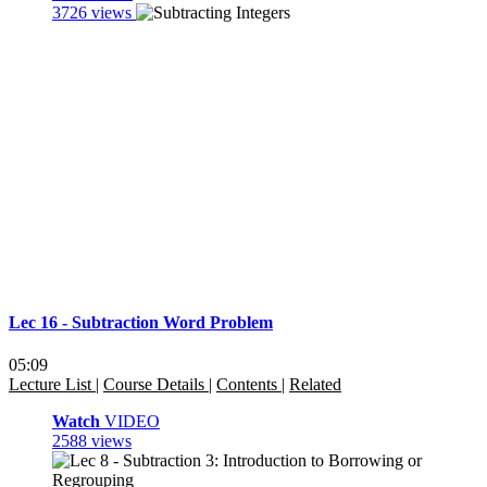
3726 views
Lec 16 - Subtraction Word Problem
05:09
Lecture List
|
Course Details
|
Contents
|
Related
Watch
VIDEO
2588 views