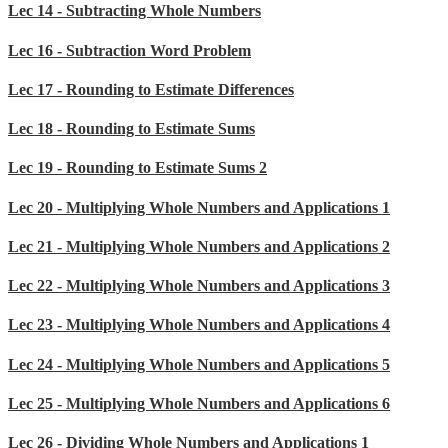
Lec 14 - Subtracting Whole Numbers
Lec 16 - Subtraction Word Problem
Lec 17 - Rounding to Estimate Differences
Lec 18 - Rounding to Estimate Sums
Lec 19 - Rounding to Estimate Sums 2
Lec 20 - Multiplying Whole Numbers and Applications 1
Lec 21 - Multiplying Whole Numbers and Applications 2
Lec 22 - Multiplying Whole Numbers and Applications 3
Lec 23 - Multiplying Whole Numbers and Applications 4
Lec 24 - Multiplying Whole Numbers and Applications 5
Lec 25 - Multiplying Whole Numbers and Applications 6
Lec 26 - Dividing Whole Numbers and Applications 1