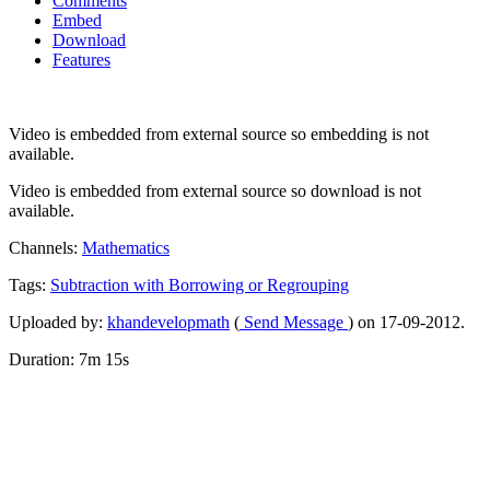
Comments
Embed
Download
Features
Video is embedded from external source so embedding is not
available.
Video is embedded from external source so download is not
available.
Channels:
Mathematics
Tags:
Subtraction
with
Borrowing
or
Regrouping
Uploaded by:
khandevelopmath
(
Send Message
) on 17-09-2012.
Duration: 7m 15s