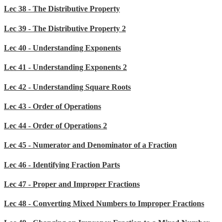
Lec 38 - The Distributive Property
Lec 39 - The Distributive Property 2
Lec 40 - Understanding Exponents
Lec 41 - Understanding Exponents 2
Lec 42 - Understanding Square Roots
Lec 43 - Order of Operations
Lec 44 - Order of Operations 2
Lec 45 - Numerator and Denominator of a Fraction
Lec 46 - Identifying Fraction Parts
Lec 47 - Proper and Improper Fractions
Lec 48 - Converting Mixed Numbers to Improper Fractions