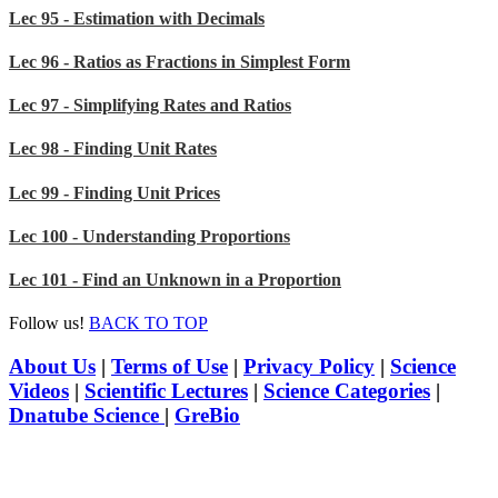
Lec 95 - Estimation with Decimals
Lec 96 - Ratios as Fractions in Simplest Form
Lec 97 - Simplifying Rates and Ratios
Lec 98 - Finding Unit Rates
Lec 99 - Finding Unit Prices
Lec 100 - Understanding Proportions
Lec 101 - Find an Unknown in a Proportion
Follow us!
BACK TO TOP
About Us
|
Terms of Use
|
Privacy Policy
|
Science
Videos
|
Scientific Lectures
|
Science Categories
|
Dnatube Science
|
GreBio