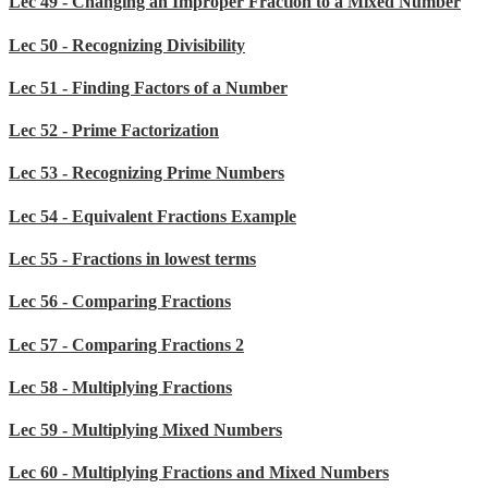
Lec 49 - Changing an Improper Fraction to a Mixed Number
Lec 50 - Recognizing Divisibility
Lec 51 - Finding Factors of a Number
Lec 52 - Prime Factorization
Lec 53 - Recognizing Prime Numbers
Lec 54 - Equivalent Fractions Example
Lec 55 - Fractions in lowest terms
Lec 56 - Comparing Fractions
Lec 57 - Comparing Fractions 2
Lec 58 - Multiplying Fractions
Lec 59 - Multiplying Mixed Numbers
Lec 60 - Multiplying Fractions and Mixed Numbers