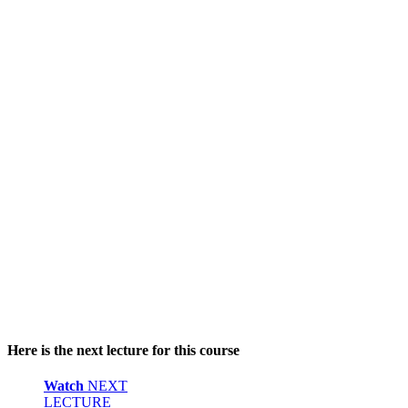
Here is the next lecture for this course
Watch
NEXT
LECTURE