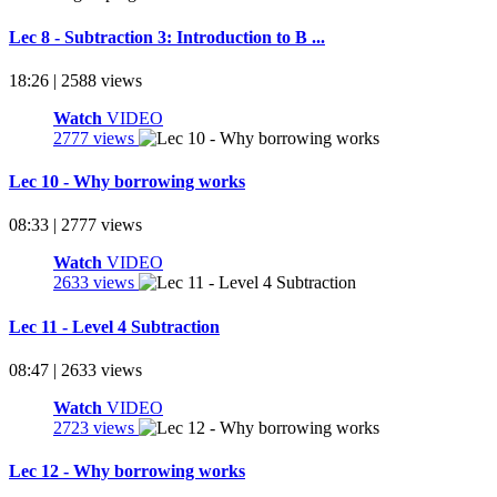
Lec 8 - Subtraction 3: Introduction to B ...
18:26 | 2588 views
Watch
VIDEO
2777 views
Lec 10 - Why borrowing works
08:33 | 2777 views
Watch
VIDEO
2633 views
Lec 11 - Level 4 Subtraction
08:47 | 2633 views
Watch
VIDEO
2723 views
Lec 12 - Why borrowing works