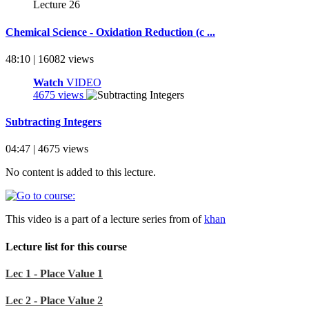
Chemical Science - Oxidation Reduction (c ...
48:10 | 16082 views
Watch
VIDEO
4675 views
Subtracting Integers
04:47 | 4675 views
No content is added to this lecture.
This video is a part of a lecture series from of
khan
Lecture list for this course
Lec 1 - Place Value 1
Lec 2 - Place Value 2