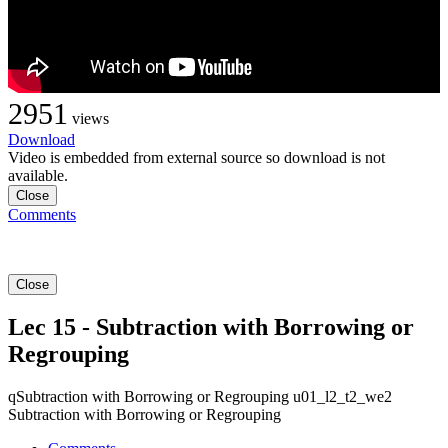
2951
views
Download
Video is embedded from external source so download is not
available.
Close
Comments
Close
Lec 15 - Subtraction with Borrowing or
Regrouping
qSubtraction with Borrowing or Regrouping u01_l2_t2_we2
Subtraction with Borrowing or Regrouping