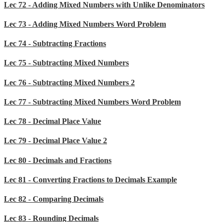
Lec 72 - Adding Mixed Numbers with Unlike Denominators
Lec 73 - Adding Mixed Numbers Word Problem
Lec 74 - Subtracting Fractions
Lec 75 - Subtracting Mixed Numbers
Lec 76 - Subtracting Mixed Numbers 2
Lec 77 - Subtracting Mixed Numbers Word Problem
Lec 78 - Decimal Place Value
Lec 79 - Decimal Place Value 2
Lec 80 - Decimals and Fractions
Lec 81 - Converting Fractions to Decimals Example
Lec 82 - Comparing Decimals
Lec 83 - Rounding Decimals