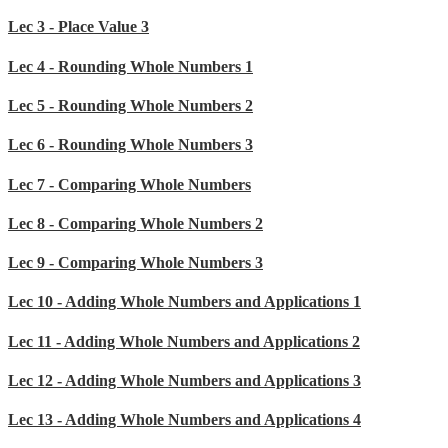
Lec 3 - Place Value 3
Lec 4 - Rounding Whole Numbers 1
Lec 5 - Rounding Whole Numbers 2
Lec 6 - Rounding Whole Numbers 3
Lec 7 - Comparing Whole Numbers
Lec 8 - Comparing Whole Numbers 2
Lec 9 - Comparing Whole Numbers 3
Lec 10 - Adding Whole Numbers and Applications 1
Lec 11 - Adding Whole Numbers and Applications 2
Lec 12 - Adding Whole Numbers and Applications 3
Lec 13 - Adding Whole Numbers and Applications 4