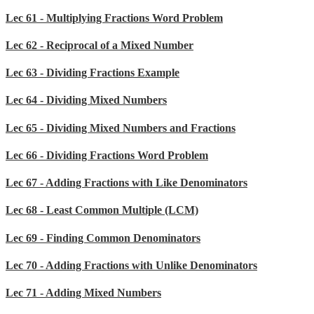
Lec 61 - Multiplying Fractions Word Problem
Lec 62 - Reciprocal of a Mixed Number
Lec 63 - Dividing Fractions Example
Lec 64 - Dividing Mixed Numbers
Lec 65 - Dividing Mixed Numbers and Fractions
Lec 66 - Dividing Fractions Word Problem
Lec 67 - Adding Fractions with Like Denominators
Lec 68 - Least Common Multiple (LCM)
Lec 69 - Finding Common Denominators
Lec 70 - Adding Fractions with Unlike Denominators
Lec 71 - Adding Mixed Numbers