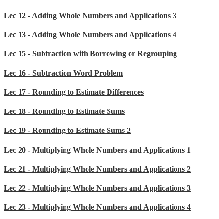
Lec 12 - Adding Whole Numbers and Applications 3
Lec 13 - Adding Whole Numbers and Applications 4
Lec 15 - Subtraction with Borrowing or Regrouping
Lec 16 - Subtraction Word Problem
Lec 17 - Rounding to Estimate Differences
Lec 18 - Rounding to Estimate Sums
Lec 19 - Rounding to Estimate Sums 2
Lec 20 - Multiplying Whole Numbers and Applications 1
Lec 21 - Multiplying Whole Numbers and Applications 2
Lec 22 - Multiplying Whole Numbers and Applications 3
Lec 23 - Multiplying Whole Numbers and Applications 4