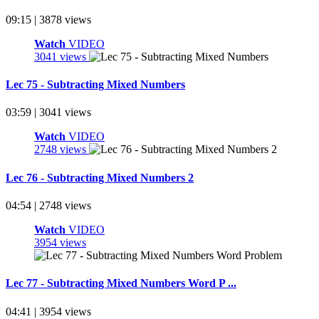
09:15 | 3878 views
Watch
VIDEO
3041 views
Lec 75 - Subtracting Mixed Numbers
03:59 | 3041 views
Watch
VIDEO
2748 views
Lec 76 - Subtracting Mixed Numbers 2
04:54 | 2748 views
Watch
VIDEO
3954 views
Lec 77 - Subtracting Mixed Numbers Word P ...
04:41 | 3954 views