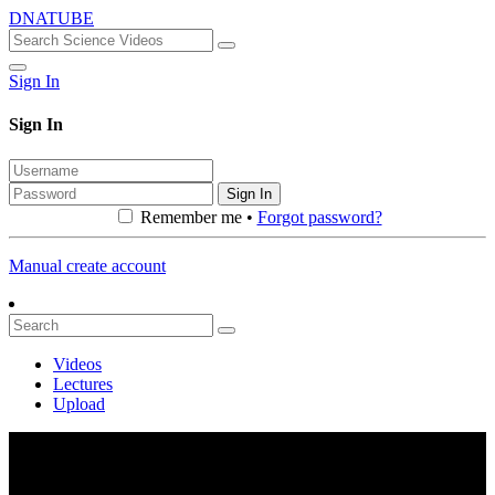
DNATUBE
Sign In
Sign In
Sign In
Remember me •
Forgot password?
Manual create account
Videos
Lectures
Upload