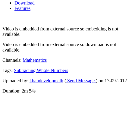
Download
Features
Video is embedded from external source so embedding is not
available.
Video is embedded from external source so download is not
available.
Channels:
Mathematics
Tags:
Subtracting
Whole
Numbers
Uploaded by:
khandevelopmath
(
Send Message
) on 17-09-2012.
Duration: 2m 54s