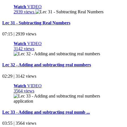
Watch
VIDEO
2939 views
Lec 31 - Subtracting Real Numbers
07:15 | 2939 views
Watch
VIDEO
3142 views
Lec 32 - Adding and subtracting real numbers
02:29 | 3142 views
Watch
VIDEO
3564 views
Lec 33 - Adding and subtracting real numb ...
03:55 | 3564 views