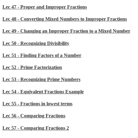
Lec 47 - Proper and Improper Fractions
Lec 48 - Converting Mixed Numbers to Improper Fractions
Lec 49 - Changing an Improper Fraction to a Mixed Number
Lec 50 - Recognizing Divisibility
Lec 51 - Finding Factors of a Number
Lec 52 - Prime Factorization
Lec 53 - Recognizing Prime Numbers
Lec 54 - Equivalent Fractions Example
Lec 55 - Fractions in lowest terms
Lec 56 - Comparing Fractions
Lec 57 - Comparing Fractions 2