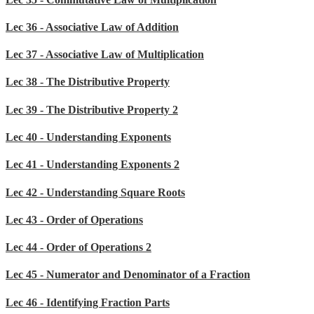
Lec 36 - Associative Law of Addition
Lec 37 - Associative Law of Multiplication
Lec 38 - The Distributive Property
Lec 39 - The Distributive Property 2
Lec 40 - Understanding Exponents
Lec 41 - Understanding Exponents 2
Lec 42 - Understanding Square Roots
Lec 43 - Order of Operations
Lec 44 - Order of Operations 2
Lec 45 - Numerator and Denominator of a Fraction
Lec 46 - Identifying Fraction Parts