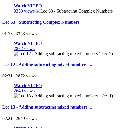
Watch
VIDEO
3353 views
Lec 63 - Subtracting Complex Numbers
01:53 | 3353 views
Watch
VIDEO
2872 views
Lec 12 - Adding subtracting mixed numbers ...
02:31 | 2872 views
Watch
VIDEO
2649 views
Lec 13 - Adding subtracting mixed numbers ...
02:21 | 2649 views