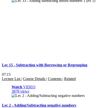
Lec 15 - Subtraction with Borrowing or Regrouping
07:15
Lecture List
|
Course Details
|
Contents
|
Related
Watch
VIDEO
3878 views
Lec 2 - Adding/Subtracting negative numbers