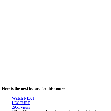
Here is the next lecture for this course
Watch
NEXT
LECTURE
2951 views