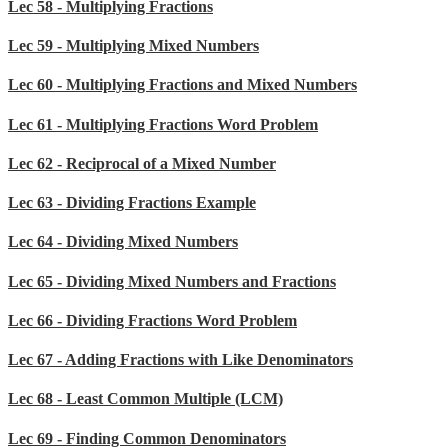
Lec 58 - Multiplying Fractions
Lec 59 - Multiplying Mixed Numbers
Lec 60 - Multiplying Fractions and Mixed Numbers
Lec 61 - Multiplying Fractions Word Problem
Lec 62 - Reciprocal of a Mixed Number
Lec 63 - Dividing Fractions Example
Lec 64 - Dividing Mixed Numbers
Lec 65 - Dividing Mixed Numbers and Fractions
Lec 66 - Dividing Fractions Word Problem
Lec 67 - Adding Fractions with Like Denominators
Lec 68 - Least Common Multiple (LCM)
Lec 69 - Finding Common Denominators