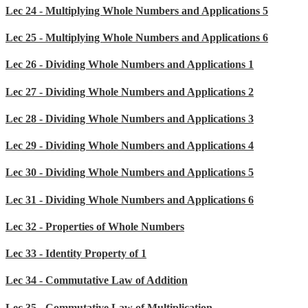
Lec 24 - Multiplying Whole Numbers and Applications 5
Lec 25 - Multiplying Whole Numbers and Applications 6
Lec 26 - Dividing Whole Numbers and Applications 1
Lec 27 - Dividing Whole Numbers and Applications 2
Lec 28 - Dividing Whole Numbers and Applications 3
Lec 29 - Dividing Whole Numbers and Applications 4
Lec 30 - Dividing Whole Numbers and Applications 5
Lec 31 - Dividing Whole Numbers and Applications 6
Lec 32 - Properties of Whole Numbers
Lec 33 - Identity Property of 1
Lec 34 - Commutative Law of Addition
Lec 35 - Commutative Law of Multiplication