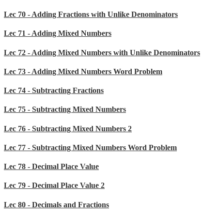
Lec 70 - Adding Fractions with Unlike Denominators
Lec 71 - Adding Mixed Numbers
Lec 72 - Adding Mixed Numbers with Unlike Denominators
Lec 73 - Adding Mixed Numbers Word Problem
Lec 74 - Subtracting Fractions
Lec 75 - Subtracting Mixed Numbers
Lec 76 - Subtracting Mixed Numbers 2
Lec 77 - Subtracting Mixed Numbers Word Problem
Lec 78 - Decimal Place Value
Lec 79 - Decimal Place Value 2
Lec 80 - Decimals and Fractions