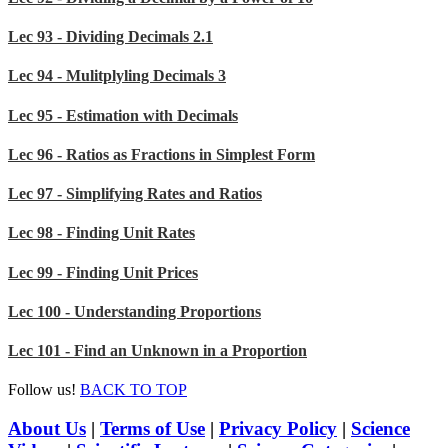
Lec 93 - Dividing Decimals 2.1
Lec 94 - Mulitplyling Decimals 3
Lec 95 - Estimation with Decimals
Lec 96 - Ratios as Fractions in Simplest Form
Lec 97 - Simplifying Rates and Ratios
Lec 98 - Finding Unit Rates
Lec 99 - Finding Unit Prices
Lec 100 - Understanding Proportions
Lec 101 - Find an Unknown in a Proportion
Follow us!
BACK TO TOP
About Us
|
Terms of Use
|
Privacy Policy
|
Science