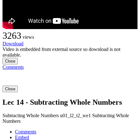
3263
views
Download
Video is embedded from external source so download is not
available.
Close
Comments
Close
Lec 14 - Subtracting Whole Numbers
Subtracting Whole Numbers u01_l2_t2_we1 Subtracting Whole
Numbers
Comments
Embed