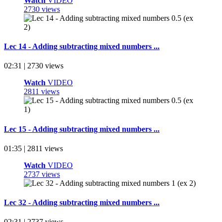
Watch
VIDEO
2730 views
Lec 14 - Adding subtracting mixed numbers ...
02:31 | 2730 views
Watch
VIDEO
2811 views
Lec 15 - Adding subtracting mixed numbers ...
01:35 | 2811 views
Watch
VIDEO
2737 views
Lec 32 - Adding subtracting mixed numbers ...
02:31 | 2737 views