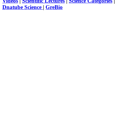
Videos
|
Scientific Lectures
|
Science Categories
|
Dnatube Science
|
GreBio