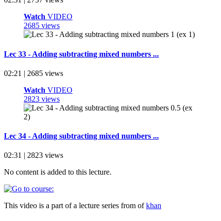
Watch
VIDEO
2685 views
Lec 33 - Adding subtracting mixed numbers ...
02:21 | 2685 views
Watch
VIDEO
2823 views
Lec 34 - Adding subtracting mixed numbers ...
02:31 | 2823 views
No content is added to this lecture.
This video is a part of a lecture series from of
khan