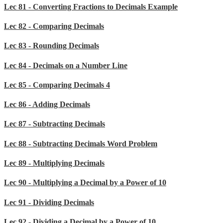
Lec 81 - Converting Fractions to Decimals Example
Lec 82 - Comparing Decimals
Lec 83 - Rounding Decimals
Lec 84 - Decimals on a Number Line
Lec 85 - Comparing Decimals 4
Lec 86 - Adding Decimals
Lec 87 - Subtracting Decimals
Lec 88 - Subtracting Decimals Word Problem
Lec 89 - Multiplying Decimals
Lec 90 - Multiplying a Decimal by a Power of 10
Lec 91 - Dividing Decimals
Lec 92 - Dividing a Decimal by a Power of 10