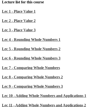
Lecture list for this course
Lec 1 - Place Value 1
Lec 2 - Place Value 2
Lec 3 - Place Value 3
Lec 4 - Rounding Whole Numbers 1
Lec 5 - Rounding Whole Numbers 2
Lec 6 - Rounding Whole Numbers 3
Lec 7 - Comparing Whole Numbers
Lec 8 - Comparing Whole Numbers 2
Lec 9 - Comparing Whole Numbers 3
Lec 10 - Adding Whole Numbers and Applications 1
Lec 11 - Adding Whole Numbers and Applications 2