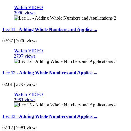
Watch
VIDEO
3090 views
Lec 11 - Adding Whole Numbers and Applica ...
02:37 | 3090 views
Watch
VIDEO
2797 views
Lec 12 - Adding Whole Numbers and Applica ...
02:01 | 2797 views
Watch
VIDEO
2981 views
Lec 13 - Adding Whole Numbers and Applica ...
02:12 | 2981 views