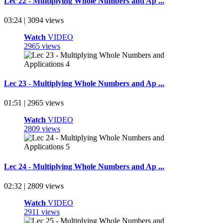
Lec 22 - Multiplying Whole Numbers and Ap ...
03:24 | 3094 views
Watch
VIDEO
2965 views
Lec 23 - Multiplying Whole Numbers and Ap ...
01:51 | 2965 views
Watch
VIDEO
2809 views
Lec 24 - Multiplying Whole Numbers and Ap ...
02:32 | 2809 views
Watch
VIDEO
2911 views