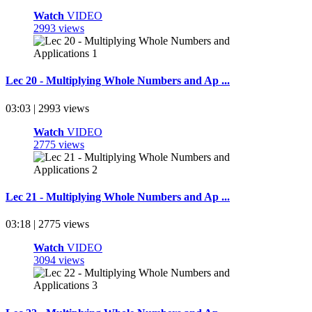
Watch
VIDEO
2993 views
Lec 20 - Multiplying Whole Numbers and Ap ...
03:03 | 2993 views
Watch
VIDEO
2775 views
Lec 21 - Multiplying Whole Numbers and Ap ...
03:18 | 2775 views
Watch
VIDEO
3094 views