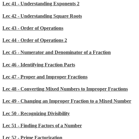
Lec 41 - Understanding Exponents 2
Lec 42 - Understanding Square Roots
Lec 43 - Order of Operations
Lec 44 - Order of Operations 2
Lec 45 - Numerator and Denominator of a Fraction
Lec 46 - Identifying Fraction Parts
Lec 47 - Proper and Improper Fractions
Lec 48 - Converting Mixed Numbers to Improper Fractions
Lec 49 - Changing an Improper Fraction to a Mixed Number
Lec 50 - Recognizing Divisibility
Lec 51 - Finding Factors of a Number
Lec 52 - Prime Factorization