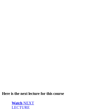
Here is the next lecture for this course
Watch
NEXT
LECTURE