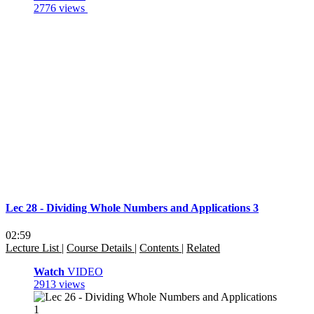
2776 views
Lec 28 - Dividing Whole Numbers and Applications 3
02:59
Lecture List
|
Course Details
|
Contents
|
Related
Watch
VIDEO
2913 views