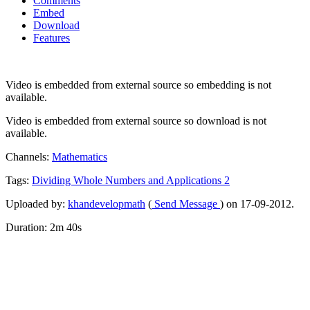
Comments
Embed
Download
Features
Video is embedded from external source so embedding is not
available.
Video is embedded from external source so download is not
available.
Channels:
Mathematics
Tags:
Dividing
Whole
Numbers
and
Applications
2
Uploaded by:
khandevelopmath
(
Send Message
) on 17-09-2012.
Duration: 2m 40s