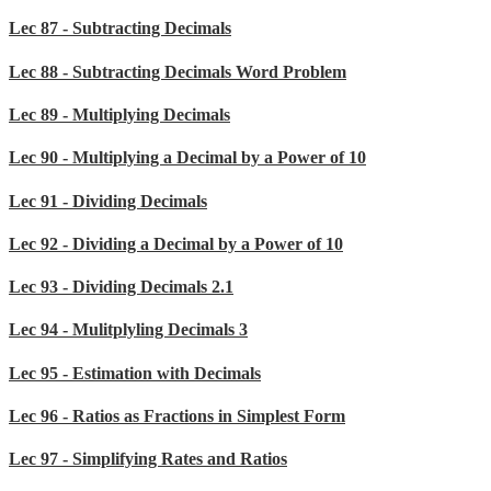
Lec 87 - Subtracting Decimals
Lec 88 - Subtracting Decimals Word Problem
Lec 89 - Multiplying Decimals
Lec 90 - Multiplying a Decimal by a Power of 10
Lec 91 - Dividing Decimals
Lec 92 - Dividing a Decimal by a Power of 10
Lec 93 - Dividing Decimals 2.1
Lec 94 - Mulitplyling Decimals 3
Lec 95 - Estimation with Decimals
Lec 96 - Ratios as Fractions in Simplest Form
Lec 97 - Simplifying Rates and Ratios