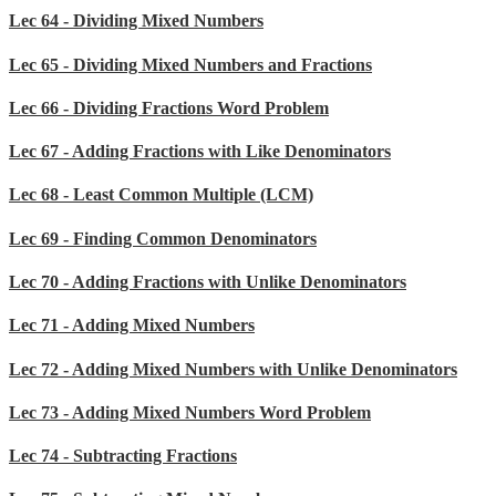
Lec 64 - Dividing Mixed Numbers
Lec 65 - Dividing Mixed Numbers and Fractions
Lec 66 - Dividing Fractions Word Problem
Lec 67 - Adding Fractions with Like Denominators
Lec 68 - Least Common Multiple (LCM)
Lec 69 - Finding Common Denominators
Lec 70 - Adding Fractions with Unlike Denominators
Lec 71 - Adding Mixed Numbers
Lec 72 - Adding Mixed Numbers with Unlike Denominators
Lec 73 - Adding Mixed Numbers Word Problem
Lec 74 - Subtracting Fractions