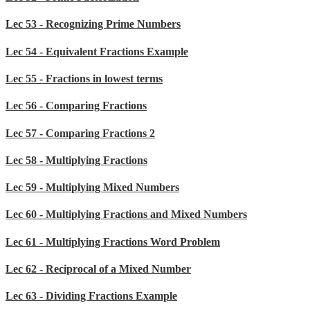
Lec 53 - Recognizing Prime Numbers
Lec 54 - Equivalent Fractions Example
Lec 55 - Fractions in lowest terms
Lec 56 - Comparing Fractions
Lec 57 - Comparing Fractions 2
Lec 58 - Multiplying Fractions
Lec 59 - Multiplying Mixed Numbers
Lec 60 - Multiplying Fractions and Mixed Numbers
Lec 61 - Multiplying Fractions Word Problem
Lec 62 - Reciprocal of a Mixed Number
Lec 63 - Dividing Fractions Example