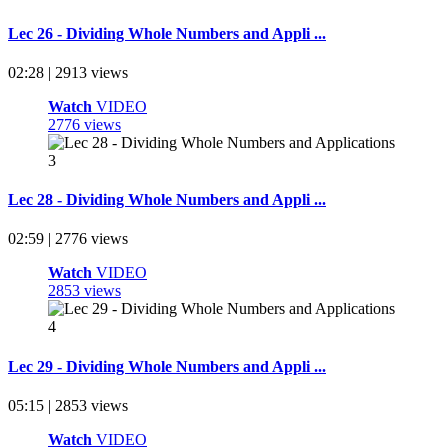
Lec 26 - Dividing Whole Numbers and Appli ...
02:28 | 2913 views
Watch
VIDEO
2776 views
Lec 28 - Dividing Whole Numbers and Appli ...
02:59 | 2776 views
Watch
VIDEO
2853 views
Lec 29 - Dividing Whole Numbers and Appli ...
05:15 | 2853 views
Watch
VIDEO