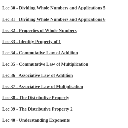
Lec 30 - Dividing Whole Numbers and Applications 5
Lec 31 - Dividing Whole Numbers and Applications 6
Lec 32 - Properties of Whole Numbers
Lec 33 - Identity Property of 1
Lec 34 - Commutative Law of Addition
Lec 35 - Commutative Law of Multiplication
Lec 36 - Associative Law of Addition
Lec 37 - Associative Law of Multiplication
Lec 38 - The Distributive Property
Lec 39 - The Distributive Property 2
Lec 40 - Understanding Exponents