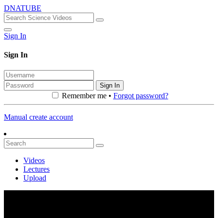
DNATUBE
Sign In
Sign In
Sign In
Remember me •
Forgot password?
Manual create account
Videos
Lectures
Upload