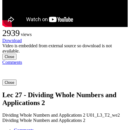
2939
views
Download
Video is embedded from external source so download is not
available.
Close
Comments
Close
Lec 27 - Dividing Whole Numbers and
Applications 2
Dividing Whole Numbers and Applications 2 U01_L3_T2_we2
Dividing Whole Numbers and Applications 2