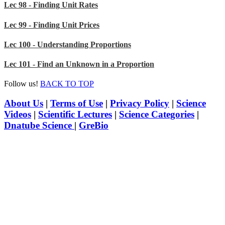
Lec 98 - Finding Unit Rates
Lec 99 - Finding Unit Prices
Lec 100 - Understanding Proportions
Lec 101 - Find an Unknown in a Proportion
Follow us!
BACK TO TOP
About Us
|
Terms of Use
|
Privacy Policy
|
Science
Videos
|
Scientific Lectures
|
Science Categories
|
Dnatube Science
|
GreBio