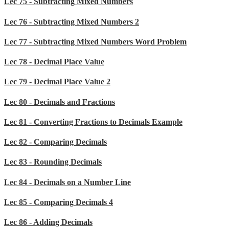
Lec 75 - Subtracting Mixed Numbers
Lec 76 - Subtracting Mixed Numbers 2
Lec 77 - Subtracting Mixed Numbers Word Problem
Lec 78 - Decimal Place Value
Lec 79 - Decimal Place Value 2
Lec 80 - Decimals and Fractions
Lec 81 - Converting Fractions to Decimals Example
Lec 82 - Comparing Decimals
Lec 83 - Rounding Decimals
Lec 84 - Decimals on a Number Line
Lec 85 - Comparing Decimals 4
Lec 86 - Adding Decimals