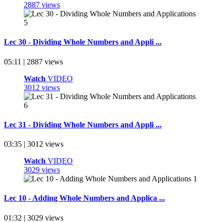
2887 views
Lec 30 - Dividing Whole Numbers and Appli ...
05:11 | 2887 views
Watch
VIDEO
3012 views
Lec 31 - Dividing Whole Numbers and Appli ...
03:35 | 3012 views
Watch
VIDEO
3029 views
Lec 10 - Adding Whole Numbers and Applica ...
01:32 | 3029 views