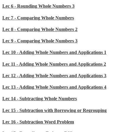
Lec 6 - Rounding Whole Numbers 3
Lec 7 - Comparing Whole Numbers
Lec 8 - Comparing Whole Numbers 2
Lec 9 - Comparing Whole Numbers 3
Lec 10 - Adding Whole Numbers and Applications 1
Lec 11 - Adding Whole Numbers and Applications 2
Lec 12 - Adding Whole Numbers and Applications 3
Lec 13 - Adding Whole Numbers and Applications 4
Lec 14 - Subtracting Whole Numbers
Lec 15 - Subtraction with Borrowing or Regrouping
Lec 16 - Subtraction Word Problem