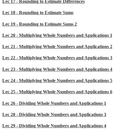
Lec 17 - Rounding to Estimate Differences
Lec 18 - Rounding to Estimate Sums
Lec 19 - Rounding to Estimate Sums 2
Lec 20 - Multiplying Whole Numbers and Applications 1
Lec 21 - Multiplying Whole Numbers and Applications 2
Lec 22 - Multiplying Whole Numbers and Applications 3
Lec 23 - Multiplying Whole Numbers and Applications 4
Lec 24 - Multiplying Whole Numbers and Applications 5
Lec 25 - Multiplying Whole Numbers and Applications 6
Lec 26 - Dividing Whole Numbers and Applications 1
Lec 28 - Dividing Whole Numbers and Applications 3
Lec 29 - Dividing Whole Numbers and Applications 4