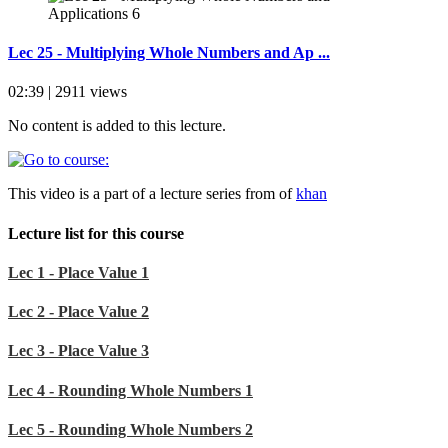
Lec 25 - Multiplying Whole Numbers and Ap ...
02:39 | 2911 views
No content is added to this lecture.
This video is a part of a lecture series from of
khan
Lecture list for this course
Lec 1 - Place Value 1
Lec 2 - Place Value 2
Lec 3 - Place Value 3
Lec 4 - Rounding Whole Numbers 1
Lec 5 - Rounding Whole Numbers 2