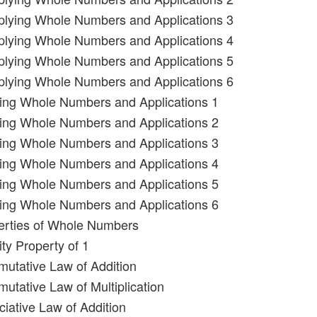
iplying Whole Numbers and Applications 3
iplying Whole Numbers and Applications 4
iplying Whole Numbers and Applications 5
iplying Whole Numbers and Applications 6
ding Whole Numbers and Applications 1
ding Whole Numbers and Applications 2
ding Whole Numbers and Applications 3
ding Whole Numbers and Applications 4
ding Whole Numbers and Applications 5
ding Whole Numbers and Applications 6
erties of Whole Numbers
ity Property of 1
utative Law of Addition
utative Law of Multiplication
ciative Law of Addition