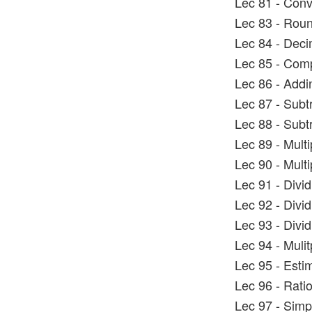
Lec 81 - Conv
Lec 83 - Rou
Lec 84 - Dec
Lec 85 - Com
Lec 86 - Addi
Lec 87 - Subt
Lec 88 - Subt
Lec 89 - Mult
Lec 90 - Mult
Lec 91 - Divi
Lec 92 - Divi
Lec 93 - Divi
Lec 94 - Mulit
Lec 95 - Esti
Lec 96 - Rati
Lec 97 - Simp