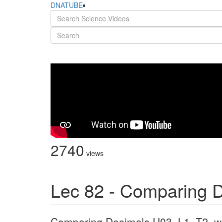
DNATUBE
2740
views
Lec 82 - Comparing 
Comparing Decimals U03_L1_T2_w