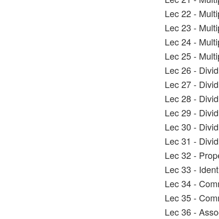
Lec 22 - Mult
Lec 23 - Mult
Lec 24 - Mult
Lec 25 - Mult
Lec 26 - Divi
Lec 27 - Divi
Lec 28 - Divi
Lec 29 - Divi
Lec 30 - Divi
Lec 31 - Divi
Lec 32 - Prop
Lec 33 - Ident
Lec 34 - Comm
Lec 35 - Comm
Lec 36 - Asso