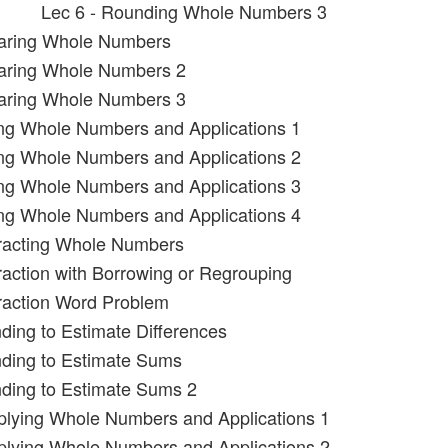
Lec 6 - Rounding Whole Numbers 3
aring Whole Numbers
aring Whole Numbers 2
aring Whole Numbers 3
ing Whole Numbers and Applications 1
ing Whole Numbers and Applications 2
ing Whole Numbers and Applications 3
ing Whole Numbers and Applications 4
tracting Whole Numbers
raction with Borrowing or Regrouping
raction Word Problem
ding to Estimate Differences
nding to Estimate Sums
ding to Estimate Sums 2
iplying Whole Numbers and Applications 1
iplying Whole Numbers and Applications 2