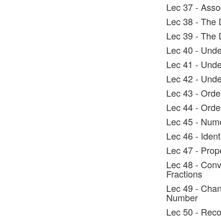
Lec 37 - Assoc
Lec 38 - The D
Lec 39 - The D
Lec 40 - Und
Lec 41 - Und
Lec 42 - Und
Lec 43 - Orde
Lec 44 - Orde
Lec 45 - Nume
Lec 46 - Ident
Lec 47 - Prop
Lec 48 - Conv
Fractions
Lec 49 - Chan
Number
Lec 50 - Recog