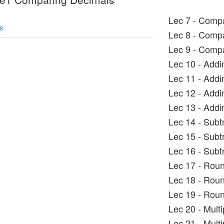
Lec 7 - Comp
s
Lec 8 - Comp
Lec 9 - Comp
Lec 10 - Add
Lec 11 - Add
Lec 12 - Add
Lec 13 - Add
Lec 14 - Sub
Lec 15 - Subt
Lec 16 - Subt
Lec 17 - Roun
Lec 18 - Rou
Lec 19 - Roun
Lec 20 - Mult
Lec 21 - Mult