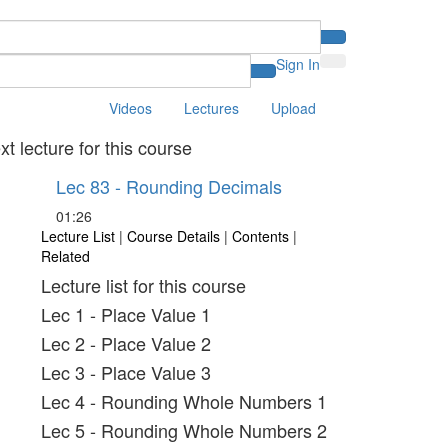
Sign In
Videos
Lectures
Upload
xt lecture for this course
Lec 83 - Rounding Decimals
01:26
Lecture List
|
Course Details
|
Contents
|
Related
Lecture list for this course
Lec 1 - Place Value 1
Lec 2 - Place Value 2
Lec 3 - Place Value 3
Lec 4 - Rounding Whole Numbers 1
Lec 5 - Rounding Whole Numbers 2