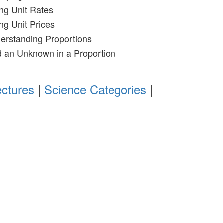
ing Unit Rates
ng Unit Prices
erstanding Proportions
d an Unknown in a Proportion
ectures
|
Science Categories
|