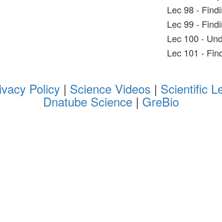
Lec 98 - Find
Lec 99 - Findi
Lec 100 - Und
Lec 101 - Fin
ivacy Policy
|
Science Videos
|
Scientific L
Dnatube Science
|
GreBio