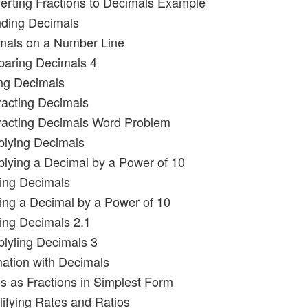
erting Fractions to Decimals Example
nding Decimals
imals on a Number Line
paring Decimals 4
ng Decimals
racting Decimals
racting Decimals Word Problem
iplying Decimals
iplying a Decimal by a Power of 10
ding Decimals
ding a Decimal by a Power of 10
ding Decimals 2.1
plyling Decimals 3
mation with Decimals
os as Fractions in Simplest Form
lifying Rates and Ratios