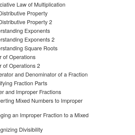
iative Law of Multiplication
istributive Property
istributive Property 2
erstanding Exponents
erstanding Exponents 2
erstanding Square Roots
r of Operations
r of Operations 2
rator and Denominator of a Fraction
ifying Fraction Parts
er and Improper Fractions
erting Mixed Numbers to Improper
ging an Improper Fraction to a Mixed
nizing Divisibility