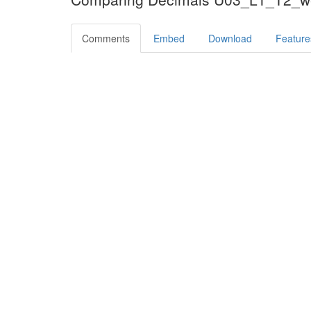
Comments
Embed
Download
Feature