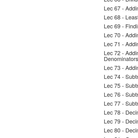
Lec 67 - Addi
Lec 68 - Lea
Lec 69 - Fin
Lec 70 - Addi
Lec 71 - Add
Lec 72 - Addi
Denominator
Lec 73 - Add
Lec 74 - Subt
Lec 75 - Subt
Lec 76 - Subt
Lec 77 - Sub
Lec 78 - Deci
Lec 79 - Deci
Lec 80 - Deci