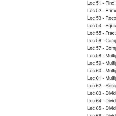
Lec 51 - Find
Lec 52 - Prim
Lec 53 - Rec
Lec 54 - Equi
Lec 55 - Fract
Lec 56 - Comp
Lec 57 - Comp
Lec 58 - Multi
Lec 59 - Mult
Lec 60 - Mult
Lec 61 - Mult
Lec 62 - Reci
Lec 63 - Divi
Lec 64 - Divi
Lec 65 - Divi
Lec 66 - Divi