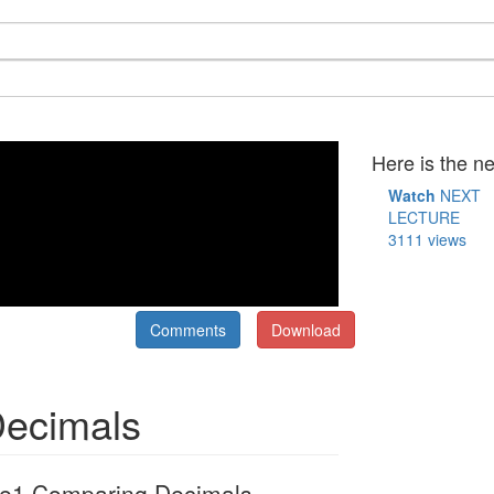
Here is the ne
Watch
NEXT
LECTURE
3111 views
Comments
Download
Decimals
e1 Comparing Decimals