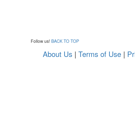
Follow us!
BACK TO TOP
About Us
|
Terms of Use
|
Pr