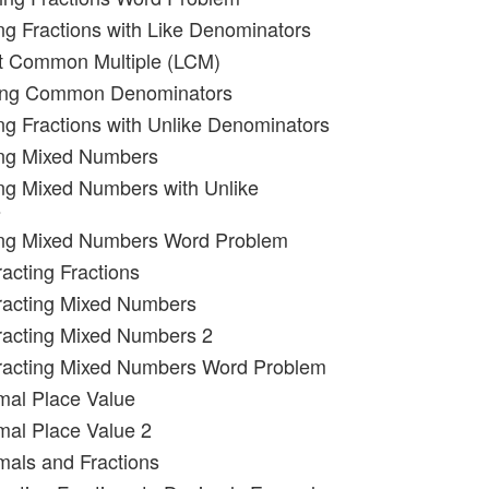
ng Fractions with Like Denominators
st Common Multiple (LCM)
ding Common Denominators
ng Fractions with Unlike Denominators
ing Mixed Numbers
ng Mixed Numbers with Unlike
s
ing Mixed Numbers Word Problem
racting Fractions
racting Mixed Numbers
racting Mixed Numbers 2
tracting Mixed Numbers Word Problem
mal Place Value
mal Place Value 2
mals and Fractions