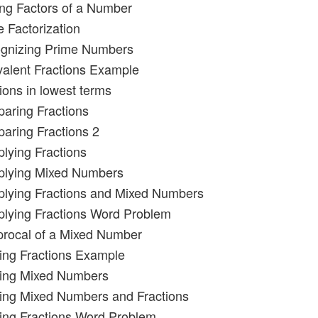
ing Factors of a Number
e Factorization
ognizing Prime Numbers
valent Fractions Example
ions in lowest terms
aring Fractions
aring Fractions 2
plying Fractions
iplying Mixed Numbers
iplying Fractions and Mixed Numbers
iplying Fractions Word Problem
procal of a Mixed Number
ding Fractions Example
ding Mixed Numbers
ding Mixed Numbers and Fractions
ding Fractions Word Problem