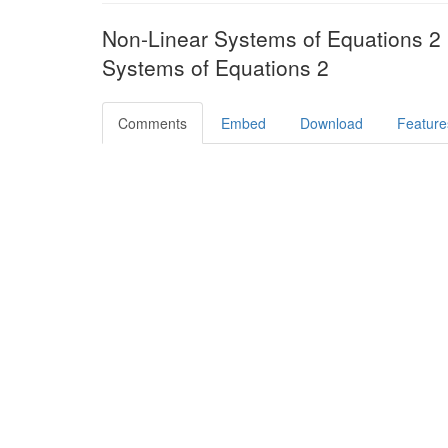
Non-Linear Systems of Equations 
Systems of Equations 2
Comments
Embed
Download
Feature