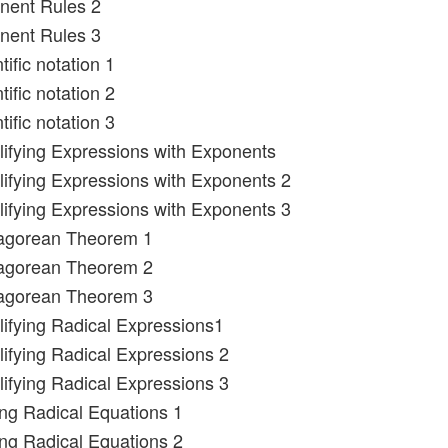
nent Rules 2
nent Rules 3
tific notation 1
tific notation 2
tific notation 3
lifying Expressions with Exponents
lifying Expressions with Exponents 2
lifying Expressions with Exponents 3
hagorean Theorem 1
hagorean Theorem 2
hagorean Theorem 3
lifying Radical Expressions1
lifying Radical Expressions 2
lifying Radical Expressions 3
ing Radical Equations 1
ing Radical Equations 2