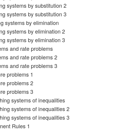
ing systems by substitution 2
ing systems by substitution 3
ng systems by elimination
ing systems by elimination 2
ing systems by elimination 3
ems and rate problems
ems and rate problems 2
ems and rate problems 3
ure problems 1
ure problems 2
ure problems 3
hing systems of inequalities
hing systems of inequalities 2
hing systems of inequalities 3
nent Rules 1