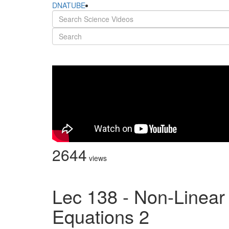
DNATUBE
2644
views
Lec 138 - Non-Linear
Equations 2