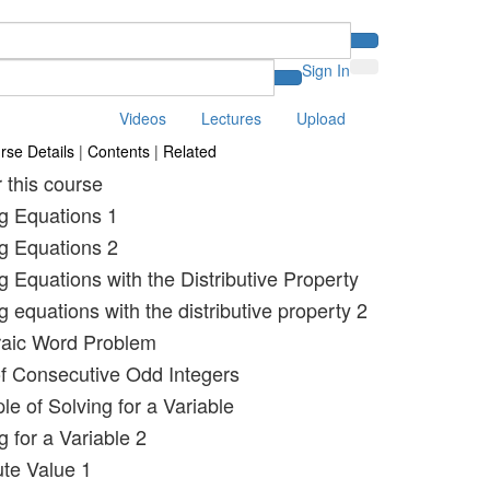
Sign In
Videos
Lectures
Upload
rse Details
|
Contents
|
Related
r this course
ng Equations 1
ng Equations 2
g Equations with the Distributive Property
g equations with the distributive property 2
raic Word Problem
f Consecutive Odd Integers
e of Solving for a Variable
g for a Variable 2
ute Value 1