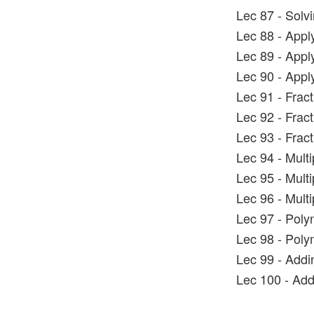
Lec 87 - Solv
Lec 88 - Appl
Lec 89 - Appl
Lec 90 - Appl
Lec 91 - Frac
Lec 92 - Frac
Lec 93 - Frac
Lec 94 - Mult
Lec 95 - Mult
Lec 96 - Mult
Lec 97 - Poly
Lec 98 - Poly
Lec 99 - Addi
Lec 100 - Add