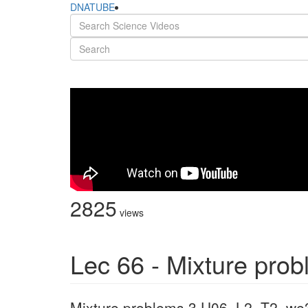
DNATUBE
2825
views
Lec 66 - Mixture pro
Mixture problems 3 U06_L2_T2_we3