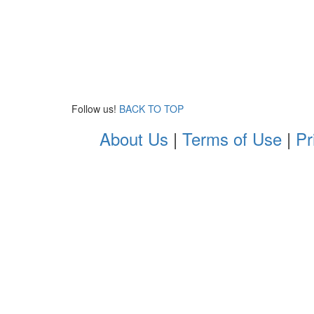
Follow us!
BACK TO TOP
About Us
|
Terms of Use
|
Pr