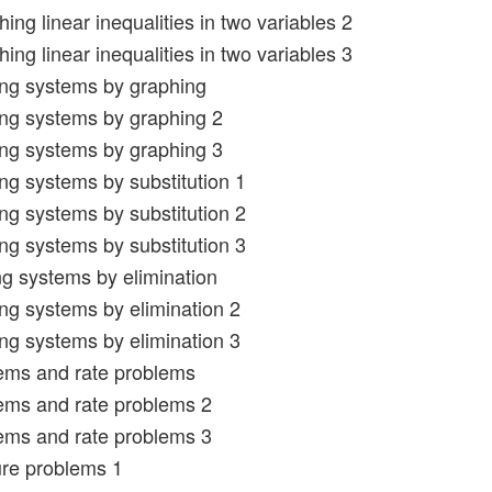
ing linear inequalities in two variables 2
ing linear inequalities in two variables 3
ing systems by graphing
ing systems by graphing 2
ing systems by graphing 3
ing systems by substitution 1
ing systems by substitution 2
ing systems by substitution 3
ng systems by elimination
ing systems by elimination 2
ing systems by elimination 3
ems and rate problems
ems and rate problems 2
ems and rate problems 3
ure problems 1