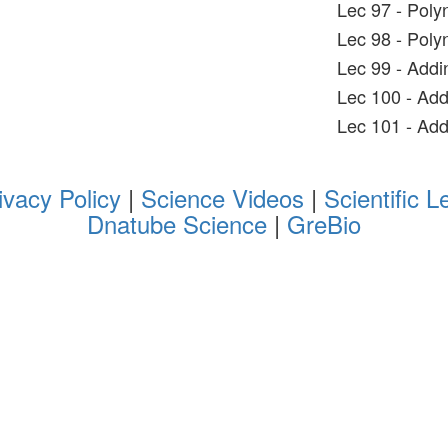
Lec 97 - Poly
Lec 98 - Poly
Lec 99 - Addi
Lec 100 - Add
Lec 101 - Add
ivacy Policy
|
Science Videos
|
Scientific L
Dnatube Science
|
GreBio