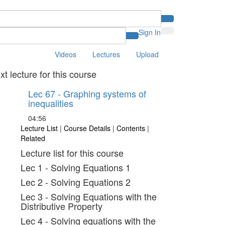
Sign In
Videos
Lectures
Upload
xt lecture for this course
Lec 67 - Graphing systems of
inequalities
04:56
Lecture List
|
Course Details
|
Contents
|
Related
Lecture list for this course
Lec 1 - Solving Equations 1
Lec 2 - Solving Equations 2
Lec 3 - Solving Equations with the
Distributive Property
Lec 4 - Solving equations with the