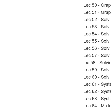
Lec 50 - Graph
Lec 51 - Graph
Lec 52 - Solv
Lec 53 - Solv
Lec 54 - Solv
Lec 55 - Solv
Lec 56 - Solv
Lec 57 - Solv
lec 58 - Solvi
Lec 59 - Solv
Lec 60 - Solv
Lec 61 - Syst
Lec 62 - Syst
Lec 63 - Syst
Lec 64 - Mixt