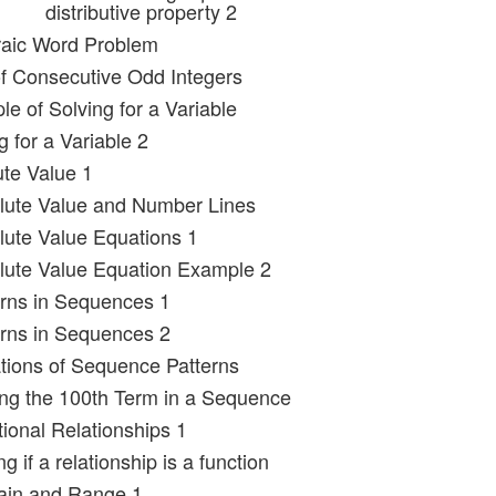
distributive property 2
raic Word Problem
f Consecutive Odd Integers
e of Solving for a Variable
g for a Variable 2
ute Value 1
lute Value and Number Lines
lute Value Equations 1
lute Value Equation Example 2
erns in Sequences 1
erns in Sequences 2
tions of Sequence Patterns
ing the 100th Term in a Sequence
tional Relationships 1
g if a relationship is a function
ain and Range 1