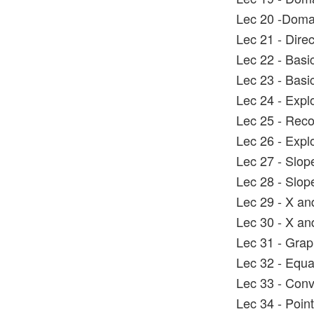
Lec 20 -Doma
Lec 21 - Direc
Lec 22 - Basi
Lec 23 - Basi
Lec 24 - Explo
Lec 25 - Reco
Lec 26 - Explo
Lec 27 - Slope
Lec 28 - Slo
Lec 29 - X an
Lec 30 - X an
Lec 31 - Graph
Lec 32 - Equat
Lec 33 - Conve
Lec 34 - Poin