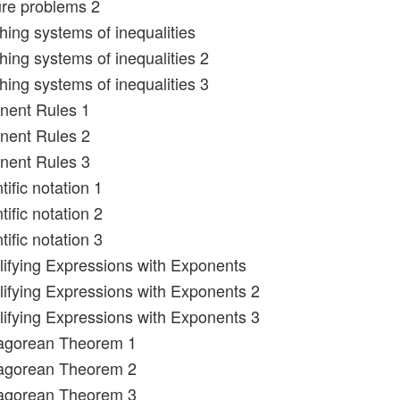
ure problems 2
hing systems of inequalities
hing systems of inequalities 2
hing systems of inequalities 3
nent Rules 1
nent Rules 2
nent Rules 3
tific notation 1
tific notation 2
tific notation 3
lifying Expressions with Exponents
lifying Expressions with Exponents 2
lifying Expressions with Exponents 3
hagorean Theorem 1
hagorean Theorem 2
hagorean Theorem 3