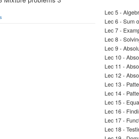
Lec 5 - Algeb
s
Lec 6 - Sum o
Lec 7 - Exampl
Lec 8 - Solvin
Lec 9 - Absol
Lec 10 - Abso
Lec 11 - Abso
Lec 12 - Abso
Lec 13 - Patt
Lec 14 - Patt
Lec 15 - Equa
Lec 16 - Find
Lec 17 - Func
Lec 18 - Testin
Lec 19 - Dom