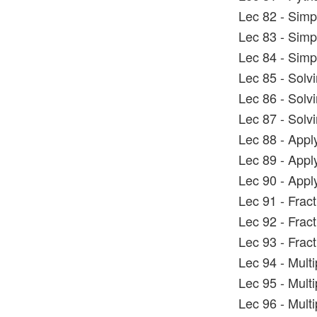
Lec 82 - Simp
Lec 83 - Simp
Lec 84 - Simp
Lec 85 - Solv
Lec 86 - Solv
Lec 87 - Solv
Lec 88 - Appl
Lec 89 - Appl
Lec 90 - Appl
Lec 91 - Frac
Lec 92 - Frac
Lec 93 - Frac
Lec 94 - Mult
Lec 95 - Mult
Lec 96 - Mult