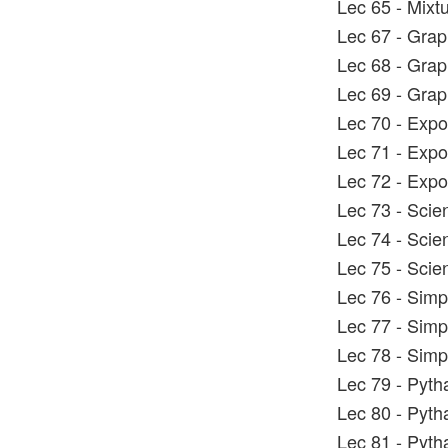
Lec 65 - Mixt
Lec 67 - Grap
Lec 68 - Grap
Lec 69 - Grap
Lec 70 - Expo
Lec 71 - Expo
Lec 72 - Expo
Lec 73 - Scien
Lec 74 - Scien
Lec 75 - Scien
Lec 76 - Simp
Lec 77 - Simp
Lec 78 - Simp
Lec 79 - Pyt
Lec 80 - Pyt
Lec 81 - Pyt