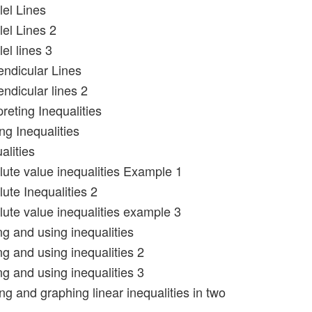
lel Lines
lel Lines 2
lel lines 3
endicular Lines
ndicular lines 2
preting Inequalities
ng Inequalities
alities
lute value inequalities Example 1
ute Inequalities 2
lute value inequalities example 3
ng and using inequalities
ng and using inequalities 2
ng and using inequalities 3
ng and graphing linear inequalities in two