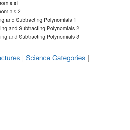
nomials1
nomials 2
ng and Subtracting Polynomials 1
ing and Subtracting Polynomials 2
ing and Subtracting Polynomials 3
ectures
|
Science Categories
|