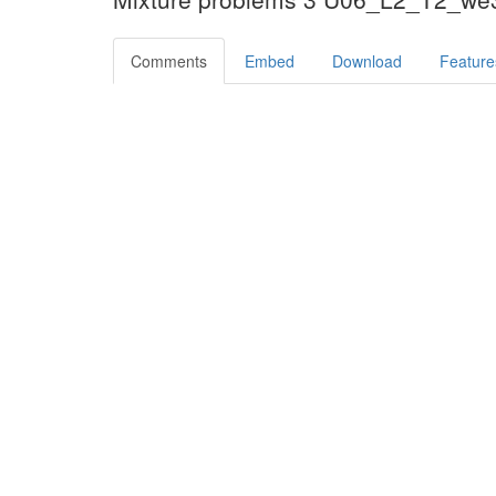
Comments
Embed
Download
Feature