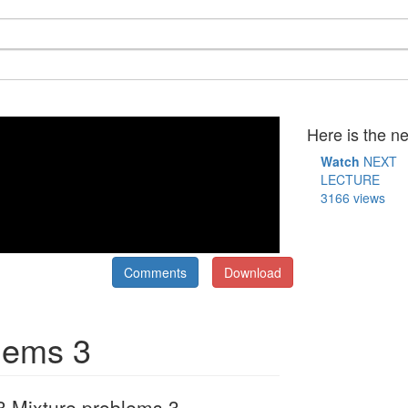
Here is the ne
Watch
NEXT
LECTURE
3166 views
Comments
Download
blems 3
 Mixture problems 3