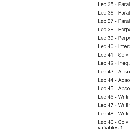
Lec 35 - Paral
Lec 36 - Paral
Lec 37 - Paral
Lec 38 - Perp
Lec 39 - Perpe
Lec 40 - Inter
Lec 41 - Solvi
Lec 42 - Inequ
Lec 43 - Abso
Lec 44 - Absol
Lec 45 - Abso
Lec 46 - Writi
Lec 47 - Writi
Lec 48 - Writi
Lec 49 - Solvi
variables 1