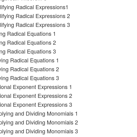
lifying Radical Expressions1
lifying Radical Expressions 2
lifying Radical Expressions 3
ing Radical Equations 1
ing Radical Equations 2
ing Radical Equations 3
ying Radical Equations 1
ying Radical Equations 2
ying Radical Equations 3
tional Exponent Expressions 1
tional Exponent Expressions 2
tional Exponent Expressions 3
iplying and Dividing Monomials 1
iplying and Dividing Monomials 2
iplying and Dividing Monomials 3