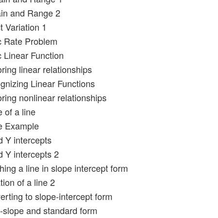
in and Range 2
t Variation 1
c Rate Problem
c Linear Function
ring linear relationships
gnizing Linear Functions
ring nonlinear relationships
 of a line
pe Example
d Y intercepts
d Y intercepts 2
ing a line in slope intercept form
ion of a line 2
rting to slope-intercept form
t-slope and standard form