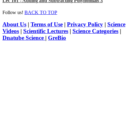
Lec 101 - Adding and Subtracting Polynomials 3
Follow us!
BACK TO TOP
About Us
|
Terms of Use
|
Privacy Policy
|
Science
Videos
|
Scientific Lectures
|
Science Categories
|
Dnatube Science
|
GreBio