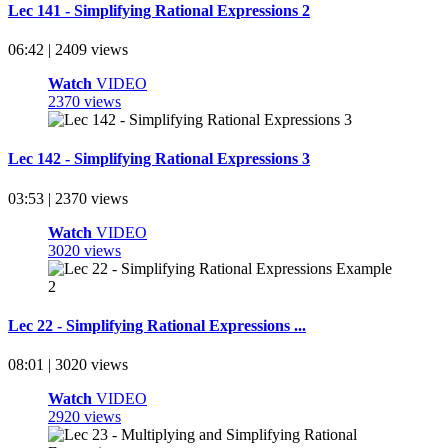
Lec 141 - Simplifying Rational Expressions 2
06:42 | 2409 views
Watch
VIDEO
2370 views
Lec 142 - Simplifying Rational Expressions 3
03:53 | 2370 views
Watch
VIDEO
3020 views
Lec 22 - Simplifying Rational Expressions ...
08:01 | 3020 views
Watch
VIDEO
2920 views