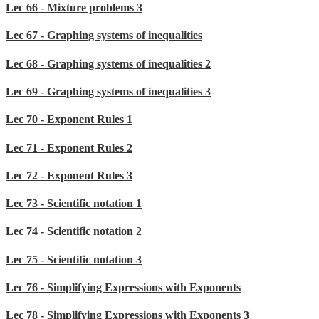
Lec 66 - Mixture problems 3
Lec 67 - Graphing systems of inequalities
Lec 68 - Graphing systems of inequalities 2
Lec 69 - Graphing systems of inequalities 3
Lec 70 - Exponent Rules 1
Lec 71 - Exponent Rules 2
Lec 72 - Exponent Rules 3
Lec 73 - Scientific notation 1
Lec 74 - Scientific notation 2
Lec 75 - Scientific notation 3
Lec 76 - Simplifying Expressions with Exponents
Lec 78 - Simplifying Expressions with Exponents 3