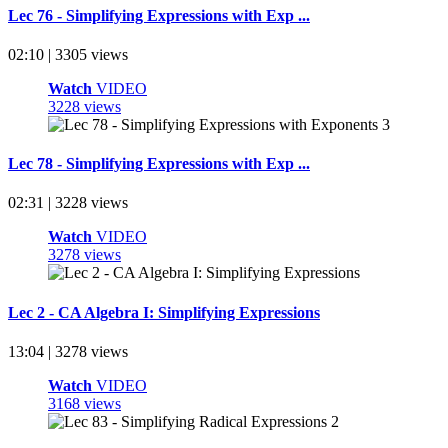
Lec 76 - Simplifying Expressions with Exp ...
02:10 | 3305 views
Watch
VIDEO
3228 views
Lec 78 - Simplifying Expressions with Exp ...
02:31 | 3228 views
Watch
VIDEO
3278 views
Lec 2 - CA Algebra I: Simplifying Expressions
13:04 | 3278 views
Watch
VIDEO
3168 views