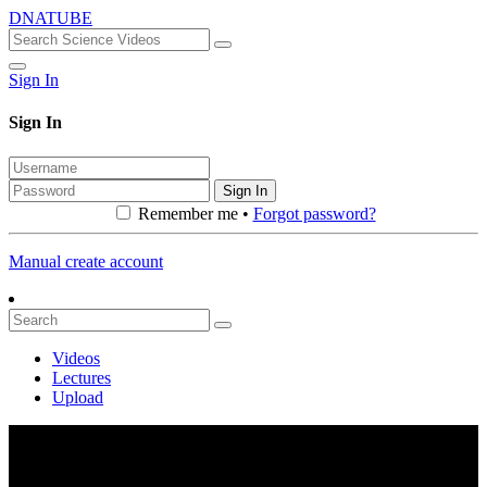
DNATUBE
Sign In
Sign In
Sign In
Remember me •
Forgot password?
Manual create account
Videos
Lectures
Upload