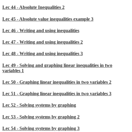
Lec 44 - Absolute Inequalities 2
Lec 45 - Absolute value inequalities example 3
Lec 46 - Writing and using inequalities
Lec 47 - Writing and using inequalities 2
Lec 48 - Writing and using inequalities 3
Lec 49 - Solving and graphing linear inequalities in two
variables 1
Lec 50 - Graphing linear inequalities in two variables 2
Lec 51 - Graphing linear inequalities in two variables 3
Lec 52 - Solving systems by graphing
Lec 53 - Solving systems by graphing 2
Lec 54 - Solving systems by graphing 3