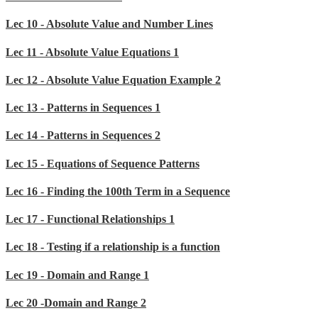
Lec 10 - Absolute Value and Number Lines
Lec 11 - Absolute Value Equations 1
Lec 12 - Absolute Value Equation Example 2
Lec 13 - Patterns in Sequences 1
Lec 14 - Patterns in Sequences 2
Lec 15 - Equations of Sequence Patterns
Lec 16 - Finding the 100th Term in a Sequence
Lec 17 - Functional Relationships 1
Lec 18 - Testing if a relationship is a function
Lec 19 - Domain and Range 1
Lec 20 -Domain and Range 2