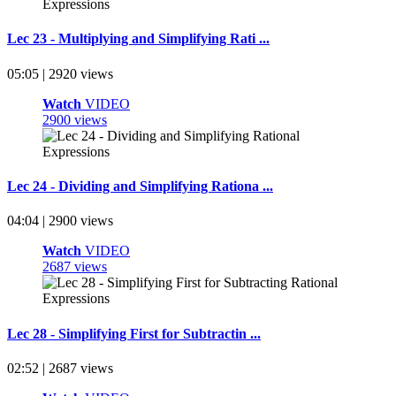
Lec 23 - Multiplying and Simplifying Rati ...
05:05 | 2920 views
Watch
VIDEO
2900 views
Lec 24 - Dividing and Simplifying Rationa ...
04:04 | 2900 views
Watch
VIDEO
2687 views
Lec 28 - Simplifying First for Subtractin ...
02:52 | 2687 views