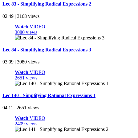
Lec 83 - Simplifying Radical Expressions 2
02:49 | 3168 views
Watch
VIDEO
3080 views
Lec 84 - Simplifying Radical Expressions 3
03:09 | 3080 views
Watch
VIDEO
2651 views
Lec 140 - Simplifying Rational Expressions 1
04:11 | 2651 views
Watch
VIDEO
2409 views