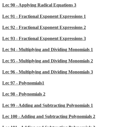
Lec 90 - Applying Radical Equations 3
Lec 91 - Fractional Exponent Expressions 1
Lec 92 - Fractional Exponent Expressions 2
Lec 93 - Fractional Exponent Expressions 3
Lec 94 - Multiplying and Dividing Monomials 1
Lec 95 - Multiplying and Dividing Monomials 2
Lec 96 - Multiplying and Dividing Monomials 3
Lec 97 - Polynomials1
Lec 98 - Polynomials 2
Lec 99 - Adding and Subtracting Polynomials 1
Lec 100 - Adding and Subtracting Polynomials 2