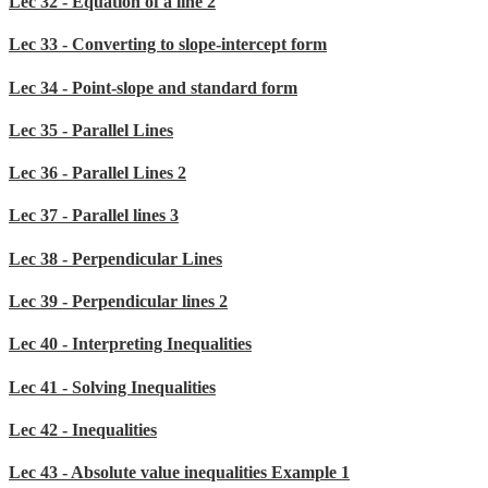
Lec 32 - Equation of a line 2
Lec 33 - Converting to slope-intercept form
Lec 34 - Point-slope and standard form
Lec 35 - Parallel Lines
Lec 36 - Parallel Lines 2
Lec 37 - Parallel lines 3
Lec 38 - Perpendicular Lines
Lec 39 - Perpendicular lines 2
Lec 40 - Interpreting Inequalities
Lec 41 - Solving Inequalities
Lec 42 - Inequalities
Lec 43 - Absolute value inequalities Example 1