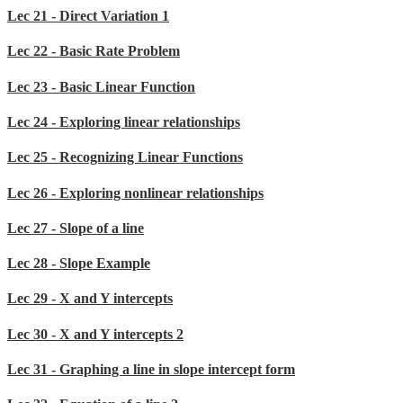
Lec 21 - Direct Variation 1
Lec 22 - Basic Rate Problem
Lec 23 - Basic Linear Function
Lec 24 - Exploring linear relationships
Lec 25 - Recognizing Linear Functions
Lec 26 - Exploring nonlinear relationships
Lec 27 - Slope of a line
Lec 28 - Slope Example
Lec 29 - X and Y intercepts
Lec 30 - X and Y intercepts 2
Lec 31 - Graphing a line in slope intercept form