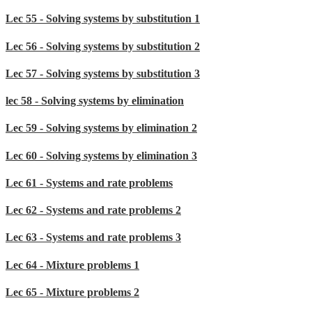
Lec 55 - Solving systems by substitution 1
Lec 56 - Solving systems by substitution 2
Lec 57 - Solving systems by substitution 3
lec 58 - Solving systems by elimination
Lec 59 - Solving systems by elimination 2
Lec 60 - Solving systems by elimination 3
Lec 61 - Systems and rate problems
Lec 62 - Systems and rate problems 2
Lec 63 - Systems and rate problems 3
Lec 64 - Mixture problems 1
Lec 65 - Mixture problems 2