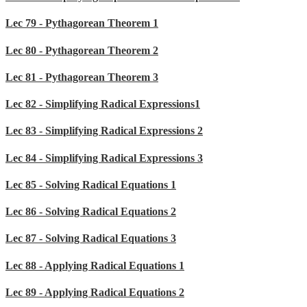
Lec 79 - Pythagorean Theorem 1
Lec 80 - Pythagorean Theorem 2
Lec 81 - Pythagorean Theorem 3
Lec 82 - Simplifying Radical Expressions1
Lec 83 - Simplifying Radical Expressions 2
Lec 84 - Simplifying Radical Expressions 3
Lec 85 - Solving Radical Equations 1
Lec 86 - Solving Radical Equations 2
Lec 87 - Solving Radical Equations 3
Lec 88 - Applying Radical Equations 1
Lec 89 - Applying Radical Equations 2