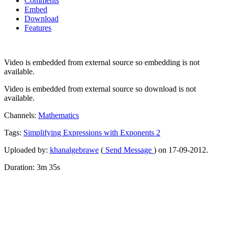
Comments
Embed
Download
Features
Video is embedded from external source so embedding is not
available.
Video is embedded from external source so download is not
available.
Channels:
Mathematics
Tags:
Simplifying
Expressions
with
Exponents
2
Uploaded by:
khanalgebrawe
(
Send Message
) on 17-09-2012.
Duration: 3m 35s