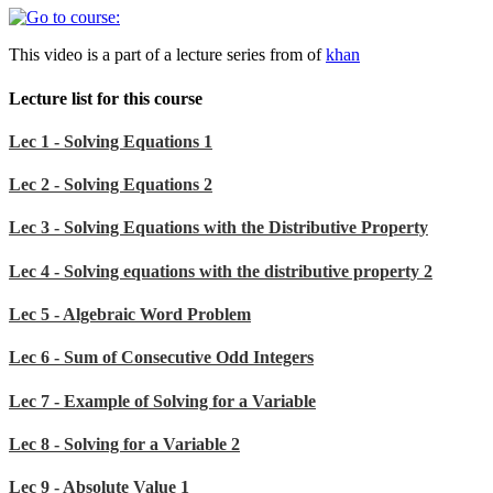
This video is a part of a lecture series from of
khan
Lecture list for this course
Lec 1 - Solving Equations 1
Lec 2 - Solving Equations 2
Lec 3 - Solving Equations with the Distributive Property
Lec 4 - Solving equations with the distributive property 2
Lec 5 - Algebraic Word Problem
Lec 6 - Sum of Consecutive Odd Integers
Lec 7 - Example of Solving for a Variable
Lec 8 - Solving for a Variable 2
Lec 9 - Absolute Value 1