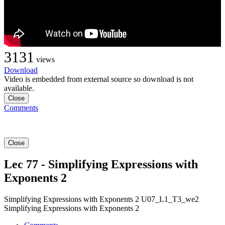
3131
views
Download
Video is embedded from external source so download is not
available.
Close
Comments
Close
Lec 77 - Simplifying Expressions with
Exponents 2
Simplifying Expressions with Exponents 2 U07_L1_T3_we2
Simplifying Expressions with Exponents 2