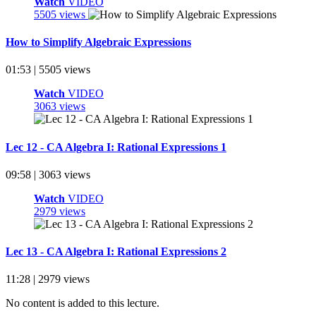
Watch
VIDEO
5505 views
How to Simplify Algebraic Expressions
01:53 | 5505 views
Watch
VIDEO
3063 views
Lec 12 - CA Algebra I: Rational Expressions 1
09:58 | 3063 views
Watch
VIDEO
2979 views
Lec 13 - CA Algebra I: Rational Expressions 2
11:28 | 2979 views
No content is added to this lecture.