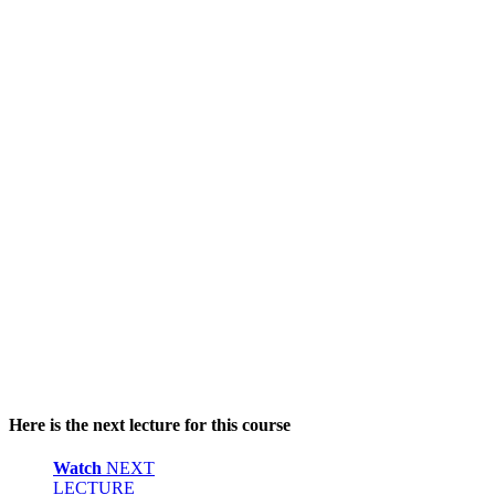
Here is the next lecture for this course
Watch
NEXT
LECTURE