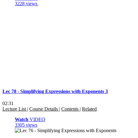
3228 views
Lec 78 - Simplifying Expressions with Exponents 3
02:31
Lecture List
|
Course Details
|
Contents
|
Related
Watch
VIDEO
3305 views