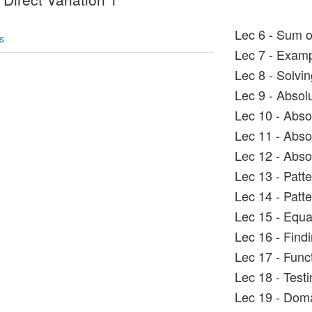
Lec 6 - Sum o
s
Lec 7 - Exampl
Lec 8 - Solvin
Lec 9 - Absol
Lec 10 - Abso
Lec 11 - Abso
Lec 12 - Abso
Lec 13 - Patt
Lec 14 - Patt
Lec 15 - Equa
Lec 16 - Find
Lec 17 - Func
Lec 18 - Testin
Lec 19 - Dom