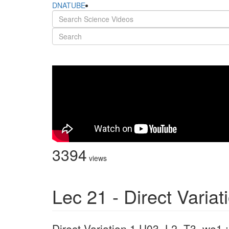
DNATUBE
3394
views
Lec 21 - Direct Variat
Direct Variation 1 U03_L2_T3_we1 : 