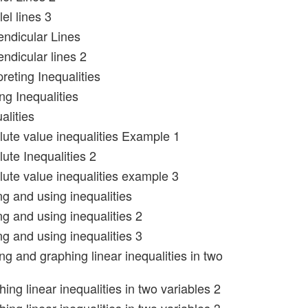
lel lines 3
endicular Lines
ndicular lines 2
preting Inequalities
ng Inequalities
alities
lute value inequalities Example 1
ute Inequalities 2
lute value inequalities example 3
ng and using inequalities
ng and using inequalities 2
ng and using inequalities 3
ng and graphing linear inequalities in two
ing linear inequalities in two variables 2