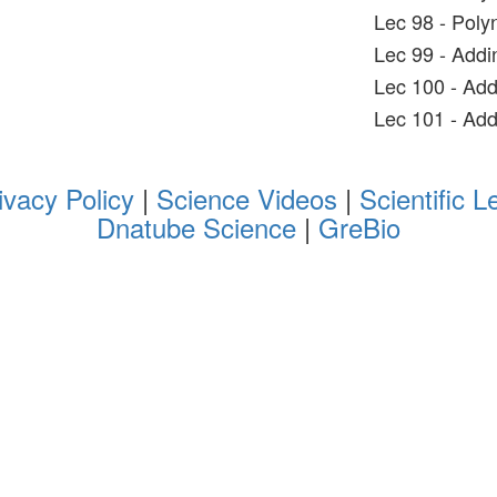
Lec 98 - Poly
Lec 99 - Addi
Lec 100 - Add
Lec 101 - Add
ivacy Policy
|
Science Videos
|
Scientific L
Dnatube Science
|
GreBio