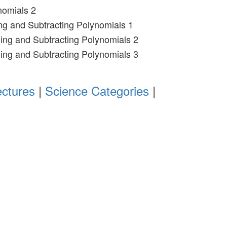
nomials 2
ng and Subtracting Polynomials 1
ing and Subtracting Polynomials 2
ing and Subtracting Polynomials 3
ectures
|
Science Categories
|