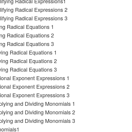
lifying Radical Expressions1
lifying Radical Expressions 2
lifying Radical Expressions 3
ing Radical Equations 1
ing Radical Equations 2
ing Radical Equations 3
ying Radical Equations 1
ying Radical Equations 2
ying Radical Equations 3
tional Exponent Expressions 1
tional Exponent Expressions 2
tional Exponent Expressions 3
iplying and Dividing Monomials 1
iplying and Dividing Monomials 2
iplying and Dividing Monomials 3
nomials1