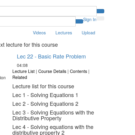
Sign In
Videos
Lectures
Upload
xt lecture for this course
Lec 22 - Basic Rate Problem
04:08
Lecture List
|
Course Details
|
Contents
|
Related
Lecture list for this course
Lec 1 - Solving Equations 1
Lec 2 - Solving Equations 2
Lec 3 - Solving Equations with the
Distributive Property
Lec 4 - Solving equations with the
distributive property 2