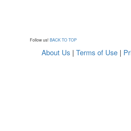
Follow us!
BACK TO TOP
About Us
|
Terms of Use
|
Pr