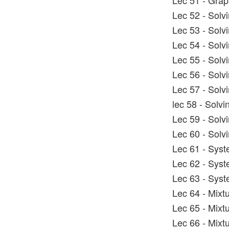
Lec 51 - Graph
Lec 52 - Solv
Lec 53 - Solv
Lec 54 - Solv
Lec 55 - Solv
Lec 56 - Solv
Lec 57 - Solv
lec 58 - Solvi
Lec 59 - Solv
Lec 60 - Solv
Lec 61 - Syst
Lec 62 - Syst
Lec 63 - Syst
Lec 64 - Mixt
Lec 65 - Mixt
Lec 66 - Mixt