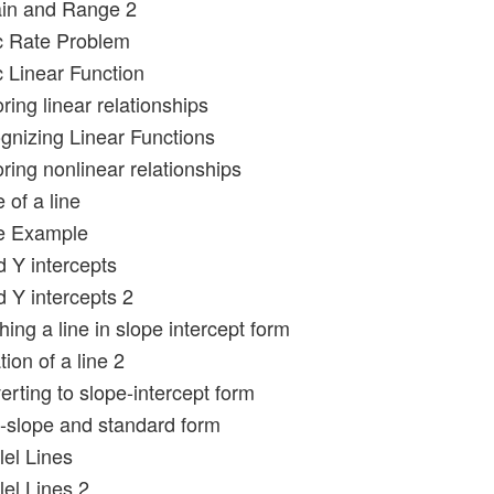
in and Range 2
c Rate Problem
c Linear Function
ring linear relationships
gnizing Linear Functions
ring nonlinear relationships
 of a line
pe Example
d Y intercepts
d Y intercepts 2
ing a line in slope intercept form
ion of a line 2
rting to slope-intercept form
t-slope and standard form
lel Lines
lel Lines 2