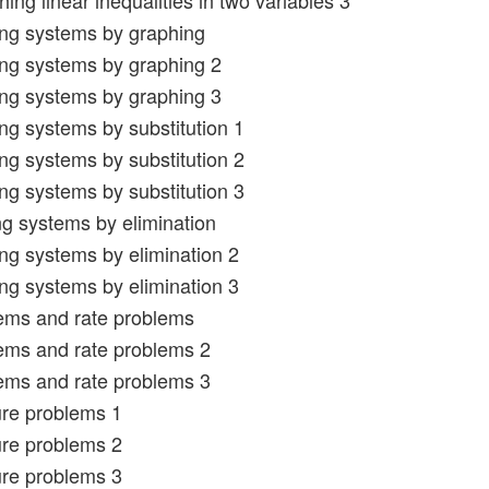
ing linear inequalities in two variables 3
ing systems by graphing
ing systems by graphing 2
ing systems by graphing 3
ing systems by substitution 1
ing systems by substitution 2
ing systems by substitution 3
ng systems by elimination
ing systems by elimination 2
ing systems by elimination 3
ems and rate problems
ems and rate problems 2
ems and rate problems 3
ure problems 1
ure problems 2
ure problems 3