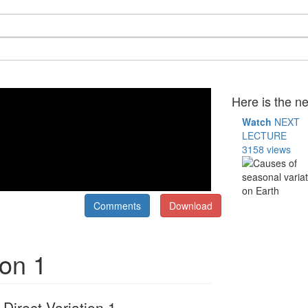
Here is the ne
Watch
NEXT
LECTURE
3158 views
Comments
Download
ion 1
Direct Variation 1