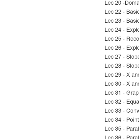
Lec 20 -Doma
Lec 22 - Basi
Lec 23 - Basi
Lec 24 - Explo
Lec 25 - Reco
Lec 26 - Explo
Lec 27 - Slope
Lec 28 - Slo
Lec 29 - X an
Lec 30 - X an
Lec 31 - Graph
Lec 32 - Equat
Lec 33 - Conve
Lec 34 - Poin
Lec 35 - Paral
Lec 36 - Paral