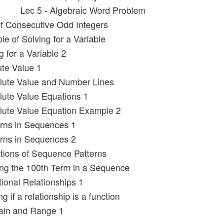
Lec 5 - Algebraic Word Problem
f Consecutive Odd Integers
e of Solving for a Variable
g for a Variable 2
ute Value 1
lute Value and Number Lines
lute Value Equations 1
lute Value Equation Example 2
erns in Sequences 1
erns in Sequences 2
tions of Sequence Patterns
ing the 100th Term in a Sequence
tional Relationships 1
g if a relationship is a function
ain and Range 1