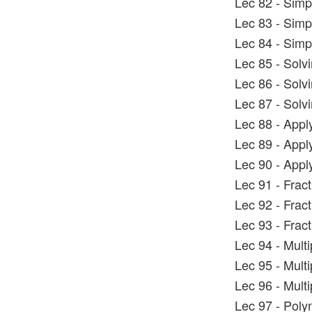
Lec 82 - Simp
Lec 83 - Simp
Lec 84 - Simp
Lec 85 - Solv
Lec 86 - Solv
Lec 87 - Solv
Lec 88 - Appl
Lec 89 - Appl
Lec 90 - Appl
Lec 91 - Frac
Lec 92 - Frac
Lec 93 - Frac
Lec 94 - Mult
Lec 95 - Mult
Lec 96 - Mult
Lec 97 - Poly