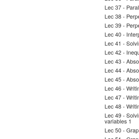
Lec 37 - Paral
Lec 38 - Perp
Lec 39 - Perpe
Lec 40 - Inter
Lec 41 - Solvi
Lec 42 - Inequ
Lec 43 - Abso
Lec 44 - Absol
Lec 45 - Abso
Lec 46 - Writi
Lec 47 - Writi
Lec 48 - Writi
Lec 49 - Solvi
variables 1
Lec 50 - Graph