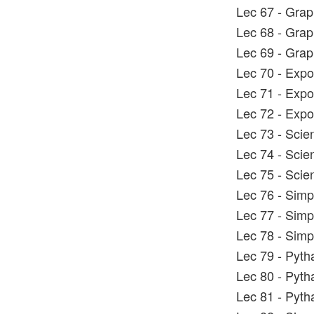
Lec 67 - Grap
Lec 68 - Grap
Lec 69 - Grap
Lec 70 - Expo
Lec 71 - Expo
Lec 72 - Expo
Lec 73 - Scien
Lec 74 - Scien
Lec 75 - Scien
Lec 76 - Simp
Lec 77 - Simp
Lec 78 - Simp
Lec 79 - Pyt
Lec 80 - Pyt
Lec 81 - Pyt