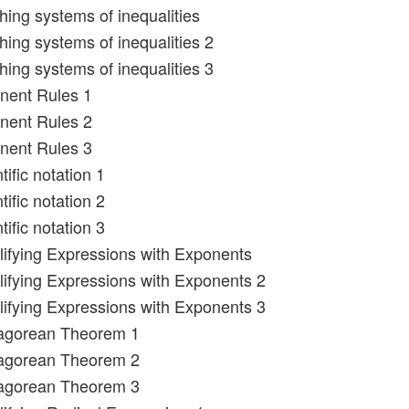
hing systems of inequalities
hing systems of inequalities 2
hing systems of inequalities 3
nent Rules 1
nent Rules 2
nent Rules 3
tific notation 1
tific notation 2
tific notation 3
lifying Expressions with Exponents
lifying Expressions with Exponents 2
lifying Expressions with Exponents 3
hagorean Theorem 1
hagorean Theorem 2
hagorean Theorem 3