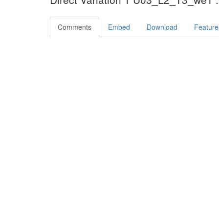
Comments
Embed
Download
Feature