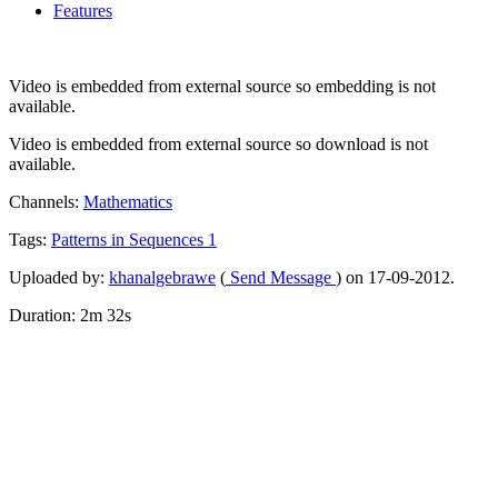
Features
Video is embedded from external source so embedding is not
available.
Video is embedded from external source so download is not
available.
Channels:
Mathematics
Tags:
Patterns
in
Sequences
1
Uploaded by:
khanalgebrawe
(
Send Message
) on 17-09-2012.
Duration: 2m 32s