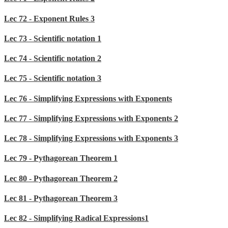
Lec 72 - Exponent Rules 3
Lec 73 - Scientific notation 1
Lec 74 - Scientific notation 2
Lec 75 - Scientific notation 3
Lec 76 - Simplifying Expressions with Exponents
Lec 77 - Simplifying Expressions with Exponents 2
Lec 78 - Simplifying Expressions with Exponents 3
Lec 79 - Pythagorean Theorem 1
Lec 80 - Pythagorean Theorem 2
Lec 81 - Pythagorean Theorem 3
Lec 82 - Simplifying Radical Expressions1