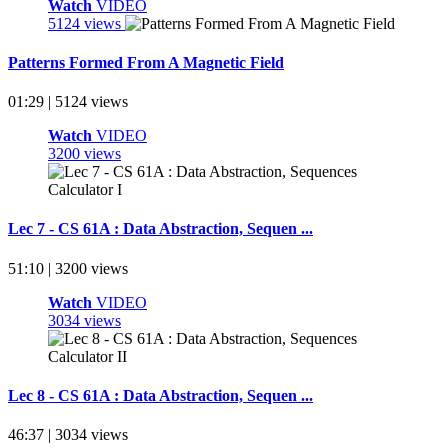
Watch
VIDEO
5124 views
Patterns Formed From A Magnetic Field
01:29 | 5124 views
Watch
VIDEO
3200 views
Lec 7 - CS 61A : Data Abstraction, Sequen ...
51:10 | 3200 views
Watch
VIDEO
3034 views
Lec 8 - CS 61A : Data Abstraction, Sequen ...
46:37 | 3034 views