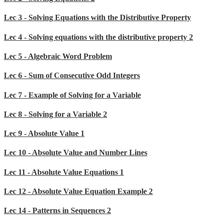
Lec 3 - Solving Equations with the Distributive Property
Lec 4 - Solving equations with the distributive property 2
Lec 5 - Algebraic Word Problem
Lec 6 - Sum of Consecutive Odd Integers
Lec 7 - Example of Solving for a Variable
Lec 8 - Solving for a Variable 2
Lec 9 - Absolute Value 1
Lec 10 - Absolute Value and Number Lines
Lec 11 - Absolute Value Equations 1
Lec 12 - Absolute Value Equation Example 2
Lec 14 - Patterns in Sequences 2