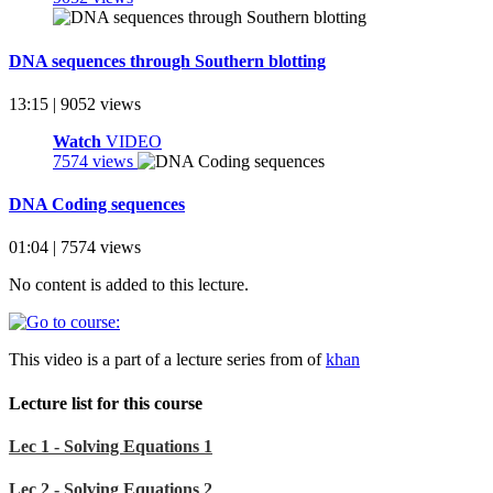
DNA sequences through Southern blotting
13:15 | 9052 views
Watch
VIDEO
7574 views
DNA Coding sequences
01:04 | 7574 views
No content is added to this lecture.
This video is a part of a lecture series from of
khan
Lecture list for this course
Lec 1 - Solving Equations 1
Lec 2 - Solving Equations 2