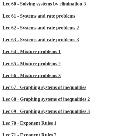
Lec 60 - Solving systems by elimination 3
Lec 61 - Systems and rate problems
Lec 62 - Systems and rate problems 2
Lec 63 - Systems and rate problems 3
Lec 64 - Mixture problems 1
Lec 65 - Mixture problems 2
Lec 66 - Mixture problems 3
Lec 67 - Graphing systems of inequalities
Lec 68 - Graphing systems of inequalities 2
Lec 69 - Graphing systems of inequalities 3
Lec 70 - Exponent Rules 1
Lec 71 - Exponent Rules 2