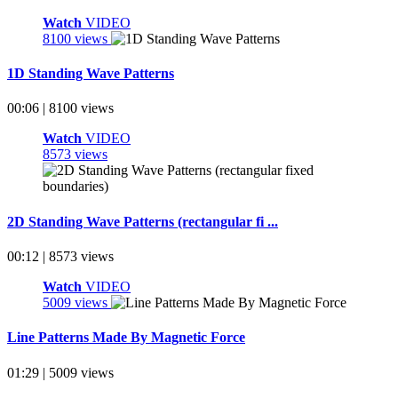
Watch
VIDEO
8100 views
1D Standing Wave Patterns
00:06 | 8100 views
Watch
VIDEO
8573 views
2D Standing Wave Patterns (rectangular fi ...
00:12 | 8573 views
Watch
VIDEO
5009 views
Line Patterns Made By Magnetic Force
01:29 | 5009 views