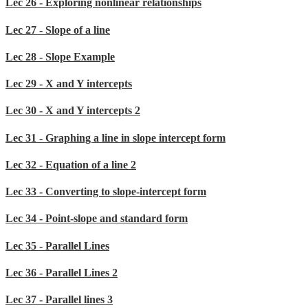
Lec 26 - Exploring nonlinear relationships
Lec 27 - Slope of a line
Lec 28 - Slope Example
Lec 29 - X and Y intercepts
Lec 30 - X and Y intercepts 2
Lec 31 - Graphing a line in slope intercept form
Lec 32 - Equation of a line 2
Lec 33 - Converting to slope-intercept form
Lec 34 - Point-slope and standard form
Lec 35 - Parallel Lines
Lec 36 - Parallel Lines 2
Lec 37 - Parallel lines 3