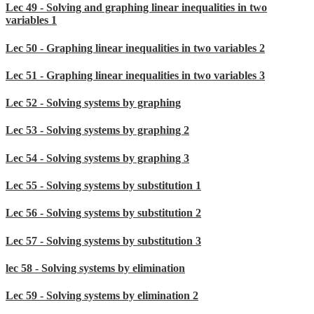
Lec 49 - Solving and graphing linear inequalities in two
variables 1
Lec 50 - Graphing linear inequalities in two variables 2
Lec 51 - Graphing linear inequalities in two variables 3
Lec 52 - Solving systems by graphing
Lec 53 - Solving systems by graphing 2
Lec 54 - Solving systems by graphing 3
Lec 55 - Solving systems by substitution 1
Lec 56 - Solving systems by substitution 2
Lec 57 - Solving systems by substitution 3
lec 58 - Solving systems by elimination
Lec 59 - Solving systems by elimination 2