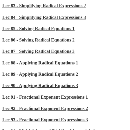
Lec 83 - Simplifying Radical Expressions 2
Lec 84 - Simplifying Radical Expressions 3
Lec 85 - Solving Radical Equations 1
Lec 86 - Solving Radical Equations 2
Lec 87 - Solving Radical Equations 3
Lec 88 - Applying Radical Equations 1
Lec 89 - Applying Radical Equations 2
Lec 90 - Applying Radical Equations 3
Lec 91 - Fractional Exponent Expressions 1
Lec 92 - Fractional Exponent Expressions 2
Lec 93 - Fractional Exponent Expressions 3