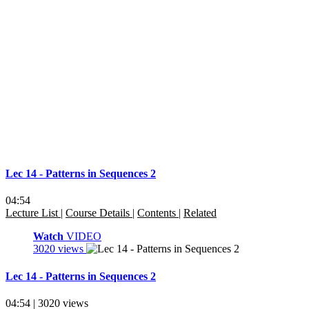
Lec 14 - Patterns in Sequences 2
04:54
Lecture List
|
Course Details
|
Contents
|
Related
Watch
VIDEO
3020 views
Lec 14 - Patterns in Sequences 2
04:54 | 3020 views