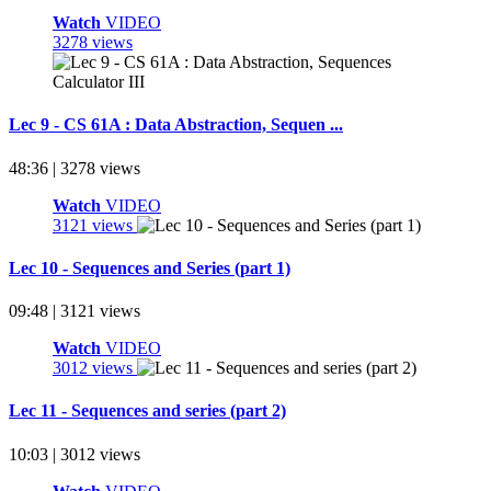
Watch
VIDEO
3278 views
Lec 9 - CS 61A : Data Abstraction, Sequen ...
48:36 | 3278 views
Watch
VIDEO
3121 views
Lec 10 - Sequences and Series (part 1)
09:48 | 3121 views
Watch
VIDEO
3012 views
Lec 11 - Sequences and series (part 2)
10:03 | 3012 views