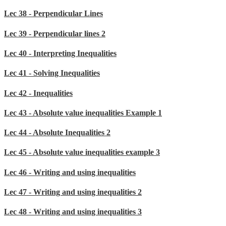
Lec 38 - Perpendicular Lines
Lec 39 - Perpendicular lines 2
Lec 40 - Interpreting Inequalities
Lec 41 - Solving Inequalities
Lec 42 - Inequalities
Lec 43 - Absolute value inequalities Example 1
Lec 44 - Absolute Inequalities 2
Lec 45 - Absolute value inequalities example 3
Lec 46 - Writing and using inequalities
Lec 47 - Writing and using inequalities 2
Lec 48 - Writing and using inequalities 3