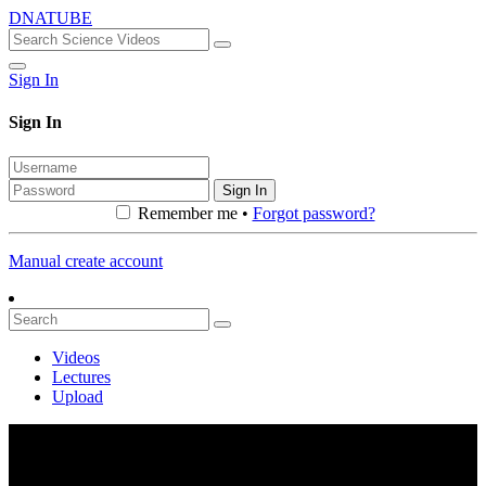
DNATUBE
Sign In
Sign In
Sign In
Remember me •
Forgot password?
Manual create account
Videos
Lectures
Upload