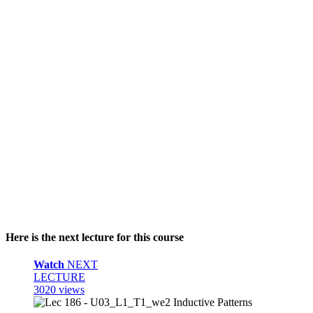
Here is the next lecture for this course
Watch
NEXT
LECTURE
3020 views