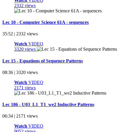
Watch
VIDEO
2332 views
Lec 10 - Computer Science 61A - sequences
35:52 | 2332 views
Watch
VIDEO
3320 views
Lec 15 - Equations of Sequence Patterns
08:36 | 3320 views
Watch
VIDEO
2171 views
Lec 186 - U03_L1_T1_we2 Inductive Patterns
06:34 | 2171 views
Watch
VIDEO
9052 views