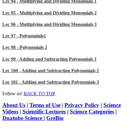
Lec 94 - Multiplying and Dividing Monomials 1
Lec 95 - Multiplying and Dividing Monomials 2
Lec 96 - Multiplying and Dividing Monomials 3
Lec 97 - Polynomials1
Lec 98 - Polynomials 2
Lec 99 - Adding and Subtracting Polynomials 1
Lec 100 - Adding and Subtracting Polynomials 2
Lec 101 - Adding and Subtracting Polynomials 3
Follow us!
BACK TO TOP
About Us
|
Terms of Use
|
Privacy Policy
|
Science
Videos
|
Scientific Lectures
|
Science Categories
|
Dnatube Science
|
GreBio