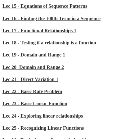
Lec 15 - Equations of Sequence Patterns
Lec 16 - Finding the 100th Term in a Sequence
Lec 17 - Functional Relationships 1
Lec 18 - Testing if a relationship is a function
Lec 19 - Domain and Range 1
Lec 20 -Domain and Range 2
Lec 21 - Direct Variation 1
Lec 22 - Basic Rate Problem
Lec 23 - Basic Linear Function
Lec 24 - Exploring linear relationships
Lec 25 - Recognizing Linear Functions