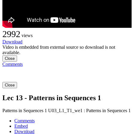
2992
views
Download
Video is embedded from external source so download is not
available.
Close
Comments
Close
Lec 13 - Patterns in Sequences 1
Patterns in Sequences 1 U03_L1_T1_we1 : Patterns in Sequences 1
Comments
Embed
Download