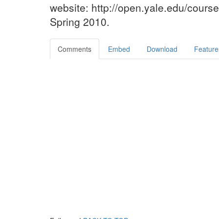
website: http://open.yale.edu/cours
Spring 2010.
Comments
Embed
Download
Feature