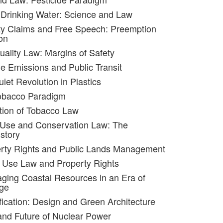
 Drinking Water: Science and Law
ty Claims and Free Speech: Preemption
on
uality Law: Margins of Safety
le Emissions and Public Transit
iet Revolution in Plastics
obacco Paradigm
tion of Tobacco Law
 Use and Conservation Law: The
story
erty Rights and Public Lands Management
 Use Law and Property Rights
ging Coastal Resources in an Era of
ge
ification: Design and Green Architecture
and Future of Nuclear Power