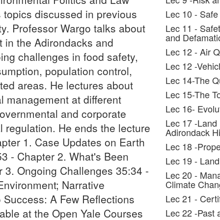
s topics discussed in previous
Lec 10 - Safe
ty. Professor Wargo talks about
Lec 11 - Safe
and Defamati
 in the Adirondacks and
Lec 12 - Air Q
ing challenges in food safety,
Lec 12 -Vehic
sumption, population control,
Lec 14-The Qu
cted areas. He lectures about
Lec 15-The T
al management at different
Lec 16- Evolu
governmental and corporate
Lec 17 -Land
 regulation. He ends the lecture
Adirondack Hi
hapter 1. Case Updates on Earth
Lec 18 -Prop
53 - Chapter 2. What's Been
Lec 19 - Land
 3. Ongoing Challenges 35:34 -
Lec 20 - Mana
Environment; Narrative
Climate Chan
o Success: A Few Reflections
Lec 21 - Cert
lable at the Open Yale Courses
Lec 22 -Past 