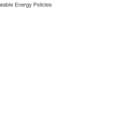
wable Energy Policies