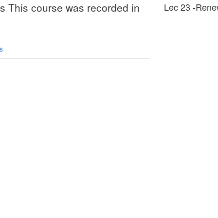
es This course was recorded in
Lec 23 -Rene
s