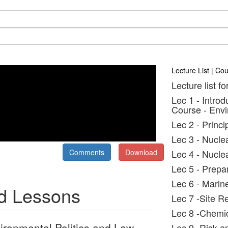
Lecture List
|
Cou
Lecture list fo
Lec 1 - Introd
Course - Envi
Lec 2 - Princ
Lec 3 - Nucle
Comments
Download
Lec 4 - Nucle
Lec 5 - Prepa
Lec 6 - Marin
nd Lessons
Lec 7 -Site R
Lec 8 -Chemic
ironmental Politics and Law
Lec 9 -Risk a