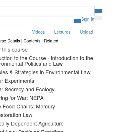
Sign In
Videos
Lectures
Upload
rse Details
|
Contents
|
Related
r this course
uction to the Course - Introduction to the
ronmental Politics and Law
iples & Strategies in Environmental Law
ar Experiments
ar Secrecy and Ecology
ring for War: NEPA
e Food-Chains: Mercury
estoration Law
ally Dependent Agriculture
nd Law: Pesticide Paradigm