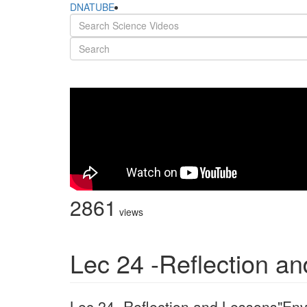
DNATUBE
2861
views
Lec 24 -Reflection a
Lec 24 -Reflection and Lessons"Env