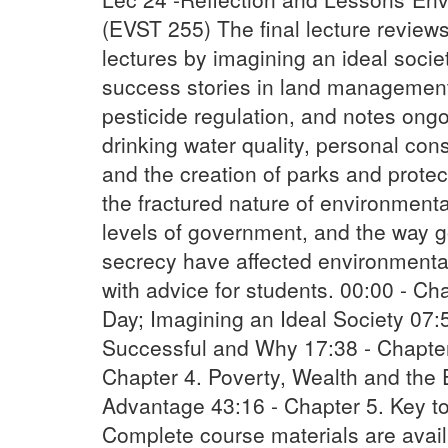
(EVST 255) The final lecture review
lectures by imagining an ideal socie
success stories in land management
pesticide regulation, and notes ongo
drinking water quality, personal con
and the creation of parks and prote
the fractured nature of environment
levels of government, and the way 
secrecy have affected environmental
with advice for students. 00:00 - C
Day; Imagining an Ideal Society 07:
Successful and Why 17:38 - Chapter
Chapter 4. Poverty, Wealth and the 
Advantage 43:16 - Chapter 5. Key t
Complete course materials are avai