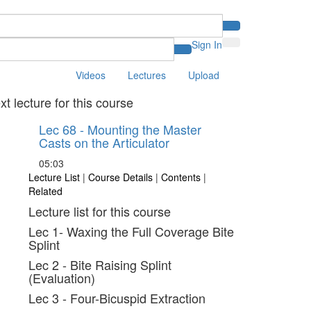
Sign In
Videos
Lectures
Upload
xt lecture for this course
Lec 68 - Mounting the Master
Casts on the Articulator
05:03
Lecture List
|
Course Details
|
Contents
|
Related
Lecture list for this course
Lec 1- Waxing the Full Coverage Bite
Splint
Lec 2 - Bite Raising Splint
(Evaluation)
Lec 3 - Four-Bicuspid Extraction