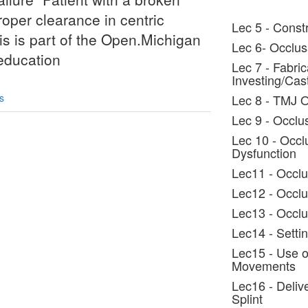
oper clearance in centric
Lec 5 - Constr
his is part of the Open.Michigan
Lec 6- Occlus
/education
Lec 7 - Fabric
Investing/Cas
s
Lec 8 - TMJ 
Lec 9 - Occlus
Lec 10 - Occl
Dysfunction
Lec11 - Occlu
Lec12 - Occlu
Lec13 - Occlu
Lec14 - Settin
Lec15 - Use o
Movements
Lec16 - Deliv
Splint