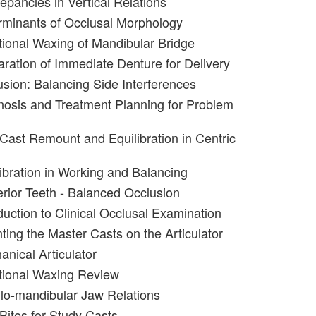
epancies in Vertical Relations
rminants of Occlusal Morphology
tional Waxing of Mandibular Bridge
aration of Immediate Denture for Delivery
usion: Balancing Side Interferences
nosis and Treatment Planning for Problem
 Cast Remount and Equilibration in Centric
libration in Working and Balancing
erior Teeth - Balanced Occlusion
duction to Clinical Occlusal Examination
ting the Master Casts on the Articulator
anical Articulator
tional Waxing Review
llo-mandibular Jaw Relations
Bites for Study Casts