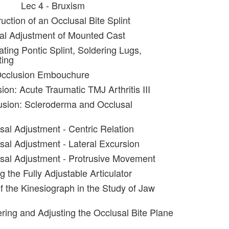
Lec 4 - Bruxism
uction of an Occlusal Bite Splint
al Adjustment of Mounted Cast
ating Pontic Splint, Soldering Lugs,
ting
Occlusion Embouchure
ion: Acute Traumatic TMJ Arthritis III
usion: Scleroderma and Occlusal
sal Adjustment - Centric Relation
sal Adjustment - Lateral Excursion
sal Adjustment - Protrusive Movement
g the Fully Adjustable Articulator
f the Kinesiograph in the Study of Jaw
ering and Adjusting the Occlusal Bite Plane