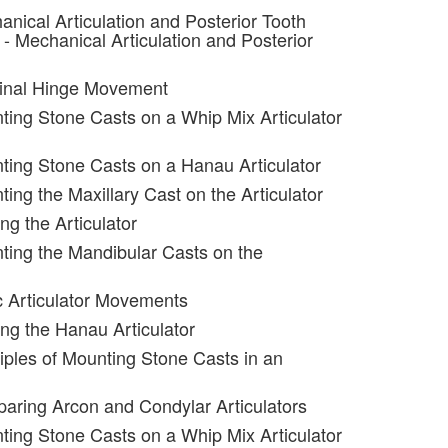
anical Articulation and Posterior Tooth
- Mechanical Articulation and Posterior
minal Hinge Movement
ting Stone Casts on a Whip Mix Articulator
ting Stone Casts on a Hanau Articulator
ing the Maxillary Cast on the Articulator
ng the Articulator
ting the Mandibular Casts on the
c Articulator Movements
ing the Hanau Articulator
ciples of Mounting Stone Casts in an
aring Arcon and Condylar Articulators
ting Stone Casts on a Whip Mix Articulator