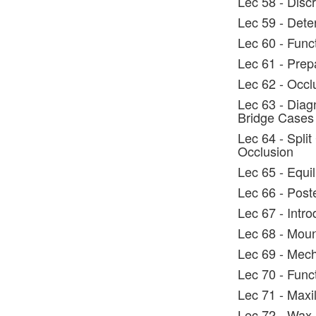
Lec 58 - Discr
Lec 59 - Dete
Lec 60 - Func
Lec 61 - Prep
Lec 62 - Occl
Lec 63 - Diag
Bridge Cases
Lec 64 - Split
Occlusion
Lec 65 - Equi
Lec 66 - Post
Lec 67 - Intro
Lec 68 - Moun
Lec 69 - Mech
Lec 70 - Func
Lec 71 - Maxi
Lec 72 - Wax 