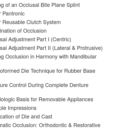
g of an Occlusal Bite Plane Splint
 Pantronic
r Reusable Clutch System
nation of Occlusion
sal Adjustment Part I (Centric)
al Adjustment Part II (Lateral & Protrusive)
g Occlusion in Harmony with Mandibular
roformed Die Technique for Rubber Base
ure Control During Complete Denture
iologic Basis for Removable Appliances
iple Impressions
ication of Die and Cast
matic Occlusion: Orthodontic & Restorative