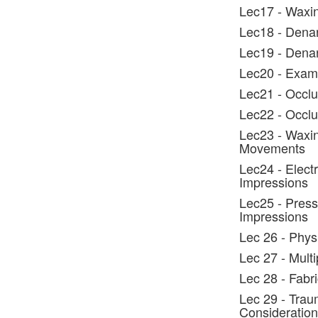
Lec17 - Waxin
Lec18 - Denar
Lec19 - Dena
Lec20 - Exami
Lec21 - Occlu
Lec22 - Occlus
Lec23 - Waxin
Movements
Lec24 - Elect
Impressions
Lec25 - Press
Impressions
Lec 26 - Phys
Lec 27 - Mult
Lec 28 - Fabr
Lec 29 - Trau
Consideration