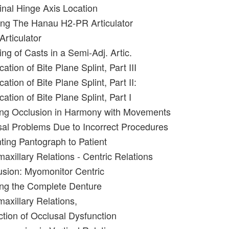
inal Hinge Axis Location
ing The Hanau H2-PR Articulator
Articulator
ng of Casts in a Semi-Adj. Artic.
ation of Bite Plane Splint, Part III
ation of Bite Plane Splint, Part II:
cation of Bite Plane Splint, Part I
ing Occlusion in Harmony with Movements
al Problems Due to Incorrect Procedures
nting Pantograph to Patient
maxillary Relations - Centric Relations
usion: Myomonitor Centric
ing the Complete Denture
maxillary Relations,
ction of Occlusal Dysfunction