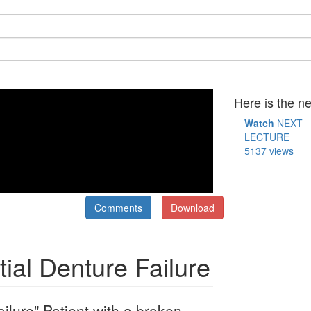
Here is the ne
Watch
NEXT
LECTURE
5137 views
Comments
Download
tial Denture Failure
ailure" Patient with a broken