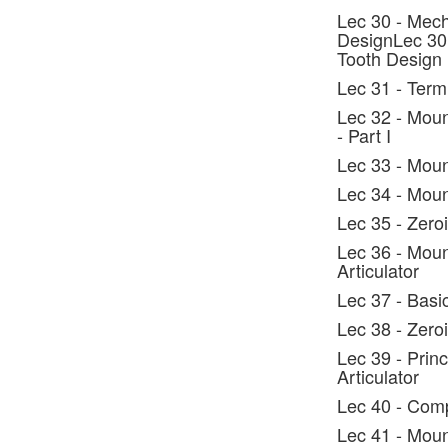
Lec 30 - Mech
DesignLec 30 
Tooth Design
Lec 31 - Ter
Lec 32 - Moun
- Part I
Lec 33 - Moun
Lec 34 - Mount
Lec 35 - Zeroi
Lec 36 - Moun
Articulator
Lec 37 - Basi
Lec 38 - Zero
Lec 39 - Prin
Articulator
Lec 40 - Comp
Lec 41 - Moun