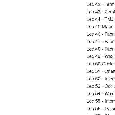
Lec 42 - Term
Lec 43 - Zero
Lec 44 - TMJ 
Lec 45-Mounti
Lec 46 - Fabric
Lec 47 - Fabric
Lec 48 - Fabri
Lec 49 - Wax
Lec 50-Occlus
Lec 51 - Orie
Lec 52 - Inter
Lec 53 - Occl
Lec 54 - Wax
Lec 55 - Inter
Lec 56 - Dete