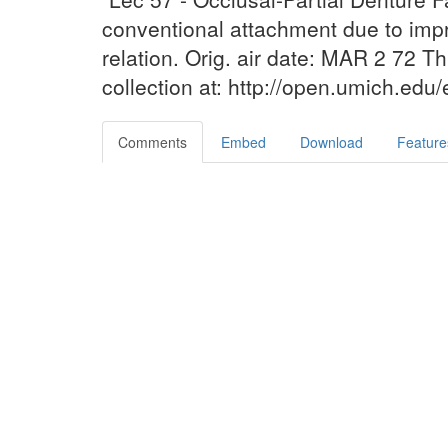
conventional attachment due to impr
relation. Orig. air date: MAR 2 72 T
collection at: http://open.umich.edu
Comments
Embed
Download
Feature