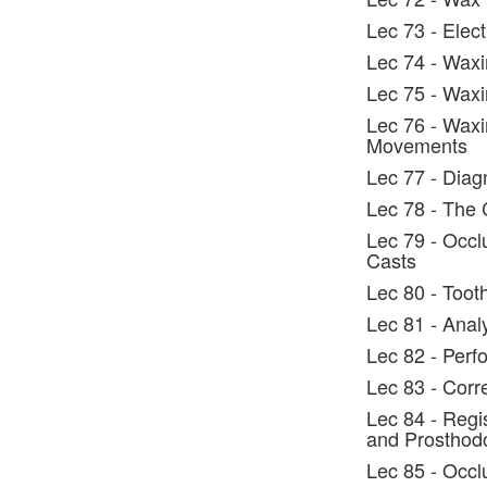
Lec 73 - Elec
Lec 74 - Waxi
Lec 75 - Waxi
Lec 76 - Waxi
Movements
Lec 77 - Diag
Lec 78 - The 
Lec 79 - Occl
Casts
Lec 80 - Toot
Lec 81 - Anal
Lec 82 - Perf
Lec 83 - Corr
Lec 84 - Regi
and Prosthodo
Lec 85 - Occl