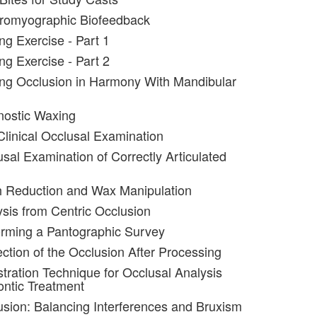
tromyographic Biofeedback
ng Exercise - Part 1
ng Exercise - Part 2
ng Occlusion in Harmony With Mandibular
nostic Waxing
Clinical Occlusal Examination
usal Examination of Correctly Articulated
h Reduction and Wax Manipulation
ysis from Centric Occlusion
orming a Pantographic Survey
ection of the Occlusion After Processing
stration Technique for Occlusal Analysis
ntic Treatment
usion: Balancing Interferences and Bruxism