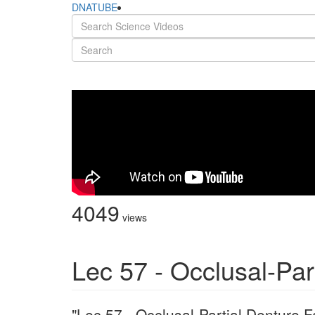
DNATUBE
4049
views
Lec 57 - Occlusal-Par
"Lec 57 - Occlusal-Partial Denture F