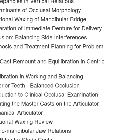
epancies in Vertical Relations
rminants of Occlusal Morphology
tional Waxing of Mandibular Bridge
aration of Immediate Denture for Delivery
usion: Balancing Side Interferences
nosis and Treatment Planning for Problem
 Cast Remount and Equilibration in Centric
libration in Working and Balancing
erior Teeth - Balanced Occlusion
duction to Clinical Occlusal Examination
ting the Master Casts on the Articulator
anical Articulator
tional Waxing Review
llo-mandibular Jaw Relations
Bites for Study Casts