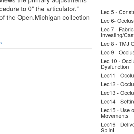
edure to 0" the articulator."
Lec 5 - Constr
t of the Open.Michigan collection
Lec 6- Occlus
Lec 7 - Fabric
Investing/Cas
s
Lec 8 - TMJ 
Lec 9 - Occlus
Lec 10 - Occl
Dysfunction
Lec11 - Occlu
Lec12 - Occlu
Lec13 - Occlu
Lec14 - Settin
Lec15 - Use o
Movements
Lec16 - Deliv
Splint