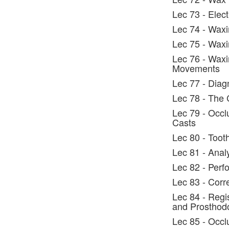
Lec 73 - Elec
Lec 74 - Waxi
Lec 75 - Waxi
Lec 76 - Waxi
Movements
Lec 77 - Diag
Lec 78 - The 
Lec 79 - Occl
Casts
Lec 80 - Toot
Lec 81 - Anal
Lec 82 - Perf
Lec 83 - Corr
Lec 84 - Regi
and Prosthodo
Lec 85 - Occl