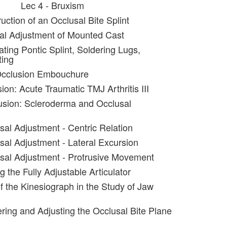
Lec 4 - Bruxism
uction of an Occlusal Bite Splint
al Adjustment of Mounted Cast
ating Pontic Splint, Soldering Lugs,
ting
Occlusion Embouchure
ion: Acute Traumatic TMJ Arthritis III
usion: Scleroderma and Occlusal
sal Adjustment - Centric Relation
sal Adjustment - Lateral Excursion
sal Adjustment - Protrusive Movement
g the Fully Adjustable Articulator
f the Kinesiograph in the Study of Jaw
ering and Adjusting the Occlusal Bite Plane