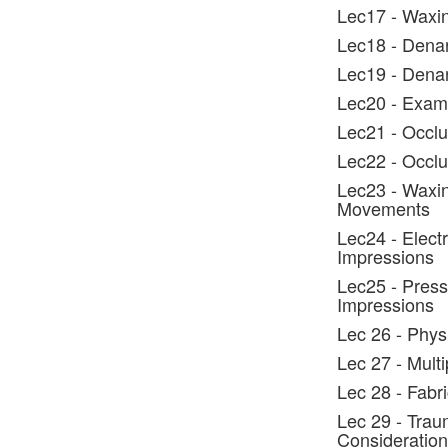
Lec17 - Waxin
Lec18 - Denar
Lec19 - Dena
Lec20 - Exami
Lec21 - Occlu
Lec22 - Occlus
Lec23 - Waxin
Movements
Lec24 - Elect
Impressions
Lec25 - Press
Impressions
Lec 26 - Phys
Lec 27 - Mult
Lec 28 - Fabr
Lec 29 - Trau
Consideration