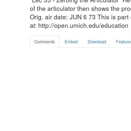
of the articulator then shows the proc
Orig. air date: JUN 6 73 This is par
at: http://open.umich.edu/education
Comments
Embed
Download
Feature