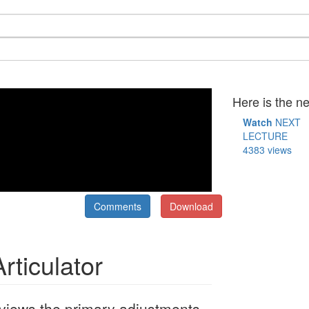
Here is the ne
Watch
NEXT
LECTURE
4383 views
Comments
Download
rticulator
Reviews the primary adjustments