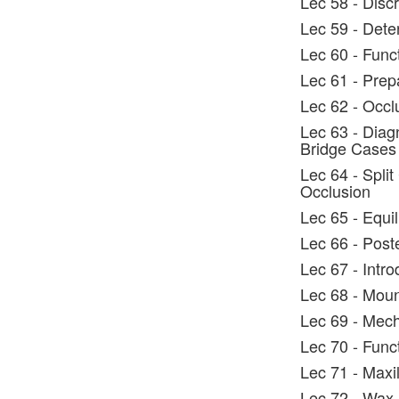
Lec 58 - Discr
Lec 59 - Dete
Lec 60 - Func
Lec 61 - Prep
Lec 62 - Occl
Lec 63 - Diag
Bridge Cases
Lec 64 - Split
Occlusion
Lec 65 - Equi
Lec 66 - Post
Lec 67 - Intro
Lec 68 - Moun
Lec 69 - Mech
Lec 70 - Func
Lec 71 - Maxi
Lec 72 - Wax 