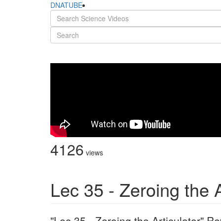
DNATUBE
4126
views
Lec 35 - Zeroing the A
"Lec 35 - Zeroing the Articulator" 