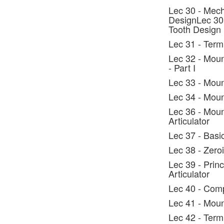
Lec 30 - Mech
DesignLec 30 
Tooth Design
Lec 31 - Ter
Lec 32 - Moun
- Part I
Lec 33 - Moun
Lec 34 - Mount
Lec 36 - Moun
Articulator
Lec 37 - Basi
Lec 38 - Zero
Lec 39 - Prin
Articulator
Lec 40 - Comp
Lec 41 - Moun
Lec 42 - Term