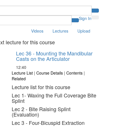
Sign In
Videos
Lectures
Upload
xt lecture for this course
Lec 36 - Mounting the Mandibular
Casts on the Articulator
12:40
Lecture List
|
Course Details
|
Contents
|
Related
Lecture list for this course
Lec 1- Waxing the Full Coverage Bite
Splint
Lec 2 - Bite Raising Splint
(Evaluation)
Lec 3 - Four-Bicuspid Extraction