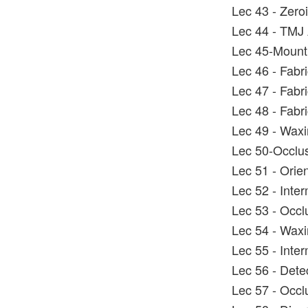
Lec 43 - Zero
Lec 44 - TMJ 
Lec 45-Mounti
Lec 46 - Fabric
Lec 47 - Fabric
Lec 48 - Fabri
Lec 49 - Wax
Lec 50-Occlus
Lec 51 - Orie
Lec 52 - Inter
Lec 53 - Occl
Lec 54 - Wax
Lec 55 - Inter
Lec 56 - Dete
Lec 57 - Occlu