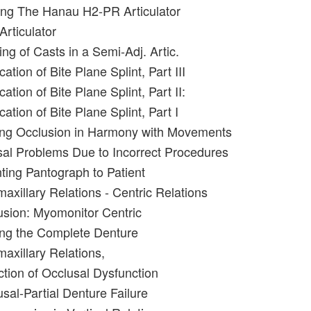
ing The Hanau H2-PR Articulator
Articulator
ng of Casts in a Semi-Adj. Artic.
ation of Bite Plane Splint, Part III
ation of Bite Plane Splint, Part II:
cation of Bite Plane Splint, Part I
ing Occlusion in Harmony with Movements
al Problems Due to Incorrect Procedures
nting Pantograph to Patient
maxillary Relations - Centric Relations
usion: Myomonitor Centric
ing the Complete Denture
maxillary Relations,
ction of Occlusal Dysfunction
sal-Partial Denture Failure