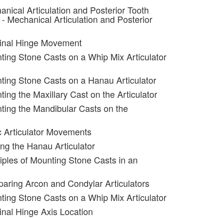
anical Articulation and Posterior Tooth
- Mechanical Articulation and Posterior
minal Hinge Movement
ting Stone Casts on a Whip Mix Articulator
ting Stone Casts on a Hanau Articulator
ing the Maxillary Cast on the Articulator
ting the Mandibular Casts on the
c Articulator Movements
ing the Hanau Articulator
ciples of Mounting Stone Casts in an
aring Arcon and Condylar Articulators
ting Stone Casts on a Whip Mix Articulator
inal Hinge Axis Location