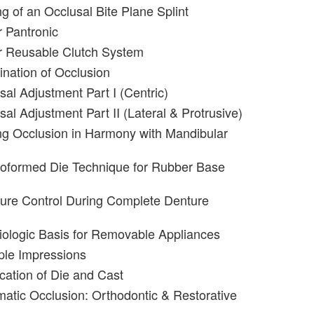
g of an Occlusal Bite Plane Splint
 Pantronic
r Reusable Clutch System
nation of Occlusion
sal Adjustment Part I (Centric)
al Adjustment Part II (Lateral & Protrusive)
g Occlusion in Harmony with Mandibular
roformed Die Technique for Rubber Base
ure Control During Complete Denture
iologic Basis for Removable Appliances
iple Impressions
ication of Die and Cast
matic Occlusion: Orthodontic & Restorative