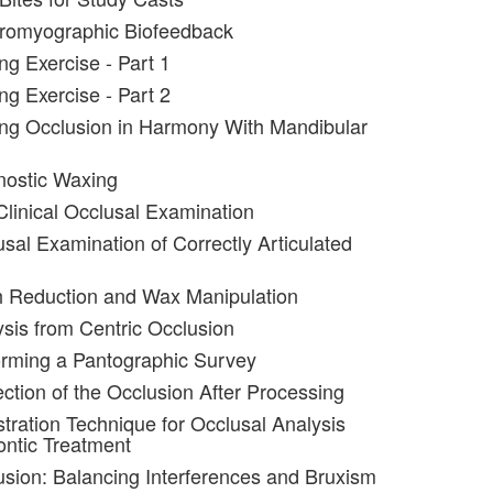
tromyographic Biofeedback
ng Exercise - Part 1
ng Exercise - Part 2
ng Occlusion in Harmony With Mandibular
nostic Waxing
Clinical Occlusal Examination
usal Examination of Correctly Articulated
h Reduction and Wax Manipulation
ysis from Centric Occlusion
orming a Pantographic Survey
ection of the Occlusion After Processing
stration Technique for Occlusal Analysis
ntic Treatment
usion: Balancing Interferences and Bruxism