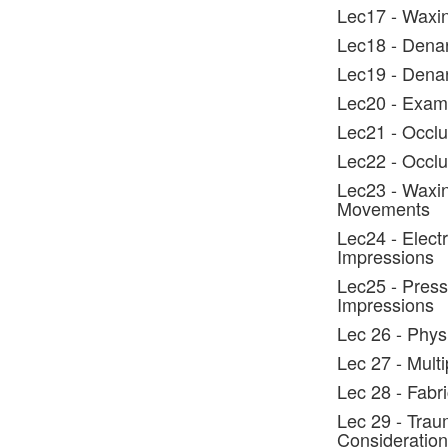
Lec17 - Waxin
Lec18 - Denar
Lec19 - Dena
Lec20 - Exami
Lec21 - Occlu
Lec22 - Occlus
Lec23 - Waxin
Movements
Lec24 - Elect
Impressions
Lec25 - Press
Impressions
Lec 26 - Phys
Lec 27 - Mult
Lec 28 - Fabr
Lec 29 - Trau
Consideration