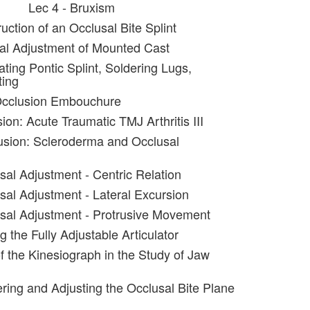
Lec 4 - Bruxism
uction of an Occlusal Bite Splint
al Adjustment of Mounted Cast
ating Pontic Splint, Soldering Lugs,
ting
Occlusion Embouchure
ion: Acute Traumatic TMJ Arthritis III
usion: Scleroderma and Occlusal
sal Adjustment - Centric Relation
sal Adjustment - Lateral Excursion
sal Adjustment - Protrusive Movement
g the Fully Adjustable Articulator
f the Kinesiograph in the Study of Jaw
ering and Adjusting the Occlusal Bite Plane