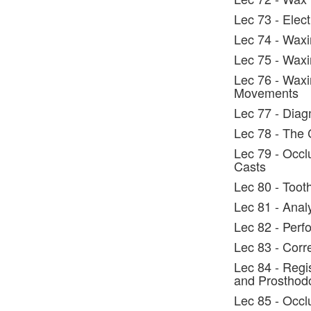
Lec 73 - Elec
Lec 74 - Waxi
Lec 75 - Waxi
Lec 76 - Waxi
Movements
Lec 77 - Diag
Lec 78 - The 
Lec 79 - Occl
Casts
Lec 80 - Toot
Lec 81 - Anal
Lec 82 - Perf
Lec 83 - Corr
Lec 84 - Regi
and Prosthodo
Lec 85 - Occl