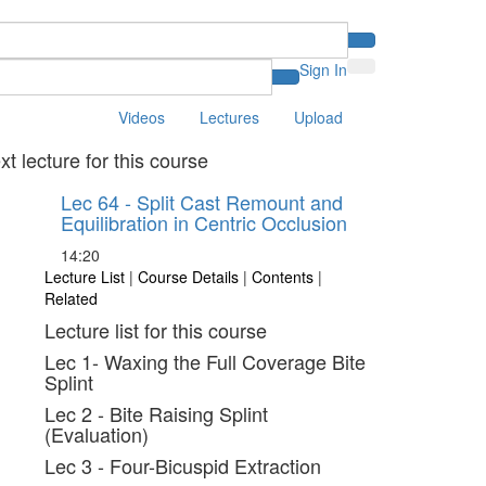
Sign In
Videos
Lectures
Upload
xt lecture for this course
Lec 64 - Split Cast Remount and
Equilibration in Centric Occlusion
14:20
Lecture List
|
Course Details
|
Contents
|
Related
Lecture list for this course
Lec 1- Waxing the Full Coverage Bite
Splint
Lec 2 - Bite Raising Splint
(Evaluation)
Lec 3 - Four-Bicuspid Extraction