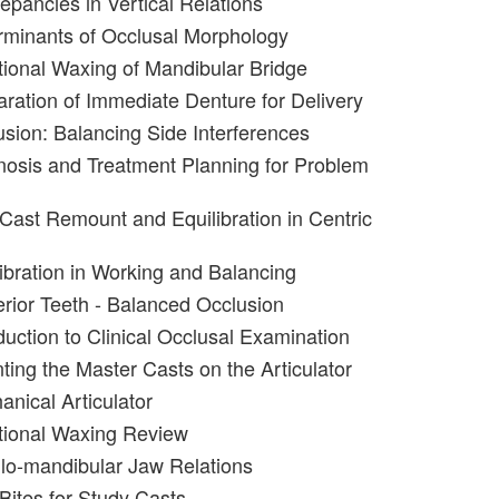
epancies in Vertical Relations
rminants of Occlusal Morphology
tional Waxing of Mandibular Bridge
aration of Immediate Denture for Delivery
usion: Balancing Side Interferences
nosis and Treatment Planning for Problem
 Cast Remount and Equilibration in Centric
libration in Working and Balancing
erior Teeth - Balanced Occlusion
duction to Clinical Occlusal Examination
ting the Master Casts on the Articulator
anical Articulator
tional Waxing Review
llo-mandibular Jaw Relations
Bites for Study Casts