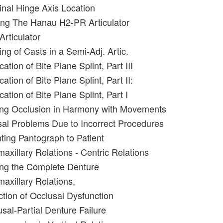
inal Hinge Axis Location
ing The Hanau H2-PR Articulator
Articulator
ng of Casts in a Semi-Adj. Artic.
ation of Bite Plane Splint, Part III
ation of Bite Plane Splint, Part II:
cation of Bite Plane Splint, Part I
ing Occlusion in Harmony with Movements
al Problems Due to Incorrect Procedures
nting Pantograph to Patient
maxillary Relations - Centric Relations
ing the Complete Denture
maxillary Relations,
ction of Occlusal Dysfunction
sal-Partial Denture Failure