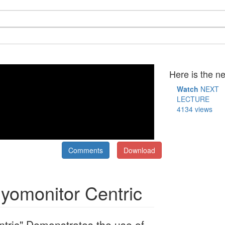
Here is the ne
Watch
NEXT
LECTURE
4134 views
Comments
Download
Myomonitor Centric
ntric" Demonstrates the use of