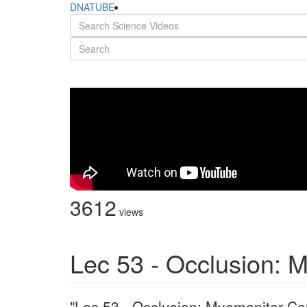
DNATUBE
3612
views
Lec 53 - Occlusion: 
"Lec 53 - Occlusion: Myomonitor Ce