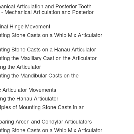
anical Articulation and Posterior Tooth
- Mechanical Articulation and Posterior
minal Hinge Movement
ting Stone Casts on a Whip Mix Articulator
ting Stone Casts on a Hanau Articulator
ing the Maxillary Cast on the Articulator
ng the Articulator
ting the Mandibular Casts on the
c Articulator Movements
ing the Hanau Articulator
ciples of Mounting Stone Casts in an
aring Arcon and Condylar Articulators
ting Stone Casts on a Whip Mix Articulator