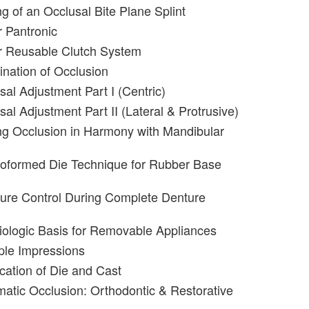
g of an Occlusal Bite Plane Splint
 Pantronic
r Reusable Clutch System
nation of Occlusion
sal Adjustment Part I (Centric)
al Adjustment Part II (Lateral & Protrusive)
g Occlusion in Harmony with Mandibular
roformed Die Technique for Rubber Base
ure Control During Complete Denture
iologic Basis for Removable Appliances
iple Impressions
ication of Die and Cast
matic Occlusion: Orthodontic & Restorative