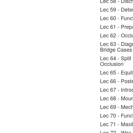
Lec 58 - Discr
Lec 59 - Dete
Lec 60 - Func
Lec 61 - Prep
Lec 62 - Occl
Lec 63 - Diag
Bridge Cases
Lec 64 - Split
Occlusion
Lec 65 - Equi
Lec 66 - Post
Lec 67 - Intro
Lec 68 - Moun
Lec 69 - Mech
Lec 70 - Func
Lec 71 - Maxi
Lec 72 - Wax 