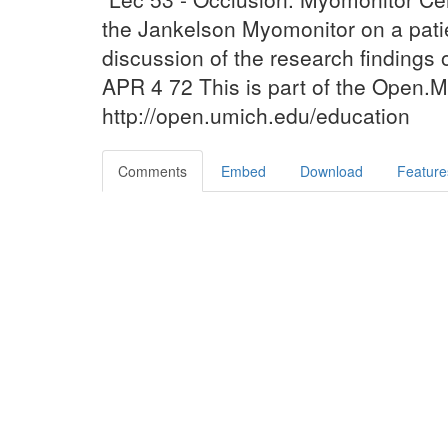
the Jankelson Myomonitor on a pati
discussion of the research findings o
APR 4 72 This is part of the Open.Mi
http://open.umich.edu/education
Comments
Embed
Download
Feature