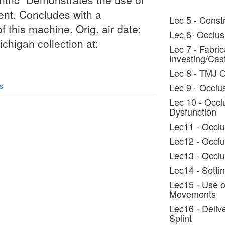
ent. Concludes with a
Lec 5 - Constr
f this machine. Orig. air date:
Lec 6- Occlus
chigan collection at:
Lec 7 - Fabric
Investing/Cas
Lec 8 - TMJ 
s
Lec 9 - Occlus
Lec 10 - Occl
Dysfunction
Lec11 - Occlu
Lec12 - Occlu
Lec13 - Occlu
Lec14 - Settin
Lec15 - Use o
Movements
Lec16 - Deliv
Splint