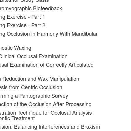
tromyographic Biofeedback
ng Exercise - Part 1
ng Exercise - Part 2
ng Occlusion in Harmony With Mandibular
nostic Waxing
Clinical Occlusal Examination
usal Examination of Correctly Articulated
h Reduction and Wax Manipulation
ysis from Centric Occlusion
orming a Pantographic Survey
ection of the Occlusion After Processing
stration Technique for Occlusal Analysis
ntic Treatment
usion: Balancing Interferences and Bruxism