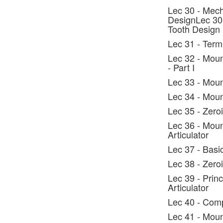
Lec 30 - Mech
DesignLec 30 
Tooth Design
Lec 31 - Ter
Lec 32 - Moun
- Part I
Lec 33 - Moun
Lec 34 - Mount
Lec 35 - Zeroi
Lec 36 - Moun
Articulator
Lec 37 - Basi
Lec 38 - Zero
Lec 39 - Prin
Articulator
Lec 40 - Comp
Lec 41 - Moun