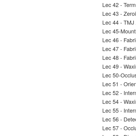
Lec 42 - Term
Lec 43 - Zero
Lec 44 - TMJ 
Lec 45-Mounti
Lec 46 - Fabric
Lec 47 - Fabric
Lec 48 - Fabri
Lec 49 - Wax
Lec 50-Occlus
Lec 51 - Orie
Lec 52 - Inter
Lec 54 - Wax
Lec 55 - Inter
Lec 56 - Dete
Lec 57 - Occlu