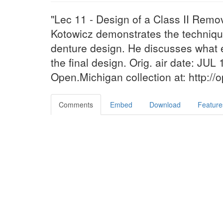
"Lec 11 - Design of a Class II Remo
Kotowicz demonstrates the technique 
denture design. He discusses what e
the final design. Orig. air date: JUL 
Open.Michigan collection at: http:/
Comments
Embed
Download
Feature