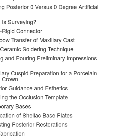
ng Posterior 0 Versus 0 Degree Artificial
 Is Surveying?
-Rigid Connector
bow Transfer of Maxillary Cast
 Ceramic Soldering Technique
ng and Pouring Preliminary Impressions
lary Cuspid Preparation for a Porcelain
d Crown
rior Guidance and Esthetics
ing the Occlusion Template
porary Bases
ication of Shellac Base Plates
sting Posterior Restorations
abrication