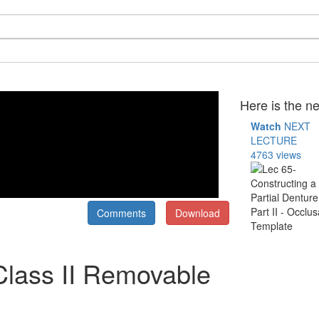
Here is the ne
Watch
NEXT
LECTURE
4763 views
Comments
Download
Class II Removable