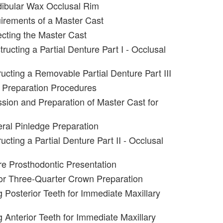
dibular Wax Occlusal Rim
irements of a Master Cast
ecting the Master Cast
ructing a Partial Denture Part I - Occlusal
ucting a Removable Partial Denture Part III
 Preparation Procedures
sion and Preparation of Master Cast for
eral Pinledge Preparation
cting a Partial Denture Part II - Occlusal
e Prosthodontic Presentation
or Three-Quarter Crown Preparation
g Posterior Teeth for Immediate Maxillary
g Anterior Teeth for Immediate Maxillary