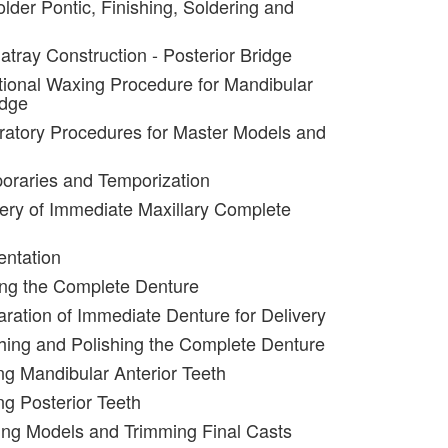
lder Pontic, Finishing, Soldering and
atray Construction - Posterior Bridge
tional Waxing Procedure for Mandibular
idge
ratory Procedures for Master Models and
oraries and Temporization
very of Immediate Maxillary Complete
entation
ing the Complete Denture
aration of Immediate Denture for Delivery
shing and Polishing the Complete Denture
ing Mandibular Anterior Teeth
ng Posterior Teeth
ing Models and Trimming Final Casts