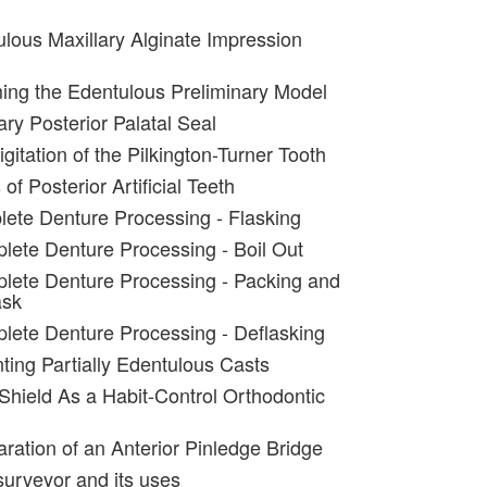
lous Maxillary Alginate Impression
ing the Edentulous Preliminary Model
ary Posterior Palatal Seal
igitation of the Pilkington-Turner Tooth
of Posterior Artificial Teeth
ete Denture Processing - Flasking
lete Denture Processing - Boil Out
lete Denture Processing - Packing and
ask
lete Denture Processing - Deflasking
ting Partially Edentulous Casts
 Shield As a Habit-Control Orthodontic
aration of an Anterior Pinledge Bridge
surveyor and its uses