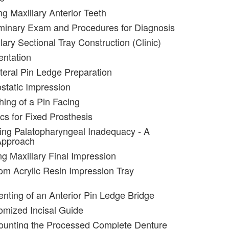
ng Maxillary Anterior Teeth
iminary Exam and Procedures for Diagnosis
lary Sectional Tray Construction (Clinic)
entation
ateral Pin Ledge Preparation
static Impression
hing of a Pin Facing
cs for Fixed Prosthesis
ting Palatopharyngeal Inadequacy - A
Approach
ng Maxillary Final Impression
om Acrylic Resin Impression Tray
nting of an Anterior Pin Ledge Bridge
omized Incisal Guide
ounting the Processed Complete Denture