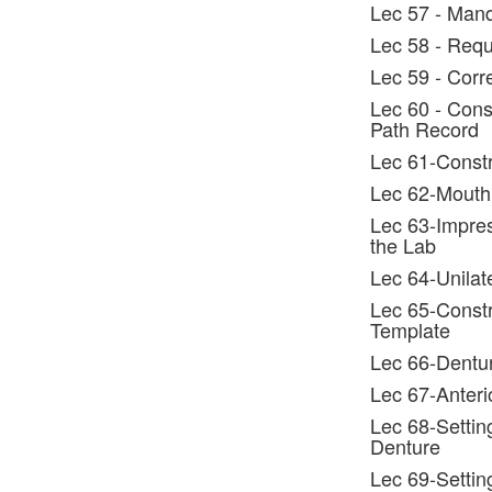
Lec 57 - Man
Lec 58 - Requ
Lec 59 - Corr
Lec 60 - Const
Path Record
Lec 61-Constr
Lec 62-Mouth
Lec 63-Impres
the Lab
Lec 64-Unilat
Lec 65-Constru
Template
Lec 66-Dentur
Lec 67-Anteri
Lec 68-Settin
Denture
Lec 69-Settin