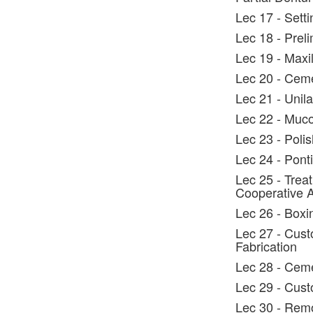
Lec 17 - Setti
Lec 18 - Prel
Lec 19 - Maxil
Lec 20 - Cem
Lec 21 - Unil
Lec 22 - Muco
Lec 23 - Polis
Lec 24 - Ponti
Lec 25 - Trea
Cooperative 
Lec 26 - Boxi
Lec 27 - Cust
Fabrication
Lec 28 - Ceme
Lec 29 - Cust
Lec 30 - Rem