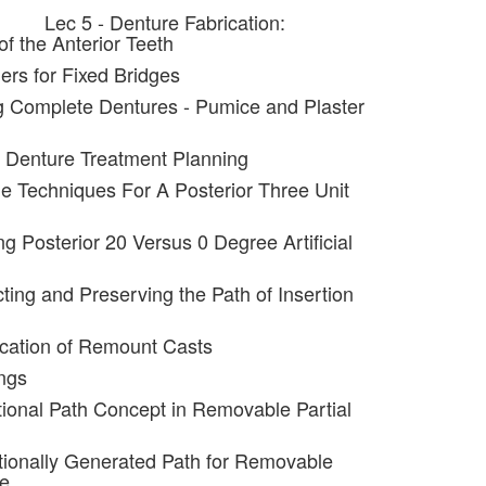
Lec 5 - Denture Fabrication:
f the Anterior Teeth
ers for Fixed Bridges
g Complete Dentures - Pumice and Plaster
al Denture Treatment Planning
ple Techniques For A Posterior Three Unit
ng Posterior 20 Versus 0 Degree Artificial
ting and Preserving the Path of Insertion
ication of Remount Casts
ngs
tional Path Concept in Removable Partial
tionally Generated Path for Removable
re