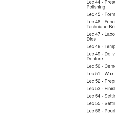
Lec 44 - Preso
Polishing
Lec 45 - Form
Lec 46 - Func
Technique Br
Lec 47 - Labo
Dies
Lec 48 - Temp
Lec 49 - Deli
Denture
Lec 50 - Cem
Lec 51 - Wax
Lec 52 - Prep
Lec 53 - Fini
Lec 54 - Sett
Lec 55 - Setti
Lec 56 - Pour