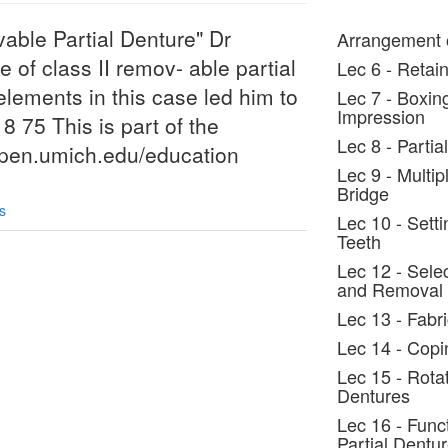
vable Partial Denture" Dr
Arrangement o
of class II remov- able partial
Lec 6 - Retain
lements in this case led him to
Lec 7 - Boxin
Impression
18 75 This is part of the
Lec 8 - Parti
/open.umich.edu/education
Lec 9 - Multi
Bridge
s
Lec 10 - Setti
Teeth
Lec 12 - Selec
and Removal
Lec 13 - Fabr
Lec 14 - Copi
Lec 15 - Rota
Dentures
Lec 16 - Func
Partial Dentu