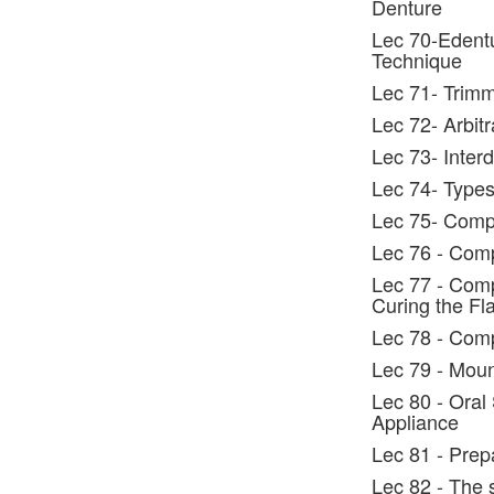
Denture
Lec 70-Edentu
Technique
Lec 71- Trimm
Lec 72- Arbitr
Lec 73- Interd
Lec 74- Types 
Lec 75- Compl
Lec 76 - Comp
Lec 77 - Comp
Curing the Fl
Lec 78 - Comp
Lec 79 - Moun
Lec 80 - Oral
Appliance
Lec 81 - Prep
Lec 82 - The 