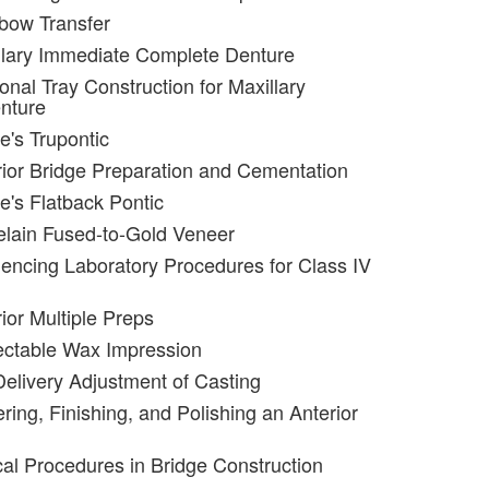
bow Transfer
llary Immediate Complete Denture
onal Tray Construction for Maxillary
nture
e's Trupontic
rior Bridge Preparation and Cementation
e's Flatback Pontic
elain Fused-to-Gold Veneer
encing Laboratory Procedures for Class IV
ior Multiple Preps
ectable Wax Impression
Delivery Adjustment of Casting
ring, Finishing, and Polishing an Anterior
ical Procedures in Bridge Construction