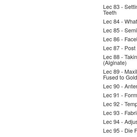
Lec 83 - Setti
Teeth
Lec 84 - What
Lec 85 - Semi
Lec 86 - Face
Lec 87 - Post
Lec 88 - Taki
(Alginate)
Lec 89 - Maxil
Fused to Gol
Lec 90 - Ante
Lec 91 - Form
Lec 92 - Tem
Lec 93 - Fabr
Lec 94 - Adju
Lec 95 - Die F