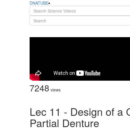
DNATUBE
7248
views
Lec 11 - Design of a 
Partial Denture