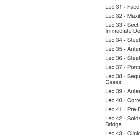
Lec 31 - Face
Lec 32 - Maxi
Lec 33 - Secti
Immediate De
Lec 34 - Steel
Lec 35 - Ante
Lec 36 - Steel
Lec 37 - Porc
Lec 38 - Sequ
Cases
Lec 39 - Anter
Lec 40 - Corr
Lec 41 - Pre-
Lec 42 - Solde
Bridge
Lec 43 - Clin