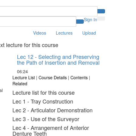
Sign In
Videos
Lectures
Upload
xt lecture for this course
Lec 12 - Selecting and Preserving
the Path of Insertion and Removal
06:24
Lecture List
|
Course Details
|
Contents
|
Related
Lecture list for this course
Lec 1 - Tray Construction
Lec 2 - Articulator Demonstration
Lec 3 - Use of the Surveyor
Lec 4 - Arrangement of Anterior
Denture Teeth