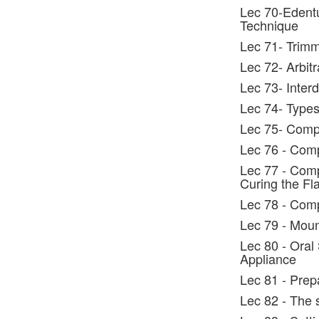
Lec 70-Edentu
Technique
Lec 71- Trimm
Lec 72- Arbitr
Lec 73- Interd
Lec 74- Types 
Lec 75- Compl
Lec 76 - Comp
Lec 77 - Comp
Curing the Fl
Lec 78 - Comp
Lec 79 - Moun
Lec 80 - Oral
Appliance
Lec 81 - Prep
Lec 82 - The 