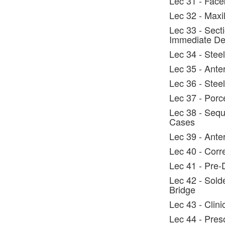
Lec 31 - Face
Lec 32 - Maxi
Lec 33 - Secti
Immediate De
Lec 34 - Steel
Lec 35 - Ante
Lec 36 - Steel
Lec 37 - Porc
Lec 38 - Sequ
Cases
Lec 39 - Anter
Lec 40 - Corr
Lec 41 - Pre-
Lec 42 - Solde
Bridge
Lec 43 - Clin
Lec 44 - Preso