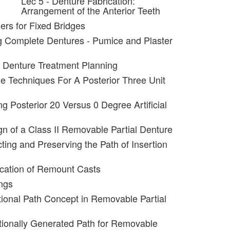
Lec 5 - Denture Fabrication:
Arrangement of the Anterior Teeth
ers for Fixed Bridges
g Complete Dentures - Pumice and Plaster
al Denture Treatment Planning
ple Techniques For A Posterior Three Unit
ng Posterior 20 Versus 0 Degree Artificial
gn of a Class II Removable Partial Denture
ting and Preserving the Path of Insertion
ication of Remount Casts
ngs
tional Path Concept in Removable Partial
tionally Generated Path for Removable