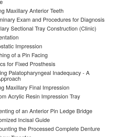
re
ng Maxillary Anterior Teeth
iminary Exam and Procedures for Diagnosis
lary Sectional Tray Construction (Clinic)
entation
static Impression
hing of a Pin Facing
cs for Fixed Prosthesis
ting Palatopharyngeal Inadequacy - A
Approach
ng Maxillary Final Impression
om Acrylic Resin Impression Tray
nting of an Anterior Pin Ledge Bridge
omized Incisal Guide
ounting the Processed Complete Denture