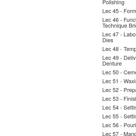
Polishing
Lec 45 - Form
Lec 46 - Func
Technique Br
Lec 47 - Labo
Dies
Lec 48 - Temp
Lec 49 - Deli
Denture
Lec 50 - Cem
Lec 51 - Wax
Lec 52 - Prep
Lec 53 - Fini
Lec 54 - Sett
Lec 55 - Setti
Lec 56 - Pour
Lec 57 - Man