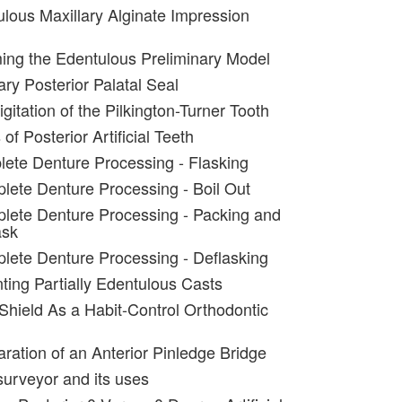
lous Maxillary Alginate Impression
ing the Edentulous Preliminary Model
ary Posterior Palatal Seal
igitation of the Pilkington-Turner Tooth
of Posterior Artificial Teeth
ete Denture Processing - Flasking
lete Denture Processing - Boil Out
lete Denture Processing - Packing and
ask
lete Denture Processing - Deflasking
ting Partially Edentulous Casts
 Shield As a Habit-Control Orthodontic
aration of an Anterior Pinledge Bridge
surveyor and its uses