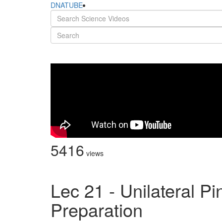
DNATUBE
5416
views
Lec 21 - Unilateral P
Preparation