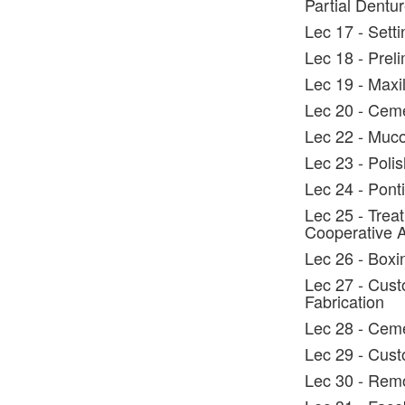
Partial Dentu
Lec 17 - Setti
Lec 18 - Prel
Lec 19 - Maxil
Lec 20 - Cem
Lec 22 - Muco
Lec 23 - Polis
Lec 24 - Ponti
Lec 25 - Trea
Cooperative 
Lec 26 - Boxi
Lec 27 - Cust
Fabrication
Lec 28 - Ceme
Lec 29 - Cust
Lec 30 - Rem