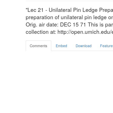
"Lec 21 - Unilateral Pin Ledge Prep
preparation of unilateral pin ledge on
Orig. air date: DEC 15 71 This is pa
collection at: http://open.umich.edu
Comments
Embed
Download
Feature