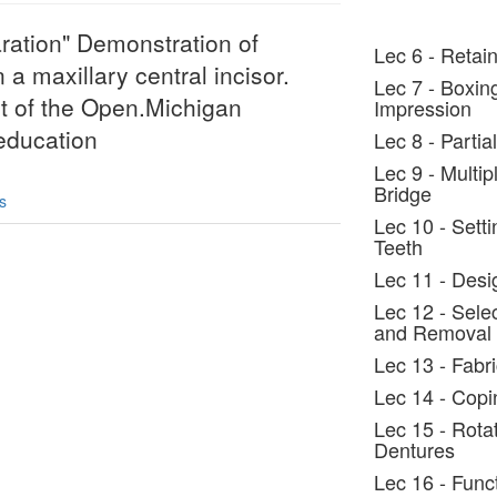
aration" Demonstration of
Lec 6 - Retain
 a maxillary central incisor.
Lec 7 - Boxin
rt of the Open.Michigan
Impression
/education
Lec 8 - Parti
Lec 9 - Multi
Bridge
s
Lec 10 - Setti
Teeth
Lec 11 - Desi
Lec 12 - Selec
and Removal
Lec 13 - Fabr
Lec 14 - Copi
Lec 15 - Rota
Dentures
Lec 16 - Func