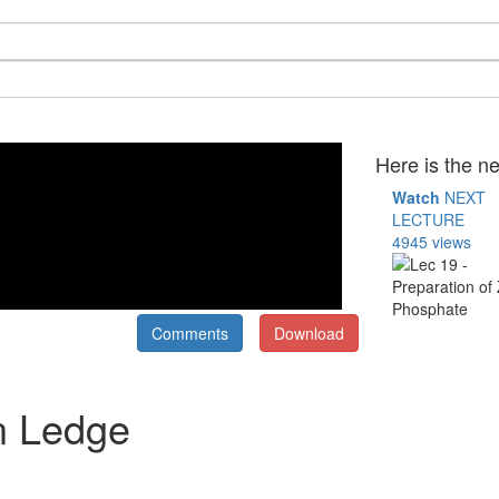
Here is the ne
Watch
NEXT
LECTURE
4945 views
Comments
Download
in Ledge