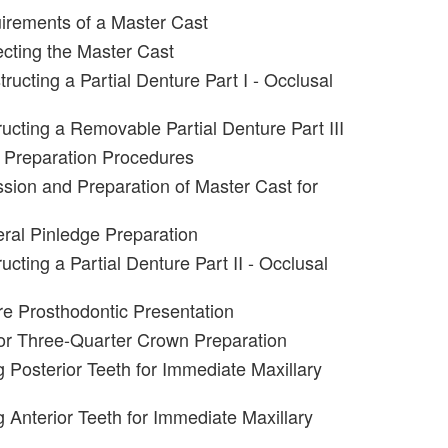
irements of a Master Cast
ecting the Master Cast
ructing a Partial Denture Part I - Occlusal
ucting a Removable Partial Denture Part III
 Preparation Procedures
sion and Preparation of Master Cast for
eral Pinledge Preparation
cting a Partial Denture Part II - Occlusal
e Prosthodontic Presentation
or Three-Quarter Crown Preparation
g Posterior Teeth for Immediate Maxillary
g Anterior Teeth for Immediate Maxillary