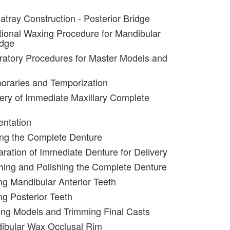
atray Construction - Posterior Bridge
tional Waxing Procedure for Mandibular
idge
ratory Procedures for Master Models and
oraries and Temporization
very of Immediate Maxillary Complete
entation
ing the Complete Denture
aration of Immediate Denture for Delivery
shing and Polishing the Complete Denture
ing Mandibular Anterior Teeth
ng Posterior Teeth
ing Models and Trimming Final Casts
dibular Wax Occlusal Rim