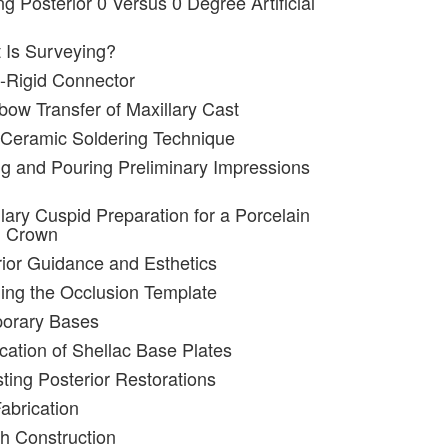
ng Posterior 0 Versus 0 Degree Artificial
 Is Surveying?
-Rigid Connector
bow Transfer of Maxillary Cast
 Ceramic Soldering Technique
ng and Pouring Preliminary Impressions
lary Cuspid Preparation for a Porcelain
d Crown
rior Guidance and Esthetics
ing the Occlusion Template
porary Bases
ication of Shellac Base Plates
sting Posterior Restorations
abrication
ch Construction