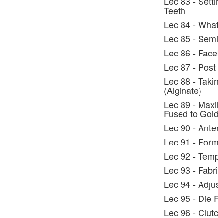
Lec 83 - Setti
Teeth
Lec 84 - What
Lec 85 - Semi
Lec 86 - Face
Lec 87 - Post
Lec 88 - Taki
(Alginate)
Lec 89 - Maxil
Fused to Gol
Lec 90 - Ante
Lec 91 - Form
Lec 92 - Tem
Lec 93 - Fabr
Lec 94 - Adju
Lec 95 - Die F
Lec 96 - Clut