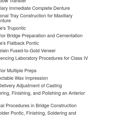
bow Transfer
llary Immediate Complete Denture
onal Tray Construction for Maxillary
nture
e's Trupontic
rior Bridge Preparation and Cementation
e's Flatback Pontic
elain Fused-to-Gold Veneer
encing Laboratory Procedures for Class IV
ior Multiple Preps
ectable Wax Impression
Delivery Adjustment of Casting
ring, Finishing, and Polishing an Anterior
ical Procedures in Bridge Construction
lder Pontic, Finishing, Soldering and