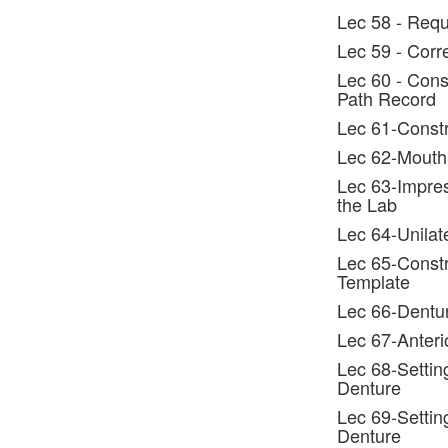
Lec 58 - Requ
Lec 59 - Corr
Lec 60 - Const
Path Record
Lec 61-Constr
Lec 62-Mouth
Lec 63-Impres
the Lab
Lec 64-Unilat
Lec 65-Constru
Template
Lec 66-Dentur
Lec 67-Anteri
Lec 68-Settin
Denture
Lec 69-Settin
Denture