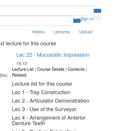
Sign In
Videos
Lectures
Upload
xt lecture for this course
Lec 22 - Mucostatic Impression
14:13
Lecture List
|
Course Details
|
Contents
|
Related
Lecture list for this course
Lec 1 - Tray Construction
Lec 2 - Articulator Demonstration
Lec 3 - Use of the Surveyor
Lec 4 - Arrangement of Anterior
Denture Teeth