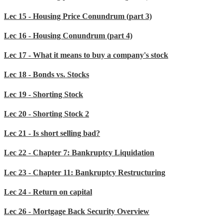
Lec 15 - Housing Price Conundrum (part 3)
Lec 16 - Housing Conundrum (part 4)
Lec 17 - What it means to buy a company's stock
Lec 18 - Bonds vs. Stocks
Lec 19 - Shorting Stock
Lec 20 - Shorting Stock 2
Lec 21 - Is short selling bad?
Lec 22 - Chapter 7: Bankruptcy Liquidation
Lec 23 - Chapter 11: Bankruptcy Restructuring
Lec 24 - Return on capital
Lec 26 - Mortgage Back Security Overview