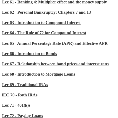
Lec 61 - Banking 4: Multiplier effect and the money supply
Lec 62 - Personal Bankruptcy: Chapters 7 and 13
Lec 63 - Introduction to Compound Interest
Lec 64 - The Rule of 72 for Compound Interest
Lec 65 - Annual Percentage Rate (APR) and Effective APR
Lec 66 - Introduction to Bonds
Lec 67 - Relationship between bond prices and interest rates
Lec 68 - Introduction to Mortgage Loans
Lec 69 - Traditional IRAs
lEC 70 - Roth IRAs
Lec 71 - 401(k)s
Lec 72 - Payday Loans