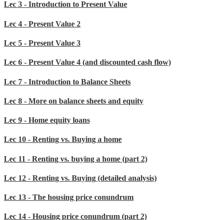
Lec 3 - Introduction to Present Value
Lec 4 - Present Value 2
Lec 5 - Present Value 3
Lec 6 - Present Value 4 (and discounted cash flow)
Lec 7 - Introduction to Balance Sheets
Lec 8 - More on balance sheets and equity
Lec 9 - Home equity loans
Lec 10 - Renting vs. Buying a home
Lec 11 - Renting vs. buying a home (part 2)
Lec 12 - Renting vs. Buying (detailed analysis)
Lec 13 - The housing price conundrum
Lec 14 - Housing price conundrum (part 2)