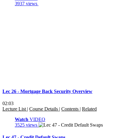
3937 views
Lec 26 - Mortgage Back Security Overview
02:03
Lecture List
|
Course Details
|
Contents
|
Related
Watch
VIDEO
3525 views
Lec 47 - Credit Default Swaps