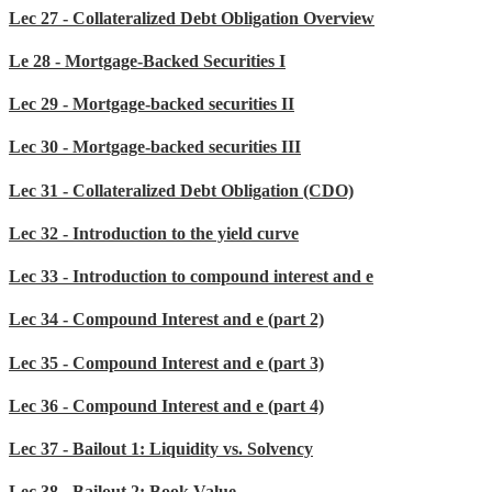
Lec 27 - Collateralized Debt Obligation Overview
Le 28 - Mortgage-Backed Securities I
Lec 29 - Mortgage-backed securities II
Lec 30 - Mortgage-backed securities III
Lec 31 - Collateralized Debt Obligation (CDO)
Lec 32 - Introduction to the yield curve
Lec 33 - Introduction to compound interest and e
Lec 34 - Compound Interest and e (part 2)
Lec 35 - Compound Interest and e (part 3)
Lec 36 - Compound Interest and e (part 4)
Lec 37 - Bailout 1: Liquidity vs. Solvency
Lec 38 - Bailout 2: Book Value