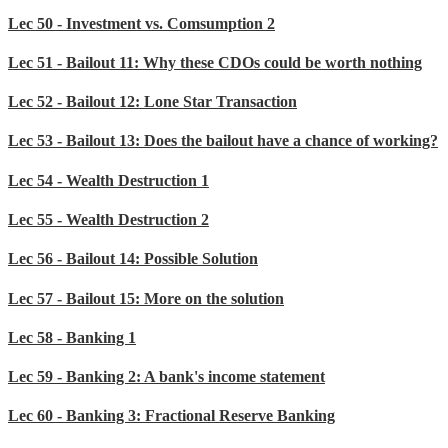
Lec 50 - Investment vs. Comsumption 2
Lec 51 - Bailout 11: Why these CDOs could be worth nothing
Lec 52 - Bailout 12: Lone Star Transaction
Lec 53 - Bailout 13: Does the bailout have a chance of working?
Lec 54 - Wealth Destruction 1
Lec 55 - Wealth Destruction 2
Lec 56 - Bailout 14: Possible Solution
Lec 57 - Bailout 15: More on the solution
Lec 58 - Banking 1
Lec 59 - Banking 2: A bank's income statement
Lec 60 - Banking 3: Fractional Reserve Banking