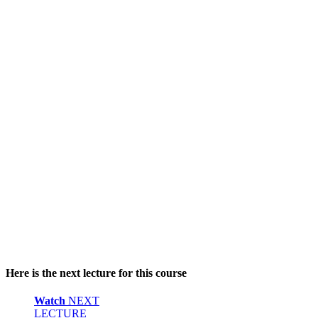
Here is the next lecture for this course
Watch
NEXT
LECTURE