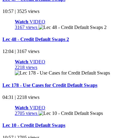
10:57 | 3525 views
Watch
VIDEO
3167 views
Lec 48 - Credit Default Swaps 2
12:04 | 3167 views
Watch
VIDEO
2218 views
Lec 178 - Use Cases for Credit Default Swaps
04:31 | 2218 views
Watch
VIDEO
2705 views
Lec 10 - Credit Default Swaps
10:57 | 2705 views