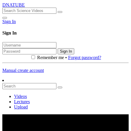
DNATUBE
Sign In
Sign In
Sign In
Remember me •
Forgot password?
Manual create account
Videos
Lectures
Upload