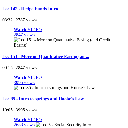
Lec 142 - Hedge Funds Intro
03:32 | 2787 views
Watch
VIDEO
2847 views
Lec 151 - More on Quantitative Easing (an ...
09:15 | 2847 views
Watch
VIDEO
3995 views
Lec 85 - Intro to springs and Hooke's Law
10:05 | 3995 views
Watch
VIDEO
2688 views