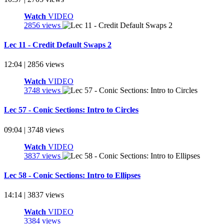
Watch
VIDEO
2856 views
Lec 11 - Credit Default Swaps 2
12:04 | 2856 views
Watch
VIDEO
3748 views
Lec 57 - Conic Sections: Intro to Circles
09:04 | 3748 views
Watch
VIDEO
3837 views
Lec 58 - Conic Sections: Intro to Ellipses
14:14 | 3837 views
Watch
VIDEO
3384 views