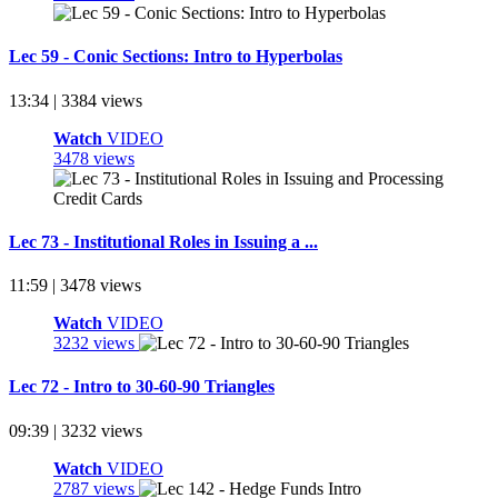
Lec 59 - Conic Sections: Intro to Hyperbolas
13:34 | 3384 views
Watch
VIDEO
3478 views
Lec 73 - Institutional Roles in Issuing a ...
11:59 | 3478 views
Watch
VIDEO
3232 views
Lec 72 - Intro to 30-60-90 Triangles
09:39 | 3232 views
Watch
VIDEO
2787 views