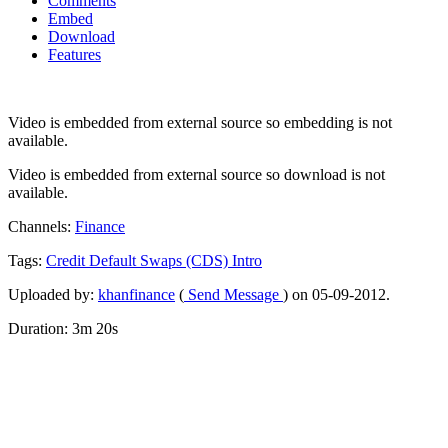
Comments
Embed
Download
Features
Video is embedded from external source so embedding is not
available.
Video is embedded from external source so download is not
available.
Channels:
Finance
Tags:
Credit
Default
Swaps
(CDS)
Intro
Uploaded by:
khanfinance
(
Send Message
) on 05-09-2012.
Duration: 3m 20s