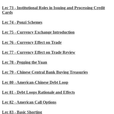
Lec 73 - Institutional Roles in Issuing and Processing Credit
Cards
Lec 74 - Ponzi Schemes
Lec 75 - Currency Exchange Introduction
Lec 76 - Currency Effect on Trade
Lec 77 - Currency Effect on Trade Review
Lec 78 - Pegging the Yuan
Lec 79 - Chinese Central Bank Buying Treasuries
Lec 80 - American-Chinese Debt Loop
Lec 81 - Debt Loops Rationale and Effects
Lec 82 - American Call Options
Lec 83 - Basic Shorting