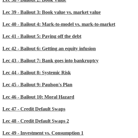
Lec 39 - Bailout 3: Book value vs. market value
Lec 40 - Bailout 4: Mark-to-model vs. mark-to-market
Lec 41 - Bailout 5: Paying off the debt
Lec 42 - Bailout 6: Getting an equity infusion
Lec 43 - Bailout 7: Bank goes into bankruptcy
Lec 44 - Bailout 8: Systemic Risk
Lec 45 - Bailout 9: Paulson's Plan
Lec 46 - Bailout 10: Moral Hazard
Lec 47 - Credit Default Swaps
Lec 48 - Credit Default Swaps 2
Lec 49 - Investment vs. Consumption 1