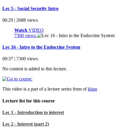
Lec 5 - Social Security Intro
06:29 | 2688 views
Watch
VIDEO
7300 views
Lec 16 - Intro to the Endocrine System
09:37 | 7300 views
No content is added to this lecture.
This video is a part of a lecture series from of
khan
Lecture list for this course
Lec 1 - Introduction to interest
Lec 2 - Interest (part 2)