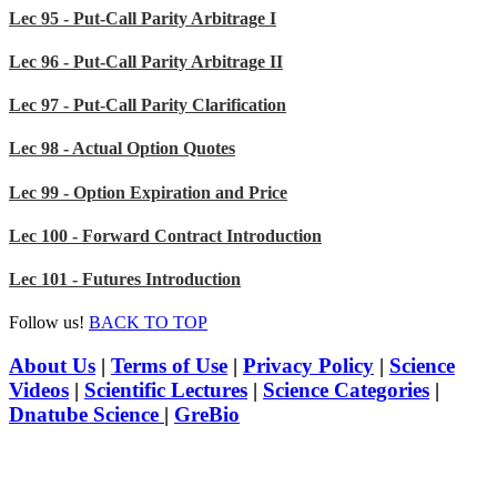
Lec 95 - Put-Call Parity Arbitrage I
Lec 96 - Put-Call Parity Arbitrage II
Lec 97 - Put-Call Parity Clarification
Lec 98 - Actual Option Quotes
Lec 99 - Option Expiration and Price
Lec 100 - Forward Contract Introduction
Lec 101 - Futures Introduction
Follow us!
BACK TO TOP
About Us
|
Terms of Use
|
Privacy Policy
|
Science
Videos
|
Scientific Lectures
|
Science Categories
|
Dnatube Science
|
GreBio