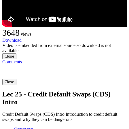
3648
views
Download
Video is embedded from external source so download is not
available.
Close
Comments
Close
Lec 25 - Credit Default Swaps (CDS)
Intro
Credit Default Swaps (CDS) Intro Introduction to credit default
swaps and why they can be dangerous