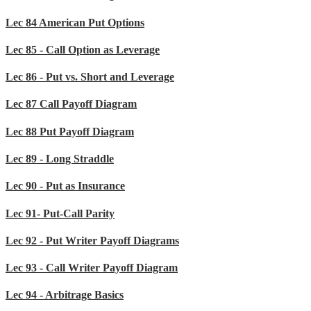
Lec 84 American Put Options
Lec 85 - Call Option as Leverage
Lec 86 - Put vs. Short and Leverage
Lec 87 Call Payoff Diagram
Lec 88 Put Payoff Diagram
Lec 89 - Long Straddle
Lec 90 - Put as Insurance
Lec 91- Put-Call Parity
Lec 92 - Put Writer Payoff Diagrams
Lec 93 - Call Writer Payoff Diagram
Lec 94 - Arbitrage Basics