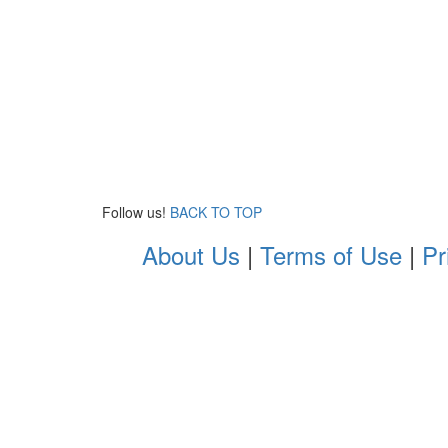
Follow us!
BACK TO TOP
About Us
|
Terms of Use
|
Pr