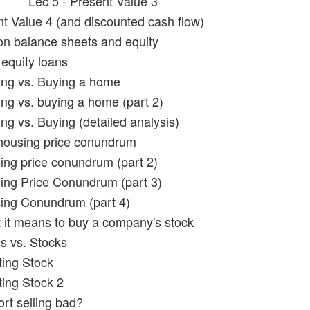
Lec 5 - Present Value 3
nt Value 4 (and discounted cash flow)
on balance sheets and equity
equity loans
ing vs. Buying a home
ing vs. buying a home (part 2)
ng vs. Buying (detailed analysis)
housing price conundrum
ing price conundrum (part 2)
ing Price Conundrum (part 3)
ing Conundrum (part 4)
 it means to buy a company's stock
s vs. Stocks
ting Stock
ting Stock 2
ort selling bad?