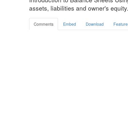
assets, liabilities and owner's equity
Comments
Embed
Download
Feature