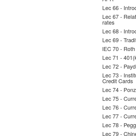
Lec 66 - Intr
Lec 67 - Rela
rates
Lec 68 - Intr
Lec 69 - Tradi
lEC 70 - Roth
Lec 71 - 401(
Lec 72 - Pay
Lec 73 - Insti
Credit Cards
Lec 74 - Pon
Lec 75 - Curr
Lec 76 - Curr
Lec 77 - Curr
Lec 78 - Pegg
Lec 79 - Chin