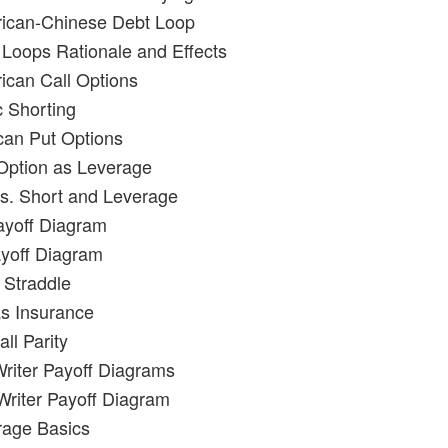
rican-Chinese Debt Loop
 Loops Rationale and Effects
ican Call Options
c Shorting
can Put Options
 Option as Leverage
vs. Short and Leverage
ayoff Diagram
yoff Diagram
 Straddle
as Insurance
ll Parity
Writer Payoff Diagrams
 Writer Payoff Diagram
trage Basics