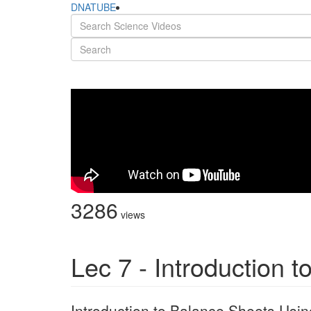
DNATUBE
3286
views
Lec 7 - Introduction 
Introduction to Balance Sheets Usin