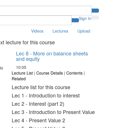
Sign In
Videos
Lectures
Upload
xt lecture for this course
Lec 8 - More on balance sheets
and equity
10:05
Lecture List
|
Course Details
|
Contents
|
Related
Lecture list for this course
Lec 1 - Introduction to interest
Lec 2 - Interest (part 2)
Lec 3 - Introduction to Present Value
Lec 4 - Present Value 2