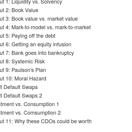
ut 1: Liquidity vs. Solvency
out 2: Book Value
out 3: Book value vs. market value
out 4: Mark-to-model vs. mark-to-market
ut 5: Paying off the debt
ut 6: Getting an equity infusion
out 7: Bank goes into bankruptcy
out 8: Systemic Risk
ut 9: Paulson's Plan
out 10: Moral Hazard
it Default Swaps
it Default Swaps 2
stment vs. Consumption 1
stment vs. Comsumption 2
out 11: Why these CDOs could be worth