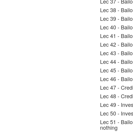
Lec 37 - Bailo
Lec 38 - Bail
Lec 39 - Bail
Lec 40 - Bail
Lec 41 - Bailo
Lec 42 - Bailo
Lec 43 - Bail
Lec 44 - Bail
Lec 45 - Bailo
Lec 46 - Bail
Lec 47 - Cred
Lec 48 - Cred
Lec 49 - Inve
Lec 50 - Inve
Lec 51 - Bail
nothing