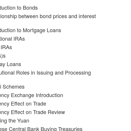
oduction to Bonds
tionship between bond prices and interest
oduction to Mortgage Loans
tional IRAs
 IRAs
k)s
day Loans
tutional Roles in Issuing and Processing
zi Schemes
ency Exchange Introduction
ency Effect on Trade
ency Effect on Trade Review
ing the Yuan
ese Central Bank Buying Treasuries