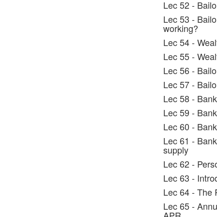
Lec 52 - Bail
Lec 53 - Bail
working?
Lec 54 - Weal
Lec 55 - Weal
Lec 56 - Bailo
Lec 57 - Bailo
Lec 58 - Bank
Lec 59 - Bank
Lec 60 - Bank
Lec 61 - Banki
supply
Lec 62 - Pers
Lec 63 - Intr
Lec 64 - The 
Lec 65 - Annu
APR