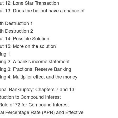
out 12: Lone Star Transaction
out 13: Does the bailout have a chance of
th Destruction 1
th Destruction 2
ut 14: Possible Solution
ut 15: More on the solution
ing 1
ing 2: A bank's income statement
ing 3: Fractional Reserve Banking
ng 4: Multiplier effect and the money
onal Bankruptcy: Chapters 7 and 13
oduction to Compound Interest
Rule of 72 for Compound Interest
al Percentage Rate (APR) and Effective