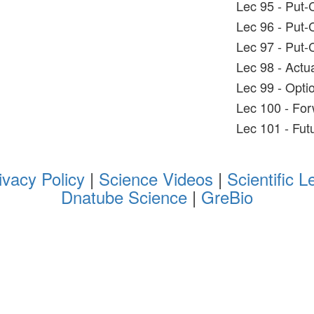
Lec 95 - Put-C
Lec 96 - Put-C
Lec 97 - Put-C
Lec 98 - Actu
Lec 99 - Opti
Lec 100 - For
Lec 101 - Fut
ivacy Policy
|
Science Videos
|
Scientific L
Dnatube Science
|
GreBio