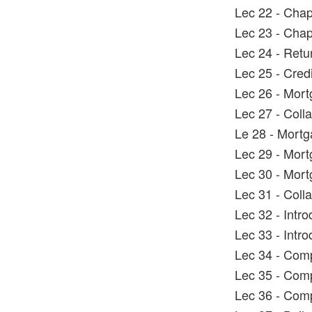
Lec 22 - Chap
Lec 23 - Chap
Lec 24 - Retur
Lec 25 - Cred
Lec 26 - Mort
Lec 27 - Coll
Le 28 - Mortg
Lec 29 - Mort
Lec 30 - Mort
Lec 31 - Coll
Lec 32 - Intro
Lec 33 - Intr
Lec 34 - Comp
Lec 35 - Comp
Lec 36 - Comp