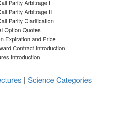
all Parity Arbitrage I
all Parity Arbitrage II
all Parity Clarification
al Option Quotes
on Expiration and Price
ward Contract Introduction
ures Introduction
ectures
|
Science Categories
|