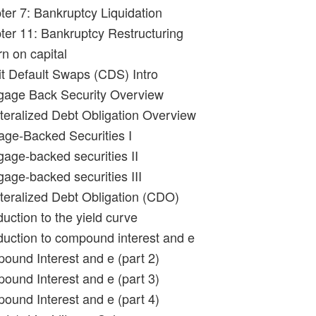
ter 7: Bankruptcy Liquidation
ter 11: Bankruptcy Restructuring
n on capital
it Default Swaps (CDS) Intro
gage Back Security Overview
ateralized Debt Obligation Overview
age-Backed Securities I
gage-backed securities II
gage-backed securities III
ateralized Debt Obligation (CDO)
duction to the yield curve
oduction to compound interest and e
ound Interest and e (part 2)
ound Interest and e (part 3)
ound Interest and e (part 4)