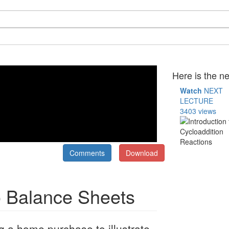
Here is the ne
Watch
NEXT
LECTURE
3403 views
Comments
Download
to Balance Sheets
g a home purchase to illustrate