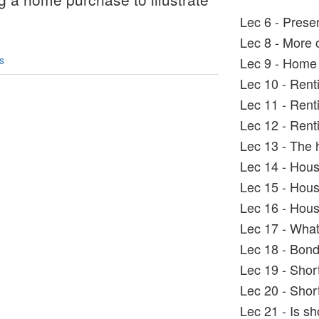
.
Lec 6 - Prese
Lec 8 - More 
s
Lec 9 - Home 
Lec 10 - Rent
Lec 11 - Rent
Lec 12 - Renti
Lec 13 - The 
Lec 14 - Hous
Lec 15 - Hous
Lec 16 - Hous
Lec 17 - What
Lec 18 - Bond
Lec 19 - Shor
Lec 20 - Shor
Lec 21 - Is sh