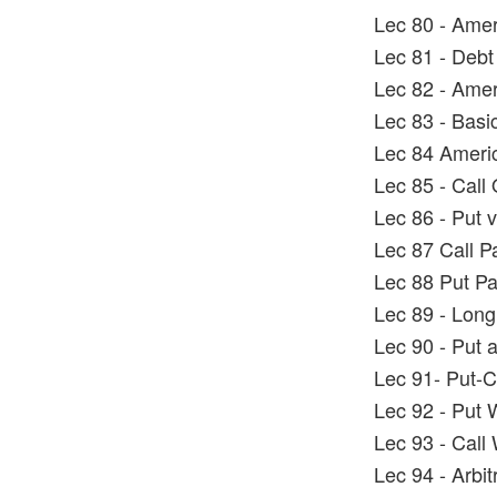
Lec 80 - Ame
Lec 81 - Debt
Lec 82 - Amer
Lec 83 - Basi
Lec 84 Ameri
Lec 85 - Call
Lec 86 - Put 
Lec 87 Call P
Lec 88 Put Pa
Lec 89 - Long
Lec 90 - Put 
Lec 91- Put-Ca
Lec 92 - Put 
Lec 93 - Call
Lec 94 - Arbi