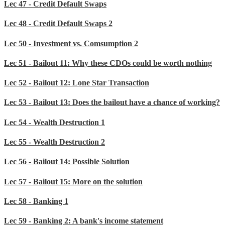
Lec 47 - Credit Default Swaps
Lec 48 - Credit Default Swaps 2
Lec 50 - Investment vs. Comsumption 2
Lec 51 - Bailout 11: Why these CDOs could be worth nothing
Lec 52 - Bailout 12: Lone Star Transaction
Lec 53 - Bailout 13: Does the bailout have a chance of working?
Lec 54 - Wealth Destruction 1
Lec 55 - Wealth Destruction 2
Lec 56 - Bailout 14: Possible Solution
Lec 57 - Bailout 15: More on the solution
Lec 58 - Banking 1
Lec 59 - Banking 2: A bank's income statement