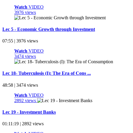
Watch
VIDEO
3976 views
Lec 5 - Economic Growth through Investment
07:55 | 3976 views
Watch
VIDEO
3474 views
Lec 18- Tuberculosis (I): The Era of Cons ...
48:58 | 3474 views
Watch
VIDEO
2892 views
Lec 19 - Investment Banks
01:11:19 | 2892 views