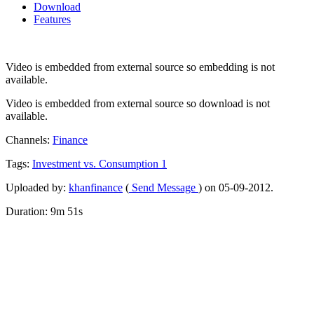
Download
Features
Video is embedded from external source so embedding is not
available.
Video is embedded from external source so download is not
available.
Channels:
Finance
Tags:
Investment
vs.
Consumption
1
Uploaded by:
khanfinance
(
Send Message
) on 05-09-2012.
Duration: 9m 51s