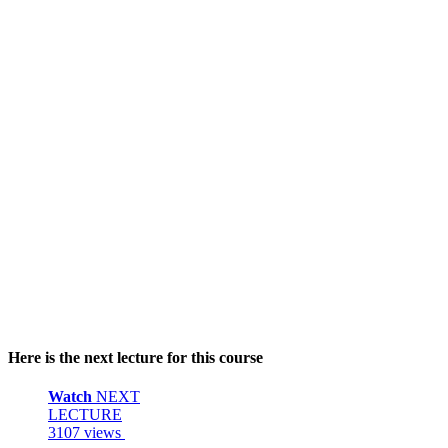
Here is the next lecture for this course
Watch
NEXT
LECTURE
3107 views