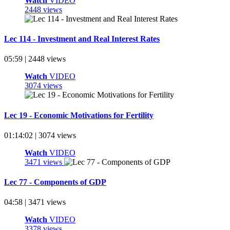
Watch
VIDEO
2448 views
Lec 114 - Investment and Real Interest Rates
05:59 | 2448 views
Watch
VIDEO
3074 views
Lec 19 - Economic Motivations for Fertility
01:14:02 | 3074 views
Watch
VIDEO
3471 views
Lec 77 - Components of GDP
04:58 | 3471 views
Watch
VIDEO
3378 views