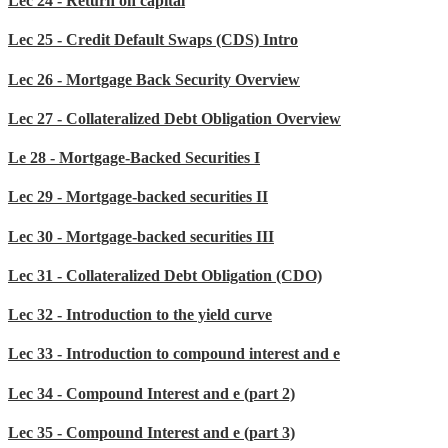
Lec 24 - Return on capital
Lec 25 - Credit Default Swaps (CDS) Intro
Lec 26 - Mortgage Back Security Overview
Lec 27 - Collateralized Debt Obligation Overview
Le 28 - Mortgage-Backed Securities I
Lec 29 - Mortgage-backed securities II
Lec 30 - Mortgage-backed securities III
Lec 31 - Collateralized Debt Obligation (CDO)
Lec 32 - Introduction to the yield curve
Lec 33 - Introduction to compound interest and e
Lec 34 - Compound Interest and e (part 2)
Lec 35 - Compound Interest and e (part 3)