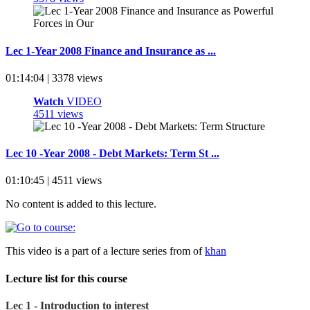
Lec 1-Year 2008 Finance and Insurance as ...
01:14:04 | 3378 views
Watch
VIDEO
4511 views
Lec 10 -Year 2008 - Debt Markets: Term St ...
01:10:45 | 4511 views
No content is added to this lecture.
This video is a part of a lecture series from of
khan
Lecture list for this course
Lec 1 - Introduction to interest