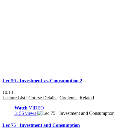
Lec 50 - Investment vs. Comsumption 2
10:13
Lecture List
|
Course Details
|
Contents
|
Related
Watch
VIDEO
3155 views
Lec 75 - Investment and Consumption