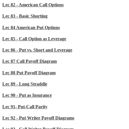
Lec 82 - American Call Options
Lec 83 - Basic Shorting
Lec 84 American Put Options
Lec 85 - Call Option as Leverage
Lec 86 - Put vs. Short and Leverage
Lec 87 Call Payoff Diagram
Lec 88 Put Payoff Diagram
Lec 89 - Long Straddle
Lec 90 - Put as Insurance
Lec 91- Put-Call Parity
Lec 92 - Put Writer Payoff Diagrams