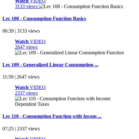
Watch
VIDEO
3133 views
Lec 108 - Consumption Function Basics
06:39 | 3133 views
Watch
VIDEO
2647 views
Lec 109 - Generalized Linear Consumption ...
11:59 | 2647 views
Watch
VIDEO
2337 views
Lec 110 - Consumption Function with Incom ...
07:25 | 2337 views