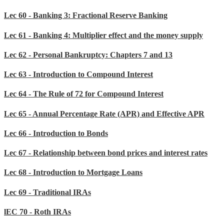
Lec 60 - Banking 3: Fractional Reserve Banking
Lec 61 - Banking 4: Multiplier effect and the money supply
Lec 62 - Personal Bankruptcy: Chapters 7 and 13
Lec 63 - Introduction to Compound Interest
Lec 64 - The Rule of 72 for Compound Interest
Lec 65 - Annual Percentage Rate (APR) and Effective APR
Lec 66 - Introduction to Bonds
Lec 67 - Relationship between bond prices and interest rates
Lec 68 - Introduction to Mortgage Loans
Lec 69 - Traditional IRAs
lEC 70 - Roth IRAs