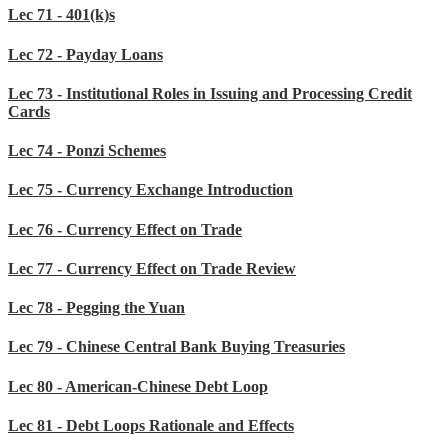
Lec 71 - 401(k)s
Lec 72 - Payday Loans
Lec 73 - Institutional Roles in Issuing and Processing Credit
Cards
Lec 74 - Ponzi Schemes
Lec 75 - Currency Exchange Introduction
Lec 76 - Currency Effect on Trade
Lec 77 - Currency Effect on Trade Review
Lec 78 - Pegging the Yuan
Lec 79 - Chinese Central Bank Buying Treasuries
Lec 80 - American-Chinese Debt Loop
Lec 81 - Debt Loops Rationale and Effects