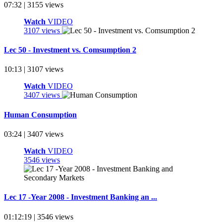
07:32 | 3155 views
Watch
VIDEO
3107 views
Lec 50 - Investment vs. Comsumption 2
10:13 | 3107 views
Watch
VIDEO
3407 views
Human Consumption
03:24 | 3407 views
Watch
VIDEO
3546 views
Lec 17 -Year 2008 - Investment Banking an ...
01:12:19 | 3546 views