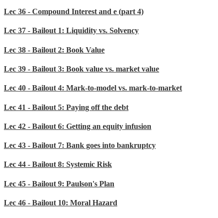
Lec 36 - Compound Interest and e (part 4)
Lec 37 - Bailout 1: Liquidity vs. Solvency
Lec 38 - Bailout 2: Book Value
Lec 39 - Bailout 3: Book value vs. market value
Lec 40 - Bailout 4: Mark-to-model vs. mark-to-market
Lec 41 - Bailout 5: Paying off the debt
Lec 42 - Bailout 6: Getting an equity infusion
Lec 43 - Bailout 7: Bank goes into bankruptcy
Lec 44 - Bailout 8: Systemic Risk
Lec 45 - Bailout 9: Paulson's Plan
Lec 46 - Bailout 10: Moral Hazard