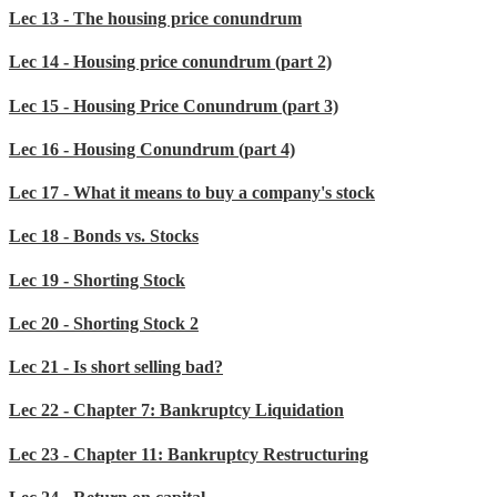
Lec 13 - The housing price conundrum
Lec 14 - Housing price conundrum (part 2)
Lec 15 - Housing Price Conundrum (part 3)
Lec 16 - Housing Conundrum (part 4)
Lec 17 - What it means to buy a company's stock
Lec 18 - Bonds vs. Stocks
Lec 19 - Shorting Stock
Lec 20 - Shorting Stock 2
Lec 21 - Is short selling bad?
Lec 22 - Chapter 7: Bankruptcy Liquidation
Lec 23 - Chapter 11: Bankruptcy Restructuring