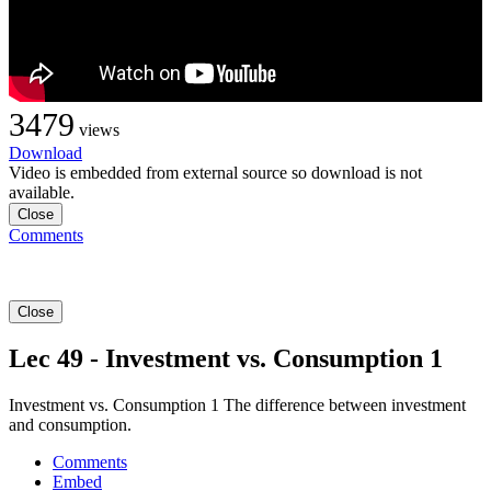
3479
views
Download
Video is embedded from external source so download is not
available.
Close
Comments
Close
Lec 49 - Investment vs. Consumption 1
Investment vs. Consumption 1 The difference between investment
and consumption.
Comments
Embed