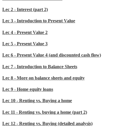
Lec 2 - Interest (part 2)
Lec 3 - Introduction to Present Value
Lec 4 - Present Value 2
Lec 5 - Present Value 3
Lec 6 - Present Value 4 (and discounted cash flow)
Lec 7 - Introduction to Balance Sheets
Lec 8 - More on balance sheets and equity
Lec 9 - Home equity loans
Lec 10 - Renting vs. Buying a home
Lec 11 - Renting vs. buying a home (part 2)
Lec 12 - Renting vs. Buying (detailed analysis)