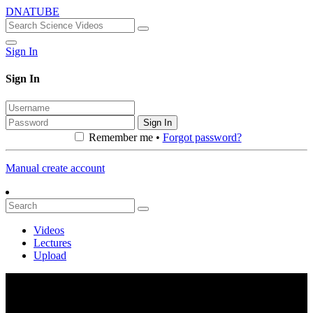
DNATUBE
Sign In
Sign In
Sign In
Remember me •
Forgot password?
Manual create account
Videos
Lectures
Upload