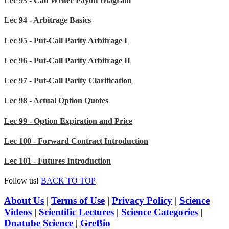
Lec 93 - Call Writer Payoff Diagram
Lec 94 - Arbitrage Basics
Lec 95 - Put-Call Parity Arbitrage I
Lec 96 - Put-Call Parity Arbitrage II
Lec 97 - Put-Call Parity Clarification
Lec 98 - Actual Option Quotes
Lec 99 - Option Expiration and Price
Lec 100 - Forward Contract Introduction
Lec 101 - Futures Introduction
Follow us!
BACK TO TOP
About Us
|
Terms of Use
|
Privacy Policy
|
Science
Videos
|
Scientific Lectures
|
Science Categories
|
Dnatube Science
|
GreBio