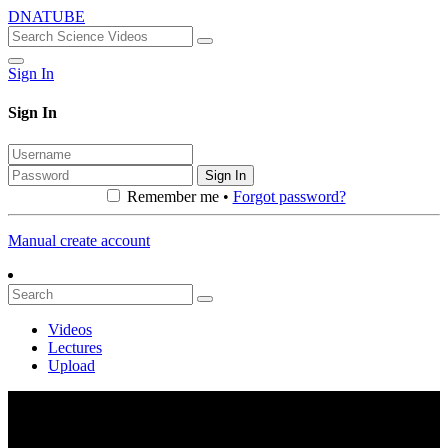
DNATUBE
Sign In
Sign In
Sign In
Remember me •
Forgot password?
Manual create account
Videos
Lectures
Upload