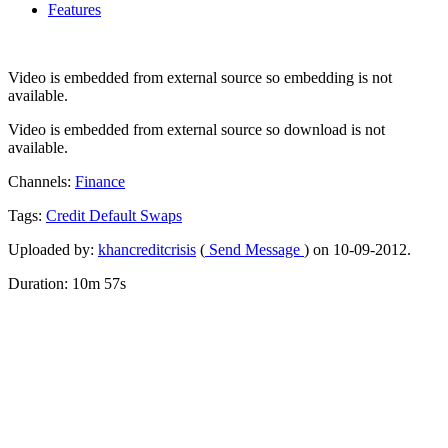
Features
Video is embedded from external source so embedding is not
available.
Video is embedded from external source so download is not
available.
Channels:
Finance
Tags:
Credit
Default
Swaps
Uploaded by:
khancreditcrisis
(
Send Message
) on 10-09-2012.
Duration: 10m 57s