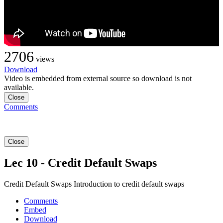
2706
views
Download
Video is embedded from external source so download is not
available.
Close
Comments
Close
Lec 10 - Credit Default Swaps
Credit Default Swaps Introduction to credit default swaps
Comments
Embed
Download