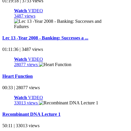
01:19:18 | 3733 views
Watch
VIDEO
3487 views
Lec 13 -Year 2008 - Banking: Successes a ...
01:11:36 | 3487 views
Watch
VIDEO
28077 views
Heart Function
00:33 | 28077 views
Watch
VIDEO
33013 views
Recombinant DNA Lecture 1
50:11 | 33013 views