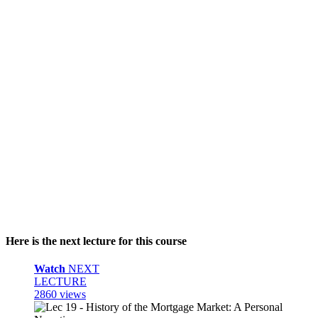
Here is the next lecture for this course
Watch
NEXT
LECTURE
2860 views