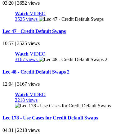
03:20 | 3652 views
Watch
VIDEO
3525 views
Lec 47 - Credit Default Swaps
10:57 | 3525 views
Watch
VIDEO
3167 views
Lec 48 - Credit Default Swaps 2
12:04 | 3167 views
Watch
VIDEO
2218 views
Lec 178 - Use Cases for Credit Default Swaps
04:31 | 2218 views