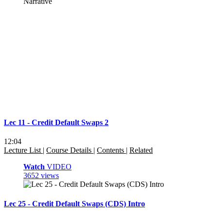
Lec 11 - Credit Default Swaps 2
12:04
Lecture List
|
Course Details
|
Contents
|
Related
Watch
VIDEO
3652 views
Lec 25 - Credit Default Swaps (CDS) Intro