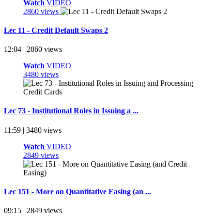
Watch
VIDEO
2860 views
Lec 11 - Credit Default Swaps 2
12:04 | 2860 views
Watch
VIDEO
3480 views
Lec 73 - Institutional Roles in Issuing a ...
11:59 | 3480 views
Watch
VIDEO
2849 views
Lec 151 - More on Quantitative Easing (an ...
09:15 | 2849 views