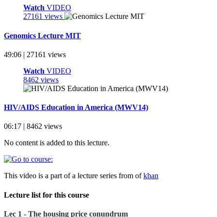
Watch
VIDEO
27161 views
Genomics Lecture MIT
49:06 | 27161 views
Watch
VIDEO
8462 views
HIV/AIDS Education in America (MWV14)
06:17 | 8462 views
No content is added to this lecture.
This video is a part of a lecture series from of
khan
Lecture list for this course
Lec 1 - The housing price conundrum