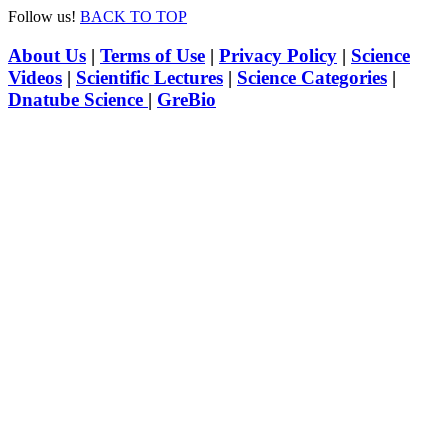
Follow us!
BACK TO TOP
About Us
|
Terms of Use
|
Privacy Policy
|
Science
Videos
|
Scientific Lectures
|
Science Categories
|
Dnatube Science
|
GreBio