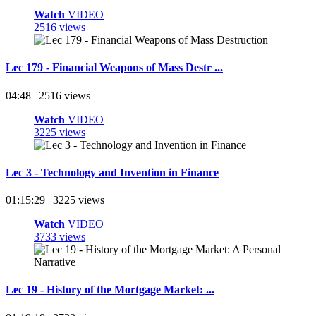
Watch
VIDEO
2516 views
Lec 179 - Financial Weapons of Mass Destr ...
04:48 | 2516 views
Watch
VIDEO
3225 views
Lec 3 - Technology and Invention in Finance
01:15:29 | 3225 views
Watch
VIDEO
3733 views
Lec 19 - History of the Mortgage Market: ...