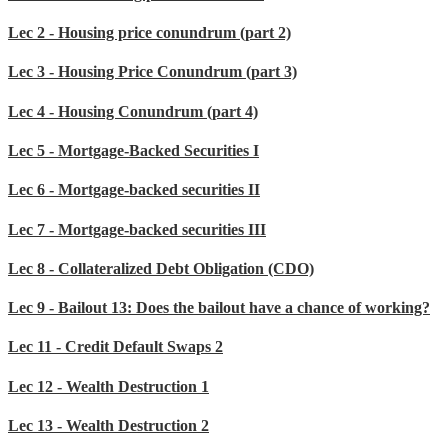
Lec 2 - Housing price conundrum (part 2)
Lec 3 - Housing Price Conundrum (part 3)
Lec 4 - Housing Conundrum (part 4)
Lec 5 - Mortgage-Backed Securities I
Lec 6 - Mortgage-backed securities II
Lec 7 - Mortgage-backed securities III
Lec 8 - Collateralized Debt Obligation (CDO)
Lec 9 - Bailout 13: Does the bailout have a chance of working?
Lec 11 - Credit Default Swaps 2
Lec 12 - Wealth Destruction 1
Lec 13 - Wealth Destruction 2