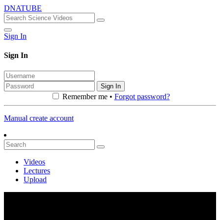
DNATUBE
Sign In
Sign In
Sign In
Remember me •
Forgot password?
Manual create account
Videos
Lectures
Upload