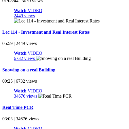
01:08:44 | 3039 views
Watch
VIDEO
2449 views
Lec 114 - Investment and Real Interest Rates
05:59 | 2449 views
Watch
VIDEO
6732 views
Snowing on a real Building
00:25 | 6732 views
Watch
VIDEO
34676 views
Real Time PCR
03:03 | 34676 views
Watch
VIDEO