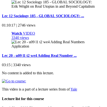
Lec 12 Sociology 185 - GLOBAL SOCIOLOGY: ...
01:10:17 | 2746 views
Watch
VIDEO
3340 views
Lec 20 - u09 l1 t2 we4 Adding Real Number ...
03:15 | 3340 views
No content is added to this lecture.
This video is a part of a lecture series from of
Yale
Lecture list for this course