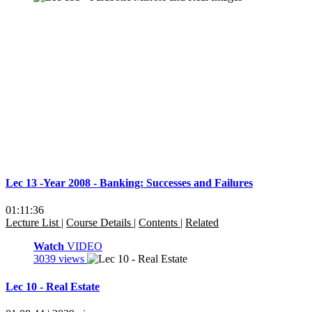
Lec 13 -Year 2008 - Banking: Successes and Failures
01:11:36
Lecture List
|
Course Details
|
Contents
|
Related
Watch
VIDEO
3039 views
Lec 10 - Real Estate