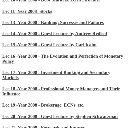
Lec 11 -Year 2008- Stocks
Lec 13 -Year 2008 - Banking: Successes and Failures
Lec 14 -Year 2008 - Guest Lecture by Andrew Redleaf
Lec 15 -Year 2008 - Guest Lecture by Carl Icahn
Lec 16 -Year 2008 - The Evolution and Perfection of Monetary
Policy
Lec 17 -Year 2008 - Investment Banking and Secondary
Markets
Lec 18 -Year 2008 - Professional Money Managers and Their
Influence
Lec 19 -Year 2008 - Brokerage, ECNs, etc.
Lec 20 -Year 2008 - Guest Lecture by Stephen Schwarzman
Lec 21 -Year 2008 - Forwards and Futures