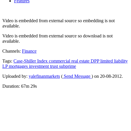
Features
Video is embedded from external source so embedding is not
available.
Video is embedded from external source so download is not
available.
Channels:
Finance
Tags:
Case-Shiller
Index
commercial
real
estate
DPP
limited
liability
LP
mortgages
investment
trust
subprime
Uploaded by:
yalefinanmarkets
(
Send Message
) on 20-08-2012.
Duration: 67m 29s