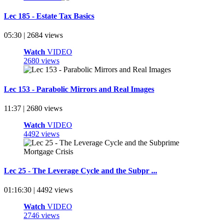
Lec 185 - Estate Tax Basics
05:30 | 2684 views
Watch
VIDEO
2680 views
Lec 153 - Parabolic Mirrors and Real Images
11:37 | 2680 views
Watch
VIDEO
4492 views
Lec 25 - The Leverage Cycle and the Subpr ...
01:16:30 | 4492 views
Watch
VIDEO
2746 views