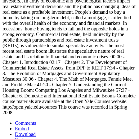
investors. An array of economic and psychological factors impact
real estate investment decisions and the public has changing ideas of
real estate as a profitable investment. People's demand to buy a
home by taking on long-term debt, called a mortgage, is often tied
with the overall health of the economy and financial markets. In
recessions, home buying tends to fall and the opposite holds in a
strong economy. Commercial real estate, held indirectly by the
public through partnerships and real estate investment trusts
(REITs), is vulnerable to similar speculative activity. The most
recent real estate boom illustrates the speculative nature of real
estate, and its relation to financial and economic crises. 00:00 -
Chapter 1. Introduction 02:17 - Chapter 2. The Development of
Commercial Real Estate Assets, from DPP to REIT 17:34 - Chapter
3. The Evolution of Mortgages and Government Regulatory
Measures 30:06 - Chapter 4. The Math of Mortgages, Fannie Mae,
and Freddie Mac 41:50 - Chapter 5. Understanding the Current
Housing Boom: Comparing Los Angeles and Milwaukee 57:37 -
Chapter 6. Domestic and International Real Estate Booms Complete
course materials are available at the Open Yale Courses website:
http://open.yale.edu/courses This course was recorded in Spring
2008.
Comments
Embed
Download