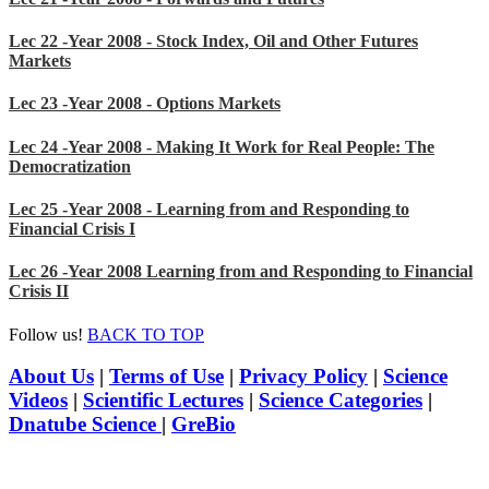
Lec 22 -Year 2008 - Stock Index, Oil and Other Futures
Markets
Lec 23 -Year 2008 - Options Markets
Lec 24 -Year 2008 - Making It Work for Real People: The
Democratization
Lec 25 -Year 2008 - Learning from and Responding to
Financial Crisis I
Lec 26 -Year 2008 Learning from and Responding to Financial
Crisis II
Follow us!
BACK TO TOP
About Us
|
Terms of Use
|
Privacy Policy
|
Science
Videos
|
Scientific Lectures
|
Science Categories
|
Dnatube Science
|
GreBio