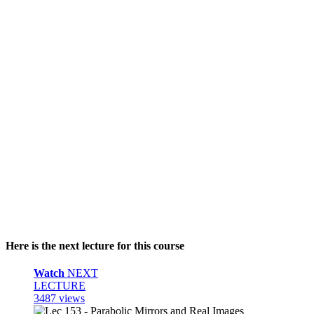
Here is the next lecture for this course
Watch
NEXT
LECTURE
3487 views