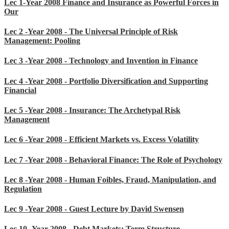
Lec 1-Year 2008 Finance and Insurance as Powerful Forces in
Our
Lec 2 -Year 2008 - The Universal Principle of Risk
Management: Pooling
Lec 3 -Year 2008 - Technology and Invention in Finance
Lec 4 -Year 2008 - Portfolio Diversification and Supporting
Financial
Lec 5 -Year 2008 - Insurance: The Archetypal Risk
Management
Lec 6 -Year 2008 - Efficient Markets vs. Excess Volatility
Lec 7 -Year 2008 - Behavioral Finance: The Role of Psychology
Lec 8 -Year 2008 - Human Foibles, Fraud, Manipulation, and
Regulation
Lec 9 -Year 2008 - Guest Lecture by David Swensen
Lec 10 -Year 2008 - Debt Markets: Term Structure