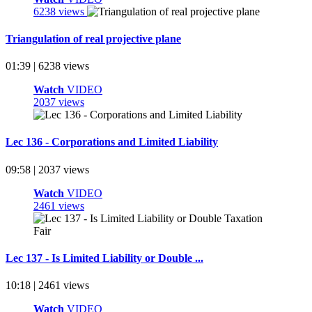
6238 views
Triangulation of real projective plane
01:39 | 6238 views
Watch
VIDEO
2037 views
Lec 136 - Corporations and Limited Liability
09:58 | 2037 views
Watch
VIDEO
2461 views
Lec 137 - Is Limited Liability or Double ...
10:18 | 2461 views
Watch
VIDEO