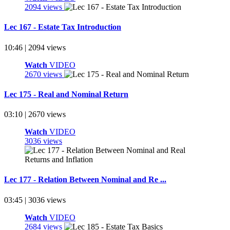
2094 views
Lec 167 - Estate Tax Introduction
10:46 | 2094 views
Watch
VIDEO
2670 views
Lec 175 - Real and Nominal Return
03:10 | 2670 views
Watch
VIDEO
3036 views
Lec 177 - Relation Between Nominal and Re ...
03:45 | 3036 views
Watch
VIDEO
2684 views