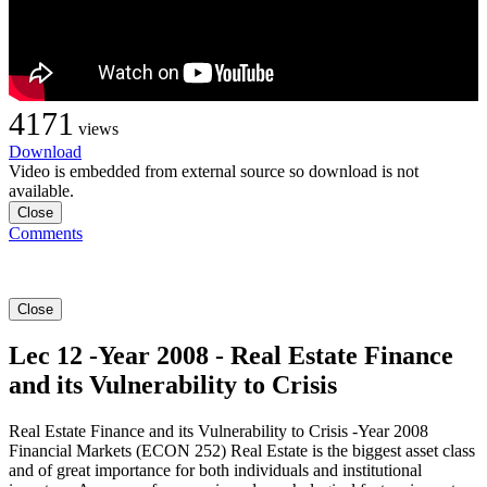
4171
views
Download
Video is embedded from external source so download is not
available.
Close
Comments
Close
Lec 12 -Year 2008 - Real Estate Finance
and its Vulnerability to Crisis
Real Estate Finance and its Vulnerability to Crisis -Year 2008
Financial Markets (ECON 252) Real Estate is the biggest asset class
and of great importance for both individuals and institutional