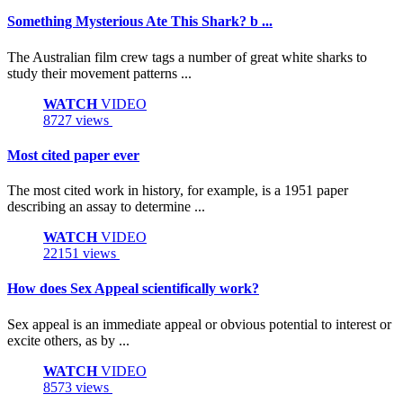
Something Mysterious Ate This Shark? b ...
The Australian film crew tags a number of great white sharks to
study their movement patterns ...
WATCH
VIDEO
8727 views
Most cited paper ever
The most cited work in history, for example, is a 1951 paper
describing an assay to determine ...
WATCH
VIDEO
22151 views
How does Sex Appeal scientifically work?
Sex appeal is an immediate appeal or obvious potential to interest or
excite others, as by ...
WATCH
VIDEO
8573 views