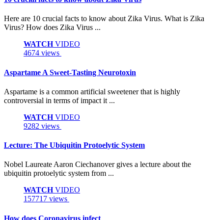
Here are 10 crucial facts to know about Zika Virus. What is Zika
Virus? How does Zika Virus ...
WATCH
VIDEO
4674 views
Aspartame A Sweet-Tasting Neurotoxin
Aspartame is a common artificial sweetener that is highly
controversial in terms of impact it ...
WATCH
VIDEO
9282 views
Lecture: The Ubiquitin Protoelytic System
Nobel Laureate Aaron Ciechanover gives a lecture about the
ubiquitin protoelytic system from ...
WATCH
VIDEO
157717 views
How does Coronavirus infect