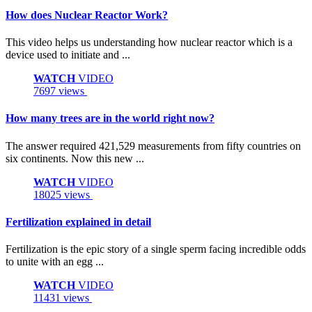
How does Nuclear Reactor Work?
This video helps us understanding how nuclear reactor which is a
device used to initiate and ...
WATCH
VIDEO
7697 views
How many trees are in the world right now?
The answer required 421,529 measurements from fifty countries on
six continents. Now this new ...
WATCH
VIDEO
18025 views
Fertilization explained in detail
Fertilization is the epic story of a single sperm facing incredible odds
to unite with an egg ...
WATCH
VIDEO
11431 views