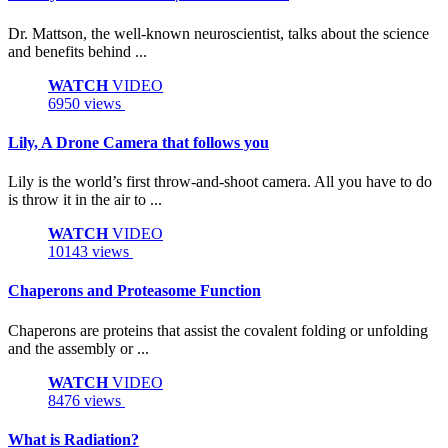
Dr. Mattson, the well-known neuroscientist, talks about the science
and benefits behind ...
WATCH
VIDEO
6950 views
Lily, A Drone Camera that follows you
Lily is the world’s first throw-and-shoot camera. All you have to do
is throw it in the air to ...
WATCH
VIDEO
10143 views
Chaperons and Proteasome Function
Chaperons are proteins that assist the covalent folding or unfolding
and the assembly or ...
WATCH
VIDEO
8476 views
What is Radiation?