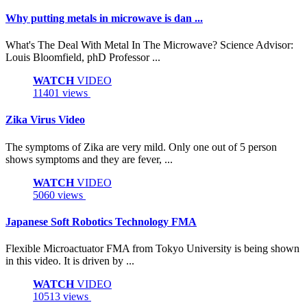
Why putting metals in microwave is dan ...
What's The Deal With Metal In The Microwave? Science Advisor:
Louis Bloomfield, phD Professor ...
WATCH
VIDEO
11401 views
Zika Virus Video
The symptoms of Zika are very mild. Only one out of 5 person
shows symptoms and they are fever, ...
WATCH
VIDEO
5060 views
Japanese Soft Robotics Technology FMA
Flexible Microactuator FMA from Tokyo University is being shown
in this video. It is driven by ...
WATCH
VIDEO
10513 views