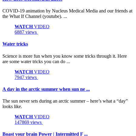
COVID-19 animation by Nucleus Medical Media and our friends at
the What If Channel (youtube). ...
WATCH
VIDEO
6887 views
Water tricks
Science is more fun when you know some tricks through it. Here
are some water tricks you can do ...
WATCH
VIDEO
7947 views
A day in the arctic summer when sun ne ...
The sun never sets during an arctic summer – here’s what a “day”
looks like.
WATCH
VIDEO
147869 views
Boast your brain Power | Intermitted F ...