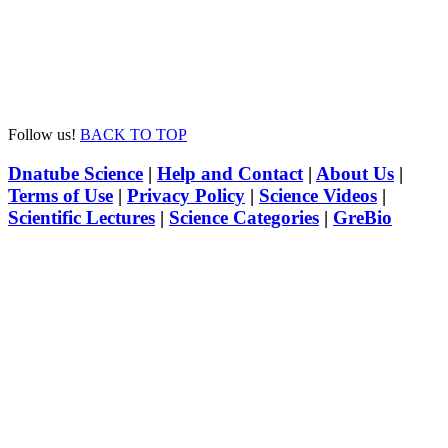
Follow us!
BACK TO TOP
Dnatube Science
|
Help and Contact
|
About Us
|
Terms of Use
|
Privacy Policy
|
Science Videos
|
Scientific Lectures
|
Science Categories
|
GreBio