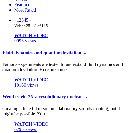
Featured
Most Rated
«
1
2
3
4
5
»
Videos 25 -48 of 115
WATCH
VIDEO
9995 views
Fluid dynamics and quantum levitation ...
Famous experiments are tested to understand fluid dynamics and
quantum levitation. Here are some ...
WATCH
VIDEO
10160 views
Wendlestein 7X a revolutionary nuclear ...
Creating a little bit of sun in a laboratory sounds exciting, but it
might be possible. You ...
WATCH
VIDEO
6795 views