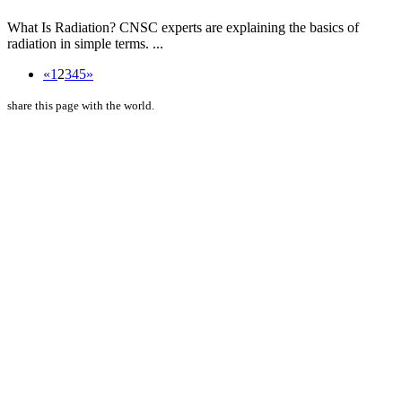
What Is Radiation? CNSC experts are explaining the basics of
radiation in simple terms. ...
«
1
2
3
4
5
»
share this page with the world.