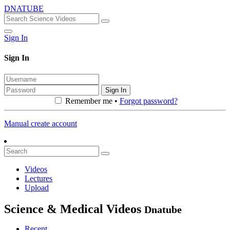
DNATUBE
Sign In
Sign In
Sign In
Remember me •
Forgot password?
Manual create account
Videos
Lectures
Upload
Science & Medical Videos
Dnatube
Recent