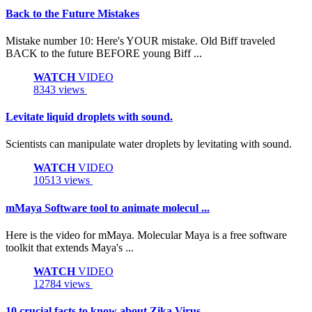
Back to the Future Mistakes
Mistake number 10: Here's YOUR mistake. Old Biff traveled
BACK to the future BEFORE young Biff ...
WATCH
VIDEO
8343 views
Levitate liquid droplets with sound.
Scientists can manipulate water droplets by levitating with sound.
WATCH
VIDEO
10513 views
mMaya Software tool to animate molecul ...
Here is the video for mMaya. Molecular Maya is a free software
toolkit that extends Maya's ...
WATCH
VIDEO
12784 views
10 crucial facts to know about Zika Virus