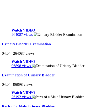
Watch
VIDEO
264087 views
Urinary Bladder Examination
04:04 | 264087 views
Watch
VIDEO
96898 views
Examination of Urinary Bladder
04:04 | 96898 views
Watch
VIDEO
26192 views
Parts of a Male Urinary Bladder