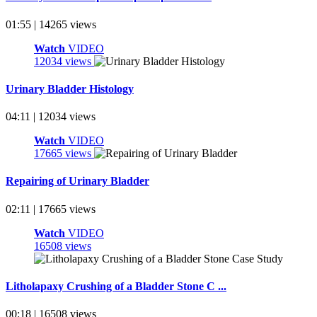
01:55 | 14265 views
Watch
VIDEO
12034 views
Urinary Bladder Histology
04:11 | 12034 views
Watch
VIDEO
17665 views
Repairing of Urinary Bladder
02:11 | 17665 views
Watch
VIDEO
16508 views
Litholapaxy Crushing of a Bladder Stone C ...
00:18 | 16508 views