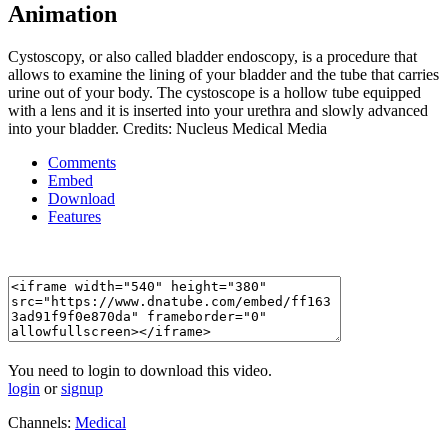
Animation
Cystoscopy, or also called bladder endoscopy, is a procedure that
allows to examine the lining of your bladder and the tube that carries
urine out of your body. The cystoscope is a hollow tube equipped
with a lens and it is inserted into your urethra and slowly advanced
into your bladder. Credits: Nucleus Medical Media
Comments
Embed
Download
Features
You need to login to download this video.
login
or
signup
Channels:
Medical