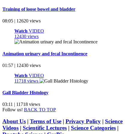
Training of loose bowel and bladder
08:05 | 12620 views
Watch
VIDEO
12430 views
Animation urinary and fecal Incontinence
01:57 | 12430 views
Watch
VIDEO
11718 views
Gall Bladder Histology
03:11 | 11718 views
Follow us!
BACK TO TOP
About Us
|
Terms of Use
|
Privacy Policy
|
Science
Videos
|
Scientific Lectures
|
Science Categories
|