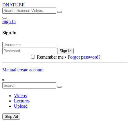
DNATUBE
Sign In
Sign In
Sign In
Remember me •
Forgot password?
Manual create account
Videos
Lectures
Upload
Skip Ad