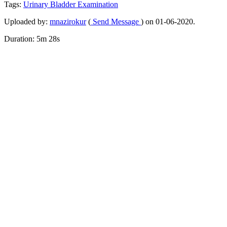
Tags:
Urinary
Bladder
Examination
Uploaded by:
mnazirokur
(
Send Message
) on 01-06-2020.
Duration: 5m 28s