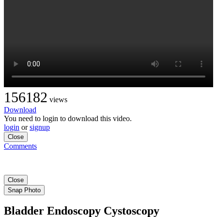
156182
views
Download
You need to login to download this video.
login
or
signup
Close
Comments
Close
Snap Photo
Bladder Endoscopy Cystoscopy