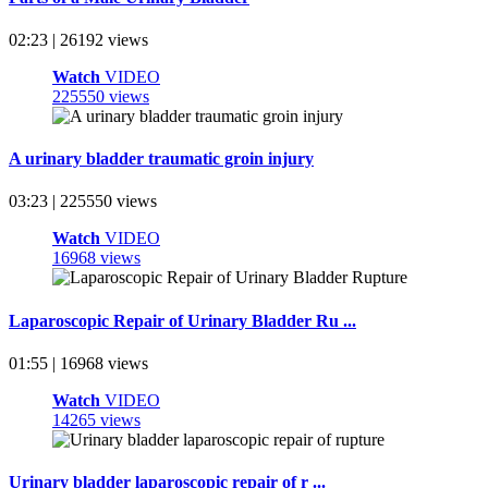
02:23 | 26192 views
Watch
VIDEO
225550 views
A urinary bladder traumatic groin injury
03:23 | 225550 views
Watch
VIDEO
16968 views
Laparoscopic Repair of Urinary Bladder Ru ...
01:55 | 16968 views
Watch
VIDEO
14265 views
Urinary bladder laparoscopic repair of r ...