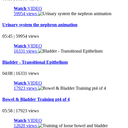
Watch
VIDEO
59954 views
Urinary system the nephron animation
05:45 | 59954 views
Watch
VIDEO
16331 views
Bladder - Transitional Epithelium
04:08 | 16331 views
Watch
VIDEO
17923 views
Bowel & Bladder Training pt4 of 4
05:58 | 17923 views
Watch
VIDEO
12620 views