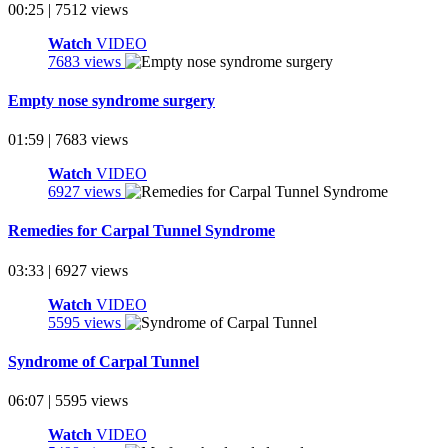
00:25 | 7512 views
Watch
VIDEO
7683 views
Empty nose syndrome surgery
01:59 | 7683 views
Watch
VIDEO
6927 views
Remedies for Carpal Tunnel Syndrome
03:33 | 6927 views
Watch
VIDEO
5595 views
Syndrome of Carpal Tunnel
06:07 | 5595 views
Watch
VIDEO