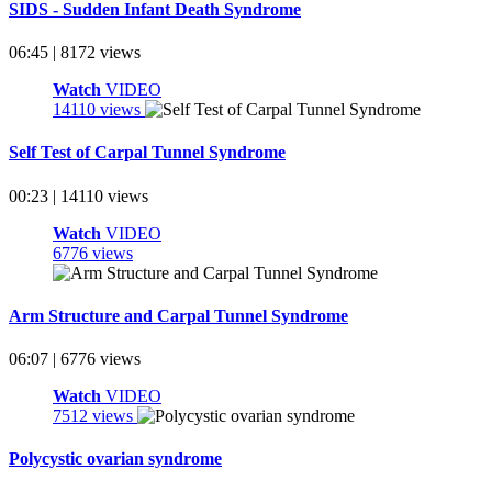
SIDS - Sudden Infant Death Syndrome
06:45 | 8172 views
Watch
VIDEO
14110 views
Self Test of Carpal Tunnel Syndrome
00:23 | 14110 views
Watch
VIDEO
6776 views
Arm Structure and Carpal Tunnel Syndrome
06:07 | 6776 views
Watch
VIDEO
7512 views
Polycystic ovarian syndrome