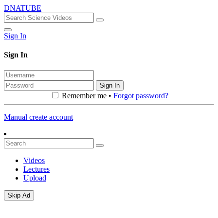
DNATUBE
Sign In
Sign In
Sign In
Remember me •
Forgot password?
Manual create account
Videos
Lectures
Upload
Skip Ad