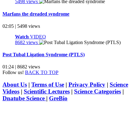
5498 views
Marfans the dreaded syndrome
02:05 | 5498 views
Watch
VIDEO
8682 views
Post Tubal Ligation Syndrome (PTLS)
01:24 | 8682 views
Follow us!
BACK TO TOP
About Us
|
Terms of Use
|
Privacy Policy
|
Science
Videos
|
Scientific Lectures
|
Science Categories
|
Dnatube Science
|
GreBio