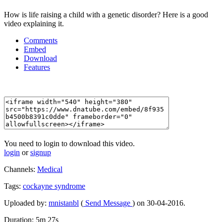
How is life raising a child with a genetic disorder? Here is a good
video explaining it.
Comments
Embed
Download
Features
You need to login to download this video.
login
or
signup
Channels:
Medical
Tags:
cockayne
syndrome
Uploaded by:
mnistanbl
(
Send Message
) on 30-04-2016.
Duration: 5m 27s