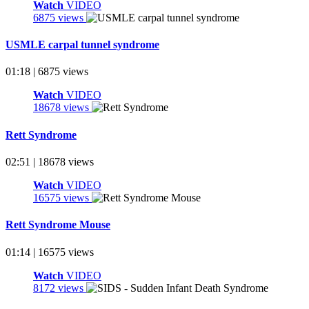
Watch
VIDEO
6875 views
USMLE carpal tunnel syndrome
01:18 | 6875 views
Watch
VIDEO
18678 views
Rett Syndrome
02:51 | 18678 views
Watch
VIDEO
16575 views
Rett Syndrome Mouse
01:14 | 16575 views
Watch
VIDEO
8172 views