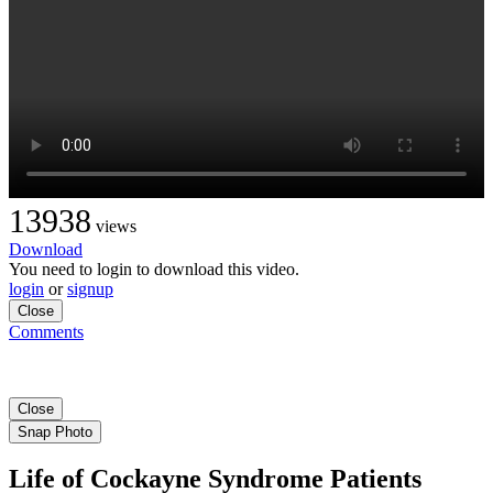
13938
views
Download
You need to login to download this video.
login
or
signup
Close
Comments
Close
Snap Photo
Life of Cockayne Syndrome Patients