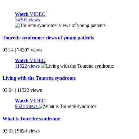
Watch
VIDEO
74307 views
Tourette syndrome: views of young patients
03:14 | 74307 views
Watch
VIDEO
11522 views
Living with the Tourette syndrome
03:04 | 11522 views
Watch
VIDEO
9624 views
What is Tourette syndrome
03:03 | 9624 views