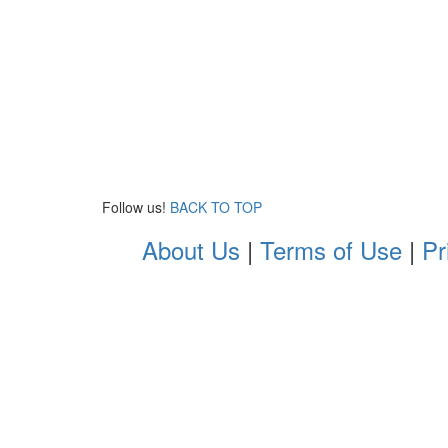
Follow us!
BACK TO TOP
About Us
|
Terms of Use
|
Pr