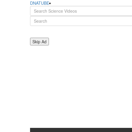
DNATUBE
Skip Ad