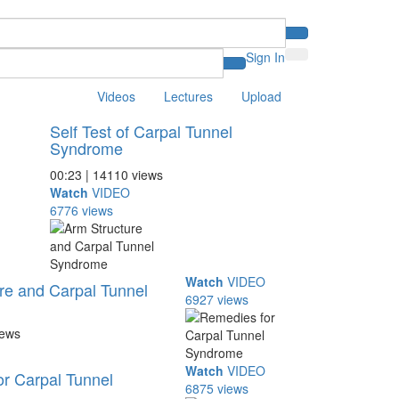
Sign In
Videos
Lectures
Upload
Self Test of Carpal Tunnel
Syndrome
00:23 | 14110 views
Watch
VIDEO
6776 views
Watch
VIDEO
re and Carpal Tunnel
6927 views
iews
Watch
VIDEO
r Carpal Tunnel
6875 views