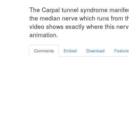
The Carpal tunnel syndrome manifes
the median nerve which runs from th
video shows exactly where this nerve
animation.
Comments
Embed
Download
Feature