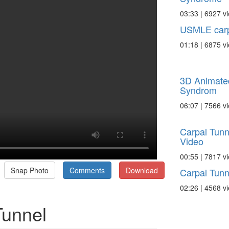
03:33 | 6927 v
USMLE carp
01:18 | 6875 v
3D Animate
Syndrom
06:07 | 7566 v
Carpal Tunn
Video
00:55 | 7817 v
Snap Photo
Comments
Download
Carpal Tunn
02:26 | 4568 v
Tunnel