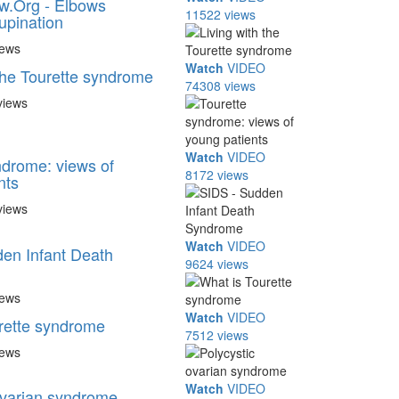
w.Org - Elbows
11522 views
upination
iews
Watch
VIDEO
 the Tourette syndrome
74308 views
views
Watch
VIDEO
ndrome: views of
8172 views
nts
views
Watch
VIDEO
en Infant Death
9624 views
iews
Watch
VIDEO
rette syndrome
7512 views
iews
Watch
VIDEO
ovarian syndrome