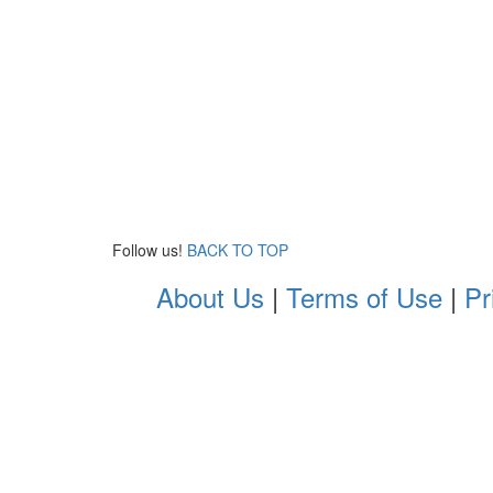
Follow us!
BACK TO TOP
About Us
|
Terms of Use
|
Pr