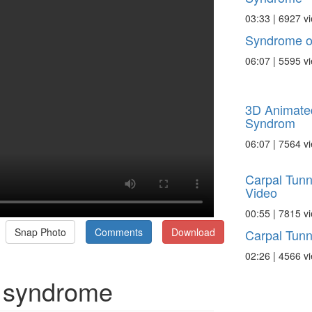
03:33 | 6927 v
Syndrome of
06:07 | 5595 v
3D Animate
Syndrom
06:07 | 7564 v
Carpal Tunn
Video
00:55 | 7815 v
Snap Photo
Comments
Download
Carpal Tunn
02:26 | 4566 v
 syndrome