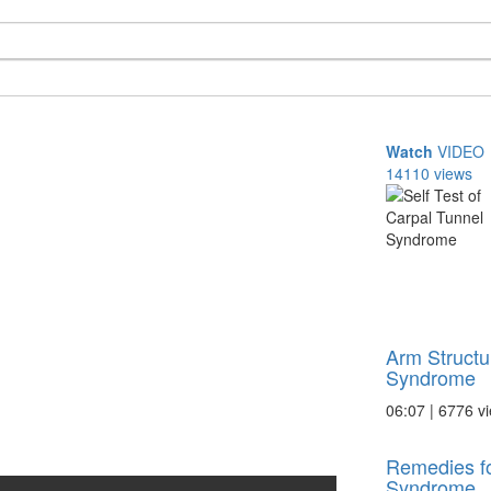
Watch
VIDEO
14110 views
Arm Structu
Syndrome
06:07 | 6776 v
Remedies fo
Syndrome