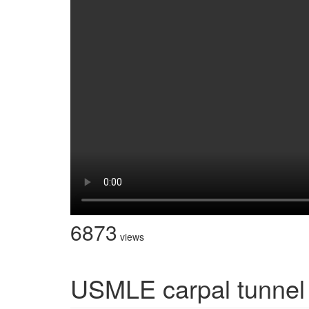
6873
views
USMLE carpal tunnel