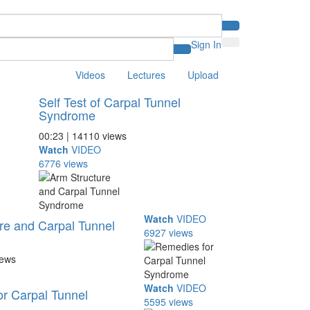
Sign In
Videos
Lectures
Upload
Self Test of Carpal Tunnel
Syndrome
00:23 | 14110 views
Watch
VIDEO
6776 views
Watch
VIDEO
re and Carpal Tunnel
6927 views
iews
Watch
VIDEO
r Carpal Tunnel
5595 views