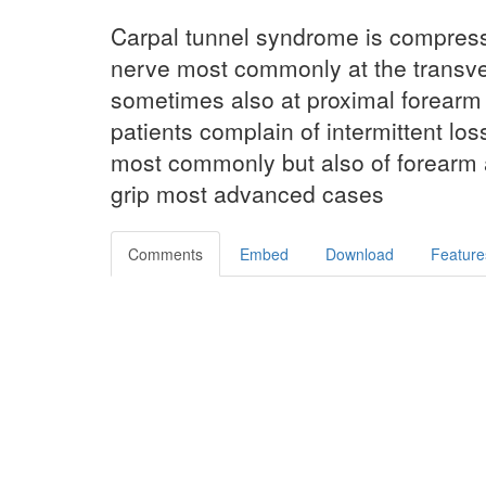
Carpal tunnel syndrome is compres
nerve most commonly at the transve
sometimes also at proximal forearm 
patients complain of intermittent loss
most commonly but also of forearm 
grip most advanced cases
Comments
Embed
Download
Feature