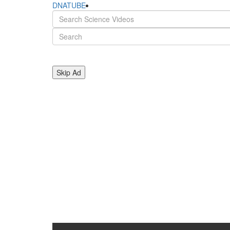
DNATUBE
Skip Ad