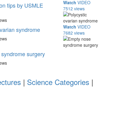
Watch
VIDEO
n tips by USMLE
7512 views
iews
Watch
VIDEO
ovarian syndrome
7682 views
iews
 syndrome surgery
iews
ectures
|
Science Categories
|