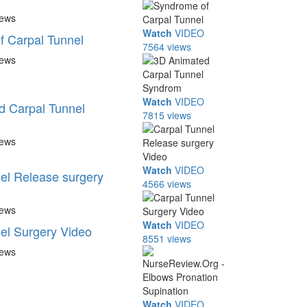
iews
Watch
VIDEO
 Carpal Tunnel
7564 views
iews
Watch
VIDEO
d Carpal Tunnel
7815 views
iews
Watch
VIDEO
el Release surgery
4566 views
iews
Watch
VIDEO
el Surgery Video
8551 views
iews
Watch
VIDEO