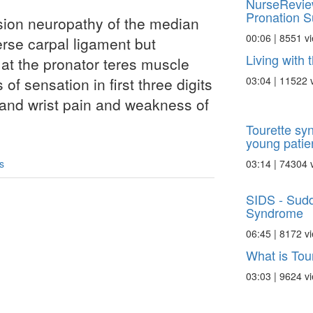
NurseRevie
Pronation S
sion neuropathy of the median
00:06 | 8551 v
rse carpal ligament but
Living with
at the pronator teres muscle
03:04 | 11522 
 of sensation in first three digits
and wrist pain and weakness of
Tourette sy
young patie
03:14 | 74304 
s
SIDS - Sudd
Syndrome
06:45 | 8172 v
What is Tou
03:03 | 9624 v