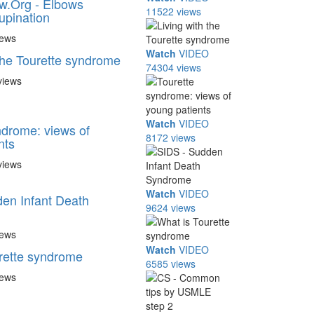
w.Org - Elbows
11522 views
upination
iews
Watch
VIDEO
 the Tourette syndrome
74304 views
views
Watch
VIDEO
ndrome: views of
8172 views
nts
views
Watch
VIDEO
en Infant Death
9624 views
iews
Watch
VIDEO
rette syndrome
6585 views
iews