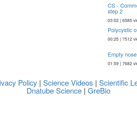
CS - Commo
step 2
03:02 | 6585 v
Polycystic 
00:25 | 7512 v
Empty nose
01:59 | 7682 v
ivacy Policy
|
Science Videos
|
Scientific L
Dnatube Science
|
GreBio