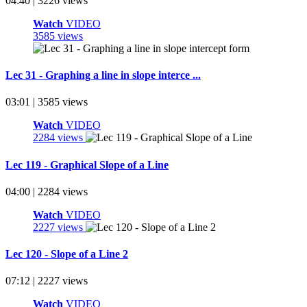
04:40 | 3226 views
Watch
VIDEO
3585 views
Lec 31 - Graphing a line in slope interce ...
03:01 | 3585 views
Watch
VIDEO
2284 views
Lec 119 - Graphical Slope of a Line
04:00 | 2284 views
Watch
VIDEO
2227 views
Lec 120 - Slope of a Line 2
07:12 | 2227 views
Watch
VIDEO