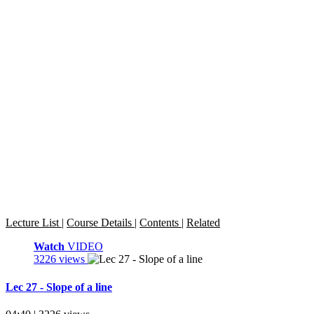
Lecture List
|
Course Details
|
Contents
|
Related
Watch
VIDEO
3226 views
Lec 27 - Slope of a line