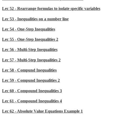
Lec 52 - Rearrange formulas to isolate specific variables
Lec 53 - Inequalities on a number line
Lec 54 - One-Step Inequalities
Lec 55 - One-Step Inequalities 2
Lec 56 - Multi-Step Inequalities
Lec 57 - Multi-Step Inequalities 2
Lec 58 - Compund Inequalities
Lec 59 - Compund Inequalities 2
Lec 60 - Compound Inequalities 3
Lec 61 - Compound Inequalities 4
Lec 62 - Absolute Value Equations Example 1