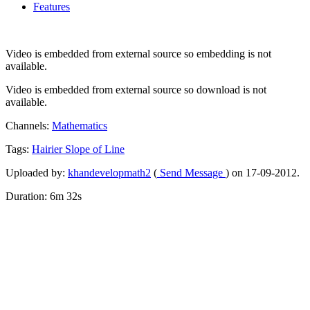
Features
Video is embedded from external source so embedding is not
available.
Video is embedded from external source so download is not
available.
Channels:
Mathematics
Tags:
Hairier
Slope
of
Line
Uploaded by:
khandevelopmath2
(
Send Message
) on 17-09-2012.
Duration: 6m 32s