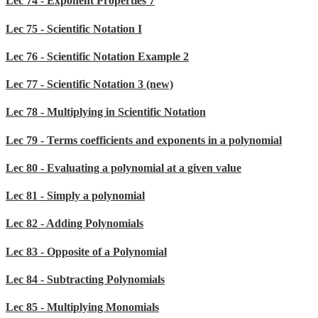
Lec 74 - Exponent Properties 7
Lec 75 - Scientific Notation I
Lec 76 - Scientific Notation Example 2
Lec 77 - Scientific Notation 3 (new)
Lec 78 - Multiplying in Scientific Notation
Lec 79 - Terms coefficients and exponents in a polynomial
Lec 80 - Evaluating a polynomial at a given value
Lec 81 - Simply a polynomial
Lec 82 - Adding Polynomials
Lec 83 - Opposite of a Polynomial
Lec 84 - Subtracting Polynomials
Lec 85 - Multiplying Monomials