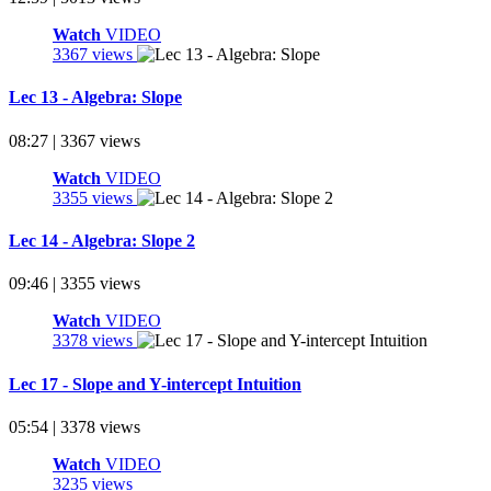
Watch
VIDEO
3367 views
Lec 13 - Algebra: Slope
08:27 | 3367 views
Watch
VIDEO
3355 views
Lec 14 - Algebra: Slope 2
09:46 | 3355 views
Watch
VIDEO
3378 views
Lec 17 - Slope and Y-intercept Intuition
05:54 | 3378 views
Watch
VIDEO
3235 views