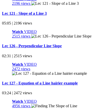
2196 views
Lec 121 - Slope of a Line 3
05:05 | 2196 views
Watch
VIDEO
2515 views
Lec 126 - Perpendicular Line Slope
02:31 | 2515 views
Watch
VIDEO
2472 views
Lec 127 - Equation of a Line hairier example
03:24 | 2472 views
Watch
VIDEO
4956 views