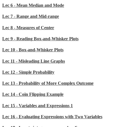
Lec 6 - Mean Median and Mode
Lec 7 - Range and Mid-range
Lec 8 - Measures of Center
Lec 9 - Reading Box-and-Whisker Plots
Lec 10 - Box-and-Whisker Plots
Lec 11 - Misleading Line Graphs
Lec 12 - Simple Probability
Lec 13 - Probability of More Complex Outcome
Lec 14 - Coin Flipping Example
Lec 15 - Variables and Expressions 1
Lec 16 - Evaluating Expressions with Two Variables