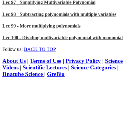
Lec 97 - Simplifying Multivariable Polynomial
Lec 98 - Subtracting polynomials with multiple variables
Lec 99 - More multiplying polynomials
Lec 100 - Dividing multivariable polynomial with monomial
Follow us!
BACK TO TOP
About Us
|
Terms of Use
|
Privacy Policy
|
Science
Videos
|
Scientific Lectures
|
Science Categories
|
Dnatube Science
|
GreBio