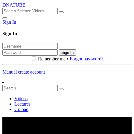
DNATUBE
Sign In
Sign In
Sign In
Remember me •
Forgot password?
Manual create account
Videos
Lectures
Upload