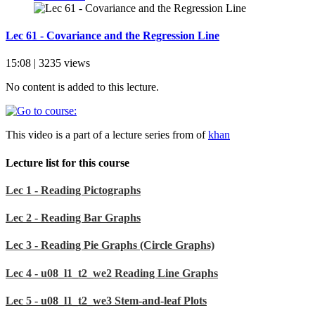
Lec 61 - Covariance and the Regression Line
15:08 | 3235 views
No content is added to this lecture.
This video is a part of a lecture series from of
khan
Lecture list for this course
Lec 1 - Reading Pictographs
Lec 2 - Reading Bar Graphs
Lec 3 - Reading Pie Graphs (Circle Graphs)
Lec 4 - u08_l1_t2_we2 Reading Line Graphs
Lec 5 - u08_l1_t2_we3 Stem-and-leaf Plots