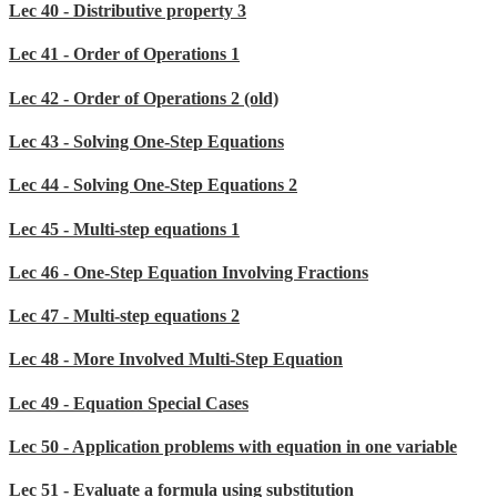
Lec 40 - Distributive property 3
Lec 41 - Order of Operations 1
Lec 42 - Order of Operations 2 (old)
Lec 43 - Solving One-Step Equations
Lec 44 - Solving One-Step Equations 2
Lec 45 - Multi-step equations 1
Lec 46 - One-Step Equation Involving Fractions
Lec 47 - Multi-step equations 2
Lec 48 - More Involved Multi-Step Equation
Lec 49 - Equation Special Cases
Lec 50 - Application problems with equation in one variable
Lec 51 - Evaluate a formula using substitution