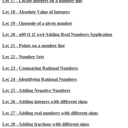
Lec 17 - Locate integers on a number line
Lec 18 - Absolute Value of Integers
Lec 19 - Opposite of a given number
Lec 20 - u09 l1 t2 we4 Adding Real Numbers Application
Lec 21 - Points on a number line
Lec 22 - Number Sets
Lec 23 - Comparing Rational Numbers
Lec 24 - Identifying Rational Numbers
Lec 25 - Adding Negative Numbers
Lec 26 - Adding integers with different signs
Lec 27 - Adding real numbers with different signs
Lec 28 - Adding fractions with different signs