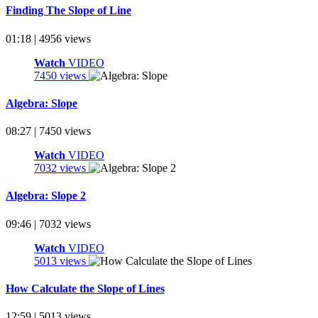
Finding The Slope of Line
01:18 | 4956 views
Watch
VIDEO
7450 views
Algebra: Slope
08:27 | 7450 views
Watch
VIDEO
7032 views
Algebra: Slope 2
09:46 | 7032 views
Watch
VIDEO
5013 views
How Calculate the Slope of Lines
12:59 | 5013 views