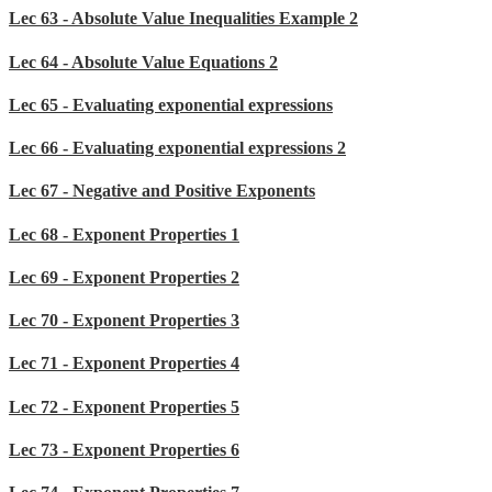
Lec 63 - Absolute Value Inequalities Example 2
Lec 64 - Absolute Value Equations 2
Lec 65 - Evaluating exponential expressions
Lec 66 - Evaluating exponential expressions 2
Lec 67 - Negative and Positive Exponents
Lec 68 - Exponent Properties 1
Lec 69 - Exponent Properties 2
Lec 70 - Exponent Properties 3
Lec 71 - Exponent Properties 4
Lec 72 - Exponent Properties 5
Lec 73 - Exponent Properties 6