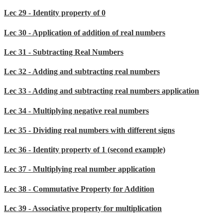
Lec 29 - Identity property of 0
Lec 30 - Application of addition of real numbers
Lec 31 - Subtracting Real Numbers
Lec 32 - Adding and subtracting real numbers
Lec 33 - Adding and subtracting real numbers application
Lec 34 - Multiplying negative real numbers
Lec 35 - Dividing real numbers with different signs
Lec 36 - Identity property of 1 (second example)
Lec 37 - Multiplying real number application
Lec 38 - Commutative Property for Addition
Lec 39 - Associative property for multiplication