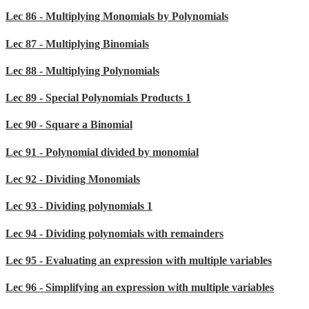
Lec 86 - Multiplying Monomials by Polynomials
Lec 87 - Multiplying Binomials
Lec 88 - Multiplying Polynomials
Lec 89 - Special Polynomials Products 1
Lec 90 - Square a Binomial
Lec 91 - Polynomial divided by monomial
Lec 92 - Dividing Monomials
Lec 93 - Dividing polynomials 1
Lec 94 - Dividing polynomials with remainders
Lec 95 - Evaluating an expression with multiple variables
Lec 96 - Simplifying an expression with multiple variables