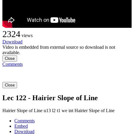
2324
views
Download
Video is embedded from external source so download is not
available.
Close
Comments
Close
Lec 122 - Hairier Slope of Line
Hairier Slope of Line u13 l2 t1 we int Hairier Slope of Line
Comments
Embed
Download