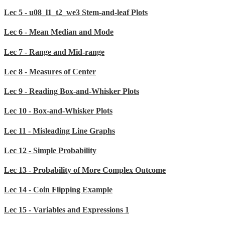
Lec 5 - u08_l1_t2_we3 Stem-and-leaf Plots
Lec 6 - Mean Median and Mode
Lec 7 - Range and Mid-range
Lec 8 - Measures of Center
Lec 9 - Reading Box-and-Whisker Plots
Lec 10 - Box-and-Whisker Plots
Lec 11 - Misleading Line Graphs
Lec 12 - Simple Probability
Lec 13 - Probability of More Complex Outcome
Lec 14 - Coin Flipping Example
Lec 15 - Variables and Expressions 1