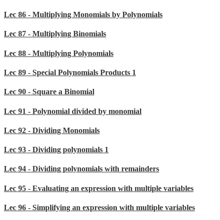
Lec 86 - Multiplying Monomials by Polynomials
Lec 87 - Multiplying Binomials
Lec 88 - Multiplying Polynomials
Lec 89 - Special Polynomials Products 1
Lec 90 - Square a Binomial
Lec 91 - Polynomial divided by monomial
Lec 92 - Dividing Monomials
Lec 93 - Dividing polynomials 1
Lec 94 - Dividing polynomials with remainders
Lec 95 - Evaluating an expression with multiple variables
Lec 96 - Simplifying an expression with multiple variables