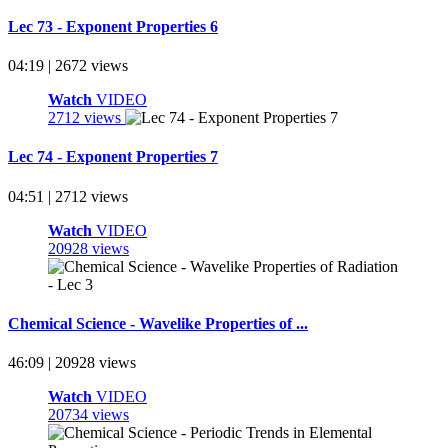
Lec 73 - Exponent Properties 6
04:19 | 2672 views
Watch
VIDEO
2712 views
Lec 74 - Exponent Properties 7
04:51 | 2712 views
Watch
VIDEO
20928 views
Chemical Science - Wavelike Properties of ...
46:09 | 20928 views
Watch
VIDEO
20734 views