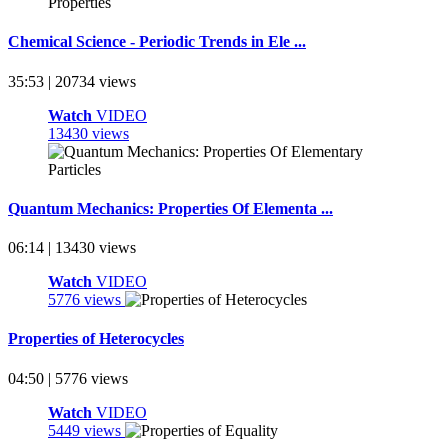
Chemical Science - Periodic Trends in Ele ...
35:53 | 20734 views
Watch
VIDEO
13430 views
Quantum Mechanics: Properties Of Elementa ...
06:14 | 13430 views
Watch
VIDEO
5776 views
Properties of Heterocycles
04:50 | 5776 views
Watch
VIDEO
5449 views