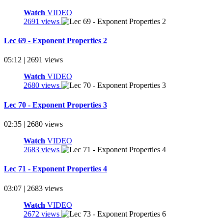
Watch
VIDEO
2691 views
Lec 69 - Exponent Properties 2
05:12 | 2691 views
Watch
VIDEO
2680 views
Lec 70 - Exponent Properties 3
02:35 | 2680 views
Watch
VIDEO
2683 views
Lec 71 - Exponent Properties 4
03:07 | 2683 views
Watch
VIDEO
2672 views