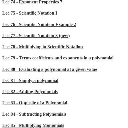
Lec 74 - Exponent Properties 7
Lec 75 - Scientific Notation I
Lec 76 - Scientific Notation Example 2
Lec 77 - Scientific Notation 3 (new)
Lec 78 - Multiplying in Scientific Notation
Lec 79 - Terms coefficients and exponents in a polynomial
Lec 80 - Evaluating a polynomial at a given value
Lec 81 - Simply a polynomial
Lec 82 - Adding Polynomials
Lec 83 - Opposite of a Polynomial
Lec 84 - Subtracting Polynomials
Lec 85 - Multiplying Monomials