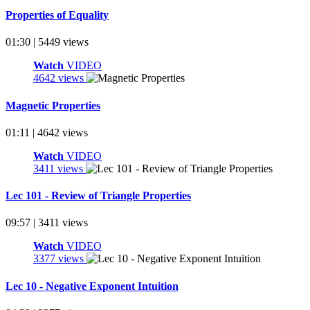
Properties of Equality
01:30 | 5449 views
Watch
VIDEO
4642 views
Magnetic Properties
01:11 | 4642 views
Watch
VIDEO
3411 views
Lec 101 - Review of Triangle Properties
09:57 | 3411 views
Watch
VIDEO
3377 views
Lec 10 - Negative Exponent Intuition