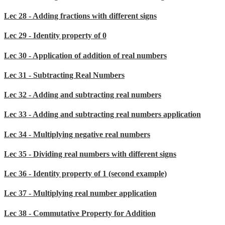
Lec 28 - Adding fractions with different signs
Lec 29 - Identity property of 0
Lec 30 - Application of addition of real numbers
Lec 31 - Subtracting Real Numbers
Lec 32 - Adding and subtracting real numbers
Lec 33 - Adding and subtracting real numbers application
Lec 34 - Multiplying negative real numbers
Lec 35 - Dividing real numbers with different signs
Lec 36 - Identity property of 1 (second example)
Lec 37 - Multiplying real number application
Lec 38 - Commutative Property for Addition