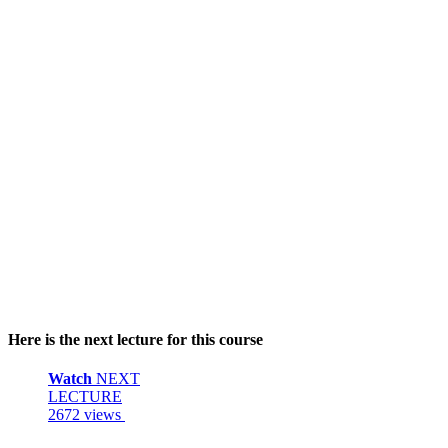
Here is the next lecture for this course
Watch
NEXT
LECTURE
2672 views