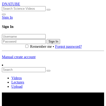
DNATUBE
Sign In
Sign In
Sign In
Remember me •
Forgot password?
Manual create account
Videos
Lectures
Upload