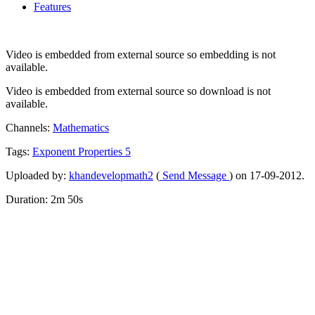
Features
Video is embedded from external source so embedding is not
available.
Video is embedded from external source so download is not
available.
Channels:
Mathematics
Tags:
Exponent
Properties
5
Uploaded by:
khandevelopmath2
(
Send Message
) on 17-09-2012.
Duration: 2m 50s