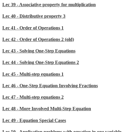
Lec 39 - Associative property for multiplication
Lec 40 - Distributive property 3
Lec 41 - Order of Operations 1
Lec 42 - Order of Operations 2 (old)
Lec 43 - Solving One-Step Equations
Lec 44 - Solving One-Step Equations 2
Lec 45 - Multi-step equations 1
Lec 46 - One-Step Equation Involving Fractions
Lec 47 - Multi-step equations 2
Lec 48 - More Involved Multi-Step Equation
Lec 49 - Equation Special Cases
Lec 50 - Application problems with equation in one variable