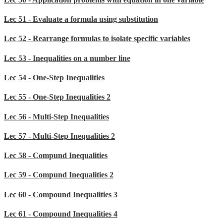
Lec 51 - Evaluate a formula using substitution
Lec 52 - Rearrange formulas to isolate specific variables
Lec 53 - Inequalities on a number line
Lec 54 - One-Step Inequalities
Lec 55 - One-Step Inequalities 2
Lec 56 - Multi-Step Inequalities
Lec 57 - Multi-Step Inequalities 2
Lec 58 - Compund Inequalities
Lec 59 - Compund Inequalities 2
Lec 60 - Compound Inequalities 3
Lec 61 - Compound Inequalities 4