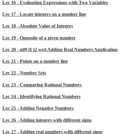
Lec 16 - Evaluating Expressions with Two Variables
Lec 17 - Locate integers on a number line
Lec 18 - Absolute Value of Integers
Lec 19 - Opposite of a given number
Lec 20 - u09 l1 t2 we4 Adding Real Numbers Application
Lec 21 - Points on a number line
Lec 22 - Number Sets
Lec 23 - Comparing Rational Numbers
Lec 24 - Identifying Rational Numbers
Lec 25 - Adding Negative Numbers
Lec 26 - Adding integers with different signs
Lec 27 - Adding real numbers with different signs