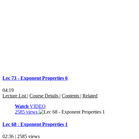
Lec 73 - Exponent Properties 6
04:19
Lecture List
|
Course Details
|
Contents
|
Related
Watch
VIDEO
2585 views
Lec 68 - Exponent Properties 1
02:36 | 2585 views