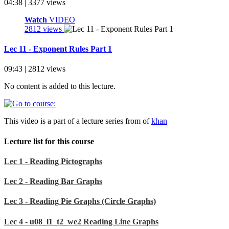
04:38 | 3377 views
Watch
VIDEO
2812 views
Lec 11 - Exponent Rules Part 1
09:43 | 2812 views
No content is added to this lecture.
This video is a part of a lecture series from of
khan
Lecture list for this course
Lec 1 - Reading Pictographs
Lec 2 - Reading Bar Graphs
Lec 3 - Reading Pie Graphs (Circle Graphs)
Lec 4 - u08_l1_t2_we2 Reading Line Graphs