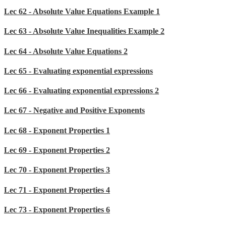
Lec 62 - Absolute Value Equations Example 1
Lec 63 - Absolute Value Inequalities Example 2
Lec 64 - Absolute Value Equations 2
Lec 65 - Evaluating exponential expressions
Lec 66 - Evaluating exponential expressions 2
Lec 67 - Negative and Positive Exponents
Lec 68 - Exponent Properties 1
Lec 69 - Exponent Properties 2
Lec 70 - Exponent Properties 3
Lec 71 - Exponent Properties 4
Lec 73 - Exponent Properties 6