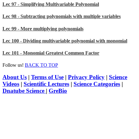
Lec 97 - Simplifying Multivariable Polynomial
Lec 98 - Subtracting polynomials with multiple variables
Lec 99 - More multiplying polynomials
Lec 100 - Dividing multivariable polynomial with monomial
Lec 101 - Monomial Greatest Common Factor
Follow us!
BACK TO TOP
About Us
|
Terms of Use
|
Privacy Policy
|
Science
Videos
|
Scientific Lectures
|
Science Categories
|
Dnatube Science
|
GreBio