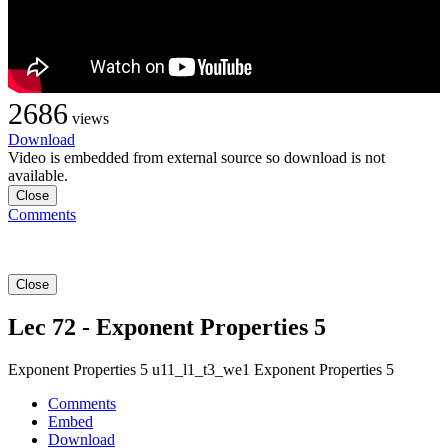
2686
views
Download
Video is embedded from external source so download is not
available.
Close
Comments
Close
Lec 72 - Exponent Properties 5
Exponent Properties 5 u11_l1_t3_we1 Exponent Properties 5
Comments
Embed
Download