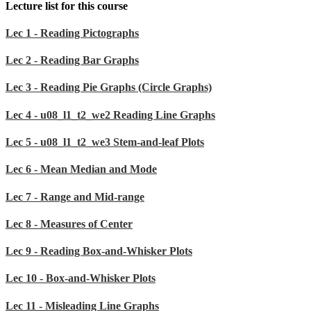
Lecture list for this course
Lec 1 - Reading Pictographs
Lec 2 - Reading Bar Graphs
Lec 3 - Reading Pie Graphs (Circle Graphs)
Lec 4 - u08_l1_t2_we2 Reading Line Graphs
Lec 5 - u08_l1_t2_we3 Stem-and-leaf Plots
Lec 6 - Mean Median and Mode
Lec 7 - Range and Mid-range
Lec 8 - Measures of Center
Lec 9 - Reading Box-and-Whisker Plots
Lec 10 - Box-and-Whisker Plots
Lec 11 - Misleading Line Graphs