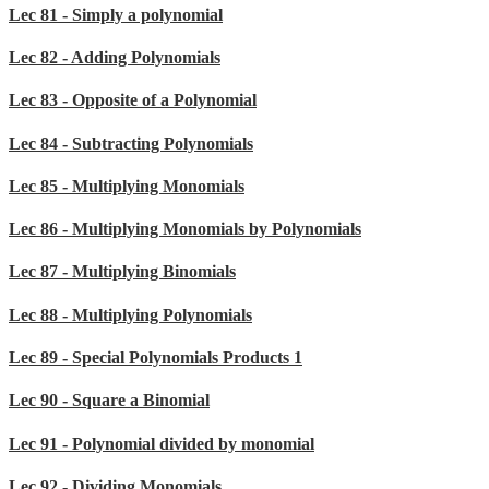
Lec 81 - Simply a polynomial
Lec 82 - Adding Polynomials
Lec 83 - Opposite of a Polynomial
Lec 84 - Subtracting Polynomials
Lec 85 - Multiplying Monomials
Lec 86 - Multiplying Monomials by Polynomials
Lec 87 - Multiplying Binomials
Lec 88 - Multiplying Polynomials
Lec 89 - Special Polynomials Products 1
Lec 90 - Square a Binomial
Lec 91 - Polynomial divided by monomial
Lec 92 - Dividing Monomials