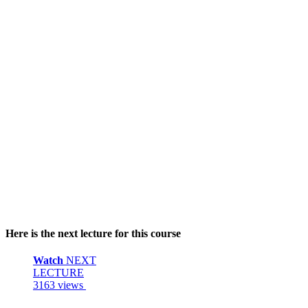
Here is the next lecture for this course
Watch
NEXT
LECTURE
3163 views