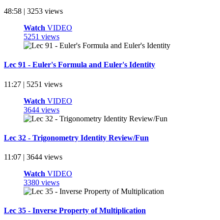
48:58 | 3253 views
Watch
VIDEO
5251 views
Lec 91 - Euler's Formula and Euler's Identity
11:27 | 5251 views
Watch
VIDEO
3644 views
Lec 32 - Trigonometry Identity Review/Fun
11:07 | 3644 views
Watch
VIDEO
3380 views
Lec 35 - Inverse Property of Multiplication