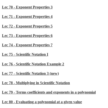
Lec 70 - Exponent Properties 3
Lec 71 - Exponent Properties 4
Lec 72 - Exponent Properties 5
Lec 73 - Exponent Properties 6
Lec 74 - Exponent Properties 7
Lec 75 - Scientific Notation I
Lec 76 - Scientific Notation Example 2
Lec 77 - Scientific Notation 3 (new)
Lec 78 - Multiplying in Scientific Notation
Lec 79 - Terms coefficients and exponents in a polynomial
Lec 80 - Evaluating a polynomial at a given value