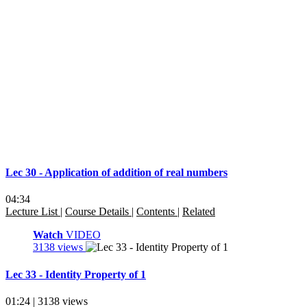
Lec 30 - Application of addition of real numbers
04:34
Lecture List
|
Course Details
|
Contents
|
Related
Watch
VIDEO
3138 views
Lec 33 - Identity Property of 1
01:24 | 3138 views