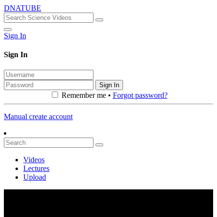
DNATUBE
Sign In
Sign In
Sign In
Remember me •
Forgot password?
Manual create account
Videos
Lectures
Upload