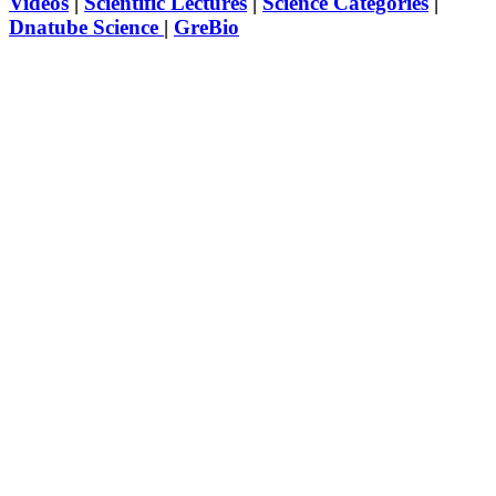
Videos
|
Scientific Lectures
|
Science Categories
|
Dnatube Science
|
GreBio