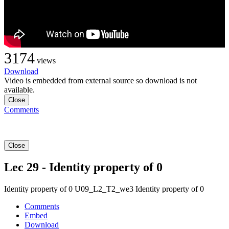
3174
views
Download
Video is embedded from external source so download is not
available.
Close
Comments
Close
Lec 29 - Identity property of 0
Identity property of 0 U09_L2_T2_we3 Identity property of 0
Comments
Embed
Download