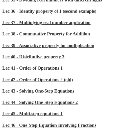
Lec 36 - Identity property of 1 (second example)
Lec 37 - Multiplying real number application
Lec 38 - Commutative Property for Addition
Lec 39 - Associative property for multiplication
Lec 40 - Distributive property 3
Lec 41 - Order of Operations 1
Lec 42 - Order of Operations 2 (old)
Lec 43 - Solving One-Step Equations
Lec 44 - Solving One-Step Equations 2
Lec 45 - Multi-step equations 1
Lec 46 - One-Step Equation Involving Fractions