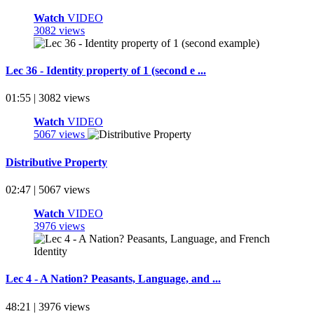
Watch
VIDEO
3082 views
Lec 36 - Identity property of 1 (second e ...
01:55 | 3082 views
Watch
VIDEO
5067 views
Distributive Property
02:47 | 5067 views
Watch
VIDEO
3976 views
Lec 4 - A Nation? Peasants, Language, and ...
48:21 | 3976 views