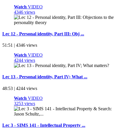
Watch
VIDEO
4346 views
Lec 12 - Personal identity, Part III: Obj ...
51:51 | 4346 views
Watch
VIDEO
4244 views
Lec 13 - Personal identity, Part IV; What ...
48:53 | 4244 views
Watch
VIDEO
3253 views
Lec 3 - SIMS 141 - Intellectual Property ...