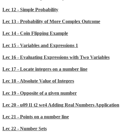
Lec 12 - Simple Probability
Lec 13 - Probability of More Complex Outcome
Lec 14 - Coin Flipping Example
Lec 15 - Variables and Expressions 1
Lec 16 - Evaluating Expressions with Two Variables
Lec 17 - Locate integers on a number line
Lec 18 - Absolute Value of Integers
Lec 19 - Opposite of a given number
Lec 20 - u09 l1 t2 we4 Adding Real Numbers Application
Lec 21 - Points on a number line
Lec 22 - Number Sets