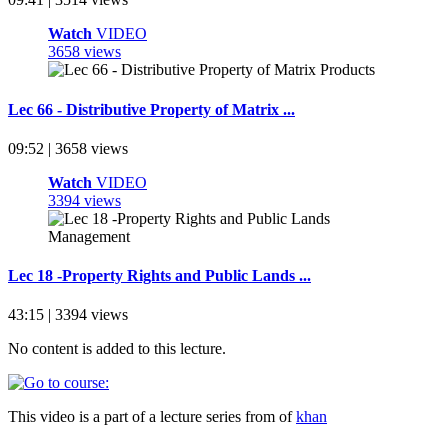
Watch
VIDEO
3658 views
Lec 66 - Distributive Property of Matrix ...
09:52 | 3658 views
Watch
VIDEO
3394 views
Lec 18 -Property Rights and Public Lands ...
43:15 | 3394 views
No content is added to this lecture.
This video is a part of a lecture series from of
khan