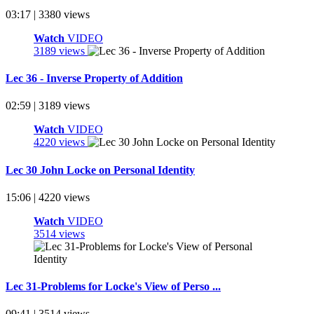
03:17 | 3380 views
Watch
VIDEO
3189 views
Lec 36 - Inverse Property of Addition
02:59 | 3189 views
Watch
VIDEO
4220 views
Lec 30 John Locke on Personal Identity
15:06 | 4220 views
Watch
VIDEO
3514 views
Lec 31-Problems for Locke's View of Perso ...
09:41 | 3514 views