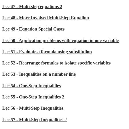
Lec 47 - Multi-step equations 2
Lec 48 - More Involved Multi-Step Equation
Lec 49 - Equation Special Cases
Lec 50 - Application problems with equation in one variable
Lec 51 - Evaluate a formula using substitution
Lec 52 - Rearrange formulas to isolate specific variables
Lec 53 - Inequalities on a number line
Lec 54 - One-Step Inequalities
Lec 55 - One-Step Inequalities 2
Lec 56 - Multi-Step Inequalities
Lec 57 - Multi-Step Inequalities 2