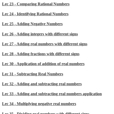
Lec 23 - Comparing Rational Numbers
Lec 24 - Identifying Rational Numbers
Lec 25 - Adding Negative Numbers
Lec 26 - Adding integers with different signs
Lec 27 - Adding real numbers with different signs
Lec 28 - Adding fractions with different signs
Lec 30 - Application of addition of real numbers
Lec 31 - Subtracting Real Numbers
Lec 32 - Adding and subtracting real numbers
Lec 33 - Adding and subtracting real numbers application
Lec 34 - Multiplying negative real numbers
Lec 35 - Dividing real numbers with different signs