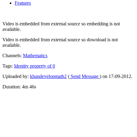
Features
Video is embedded from external source so embedding is not
available.
Video is embedded from external source so download is not
available.
Channels:
Mathematics
Tags:
Identity
property
of
0
Uploaded by:
khandevelopmath2
(
Send Message
) on 17-09-2012.
Duration: 4m 46s