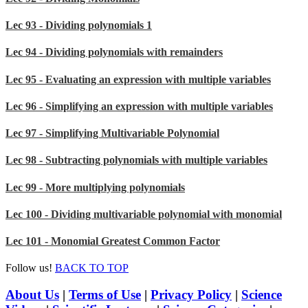
Lec 93 - Dividing polynomials 1
Lec 94 - Dividing polynomials with remainders
Lec 95 - Evaluating an expression with multiple variables
Lec 96 - Simplifying an expression with multiple variables
Lec 97 - Simplifying Multivariable Polynomial
Lec 98 - Subtracting polynomials with multiple variables
Lec 99 - More multiplying polynomials
Lec 100 - Dividing multivariable polynomial with monomial
Lec 101 - Monomial Greatest Common Factor
Follow us!
BACK TO TOP
About Us
|
Terms of Use
|
Privacy Policy
|
Science