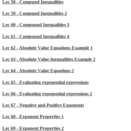
Lec 58 - Compund Inequalities
Lec 59 - Compund Inequalities 2
Lec 60 - Compound Inequalities 3
Lec 61 - Compound Inequalities 4
Lec 62 - Absolute Value Equations Example 1
Lec 63 - Absolute Value Inequalities Example 2
Lec 64 - Absolute Value Equations 2
Lec 65 - Evaluating exponential expressions
Lec 66 - Evaluating exponential expressions 2
Lec 67 - Negative and Positive Exponents
Lec 68 - Exponent Properties 1
Lec 69 - Exponent Properties 2