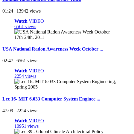
01:24 | 13942 views
Watch
VIDEO
6561 views
USA National Radon Awareness Week October ...
02:47 | 6561 views
Watch
VIDEO
2254 views
Lec 16- MIT 6.033 Computer System Enginee ...
47:09 | 2254 views
Watch
VIDEO
10951 views