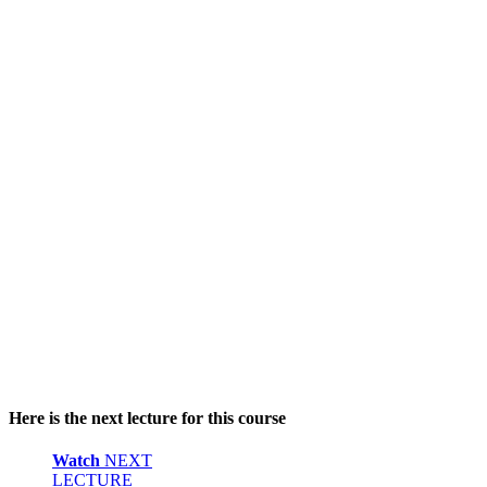
Here is the next lecture for this course
Watch
NEXT
LECTURE