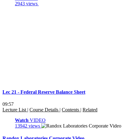
2943 views
Lec 21 - Federal Reserve Balance Sheet
09:57
Lecture List
|
Course Details
|
Contents
|
Related
Watch
VIDEO
13942 views
Randox Laboratories Corporate Video