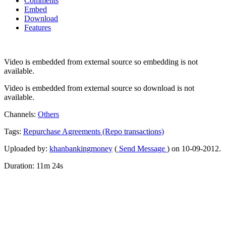
Comments
Embed
Download
Features
Video is embedded from external source so embedding is not
available.
Video is embedded from external source so download is not
available.
Channels:
Others
Tags:
Repurchase
Agreements
(Repo
transactions)
Uploaded by:
khanbankingmoney
(
Send Message
) on 10-09-2012.
Duration: 11m 24s