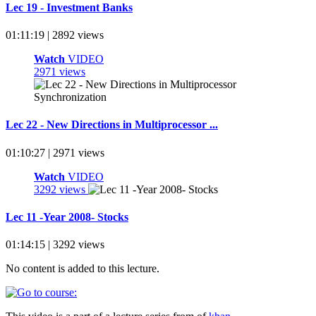
Lec 19 - Investment Banks
01:11:19 | 2892 views
Watch
VIDEO
2971 views
Lec 22 - New Directions in Multiprocessor ...
01:10:27 | 2971 views
Watch
VIDEO
3292 views
Lec 11 -Year 2008- Stocks
01:14:15 | 3292 views
No content is added to this lecture.