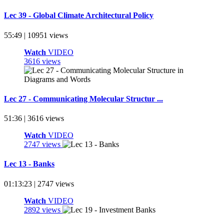
Lec 39 - Global Climate Architectural Policy
55:49 | 10951 views
Watch
VIDEO
3616 views
Lec 27 - Communicating Molecular Structur ...
51:36 | 3616 views
Watch
VIDEO
2747 views
Lec 13 - Banks
01:13:23 | 2747 views
Watch
VIDEO
2892 views