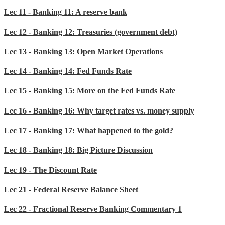
Lec 11 - Banking 11: A reserve bank
Lec 12 - Banking 12: Treasuries (government debt)
Lec 13 - Banking 13: Open Market Operations
Lec 14 - Banking 14: Fed Funds Rate
Lec 15 - Banking 15: More on the Fed Funds Rate
Lec 16 - Banking 16: Why target rates vs. money supply
Lec 17 - Banking 17: What happened to the gold?
Lec 18 - Banking 18: Big Picture Discussion
Lec 19 - The Discount Rate
Lec 21 - Federal Reserve Balance Sheet
Lec 22 - Fractional Reserve Banking Commentary 1