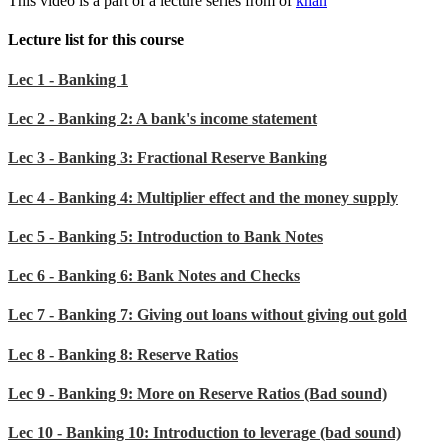
This video is a part of a lecture series from of
khan
Lecture list for this course
Lec 1 - Banking 1
Lec 2 - Banking 2: A bank's income statement
Lec 3 - Banking 3: Fractional Reserve Banking
Lec 4 - Banking 4: Multiplier effect and the money supply
Lec 5 - Banking 5: Introduction to Bank Notes
Lec 6 - Banking 6: Bank Notes and Checks
Lec 7 - Banking 7: Giving out loans without giving out gold
Lec 8 - Banking 8: Reserve Ratios
Lec 9 - Banking 9: More on Reserve Ratios (Bad sound)
Lec 10 - Banking 10: Introduction to leverage (bad sound)