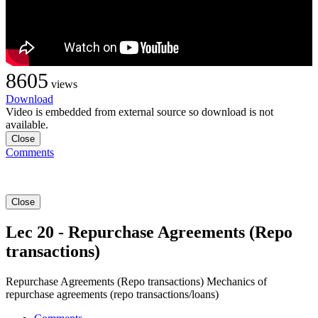
8605
views
Download
Video is embedded from external source so download is not
available.
Close
Comments
Close
Lec 20 - Repurchase Agreements (Repo
transactions)
Repurchase Agreements (Repo transactions) Mechanics of
repurchase agreements (repo transactions/loans)