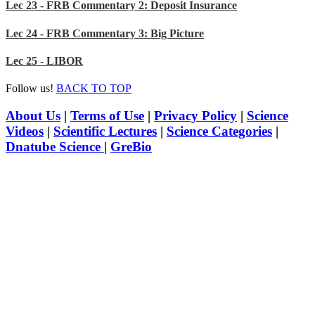
Lec 23 - FRB Commentary 2: Deposit Insurance
Lec 24 - FRB Commentary 3: Big Picture
Lec 25 - LIBOR
Follow us!
BACK TO TOP
About Us
|
Terms of Use
|
Privacy Policy
|
Science
Videos
|
Scientific Lectures
|
Science Categories
|
Dnatube Science
|
GreBio