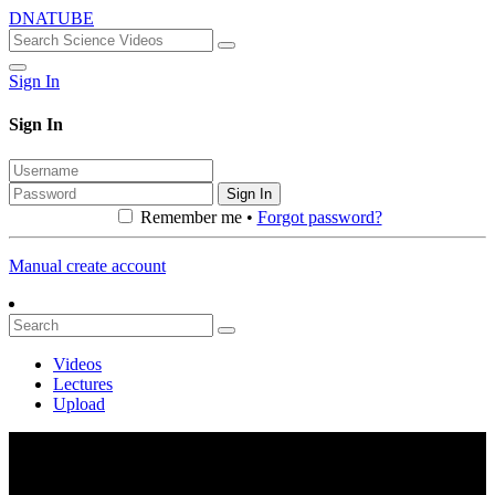
DNATUBE
Sign In
Sign In
Sign In
Remember me •
Forgot password?
Manual create account
Videos
Lectures
Upload